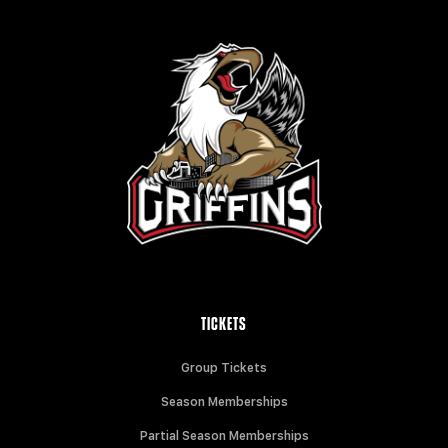
TICKETS
Group Tickets
Season Memberships
Partial Season Memberships