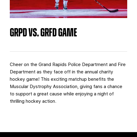
TEAM STORE
CORPORATE PARTNERS
BUSINESS EDGE MEMBERS
AHLTV ON FLOHOCKEY
GRPD VS. GRFD GAME
SEASON TICKET PLANS
GROUP TICKETS
SINGLE GAME TICKETS
Cheer on the Grand Rapids Police Department and Fire
Department as they face off in the annual charity
hockey game! This exciting matchup benefits the
CURRENT MEMBER HQ
Muscular Dystrophy Association, giving fans a chance
to support a great cause while enjoying a night of
thrilling hockey action.