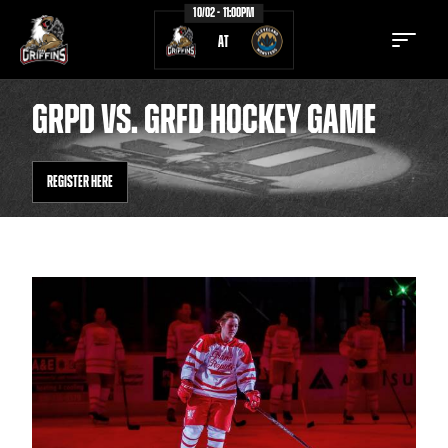
10/02 - 11:00PM
AT
GRPD VS. GRFD HOCKEY GAME
REGISTER HERE
TICKETS
SCHEDULE
TEAM
NEWS
COMMUNITY
STAFF
STATS
STANDINGS
TEAM HISTORY
FAN ZONE
CONTACT
MULTIMEDIA