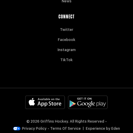
News
CONNECT
Twitter
Facebook
Instagram
TikTok
© 2026 Griffins Hockey. All Rights Reserved -
Privacy Policy
-
Terms Of Service
|
Experience by
Eden