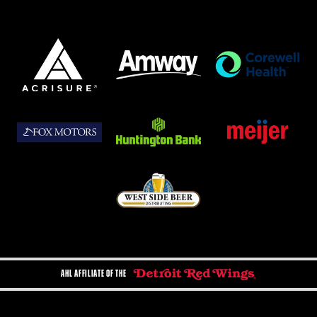
AHL AFFILIATE OF THE