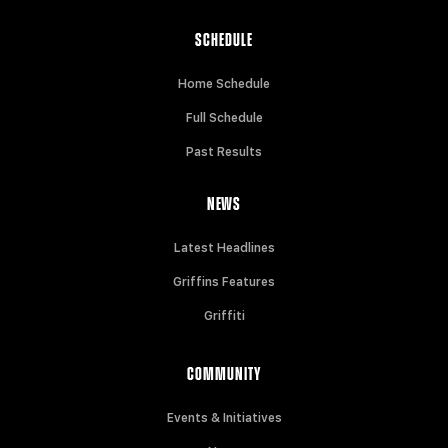
SCHEDULE
Home Schedule
Full Schedule
Past Results
NEWS
Latest Headlines
Griffins Features
Griffiti
COMMUNITY
Events & Initiatives