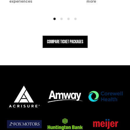
experiences
more
COMPARE TICKET PACKAGES