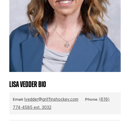
TEAM STORE
CORPORATE PARTNERS
BUSINESS EDGE MEMBERS
AHLTV ON FLOHOCKEY
SEASON TICKET PLANS
GROUP TICKETS
SINGLE GAME TICKETS
CURRENT MEMBER HQ
LISA VEDDER BIO
Email:
lvedder@griffinshockey.com
Phone:
(616)
774-4585 ext. 3032