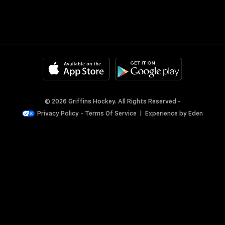
© 2026 Griffins Hockey. All Rights Reserved -
Privacy Policy
-
Terms Of Service
|
Experience by
Eden