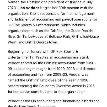
Named the Griffins’ vice president of finance in July
2023,
Lisa Vedder
begins her 30th season with the
organization. She is responsible for the management
and fulfillment of accounting and payroll operations for
DP Fox Sports & Entertainment, which includes
organizations such as the Griffins, the Grand Rapids
Rise, Griff’s IceHouse at Belknap Park, Griff’s IceHouse
West, and Griff’s Georgetown.
Beginning her tenure with DP Fox Sports &
Entertainment in 1996 as an accounting assistant,
Vedder served as the Griffins’ accountant from 1998-
99, accounting manager from 1999-2008 and director
of accounting and tax from 2008-23. Vedder was
named the Griffins’ Employee of the Year in 1998
before earning the Founders Overtime Award in 2015
for her career contributions to the organization.
Vedder assists in accounting and fundraising efforts for
the Griffins Youth Foundation.