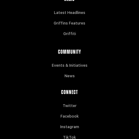
Latest Headlines
Griffins Features
Griffiti
COMMUNITY
Events & Initiatives
News
CONNECT
Twitter
Facebook
Instagram
TikTok