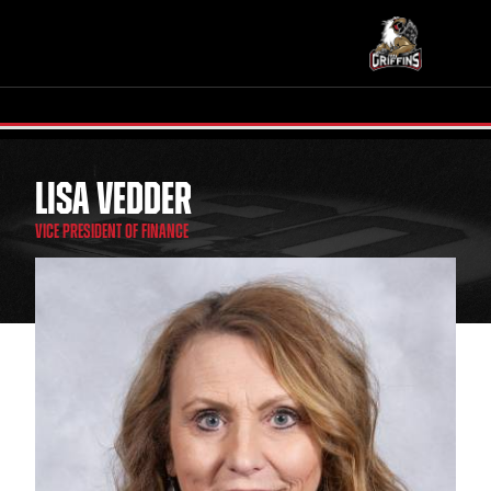
LISA VEDDER
TICKETS
SCHEDULE
VICE PRESIDENT OF FINANCE
TEAM
NEWS
COMMUNITY
STAFF
STATS
STANDINGS
TEAM HISTORY
FAN ZONE
CONTACT
MULTIMEDIA