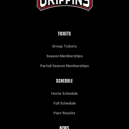
TICKETS
Group Tickets
Season Memberships
Partial Season Memberships
SCHEDULE
Home Schedule
Full Schedule
Past Results
NEWS