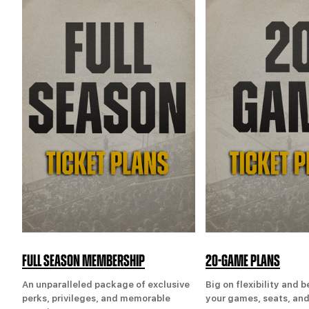
FULL SEASON MEMBERSHIP
20-GAME PLANS
An unparalleled package of exclusive
Big on flexibility and 
perks, privileges, and memorable
your games, seats, and