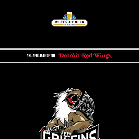
AHL AFFILIATE OF THE