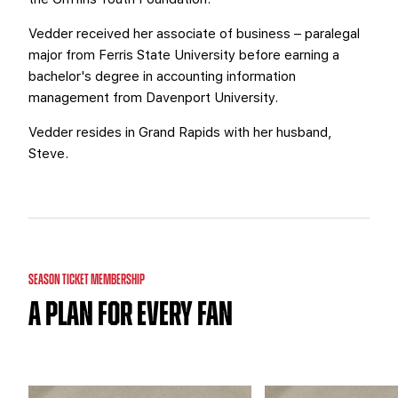
Vedder received her associate of business – paralegal
major from Ferris State University before earning a
bachelor's degree in accounting information
management from Davenport University.
Vedder resides in Grand Rapids with her husband,
Steve.
SEASON TICKET MEMBERSHIP
A PLAN FOR EVERY FAN