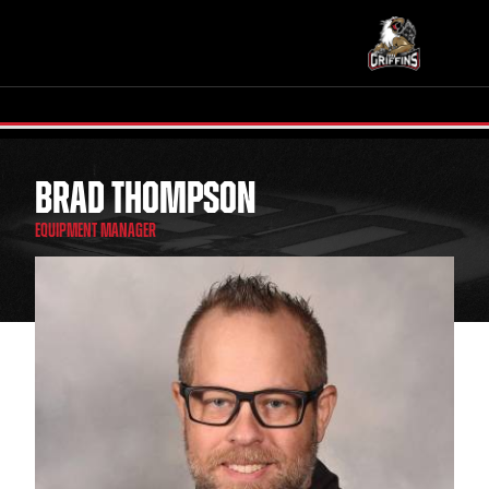
BRAD THOMPSON
TICKETS
SCHEDULE
EQUIPMENT MANAGER
TEAM
NEWS
COMMUNITY
STAFF
STATS
STANDINGS
TEAM HISTORY
FAN ZONE
CONTACT
MULTIMEDIA