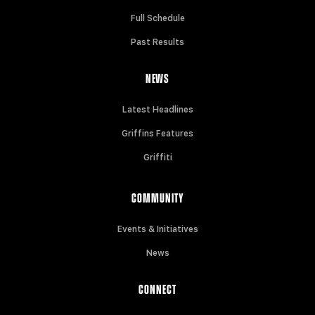
Full Schedule
Past Results
NEWS
Latest Headlines
Griffins Features
Griffiti
COMMUNITY
Events & Initiatives
News
CONNECT