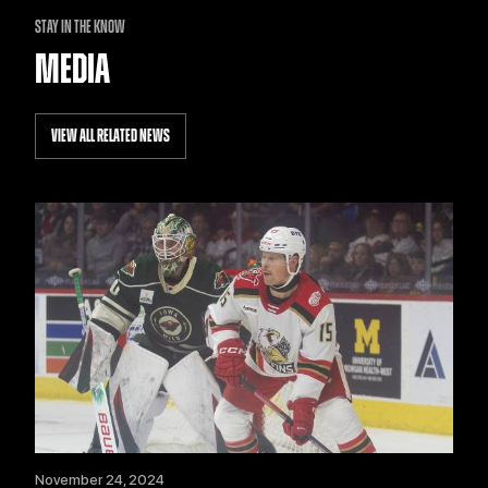
STAY IN THE KNOW
MEDIA
VIEW ALL RELATED NEWS
November 24, 2024