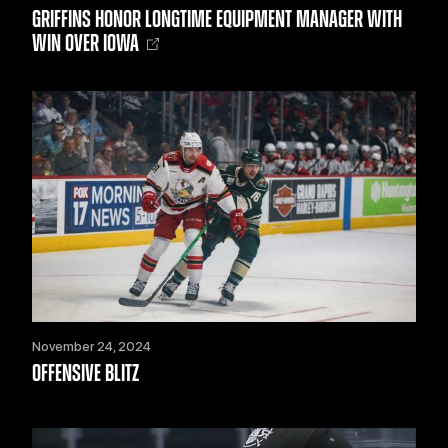
GRIFFINS HONOR LONGTIME EQUIPMENT MANAGER WITH
WIN OVER IOWA
November 24, 2024
OFFENSIVE BLITZ