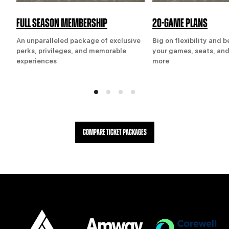
FULL SEASON MEMBERSHIP
20-GAME PLANS
An unparalleled package of exclusive
Big on flexibility and 
perks, privileges, and memorable
your games, seats, and
experiences
more
COMPARE TICKET PACKAGES