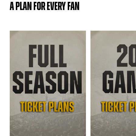
A PLAN FOR EVERY FAN