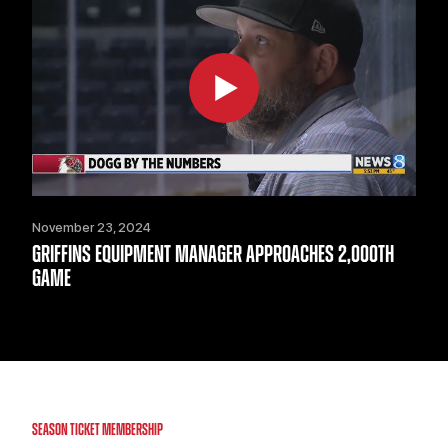
November 23, 2024
GRIFFINS EQUIPMENT MANAGER APPROACHES 2,000TH
GAME
SEASON TICKET MEMBERSHIP