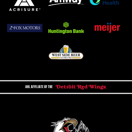
AHL AFFILIATE OF THE