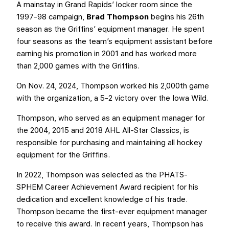
A mainstay in Grand Rapids’ locker room since the
1997-98 campaign,
Brad Thompson
begins his 26th
season as the Griffins’ equipment manager. He spent
four seasons as the team’s equipment assistant before
earning his promotion in 2001 and has worked more
than 2,000 games with the Griffins.
On Nov. 24, 2024, Thompson worked his 2,000th game
with the organization, a 5-2 victory over the Iowa Wild.
Thompson, who served as an equipment manager for
the 2004, 2015 and 2018 AHL All-Star Classics, is
responsible for purchasing and maintaining all hockey
equipment for the Griffins.
In 2022, Thompson was selected as the PHATS-
SPHEM Career Achievement Award recipient for his
dedication and excellent knowledge of his trade.
Thompson became the first-ever equipment manager
to receive this award. In recent years, Thompson has