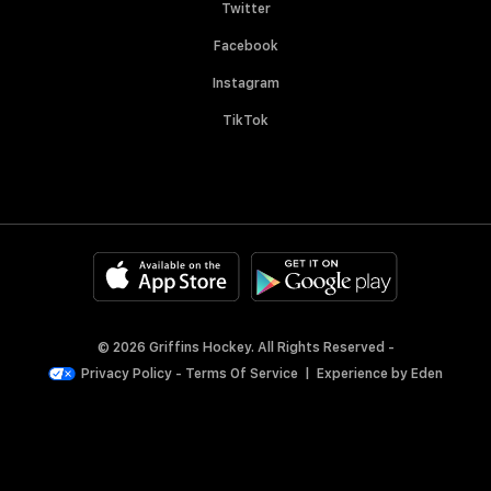
Twitter
Facebook
Instagram
TikTok
© 2026 Griffins Hockey. All Rights Reserved -
Privacy Policy
-
Terms Of Service
|
Experience by
Eden