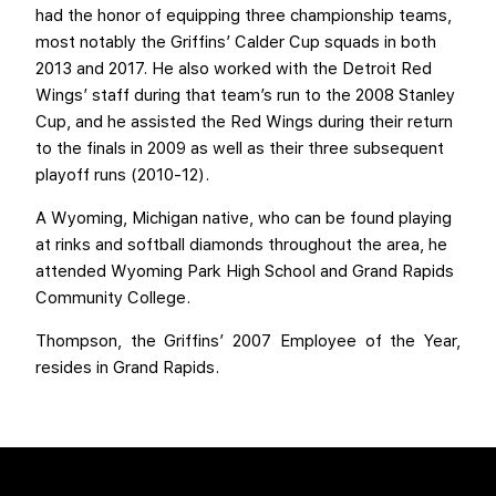
had the honor of equipping three championship teams,
most notably the Griffins’ Calder Cup squads in both
2013 and 2017. He also worked with the Detroit Red
Wings’ staff during that team’s run to the 2008 Stanley
Cup, and he assisted the Red Wings during their return
to the finals in 2009 as well as their three subsequent
playoff runs (2010-12).
A Wyoming, Michigan native, who can be found playing
at rinks and softball diamonds throughout the area, he
attended Wyoming Park High School and Grand Rapids
Community College.
Thompson, the Griffins’ 2007 Employee of the Year,
resides in Grand Rapids.