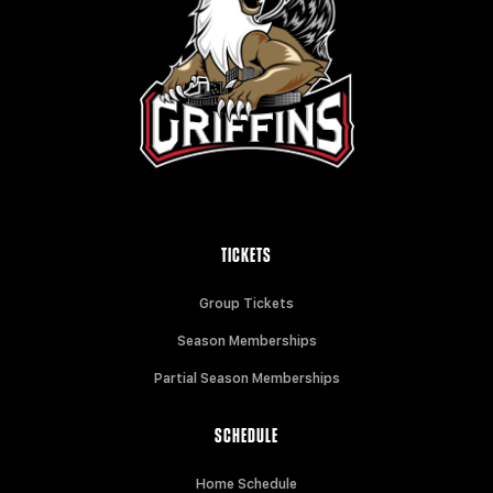
TICKETS
Group Tickets
Season Memberships
Partial Season Memberships
SCHEDULE
Home Schedule