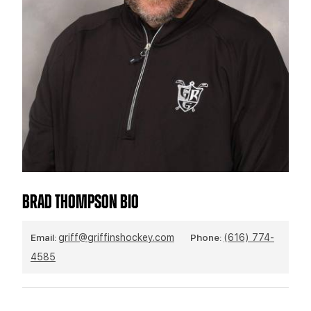
TEAM STORE
CORPORATE PARTNERS
BUSINESS EDGE MEMBERS
AHLTV ON FLOHOCKEY
SEASON TICKET PLANS
GROUP TICKETS
SINGLE GAME TICKETS
CURRENT MEMBER HQ
BRAD THOMPSON BIO
Email:
griff@griffinshockey.com
Phone:
(616) 774-
4585