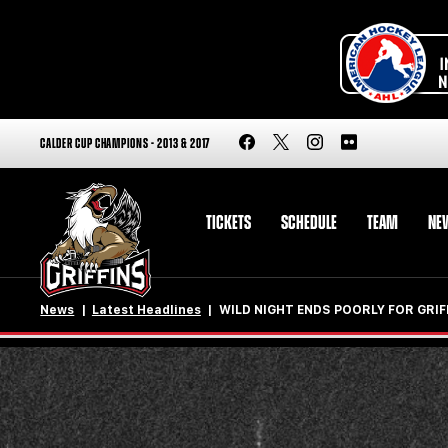
CALDER CUP CHAMPIONS - 2013 & 2017
TICKETS
SCHEDULE
TEAM
NE
News
Latest Headlines
WILD NIGHT ENDS POORLY FOR GRIF