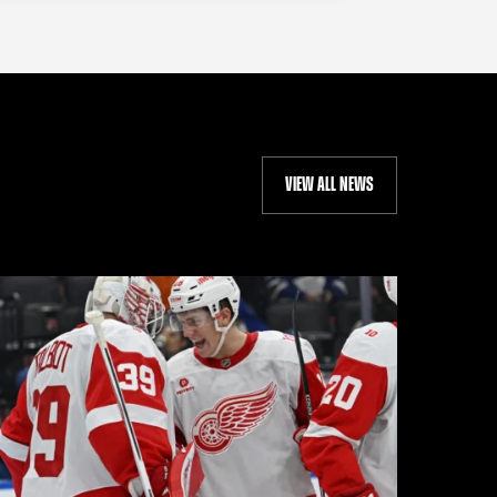
VIEW ALL NEWS