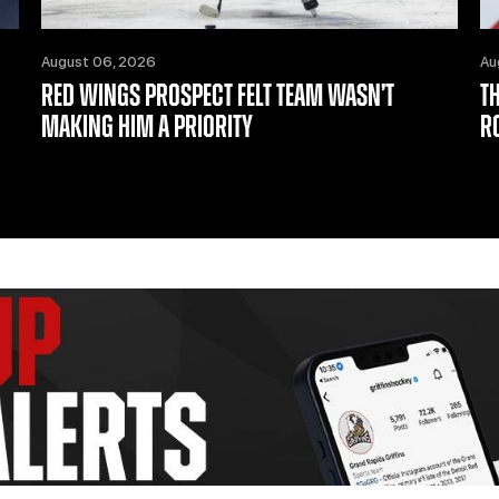
August 06, 2026
Au
RED WINGS PROSPECT FELT TEAM WASN’T
T
MAKING HIM A PRIORITY
R