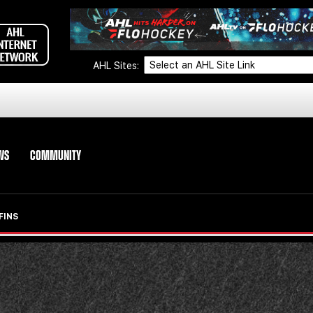
AHL Sites:
WS
COMMUNITY
FINS