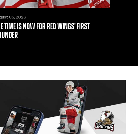
gust 05, 2026
HE TIME IS NOW FOR RED WINGS’ FIRST
OUNDER