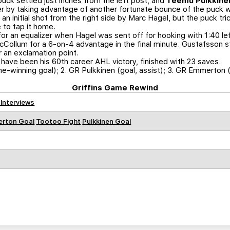
puck settled just inches from the left post, and
Teemu Pulkkine
by taking advantage of another fortunate bounce of the puck wit
 an initial shot from the right side by Marc Hagel, but the puck tr
 to tap it home.
or an equalizer when Hagel was sent off for hooking with 1:40 lef
McCollum for a 6-on-4 advantage in the final minute. Gustafsson 
r an exclamation point.
ave been his 60th career AHL victory, finished with 23 saves.
me-winning goal); 2. GR Pulkkinen (goal, assist); 3. GR Emmerton 
Griffins Game Rewind
 Interviews
rton Goal
Tootoo Fight
Pulkkinen Goal