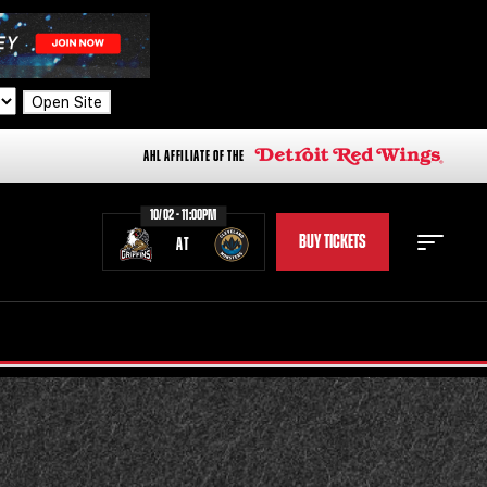
Open Site
AHL AFFILIATE OF THE
10/02 - 11:00PM
BUY TICKETS
AT
STAFF
STATS
STANDINGS
TEAM HISTORY