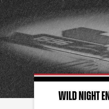
WILD NIGHT E