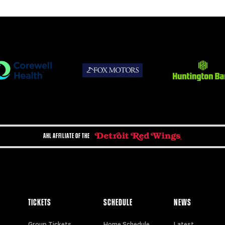
AHL AFFILIATE OF THE
TICKETS
SCHEDULE
NEWS
Group Tickets
Home Schedule
Latest