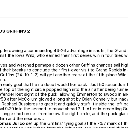
DS GRIFFINS 2
ite owning a commanding 43-26 advantage in shots, the Grand R
st the Iowa Wild, who earned their first series win in four tries w
s and watched perhaps a dozen other Griffins chances sail high o
eir breaks to conclude their first-ever visit to Grand Rapids in 
riffins (24-10-1-2) will get another crack at the fifth-place Wild
na.
 early goal that he no doubt would like back. Just 50 seconds i
e top of the right circle popped high into the air after being tur
fender lost sight of the puck, allowing Emmerton to swoop in and
53 after McCollum gloved a long shot by Brian Connelly but inad
 Raphael Bussieres to grab it and quickly stuff it inside the left p
goal 9:30 into the second to move ahead 2-1. After intercepting 
-angle shot on net from below the right circle, and the puck gla
him and the near post.
omas Jurco
set up the Griffins’ tying goal at the 7:57 mark of t