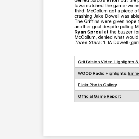
denied Jurco’s effort but the 
Iowa notched the game-winner 
third. McCollum got a piece of
crashing Jake Dowell was able
The Griffins were given hope f
another goal despite pulling 
Ryan Sproul
at the buzzer fo
McCollum, denied what would h
Three Stars
: 1. IA Dowell (ga
GriffVision Video Highlights &
WOOD Radio Highlights:
Emme
Flickr Photo Gallery
Official Game Report