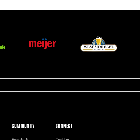
COMMUNITY
CONNECT
Events &
Twitter