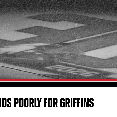
NDS POORLY FOR GRIFFINS