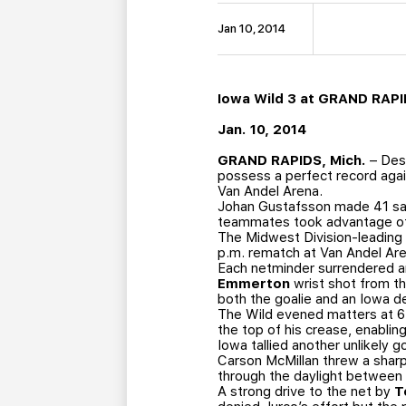
Jan 10, 2014
Iowa Wild 3 at GRAND RAPI
Jan. 10, 2014
GRAND RAPIDS, Mich.
– Desp
possess a perfect record again
Van Andel Arena.
Johan Gustafsson made 41 save
teammates took advantage of th
The Midwest Division-leading G
p.m. rematch at Van Andel Are
Each netminder surrendered an
Emmerton
wrist shot from th
both the goalie and an Iowa de
The Wild evened matters at 6:
the top of his crease, enabling
Iowa tallied another unlikely 
Carson McMillan threw a sharp
through the daylight between 
A strong drive to the net by
T