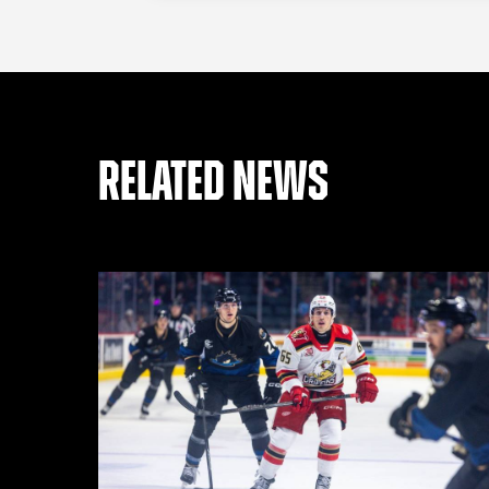
RELATED NEWS