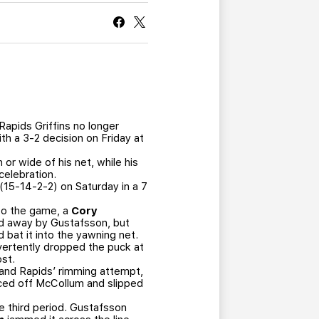
CURRENT MEMBER HQ
apids Griffins no longer
ith a 3-2 decision on Friday at
r wide of his net, while his
celebration.
 (15-14-2-2) on Saturday in a 7
nto the game, a
Cory
ned away by Gustafsson, but
 bat it into the yawning net.
vertently dropped the puck at
ost.
Grand Rapids’ rimming attempt,
nced off McCollum and slipped
he third period. Gustafsson