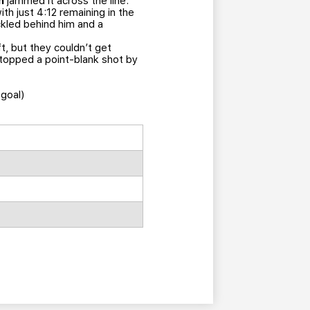
n
jammed it across the line.
h just 4:12 remaining in the
ickled behind him and a
t, but they couldn’t get
stopped a point-blank shot by
(goal)