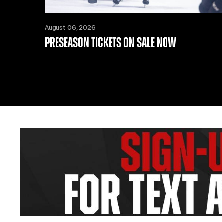
August 06, 2026
PRESEASON TICKETS ON SALE NOW