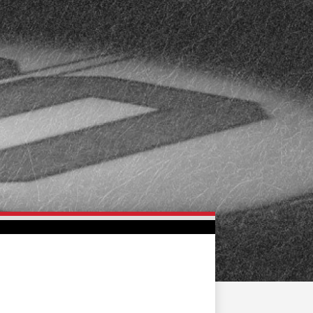
FAN ZONE
CONTACT
MULTIMEDIA
TEAM STORE
CORPORATE PARTNERS
BUSINESS EDGE
MEMBERS
AHLTV ON FLOHOCKEY
SEASON TICKET PLANS
GROUP TICKETS
SINGLE GAME TICKETS