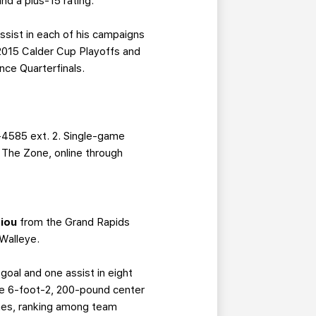
nd a plus-15 rating.
ssist in each of his campaigns
 2015 Calder Cup Playoffs and
nce Quarterfinals.
-4585 ext. 2. Single-game
g The Zone, online through
iou
from the Grand Rapids
Walleye.
goal and one assist in eight
 the 6-foot-2, 200-pound center
ames, ranking among team