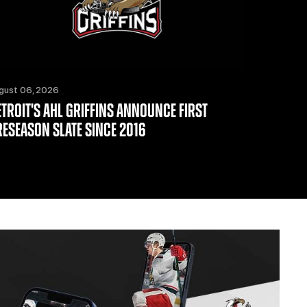
gust 06, 2026
ETROIT'S AHL GRIFFINS ANNOUNCE FIRST
RESEASON SLATE SINCE 2016