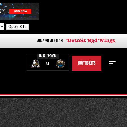
Open Site
AHL AFFILIATE OF THE
10/02 - 11:00PM
BUY TICKETS
AT
STAFF
STATS
STANDINGS
TEAM HISTORY