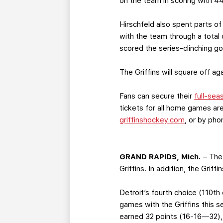
on the team in scoring with 4
Hirschfeld also spent parts of
with the team through a total
scored the series-clinching g
The Griffins will square off 
Fans can secure their
full-sea
tickets for all home games are
griffinshockey.com
, or by ph
GRAND RAPIDS, Mich.
– The
Griffins. In addition, the Grif
Detroit’s fourth choice (110th
games with the Griffins this s
earned 32 points (16-16—32), 