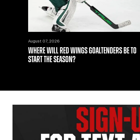
August 07, 2026
WHERE WILL RED WINGS GOALTENDERS BE TO
START THE SEASON?