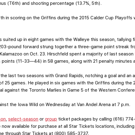
inus (T6th) and shooting percentage (13.7%, 5th).
ifth in scoring on the Griffins during the 2015 Calder Cup Playoffs 
s suited up in eight games with the Walleye this season, tallying
203-pound forward strung together a three-game point streak fro
alamazoo on Oct. 23. Hirschfeld spent a majority of last season 
4 points (11-33—44) in 58 games, along with 21 penalty minutes a
 the last two seasons with Grand Rapids, notching a goal and an a
 of 25 games. He played in six games with the Griffins during the
oal against the Toronto Marlies in Game 5 of the Western Confere
against the Iowa Wild on Wednesday at Van Andel Arena at 7 p.m.
son
,
select-season
or
group
ticket packages by calling (616) 774
 now available for purchase at all Star Tickets locations, includin
one through Star Tickets at (800) 585-3737.