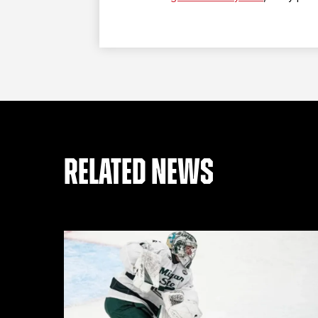
RELATED NEWS