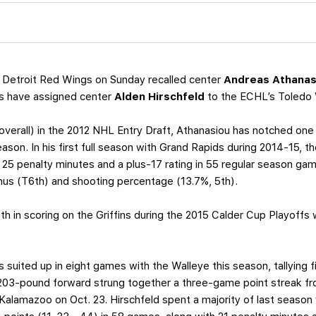
 Detroit Red Wings on Sunday recalled center
Andreas Athanas
fins have assigned center
Alden Hirschfeld
to the ECHL’s Toledo 
 overall) in the 2012 NHL Entry Draft, Athanasiou has notched one 
eason. In his first full season with Grand Rapids during 2014-15,
25 penalty minutes and a plus-17 rating in 55 regular season g
inus (T6th) and shooting percentage (13.7%, 5th).
ifth in scoring on the Griffins during the 2015 Calder Cup Playoffs 
s suited up in eight games with the Walleye this season, tallying
203-pound forward strung together a three-game point streak fro
alamazoo on Oct. 23. Hirschfeld spent a majority of last season 