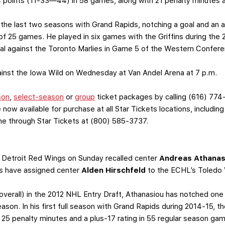
4 points (11-33—44) in 58 games, along with 21 penalty minutes a
 the last two seasons with Grand Rapids, notching a goal and an a
 of 25 games. He played in six games with the Griffins during the
oal against the Toronto Marlies in Game 5 of the Western Confere
against the Iowa Wild on Wednesday at Van Andel Arena at 7 p.m.
son
,
select-season
or
group
ticket packages by calling (616) 774
 now available for purchase at all Star Tickets locations, includin
one through Star Tickets at (800) 585-3737.
 Detroit Red Wings on Sunday recalled center
Andreas Athanas
fins have assigned center
Alden Hirschfeld
to the ECHL’s Toledo 
 overall) in the 2012 NHL Entry Draft, Athanasiou has notched one 
eason. In his first full season with Grand Rapids during 2014-15,
25 penalty minutes and a plus-17 rating in 55 regular season g