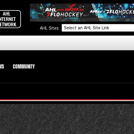
AHL Sites:
WS
COMMUNITY