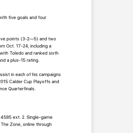
with five goals and four
 five points (3-2—5) and two
m Oct. 17-24, including a
with Toledo and ranked sixth
nd a plus-15 rating.
ssist in each of his campaigns
 2015 Calder Cup Playoffs and
nce Quarterfinals.
-4585 ext. 2. Single-game
g The Zone, online through