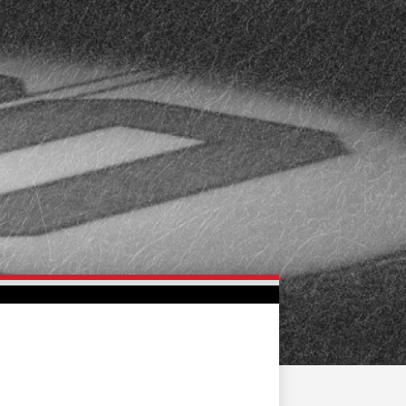
FAN ZONE
CONTACT
MULTIMEDIA
TEAM STORE
CORPORATE PARTNERS
BUSINESS EDGE
MEMBERS
AHLTV ON FLOHOCKEY
SEASON TICKET PLANS
GROUP TICKETS
SINGLE GAME TICKETS