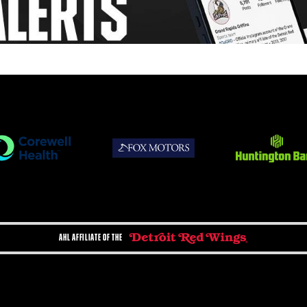
AHL AFFILIATE OF THE