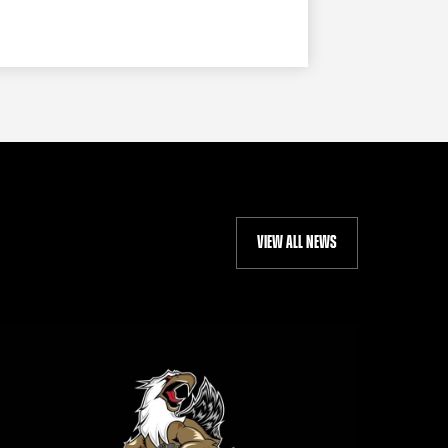
VIEW ALL NEWS