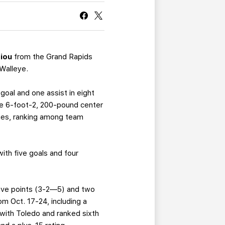
CURRENT MEMBER HQ
iou
from the Grand Rapids
Walleye.
goal and one assist in eight
 the 6-foot-2, 200-pound center
ames, ranking among team
with five goals and four
 five points (3-2—5) and two
m Oct. 17-24, including a
with Toledo and ranked sixth