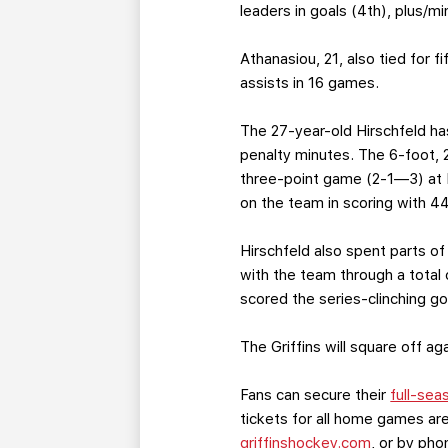
leaders in goals (4th), plus/m
Athanasiou, 21, also tied for f
assists in 16 games.
The 27-year-old Hirschfeld ha
penalty minutes. The 6-foot, 
three-point game (2-1—3) at K
on the team in scoring with 4
Hirschfeld also spent parts of
with the team through a total
scored the series-clinching g
The Griffins will square off 
Fans can secure their
full-sea
tickets for all home games are
griffinshockey.com
, or by ph