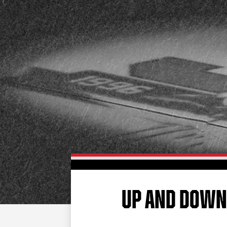
UP AND DOW