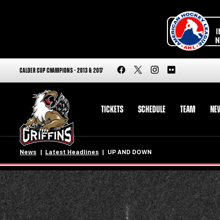
CALDER CUP CHAMPIONS - 2013 & 2017
TICKETS
SCHEDULE
TEAM
NE
News
Latest Headlines
UP AND DOWN