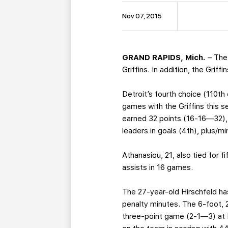
Nov 07, 2015
GRAND RAPIDS, Mich.
– The
Griffins. In addition, the Grif
Detroit’s fourth choice (110th
games with the Griffins this s
earned 32 points (16-16—32), 
leaders in goals (4th), plus/m
Athanasiou, 21, also tied for f
assists in 16 games.
The 27-year-old Hirschfeld ha
penalty minutes. The 6-foot, 
three-point game (2-1—3) at K