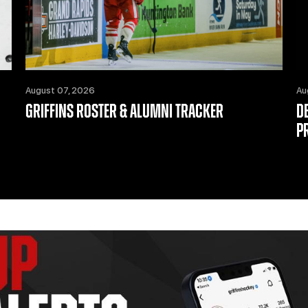
August 07, 2026
Au
GRIFFINS ROSTER & ALUMNI TRACKER
D
P