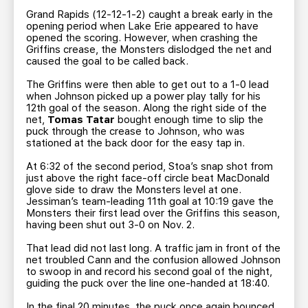
Grand Rapids (12-12-1-2) caught a break early in the
opening period when Lake Erie appeared to have
opened the scoring. However, when crashing the
Griffins crease, the Monsters dislodged the net and
caused the goal to be called back.
The Griffins were then able to get out to a 1-0 lead
when Johnson picked up a power play tally for his
12th goal of the season. Along the right side of the
net,
Tomas Tatar
bought enough time to slip the
puck through the crease to Johnson, who was
stationed at the back door for the easy tap in.
At 6:32 of the second period, Stoa’s snap shot from
just above the right face-off circle beat MacDonald
glove side to draw the Monsters level at one.
Jessiman’s team-leading 11th goal at 10:19 gave the
Monsters their first lead over the Griffins this season,
having been shut out 3-0 on Nov. 2.
That lead did not last long. A traffic jam in front of the
net troubled Cann and the confusion allowed Johnson
to swoop in and record his second goal of the night,
guiding the puck over the line one-handed at 18:40.
In the final 20 minutes, the puck once again bounced