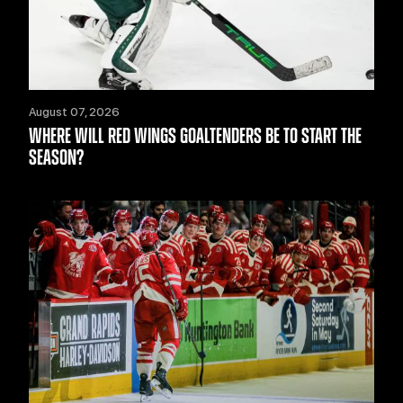
August 07, 2026
WHERE WILL RED WINGS GOALTENDERS BE TO START THE
SEASON?