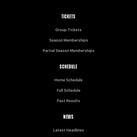
TICKETS
Group Tickets
Season Memberships
Partial Season Memberships
SCHEDULE
Home Schedule
Full Schedule
Past Results
NEWS
Latest Headlines