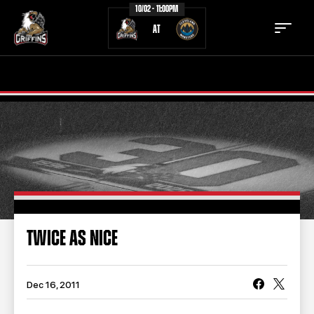
10/02 - 11:00PM
AT
TICKETS
SCHEDULE
TEAM
NEWS
COMMUNITY
STAFF
STATS
STANDINGS
TWICE AS NICE
TEAM HISTORY
FAN ZONE
CONTACT
MULTIMEDIA
Dec 16, 2011