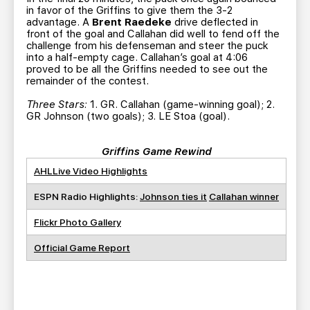
in favor of the Griffins to give them the 3-2
advantage. A
Brent Raedeke
drive deflected in
front of the goal and Callahan did well to fend off the
challenge from his defenseman and steer the puck
into a half-empty cage. Callahan’s goal at 4:06
proved to be all the Griffins needed to see out the
remainder of the contest.
Three Stars:
1. GR. Callahan (game-winning goal); 2.
GR Johnson (two goals); 3. LE Stoa (goal).
Griffins Game Rewind
AHLLive Video Highlights
ESPN Radio Highlights:
Johnson ties it
Callahan winner
Flickr Photo Gallery
Official Game Report