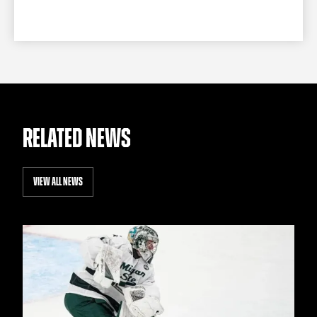
RELATED NEWS
VIEW ALL NEWS