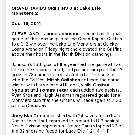
TEAM STORE
CORPORATE PARTNERS
GRAND RAPIDS GRIFFINS 3 at Lake Erie
BUSINESS EDGE MEMBERS
AHLTV ON FLOHOCKEY
Monsters 2
Dec. 16, 2011
SEASON TICKET PLANS
CLEVELAND – Jamie Johnson
’s second multi-goal
game of the season guided the Grand Rapids Griffins
to a 3-2 win over the Lake Erie Monsters at Quicken
GROUP TICKETS
Loans Arena on Friday night and elevated the Griffins
above their hosts in the North Division standings.
SINGLE GAME TICKETS
Johnson’s 13th goal of the year tied the game at two
late in the second period, and pushed him past the 12
goals in 78 games he registered in his first season
CURRENT MEMBER HQ
with the Griffins.
Mitch Callahan
notched the game
winner with his second AHL goal, while
Gustav
Nyquist
and
Tomas Tatar
each added two assists.
Ryan Stoa and Hugh Jessiman registered goals for a
Monsters club that the Griffins will face again at 7:30
p.m. on Saturday.
Joey MacDonald
finished with 24 saves for a Grand
Rapids team that improved its record to 8-2 against
North Division opponents. Trevor Cann stopped 29 of
the 32 shots he faced for Lake Erie (12-14-1-1).