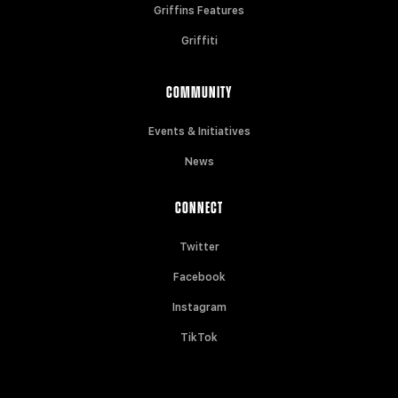
Griffins Features
Griffiti
COMMUNITY
Events & Initiatives
News
CONNECT
Twitter
Facebook
Instagram
TikTok