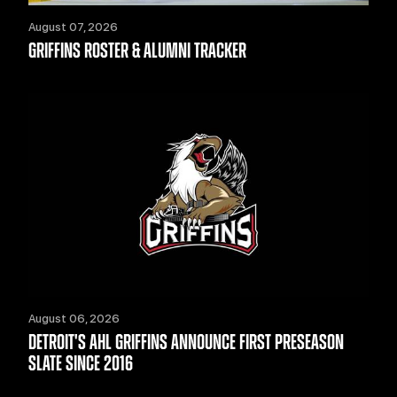
August 07, 2026
GRIFFINS ROSTER & ALUMNI TRACKER
August 06, 2026
DETROIT'S AHL GRIFFINS ANNOUNCE FIRST PRESEASON
SLATE SINCE 2016