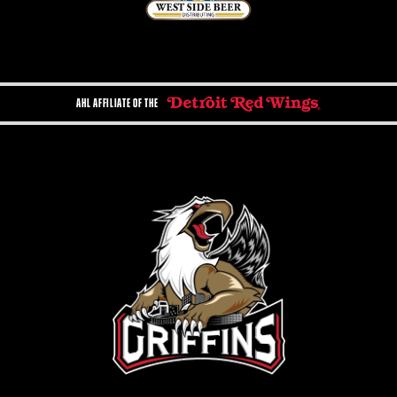
AHL AFFILIATE OF THE