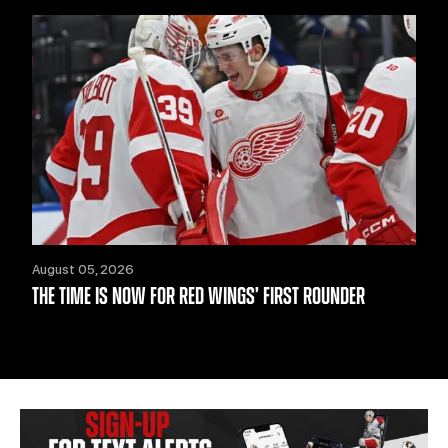
August 05, 2026
THE TIME IS NOW FOR RED WINGS’ FIRST ROUNDER