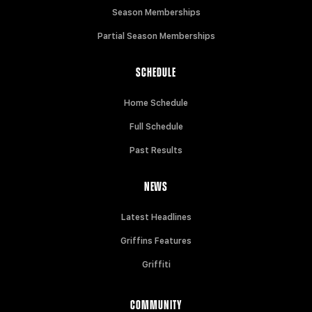
Season Memberships
Partial Season Memberships
SCHEDULE
Home Schedule
Full Schedule
Past Results
NEWS
Latest Headlines
Griffins Features
Griffiti
COMMUNITY