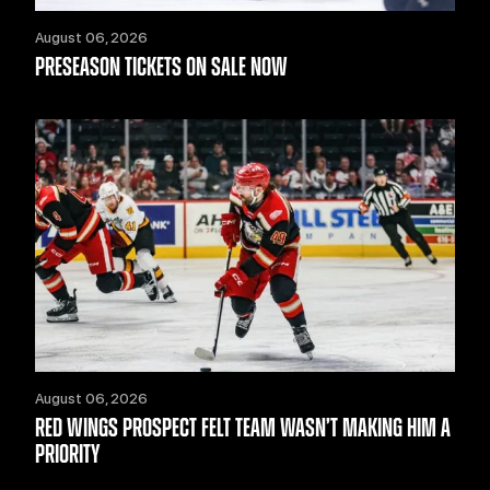
August 06, 2026
PRESEASON TICKETS ON SALE NOW
August 06, 2026
RED WINGS PROSPECT FELT TEAM WASN’T MAKING HIM A
PRIORITY