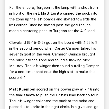
For the encore, Turgeon lit the lamp with a shot from
in front of the net.
Matt Lorito
carried the puck into
the zone up the left boards and skated towards the
left corner. Once he skated past the goal line, he
made a centering pass to Turgeon for the 4-0 lead.
Cleveland (9-15-3-2) got on the board with 4:22 left
in the second period when Carter Camper tallied his
seventh goal of the year. Cameron Gaunce brought
the puck into the zone and found a flanking Nick
Moutrey. The left winger then found a trailing Camper
for a one-timer shot near the high slot to make the
score 4-1.
Matt Puempel
scored on the power play at 7:48 into
the final stanza to push the Griffins lead back to four.
The left winger collected the puck at the point and
passed it to Lorito in the right circle. In a give-and-go