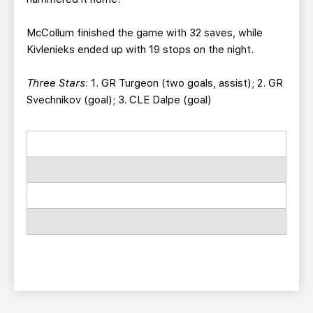
McCollum finished the game with 32 saves, while
Kivlenieks ended up with 19 stops on the night.
Three Stars
: 1. GR Turgeon (two goals, assist); 2. GR
Svechnikov (goal); 3. CLE Dalpe (goal)