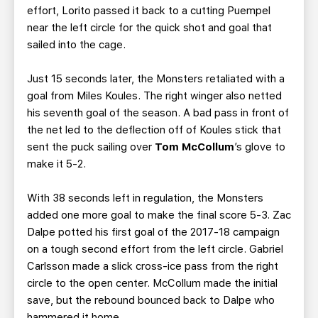
effort, Lorito passed it back to a cutting Puempel
near the left circle for the quick shot and goal that
sailed into the cage.
Just 15 seconds later, the Monsters retaliated with a
goal from Miles Koules. The right winger also netted
his seventh goal of the season. A bad pass in front of
the net led to the deflection off of Koules stick that
sent the puck sailing over
Tom McCollum
’s glove to
make it 5-2.
With 38 seconds left in regulation, the Monsters
added one more goal to make the final score 5-3. Zac
Dalpe potted his first goal of the 2017-18 campaign
on a tough second effort from the left circle. Gabriel
Carlsson made a slick cross-ice pass from the right
circle to the open center. McCollum made the initial
save, but the rebound bounced back to Dalpe who
hammered it home.