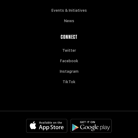
Events & Initiatives
News
CONNECT
Twitter
Facebook
Instagram
TikTok