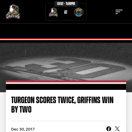
10/02 - 11:00PM
AT
TICKETS
SCHEDULE
TEAM
NEWS
COMMUNITY
STAFF
STATS
STANDINGS
TURGEON SCORES TWICE, GRIFFINS WIN
BY TWO
TEAM HISTORY
FAN ZONE
CONTACT
MULTIMEDIA
Dec 30, 2017