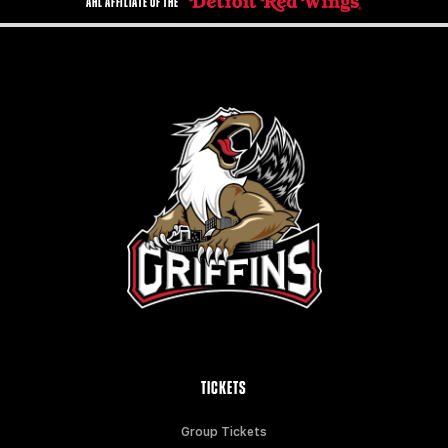
AHL AFFILIATE OF THE
TICKETS
Group Tickets