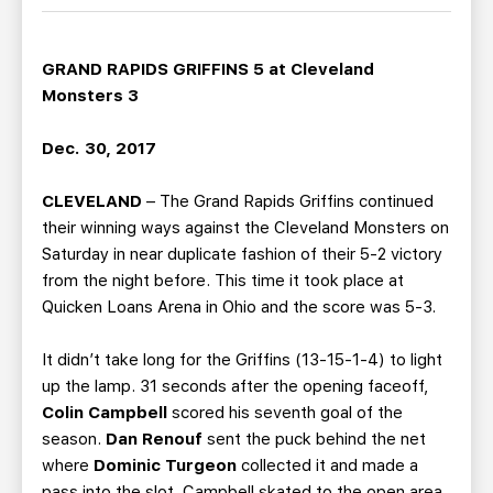
TEAM STORE
CORPORATE PARTNERS
BUSINESS EDGE MEMBERS
AHLTV ON FLOHOCKEY
GRAND RAPIDS GRIFFINS 5 at Cleveland
Monsters 3
SEASON TICKET PLANS
Dec. 30, 2017
GROUP TICKETS
CLEVELAND
– The Grand Rapids Griffins continued
their winning ways against the Cleveland Monsters on
SINGLE GAME TICKETS
Saturday in near duplicate fashion of their 5-2 victory
from the night before. This time it took place at
CURRENT MEMBER HQ
Quicken Loans Arena in Ohio and the score was 5-3.
It didn’t take long for the Griffins (13-15-1-4) to light
up the lamp. 31 seconds after the opening faceoff,
Colin Campbell
scored his seventh goal of the
season.
Dan Renouf
sent the puck behind the net
where
Dominic Turgeon
collected it and made a
pass into the slot. Campbell skated to the open area