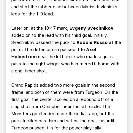
and shot the rubber disc between Matiss Kivlenieks’
legs for the 1-0 lead.
Later on, at the 10:47 mark,
Evgeny Svechnikov
added on to the lead with his third goal. Initially,
Svechnikov passed the puck to
Robbie Russo
at the
point. The defenseman passed it to
Axel
Holmstrom
near the left circle who made a quick
pass to the right winger who hammered it home with
a one-timer shot.
Grand Rapids added two more goals in the second
frame, and both of them were from Turgeon. On the
first goal, the center scored on a rebound off of a
slap shot from Campbell near the left circle. The
Monsters goaltender made the initial stop, but the
puck trickled past him and sat on the goal line until
Turgeon pushed it in for the power play tally.