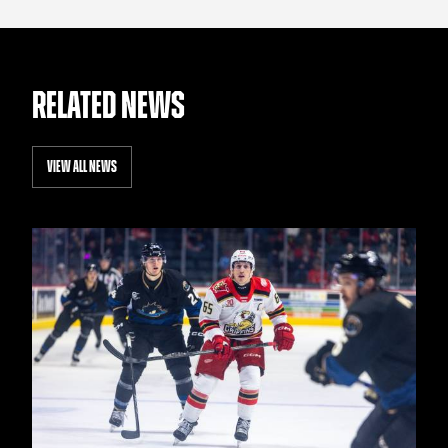
RELATED NEWS
VIEW ALL NEWS