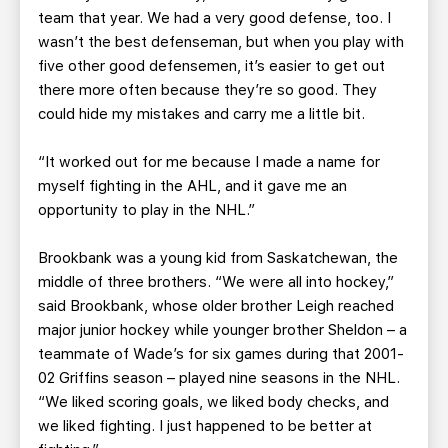
team that year. We had a very good defense, too. I
wasn’t the best defenseman, but when you play with
five other good defensemen, it’s easier to get out
there more often because they’re so good. They
could hide my mistakes and carry me a little bit.
“It worked out for me because I made a name for
myself fighting in the AHL, and it gave me an
opportunity to play in the NHL.”
Brookbank was a young kid from Saskatchewan, the
middle of three brothers. “We were all into hockey,”
said Brookbank, whose older brother Leigh reached
major junior hockey while younger brother Sheldon – a
teammate of Wade’s for six games during that 2001-
02 Griffins season – played nine seasons in the NHL.
“We liked scoring goals, we liked body checks, and
we liked fighting. I just happened to be better at