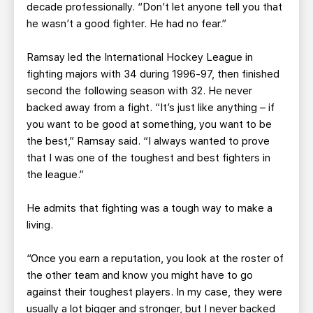
decade professionally. “Don’t let anyone tell you that
he wasn’t a good fighter. He had no fear.”
Ramsay led the International Hockey League in
fighting majors with 34 during 1996-97, then finished
second the following season with 32. He never
backed away from a fight. “It’s just like anything – if
you want to be good at something, you want to be
the best,” Ramsay said. “I always wanted to prove
that I was one of the toughest and best fighters in
the league.”
He admits that fighting was a tough way to make a
living.
“Once you earn a reputation, you look at the roster of
the other team and know you might have to go
against their toughest players. In my case, they were
usually a lot bigger and stronger, but I never backed