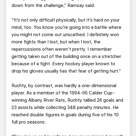
down from the challenge,” Ramsay said.
“It’s not only difficult physically, but it’s hard on your
mind, too. You know you’re going into a battle where
you might not come out unscathed. I definitely won
more fights than I lost, but when I lost, the
repercussions often weren’t pretty. I remember
getting taken out of the building once on a stretcher
because of a fight. Every hockey player known to
drop his gloves usually has that fear of getting hurt.”
Ruchty, by contrast, was hardly a one-dimensional
player. As a member of the 1994-95 Calder Cup-
winning Albany River Rats, Ruchty tallied 26 goals and
23 assists while collecting 348 penalty minutes. He
reached double figures in goals during five of his 10
full pro seasons.