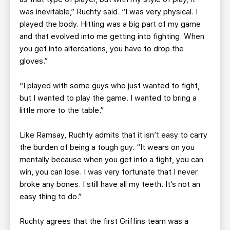
was inevitable,” Ruchty said. “I was very physical. I
played the body. Hitting was a big part of my game
and that evolved into me getting into fighting. When
you get into altercations, you have to drop the
gloves.”
“I played with some guys who just wanted to fight,
but I wanted to play the game. I wanted to bring a
little more to the table.”
Like Ramsay, Ruchty admits that it isn’t easy to carry
the burden of being a tough guy. “It wears on you
mentally because when you get into a fight, you can
win, you can lose. I was very fortunate that I never
broke any bones. I still have all my teeth. It’s not an
easy thing to do.”
Ruchty agrees that the first Griffins team was a