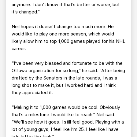
anymore. I don’t know if that’s better or worse, but
it’s changed.”
Neil hopes it doesn’t change too much more. He
would like to play one more season, which would
likely allow him to top 1,000 games played for his NHL
career.
“I’ve been very blessed and fortunate to be with the
Ottawa organization for so long,” he said. “After being
drafted by the Senators in the late rounds, I was a
long shot to make it, but I worked hard and I think
they appreciated it.
“Making it to 1,000 games would be cool. Obviously
that’s a milestone I would like to reach,” Neil said.
“We’ll see how it goes. I still feel good. Playing with a
lot of young guys, I feel like I’m 25. I feel like I have
lots left in the tank.”