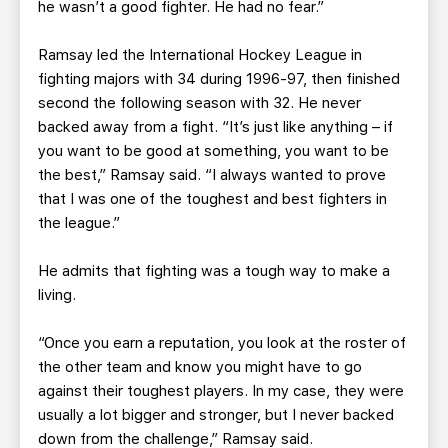
he wasn’t a good fighter. He had no fear.”
Ramsay led the International Hockey League in
fighting majors with 34 during 1996-97, then finished
second the following season with 32. He never
backed away from a fight. “It’s just like anything – if
you want to be good at something, you want to be
the best,” Ramsay said. “I always wanted to prove
that I was one of the toughest and best fighters in
the league.”
He admits that fighting was a tough way to make a
living.
“Once you earn a reputation, you look at the roster of
the other team and know you might have to go
against their toughest players. In my case, they were
usually a lot bigger and stronger, but I never backed
down from the challenge,” Ramsay said.