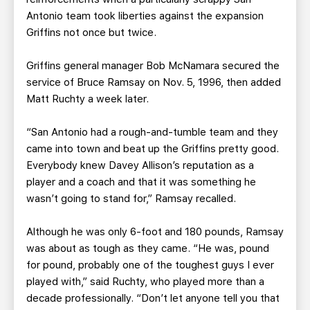
Antonio team took liberties against the expansion
Griffins not once but twice.
Griffins general manager Bob McNamara secured the
service of Bruce Ramsay on Nov. 5, 1996, then added
Matt Ruchty a week later.
“San Antonio had a rough-and-tumble team and they
came into town and beat up the Griffins pretty good.
Everybody knew Davey Allison’s reputation as a
player and a coach and that it was something he
wasn’t going to stand for,” Ramsay recalled.
Although he was only 6-foot and 180 pounds, Ramsay
was about as tough as they came. “He was, pound
for pound, probably one of the toughest guys I ever
played with,” said Ruchty, who played more than a
decade professionally. “Don’t let anyone tell you that