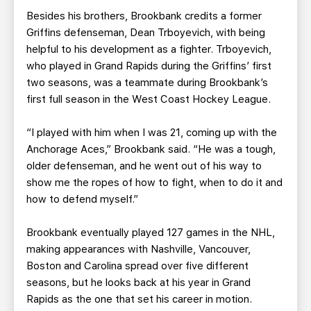
Besides his brothers, Brookbank credits a former
Griffins defenseman, Dean Trboyevich, with being
helpful to his development as a fighter. Trboyevich,
who played in Grand Rapids during the Griffins’ first
two seasons, was a teammate during Brookbank’s
first full season in the West Coast Hockey League.
“I played with him when I was 21, coming up with the
Anchorage Aces,” Brookbank said. “He was a tough,
older defenseman, and he went out of his way to
show me the ropes of how to fight, when to do it and
how to defend myself.”
Brookbank eventually played 127 games in the NHL,
making appearances with Nashville, Vancouver,
Boston and Carolina spread over five different
seasons, but he looks back at his year in Grand
Rapids as the one that set his career in motion.