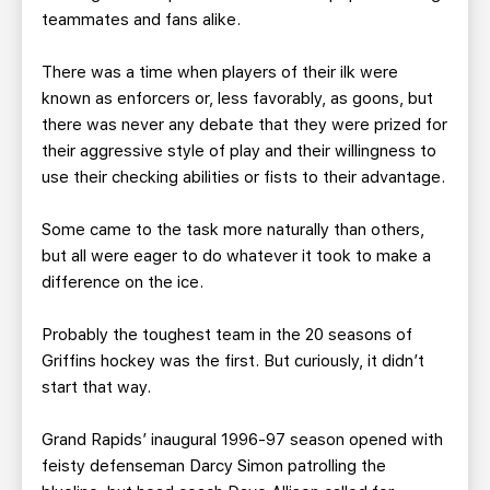
teammates and fans alike.
There was a time when players of their ilk were
known as enforcers or, less favorably, as goons, but
there was never any debate that they were prized for
their aggressive style of play and their willingness to
use their checking abilities or fists to their advantage.
Some came to the task more naturally than others,
but all were eager to do whatever it took to make a
difference on the ice.
Probably the toughest team in the 20 seasons of
Griffins hockey was the first. But curiously, it didn’t
start that way.
Grand Rapids’ inaugural 1996-97 season opened with
feisty defenseman Darcy Simon patrolling the