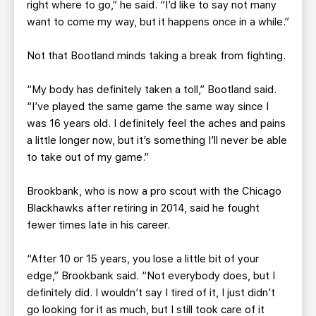
right where to go,” he said. “I’d like to say not many
want to come my way, but it happens once in a while.”
Not that Bootland minds taking a break from fighting.
“My body has definitely taken a toll,” Bootland said.
“I’ve played the same game the same way since I
was 16 years old. I definitely feel the aches and pains
a little longer now, but it’s something I’ll never be able
to take out of my game.”
Brookbank, who is now a pro scout with the Chicago
Blackhawks after retiring in 2014, said he fought
fewer times late in his career.
“After 10 or 15 years, you lose a little bit of your
edge,” Brookbank said. “Not everybody does, but I
definitely did. I wouldn’t say I tired of it, I just didn’t
go looking for it as much, but I still took care of it