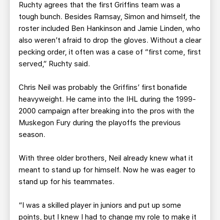
Ruchty agrees that the first Griffins team was a
tough bunch. Besides Ramsay, Simon and himself, the
roster included Ben Hankinson and Jamie Linden, who
also weren’t afraid to drop the gloves. Without a clear
pecking order, it often was a case of “first come, first
served,” Ruchty said.
Chris Neil was probably the Griffins’ first bonafide
heavyweight. He came into the IHL during the 1999-
2000 campaign after breaking into the pros with the
Muskegon Fury during the playoffs the previous
season.
With three older brothers, Neil already knew what it
meant to stand up for himself. Now he was eager to
stand up for his teammates.
“I was a skilled player in juniors and put up some
points, but I knew I had to change my role to make it