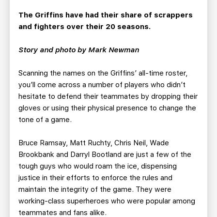
TEAM STORE
CORPORATE PARTNERS
The Griffins have had their share of scrappers
BUSINESS EDGE MEMBERS
AHLTV ON FLOHOCKEY
and fighters over their 20 seasons.
SEASON TICKET PLANS
Story and photo by Mark Newman
Scanning the names on the Griffins’ all-time roster,
GROUP TICKETS
you’ll come across a number of players who didn’t
hesitate to defend their teammates by dropping their
SINGLE GAME TICKETS
gloves or using their physical presence to change the
tone of a game.
CURRENT MEMBER HQ
Bruce Ramsay, Matt Ruchty, Chris Neil, Wade
Brookbank and Darryl Bootland are just a few of the
tough guys who would roam the ice, dispensing
justice in their efforts to enforce the rules and
maintain the integrity of the game. They were
working-class superheroes who were popular among
teammates and fans alike.