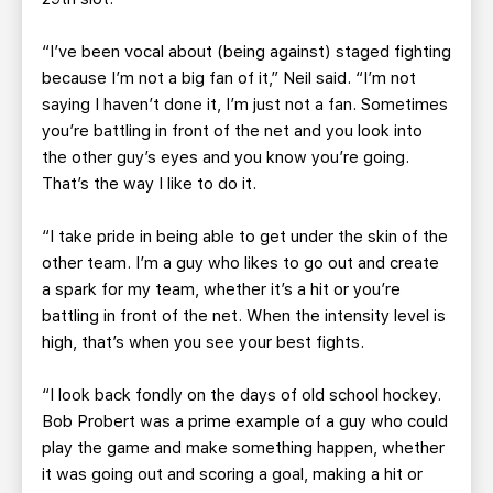
“I’ve been vocal about (being against) staged fighting
because I’m not a big fan of it,” Neil said. “I’m not
saying I haven’t done it, I’m just not a fan. Sometimes
you’re battling in front of the net and you look into
the other guy’s eyes and you know you’re going.
That’s the way I like to do it.
“I take pride in being able to get under the skin of the
other team. I’m a guy who likes to go out and create
a spark for my team, whether it’s a hit or you’re
battling in front of the net. When the intensity level is
high, that’s when you see your best fights.
“I look back fondly on the days of old school hockey.
Bob Probert was a prime example of a guy who could
play the game and make something happen, whether
it was going out and scoring a goal, making a hit or