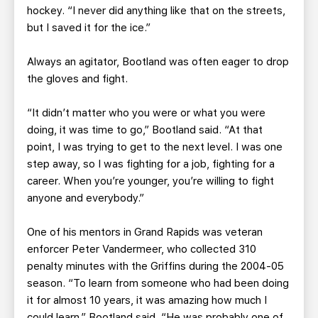
hockey. “I never did anything like that on the streets,
but I saved it for the ice.”
Always an agitator, Bootland was often eager to drop
the gloves and fight.
“It didn’t matter who you were or what you were
doing, it was time to go,” Bootland said. “At that
point, I was trying to get to the next level. I was one
step away, so I was fighting for a job, fighting for a
career. When you’re younger, you’re willing to fight
anyone and everybody.”
One of his mentors in Grand Rapids was veteran
enforcer Peter Vandermeer, who collected 310
penalty minutes with the Griffins during the 2004-05
season. “To learn from someone who had been doing
it for almost 10 years, it was amazing how much I
could learn,” Bootland said. “He was probably one of