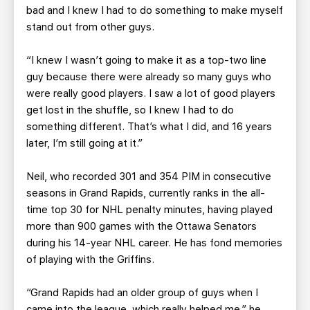
bad and I knew I had to do something to make myself
stand out from other guys.
“I knew I wasn’t going to make it as a top-two line
guy because there were already so many guys who
were really good players. I saw a lot of good players
get lost in the shuffle, so I knew I had to do
something different. That’s what I did, and 16 years
later, I’m still going at it.”
Neil, who recorded 301 and 354 PIM in consecutive
seasons in Grand Rapids, currently ranks in the all-
time top 30 for NHL penalty minutes, having played
more than 900 games with the Ottawa Senators
during his 14-year NHL career. He has fond memories
of playing with the Griffins.
“Grand Rapids had an older group of guys when I
came into the league, which really helped me,” he