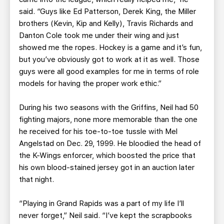
said. “Guys like Ed Patterson, Derek King, the Miller
brothers (Kevin, Kip and Kelly), Travis Richards and
Danton Cole took me under their wing and just
showed me the ropes. Hockey is a game and it’s fun,
but you’ve obviously got to work at it as well. Those
guys were all good examples for me in terms of role
models for having the proper work ethic.”
During his two seasons with the Griffins, Neil had 50
fighting majors, none more memorable than the one
he received for his toe-to-toe tussle with Mel
Angelstad on Dec. 29, 1999. He bloodied the head of
the K-Wings enforcer, which boosted the price that
his own blood-stained jersey got in an auction later
that night.
“Playing in Grand Rapids was a part of my life I’ll
never forget,” Neil said. “I’ve kept the scrapbooks