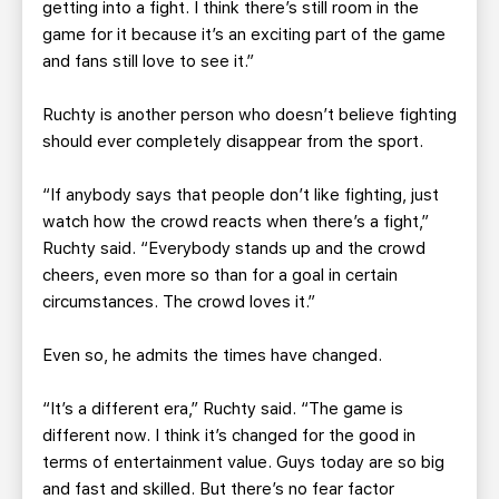
getting into a fight. I think there’s still room in the
game for it because it’s an exciting part of the game
and fans still love to see it.”
Ruchty is another person who doesn’t believe fighting
should ever completely disappear from the sport.
“If anybody says that people don’t like fighting, just
watch how the crowd reacts when there’s a fight,”
Ruchty said. “Everybody stands up and the crowd
cheers, even more so than for a goal in certain
circumstances. The crowd loves it.”
Even so, he admits the times have changed.
“It’s a different era,” Ruchty said. “The game is
different now. I think it’s changed for the good in
terms of entertainment value. Guys today are so big
and fast and skilled. But there’s no fear factor