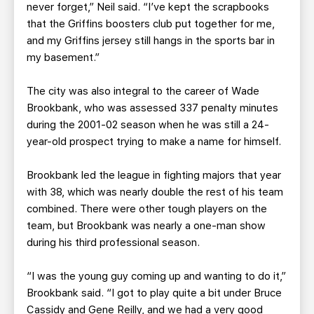
never forget,” Neil said. “I’ve kept the scrapbooks
that the Griffins boosters club put together for me,
and my Griffins jersey still hangs in the sports bar in
my basement.”
The city was also integral to the career of Wade
Brookbank, who was assessed 337 penalty minutes
during the 2001-02 season when he was still a 24-
year-old prospect trying to make a name for himself.
Brookbank led the league in fighting majors that year
with 38, which was nearly double the rest of his team
combined. There were other tough players on the
team, but Brookbank was nearly a one-man show
during his third professional season.
“I was the young guy coming up and wanting to do it,”
Brookbank said. “I got to play quite a bit under Bruce
Cassidy and Gene Reilly, and we had a very good