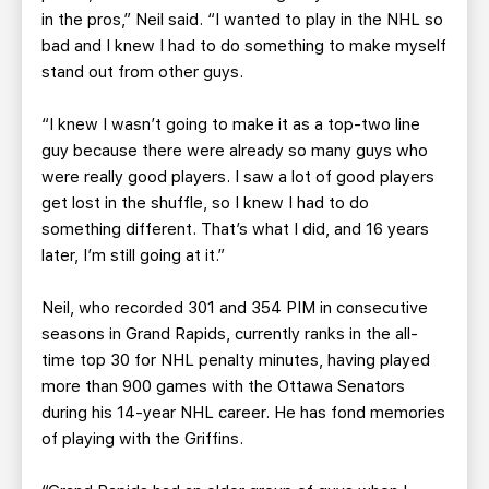
in the pros,” Neil said. “I wanted to play in the NHL so
bad and I knew I had to do something to make myself
stand out from other guys.
“I knew I wasn’t going to make it as a top-two line
guy because there were already so many guys who
were really good players. I saw a lot of good players
get lost in the shuffle, so I knew I had to do
something different. That’s what I did, and 16 years
later, I’m still going at it.”
Neil, who recorded 301 and 354 PIM in consecutive
seasons in Grand Rapids, currently ranks in the all-
time top 30 for NHL penalty minutes, having played
more than 900 games with the Ottawa Senators
during his 14-year NHL career. He has fond memories
of playing with the Griffins.