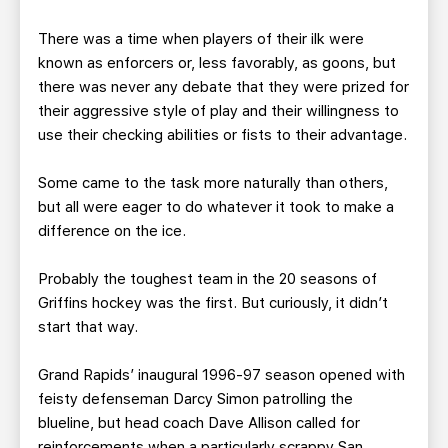
There was a time when players of their ilk were
known as enforcers or, less favorably, as goons, but
there was never any debate that they were prized for
their aggressive style of play and their willingness to
use their checking abilities or fists to their advantage.
Some came to the task more naturally than others,
but all were eager to do whatever it took to make a
difference on the ice.
Probably the toughest team in the 20 seasons of
Griffins hockey was the first. But curiously, it didn’t
start that way.
Grand Rapids’ inaugural 1996-97 season opened with
feisty defenseman Darcy Simon patrolling the
blueline, but head coach Dave Allison called for
reinforcements when a particularly scrappy San