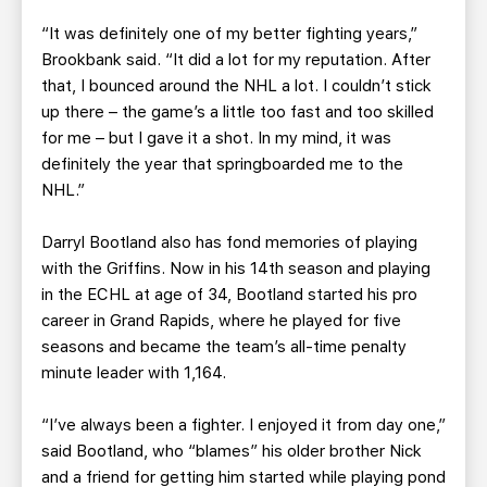
“It was definitely one of my better fighting years,”
Brookbank said. “It did a lot for my reputation. After
that, I bounced around the NHL a lot. I couldn’t stick
up there – the game’s a little too fast and too skilled
for me – but I gave it a shot. In my mind, it was
definitely the year that springboarded me to the
NHL.”
Darryl Bootland also has fond memories of playing
with the Griffins. Now in his 14th season and playing
in the ECHL at age of 34, Bootland started his pro
career in Grand Rapids, where he played for five
seasons and became the team’s all-time penalty
minute leader with 1,164.
“I’ve always been a fighter. I enjoyed it from day one,”
said Bootland, who “blames” his older brother Nick
and a friend for getting him started while playing pond