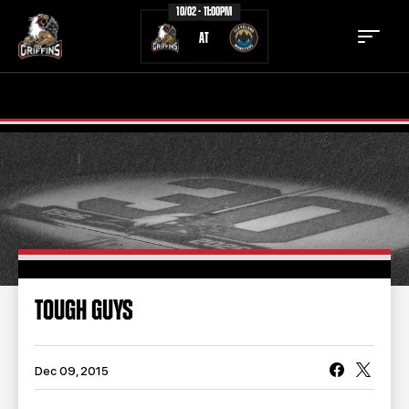
10/02 - 11:00PM
AT
TICKETS
SCHEDULE
TEAM
NEWS
COMMUNITY
STAFF
STATS
STANDINGS
TOUGH GUYS
TEAM HISTORY
FAN ZONE
CONTACT
MULTIMEDIA
Dec 09, 2015