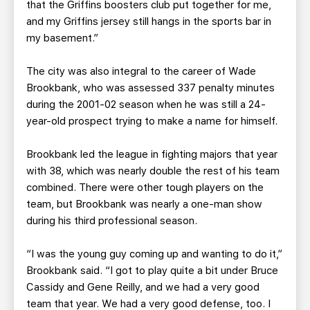
that the Griffins boosters club put together for me,
and my Griffins jersey still hangs in the sports bar in
my basement.”
The city was also integral to the career of Wade
Brookbank, who was assessed 337 penalty minutes
during the 2001-02 season when he was still a 24-
year-old prospect trying to make a name for himself.
Brookbank led the league in fighting majors that year
with 38, which was nearly double the rest of his team
combined. There were other tough players on the
team, but Brookbank was nearly a one-man show
during his third professional season.
“I was the young guy coming up and wanting to do it,”
Brookbank said. “I got to play quite a bit under Bruce
Cassidy and Gene Reilly, and we had a very good
team that year. We had a very good defense, too. I