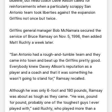
blueline, but head coach Dave Allison called for
reinforcements when a particularly scrappy San
Antonio team took liberties against the expansion
Griffins not once but twice.
Griffins general manager Bob McNamara secured the
service of Bruce Ramsay on Nov. 5, 1996, then added
Matt Ruchty a week later.
“San Antonio had a rough-and-tumble team and they
came into town and beat up the Griffins pretty good.
Everybody knew Davey Allison’s reputation as a
player and a coach and that it was something he
wasn’t going to stand for,” Ramsay recalled.
Although he was only 6-foot and 180 pounds, Ramsay
was about as tough as they came. “He was, pound
for pound, probably one of the toughest guys I ever
played with,” said Ruchty, who played more than a