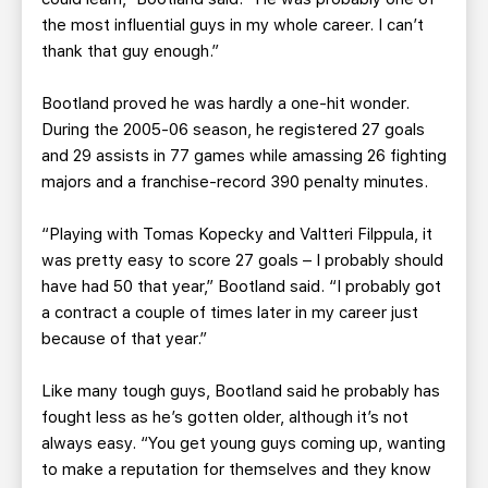
the most influential guys in my whole career. I can’t
thank that guy enough.”
Bootland proved he was hardly a one-hit wonder.
During the 2005-06 season, he registered 27 goals
and 29 assists in 77 games while amassing 26 fighting
majors and a franchise-record 390 penalty minutes.
“Playing with Tomas Kopecky and Valtteri Filppula, it
was pretty easy to score 27 goals – I probably should
have had 50 that year,” Bootland said. “I probably got
a contract a couple of times later in my career just
because of that year.”
Like many tough guys, Bootland said he probably has
fought less as he’s gotten older, although it’s not
always easy. “You get young guys coming up, wanting
to make a reputation for themselves and they know