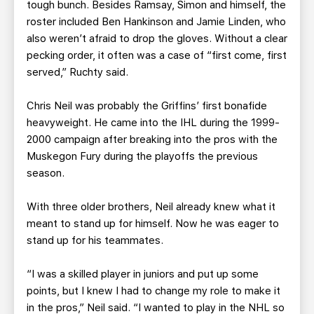
tough bunch. Besides Ramsay, Simon and himself, the
roster included Ben Hankinson and Jamie Linden, who
also weren’t afraid to drop the gloves. Without a clear
pecking order, it often was a case of “first come, first
served,” Ruchty said.
Chris Neil was probably the Griffins’ first bonafide
heavyweight. He came into the IHL during the 1999-
2000 campaign after breaking into the pros with the
Muskegon Fury during the playoffs the previous
season.
With three older brothers, Neil already knew what it
meant to stand up for himself. Now he was eager to
stand up for his teammates.
“I was a skilled player in juniors and put up some
points, but I knew I had to change my role to make it
in the pros,” Neil said. “I wanted to play in the NHL so