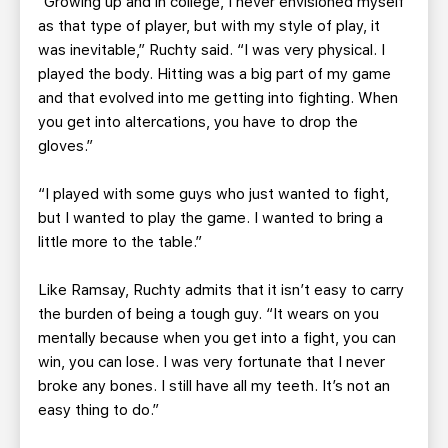
“Growing up and in college, I never envisioned myself
as that type of player, but with my style of play, it
was inevitable,” Ruchty said. “I was very physical. I
played the body. Hitting was a big part of my game
and that evolved into me getting into fighting. When
you get into altercations, you have to drop the
gloves.”
“I played with some guys who just wanted to fight,
but I wanted to play the game. I wanted to bring a
little more to the table.”
Like Ramsay, Ruchty admits that it isn’t easy to carry
the burden of being a tough guy. “It wears on you
mentally because when you get into a fight, you can
win, you can lose. I was very fortunate that I never
broke any bones. I still have all my teeth. It’s not an
easy thing to do.”