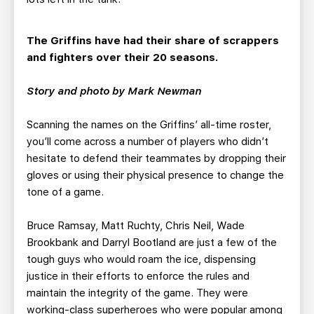
The Griffins have had their share of scrappers
and fighters over their 20 seasons.
Story and photo by Mark Newman
Scanning the names on the Griffins’ all-time roster,
you’ll come across a number of players who didn’t
hesitate to defend their teammates by dropping their
gloves or using their physical presence to change the
tone of a game.
Bruce Ramsay, Matt Ruchty, Chris Neil, Wade
Brookbank and Darryl Bootland are just a few of the
tough guys who would roam the ice, dispensing
justice in their efforts to enforce the rules and
maintain the integrity of the game. They were
working-class superheroes who were popular among