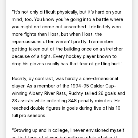
“It’s not only difficult physically, but it’s hard on your
mind, too. You know you’re going into a battle where
you might not come out unscathed. I definitely won
more fights than I lost, but when I lost, the
repercussions often weren’t pretty. I remember
getting taken out of the building once on a stretcher
because of a fight. Every hockey player known to
drop his gloves usually has that fear of getting hurt.”
Ruchty, by contrast, was hardly a one-dimensional
player. As a member of the 1994-95 Calder Cup-
winning Albany River Rats, Ruchty tallied 26 goals and
23 assists while collecting 348 penalty minutes. He
reached double figures in goals during five of his 10
full pro seasons.
“Growing up and in college, I never envisioned myself
as that type of player, but with my style of play, it