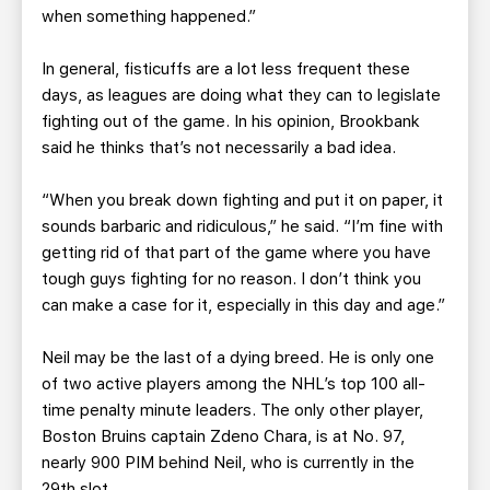
when something happened.”
In general, fisticuffs are a lot less frequent these
days, as leagues are doing what they can to legislate
fighting out of the game. In his opinion, Brookbank
said he thinks that’s not necessarily a bad idea.
“When you break down fighting and put it on paper, it
sounds barbaric and ridiculous,” he said. “I’m fine with
getting rid of that part of the game where you have
tough guys fighting for no reason. I don’t think you
can make a case for it, especially in this day and age.”
Neil may be the last of a dying breed. He is only one
of two active players among the NHL’s top 100 all-
time penalty minute leaders. The only other player,
Boston Bruins captain Zdeno Chara, is at No. 97,
nearly 900 PIM behind Neil, who is currently in the
29th slot.