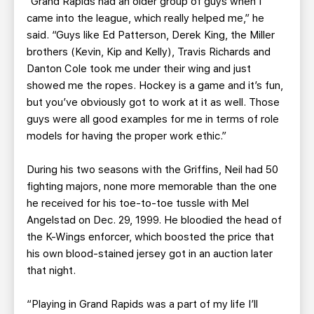
“Grand Rapids had an older group of guys when I
came into the league, which really helped me,” he
said. “Guys like Ed Patterson, Derek King, the Miller
brothers (Kevin, Kip and Kelly), Travis Richards and
Danton Cole took me under their wing and just
showed me the ropes. Hockey is a game and it’s fun,
but you’ve obviously got to work at it as well. Those
guys were all good examples for me in terms of role
models for having the proper work ethic.”
During his two seasons with the Griffins, Neil had 50
fighting majors, none more memorable than the one
he received for his toe-to-toe tussle with Mel
Angelstad on Dec. 29, 1999. He bloodied the head of
the K-Wings enforcer, which boosted the price that
his own blood-stained jersey got in an auction later
that night.
“Playing in Grand Rapids was a part of my life I’ll