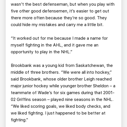
wasn’t the best defenseman, but when you play with
five other good defensemen, it’s easier to get out
there more often because they’re so good. They
could hide my mistakes and carry me a little bit.
“It worked out for me because I made a name for
myself fighting in the AHL, and it gave me an
opportunity to play in the NHL.”
Brookbank was a young kid from Saskatchewan, the
middle of three brothers. “We were all into hockey,”
said Brookbank, whose older brother Leigh reached
major junior hockey while younger brother Sheldon – a
teammate of Wade’s for six games during that 2001-
02 Griffins season – played nine seasons in the NHL.
“We liked scoring goals, we liked body checks, and
we liked fighting. I just happened to be better at
fighting.”