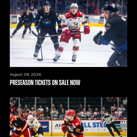
August 06, 2026
PRESEASON TICKETS ON SALE NOW