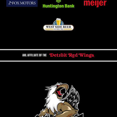
AHL AFFILIATE OF THE