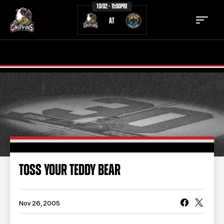
10/02 - 11:00PM
AT
TICKETS
SCHEDULE
TEAM
NEWS
COMMUNITY
STAFF
STATS
STANDINGS
TOSS YOUR TEDDY BEAR
TEAM HISTORY
FAN ZONE
CONTACT
MULTIMEDIA
Nov 26, 2005