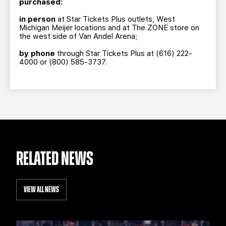
purchased:
in person
at Star Tickets Plus outlets, West
Michigan Meijer locations and at The ZONE store on
the west side of Van Andel Arena;
by phone
through Star Tickets Plus at (616) 222-
4000 or (800) 585-3737.
RELATED NEWS
VIEW ALL NEWS