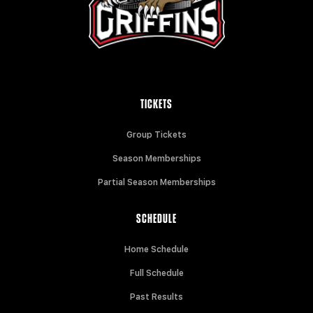
TICKETS
Group Tickets
Season Memberships
Partial Season Memberships
SCHEDULE
Home Schedule
Full Schedule
Past Results