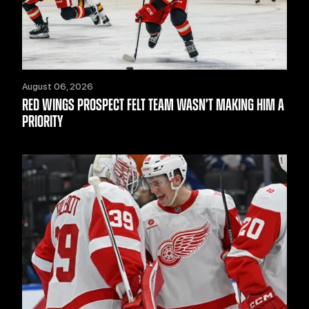
August 06, 2026
RED WINGS PROSPECT FELT TEAM WASN’T MAKING HIM A
PRIORITY