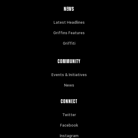
NEWS
Latest Headlines
Griffins Features
Griffiti
COMMUNITY
Events & Initiatives
News
CONNECT
Twitter
Facebook
Instagram