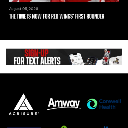
August 05, 2026
THE TIME IS NOW FOR RED WINGS’ FIRST ROUNDER