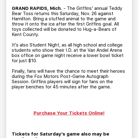
TEAM STORE
CORPORATE PARTNERS
GRAND RAPIDS, Mich.
- The Griffins' annual Teddy
BUSINESS EDGE MEMBERS
AHLTV ON FLOHOCKEY
Bear Toss returns this Saturday, Nov. 26 against
Hamilton. Bring a stuffed animal to the game and
throw it onto the ice after the first Griffins goal. All
toys collected will be donated to Hug-a-Bears of
SEASON TICKET PLANS
Kent County.
It's also Student Night, as all high school and college
GROUP TICKETS
students who show their I.D. at the Van Andel Arena
box office on game night receive a lower bowl ticket
for just $10.
SINGLE GAME TICKETS
Finally, fans will have the chance to meet their heroes
during the Fox Motors Post-Game Autograph
CURRENT MEMBER HQ
Session. Griffins players will sign for fans on the
player benches for 45 minutes after the game.
Purchase Your Tickets Online!
Tickets for Saturday's game also may be