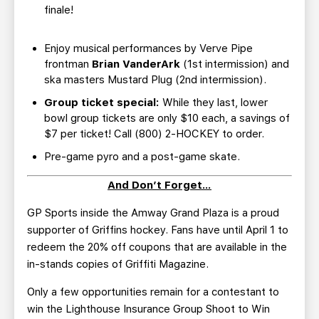
finale!
Enjoy musical performances by Verve Pipe
frontman
Brian VanderArk
(1st intermission) and
ska masters Mustard Plug (2nd intermission).
Group ticket special:
While they last, lower
bowl group tickets are only $10 each, a savings of
$7 per ticket! Call (800) 2-HOCKEY to order.
Pre-game pyro and a post-game skate.
And Don’t Forget…
GP Sports inside the Amway Grand Plaza is a proud
supporter of Griffins hockey. Fans have until April 1 to
redeem the 20% off coupons that are available in the
in-stands copies of Griffiti Magazine.
Only a few opportunities remain for a contestant to
win the Lighthouse Insurance Group Shoot to Win