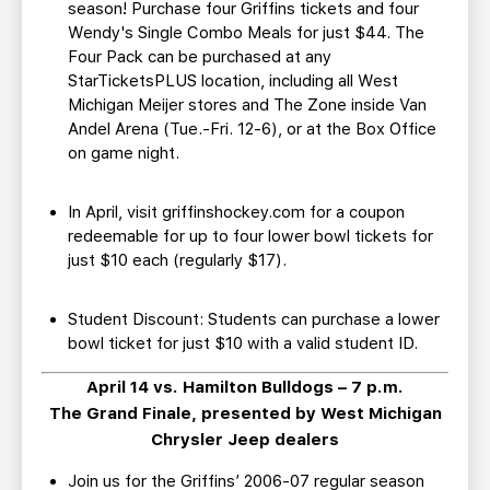
season! Purchase four Griffins tickets and four
Wendy's Single Combo Meals for just $44. The
Four Pack can be purchased at any
StarTicketsPLUS location, including all West
Michigan Meijer stores and The Zone inside Van
Andel Arena (Tue.-Fri. 12-6), or at the Box Office
on game night.
In April, visit griffinshockey.com for a coupon
redeemable for up to four lower bowl tickets for
just $10 each (regularly $17).
Student Discount: Students can purchase a lower
bowl ticket for just $10 with a valid student ID.
April 14 vs. Hamilton Bulldogs – 7 p.m.
The Grand Finale, presented by West Michigan
Chrysler Jeep dealers
Join us for the Griffins’ 2006-07 regular season