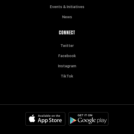
Events & Initiatives
News
CONNECT
Twitter
Facebook
Instagram
TikTok