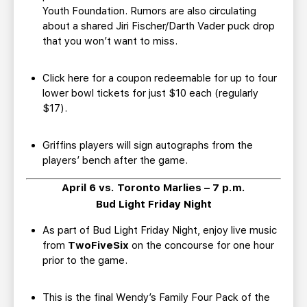
Youth Foundation. Rumors are also circulating
about a shared Jiri Fischer/Darth Vader puck drop
that you won’t want to miss.
Click here for a coupon redeemable for up to four
lower bowl tickets for just $10 each (regularly
$17).
Griffins players will sign autographs from the
players’ bench after the game.
April 6 vs. Toronto Marlies – 7 p.m.
Bud Light Friday Night
As part of Bud Light Friday Night, enjoy live music
from
TwoFiveSix
on the concourse for one hour
prior to the game.
This is the final Wendy’s Family Four Pack of the