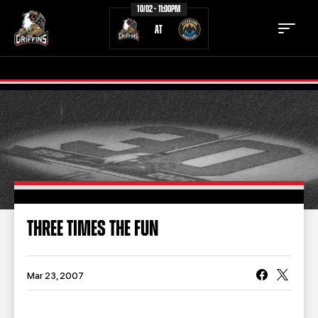
10/02 - 11:00PM
AT
TICKETS
SCHEDULE
TEAM
NEWS
COMMUNITY
STAFF
THREE TIMES THE FUN
STATS
STANDINGS
TEAM HISTORY
FAN ZONE
Mar 23, 2007
CONTACT
MULTIMEDIA