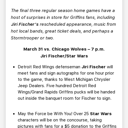
TEAM STORE
CORPORATE PARTNERS
The final three regular season home games have a
BUSINESS EDGE MEMBERS
AHLTV ON FLOHOCKEY
host of surprises in store for Griffins fans, including
Jiri Fischer’s
rescheduled appearance, music from
SEASON TICKET PLANS
hot local bands, great ticket deals, and perhaps a
Stormtrooper or two.
GROUP TICKETS
March 31 vs. Chicago Wolves – 7 p.m.
Jiri Fischer/Star Wars
SINGLE GAME TICKETS
Detroit Red Wings defenseman
Jiri Fischer
will
meet fans and sign autographs for one hour prior
CURRENT MEMBER HQ
to the game, thanks to West Michigan Chrysler
Jeep Dealers. Five hundred Detroit Red
Wings/Grand Rapids Griffins pucks will be handed
out inside the banquet room for Fischer to sign.
May the Force be With You! Over 25
Star Wars
characters will be on the concourse, taking
pictures with fans for a $5 donation to the Griffins