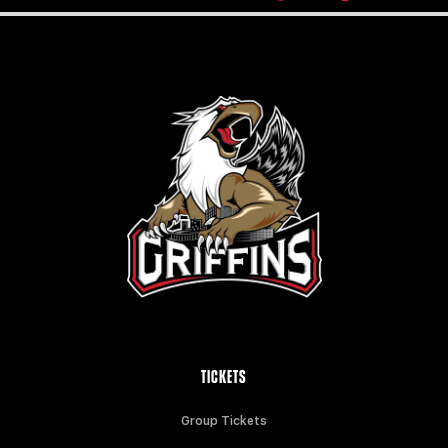
TICKETS
Group Tickets