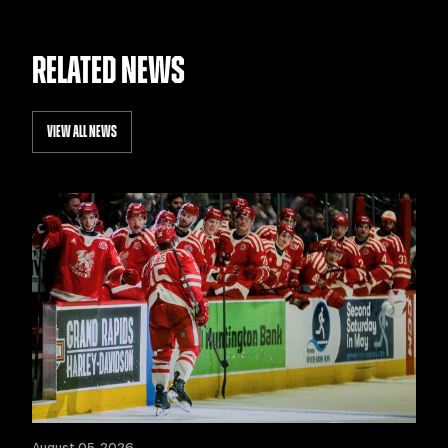
RELATED NEWS
VIEW ALL NEWS
August 05, 2026