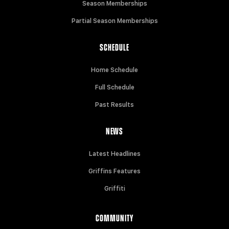
Season Memberships
Partial Season Memberships
SCHEDULE
Home Schedule
Full Schedule
Past Results
NEWS
Latest Headlines
Griffins Features
Griffiti
COMMUNITY