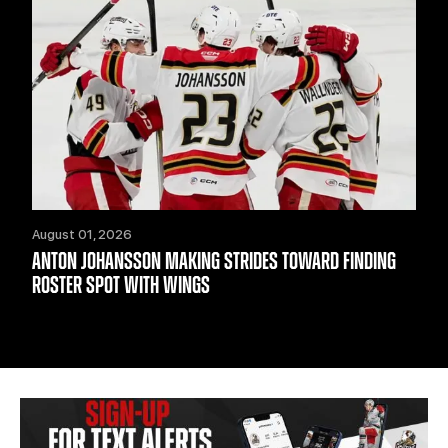
August 01, 2026
ANTON JOHANSSON MAKING STRIDES TOWARD FINDING
ROSTER SPOT WITH WINGS