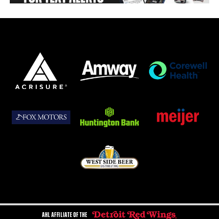
AHL AFFILIATE OF THE