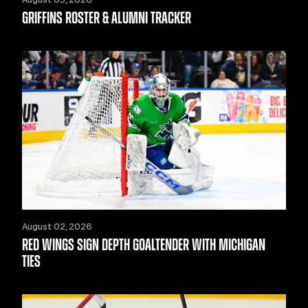
GRIFFINS ROSTER & ALUMNI TRACKER
August 02, 2026
RED WINGS SIGN DEPTH GOALTENDER WITH MICHIGAN
TIES