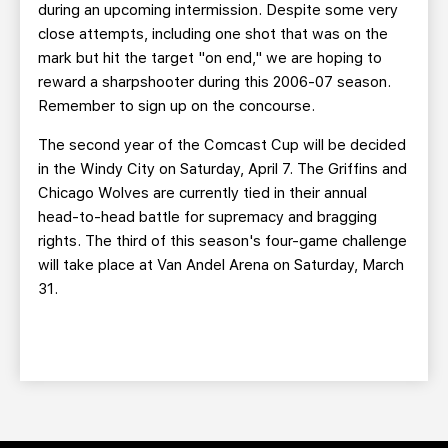
during an upcoming intermission. Despite some very
close attempts, including one shot that was on the
mark but hit the target "on end," we are hoping to
reward a sharpshooter during this 2006-07 season.
Remember to sign up on the concourse.
The second year of the Comcast Cup will be decided
in the Windy City on Saturday, April 7. The Griffins and
Chicago Wolves are currently tied in their annual
head-to-head battle for supremacy and bragging
rights. The third of this season's four-game challenge
will take place at Van Andel Arena on Saturday, March
31.