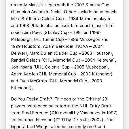
recently Mark Hartigan with the 2007 Stanley Cup
champion Anaheim Ducks. Others include head coach
Mike Stothers (Calder Cup – 1984 Maine as player
and 1998 Philadelphia as assistant coach), assistant
coach Jim Paek (Stanley Cup – 1991 and 1992
Pittsburgh, IHL Turner Cup – 1989 Muskegon and
1999 Houston), Adam Berkhoel (NCAA – 2004
Denver), Mark Cullen (Calder Cup – 2003 Houston),
Randall Gelech (CHL Memorial Cup – 2004 Kelowna),
Jon Insana (UHL Colonial Cup – 2005 Muskegon),
Adam Keefe (CHL Memorial Cup – 2003 Kitchener)
and Evan McGrath (CHL Memorial Cup – 2003
Kitchener),
Do You Feel a Draft?: Thirteen of the Griffins’ 23
players were once selected in the NHL Entry Draft,
from Brad Ference (#10 overall by Vancouver in 1997)
to Jonathan Ericsson (#291 by Detroit in 2002). The
highest Red Wings selection currently on Grand