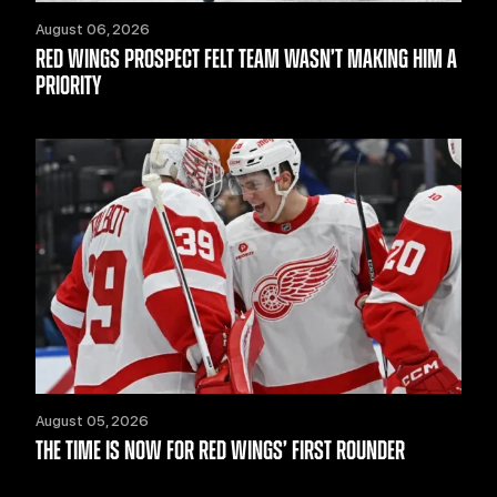
August 06, 2026
RED WINGS PROSPECT FELT TEAM WASN’T MAKING HIM A
PRIORITY
August 05, 2026
THE TIME IS NOW FOR RED WINGS’ FIRST ROUNDER