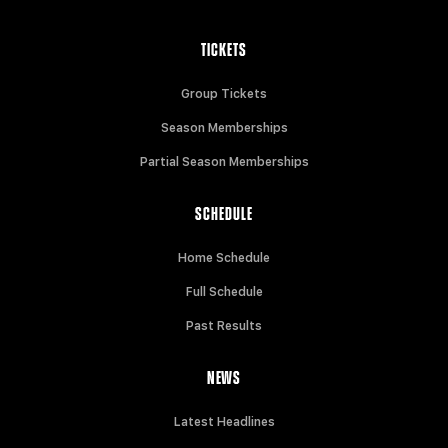
TICKETS
Group Tickets
Season Memberships
Partial Season Memberships
SCHEDULE
Home Schedule
Full Schedule
Past Results
NEWS
Latest Headlines