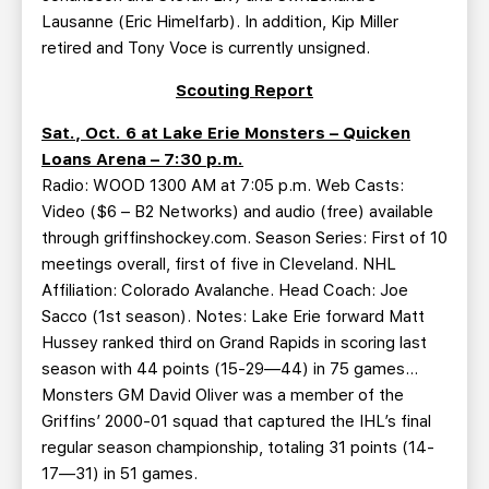
Lausanne (Eric Himelfarb). In addition, Kip Miller
retired and Tony Voce is currently unsigned.
Scouting Report
Sat., Oct. 6 at Lake Erie Monsters – Quicken
Loans Arena – 7:30 p.m.
Radio: WOOD 1300 AM at 7:05 p.m. Web Casts:
Video ($6 – B2 Networks) and audio (free) available
through griffinshockey.com. Season Series: First of 10
meetings overall, first of five in Cleveland. NHL
Affiliation: Colorado Avalanche. Head Coach: Joe
Sacco (1st season). Notes: Lake Erie forward Matt
Hussey ranked third on Grand Rapids in scoring last
season with 44 points (15-29—44) in 75 games…
Monsters GM David Oliver was a member of the
Griffins’ 2000-01 squad that captured the IHL’s final
regular season championship, totaling 31 points (14-
17—31) in 51 games.