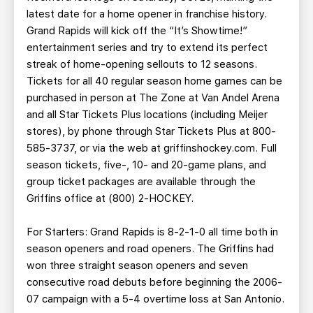
latest date for a home opener in franchise history.
Grand Rapids will kick off the “It’s Showtime!”
entertainment series and try to extend its perfect
streak of home-opening sellouts to 12 seasons.
Tickets for all 40 regular season home games can be
purchased in person at The Zone at Van Andel Arena
and all Star Tickets Plus locations (including Meijer
stores), by phone through Star Tickets Plus at 800-
585-3737, or via the web at griffinshockey.com. Full
season tickets, five-, 10- and 20-game plans, and
group ticket packages are available through the
Griffins office at (800) 2-HOCKEY.
For Starters: Grand Rapids is 8-2-1-0 all time both in
season openers and road openers. The Griffins had
won three straight season openers and seven
consecutive road debuts before beginning the 2006-
07 campaign with a 5-4 overtime loss at San Antonio.