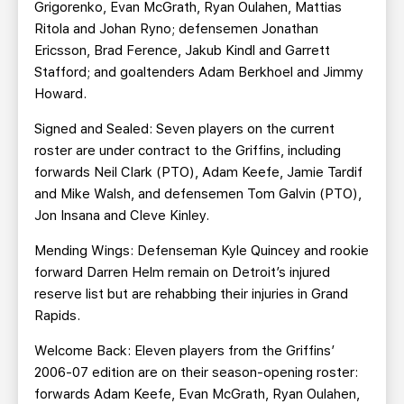
Grigorenko, Evan McGrath, Ryan Oulahen, Mattias
Ritola and Johan Ryno; defensemen Jonathan
Ericsson, Brad Ference, Jakub Kindl and Garrett
Stafford; and goaltenders Adam Berkhoel and Jimmy
Howard.
Signed and Sealed: Seven players on the current
roster are under contract to the Griffins, including
forwards Neil Clark (PTO), Adam Keefe, Jamie Tardif
and Mike Walsh, and defensemen Tom Galvin (PTO),
Jon Insana and Cleve Kinley.
Mending Wings: Defenseman Kyle Quincey and rookie
forward Darren Helm remain on Detroit’s injured
reserve list but are rehabbing their injuries in Grand
Rapids.
Welcome Back: Eleven players from the Griffins’
2006-07 edition are on their season-opening roster:
forwards Adam Keefe, Evan McGrath, Ryan Oulahen,