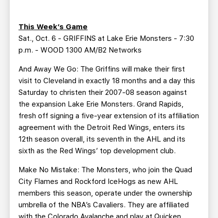
TEAM STORE
CORPORATE PARTNERS
BUSINESS EDGE MEMBERS
AHLTV ON FLOHOCKEY
This Week’s Game
Sat., Oct. 6 - GRIFFINS at Lake Erie Monsters - 7:30
SEASON TICKET PLANS
p.m. - WOOD 1300 AM/B2 Networks
And Away We Go: The Griffins will make their first
GROUP TICKETS
visit to Cleveland in exactly 18 months and a day this
Saturday to christen their 2007-08 season against
SINGLE GAME TICKETS
the expansion Lake Erie Monsters. Grand Rapids,
fresh off signing a five-year extension of its affiliation
agreement with the Detroit Red Wings, enters its
CURRENT MEMBER HQ
12th season overall, its seventh in the AHL and its
sixth as the Red Wings’ top development club.
Make No Mistake: The Monsters, who join the Quad
City Flames and Rockford IceHogs as new AHL
members this season, operate under the ownership
umbrella of the NBA’s Cavaliers. They are affiliated
with the Colorado Avalanche and play at Quicken