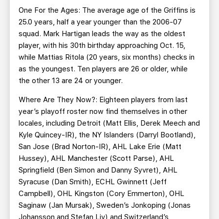
One For the Ages: The average age of the Griffins is
25.0 years, half a year younger than the 2006-07
squad. Mark Hartigan leads the way as the oldest
player, with his 30th birthday approaching Oct. 15,
while Mattias Ritola (20 years, six months) checks in
as the youngest. Ten players are 26 or older, while
the other 13 are 24 or younger.
Where Are They Now?: Eighteen players from last
year’s playoff roster now find themselves in other
locales, including Detroit (Matt Ellis, Derek Meech and
Kyle Quincey-IR), the NY Islanders (Darryl Bootland),
San Jose (Brad Norton-IR), AHL Lake Erie (Matt
Hussey), AHL Manchester (Scott Parse), AHL
Springfield (Ben Simon and Danny Syvret), AHL
Syracuse (Dan Smith), ECHL Gwinnett (Jeff
Campbell), OHL Kingston (Cory Emmerton), OHL
Saginaw (Jan Mursak), Sweden’s Jonkoping (Jonas
Johansson and Stefan Liv) and Switzerland’s