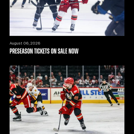
August 06, 2026
PRESEASON TICKETS ON SALE NOW