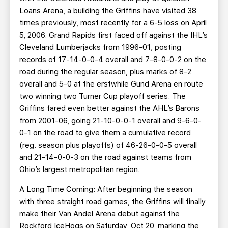
Loans Arena, a building the Griffins have visited 38
times previously, most recently for a 6-5 loss on April
5, 2006. Grand Rapids first faced off against the IHL’s
Cleveland Lumberjacks from 1996-01, posting
records of 17-14-0-0-4 overall and 7-8-0-0-2 on the
road during the regular season, plus marks of 8-2
overall and 5-0 at the erstwhile Gund Arena en route
two winning two Turner Cup playoff series. The
Griffins fared even better against the AHL’s Barons
from 2001-06, going 21-10-0-0-1 overall and 9-6-0-
0-1 on the road to give them a cumulative record
(reg. season plus playoffs) of 46-26-0-0-5 overall
and 21-14-0-0-3 on the road against teams from
Ohio’s largest metropolitan region.
A Long Time Coming: After beginning the season
with three straight road games, the Griffins will finally
make their Van Andel Arena debut against the
Rockford IceHogs on Saturday, Oct 20, marking the