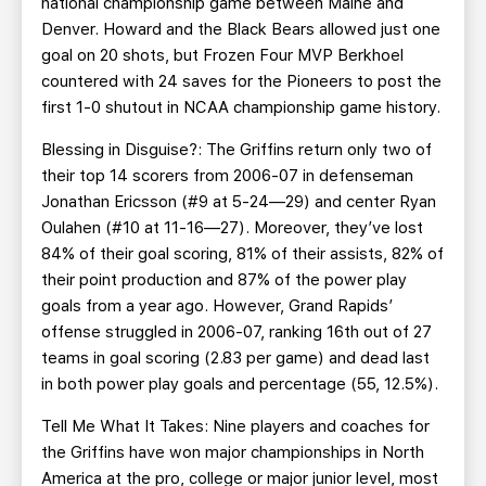
national championship game between Maine and
Denver. Howard and the Black Bears allowed just one
goal on 20 shots, but Frozen Four MVP Berkhoel
countered with 24 saves for the Pioneers to post the
first 1-0 shutout in NCAA championship game history.
Blessing in Disguise?: The Griffins return only two of
their top 14 scorers from 2006-07 in defenseman
Jonathan Ericsson (#9 at 5-24—29) and center Ryan
Oulahen (#10 at 11-16—27). Moreover, they’ve lost
84% of their goal scoring, 81% of their assists, 82% of
their point production and 87% of the power play
goals from a year ago. However, Grand Rapids’
offense struggled in 2006-07, ranking 16th out of 27
teams in goal scoring (2.83 per game) and dead last
in both power play goals and percentage (55, 12.5%).
Tell Me What It Takes: Nine players and coaches for
the Griffins have won major championships in North
America at the pro, college or major junior level, most