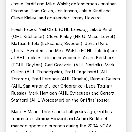
Jamie Tardif and Mike Walsh; defensemen Jonathan
Ericsson, Tom Galvin, Jon Insana, Jakub Kindl and
Cleve Kinley; and goaltender Jimmy Howard.
Fresh Faces: Neil Clark (CHL Laredo), Jakub Kindl
(OHL Kitchener), Cleve Kinley (HE U. Mass-Lowell),
Mattias Ritola (Leksands, Sweden), Johan Ryno
(Timra, Sweden) and Mike Walsh (ECHL Toledo) are
all AHL rookies, joining newcomers Adam Berkhoel
(ECHL Dayton), Carl Corazzini (AHL Norfolk), Mark
Cullen (AHL Philadelphia), Brett Engelhardt (AHL
Toronto), Brad Ference (AHL Omaha), Randall Gelech
(AHL San Antonio), Igor Grigorenko (Lada Togliatti,
Russia), Mark Hartigan (AHL Syracuse) and Garrett
Stafford (AHL Worcester) on the Griffins’ roster.
Mano E Mano: Three and a half years ago, Griffins
teammates Jimmy Howard and Adam Berkhoel
manned opposing creases during the 2004 NCAA