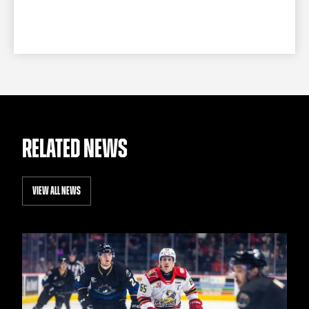
RELATED NEWS
VIEW ALL NEWS