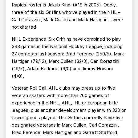
Rapids’ roster is Jakub Kindl (#19 in 2005). Oddly,
three of the six Griffins who’ve played in the NHL –
Carl Corazzini, Mark Cullen and Mark Hartigan – were
not drafted.
NHL Experience: Six Griffins have combined to play
393 games in the National Hockey League, including
27 contests last season: Brad Ference (250/5), Mark
Hartigan (79/12), Mark Cullen (32/3), Carl Corazzini
(19/7), Adam Berkhoel (9/0) and Jimmy Howard
(4/0).
Veteran Roll Call: AHL clubs may dress up to five
veteran skaters with more than 260 games of
experience in the NHL, AHL, IHL or European Elite
leagues, plus another development player with 320 or
fewer games played. The Griffins currently have five
designated veterans in Mark Cullen, Carl Corazzini,
Brad Ference, Mark Hartigan and Garrett Stafford.