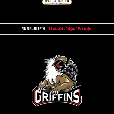
AHL AFFILIATE OF THE