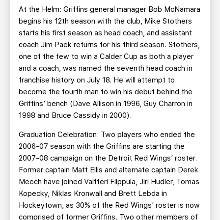
At the Helm: Griffins general manager Bob McNamara
begins his 12th season with the club, Mike Stothers
starts his first season as head coach, and assistant
coach Jim Paek returns for his third season. Stothers,
one of the few to win a Calder Cup as both a player
and a coach, was named the seventh head coach in
franchise history on July 18. He will attempt to
become the fourth man to win his debut behind the
Griffins’ bench (Dave Allison in 1996, Guy Charron in
1998 and Bruce Cassidy in 2000).
Graduation Celebration: Two players who ended the
2006-07 season with the Griffins are starting the
2007-08 campaign on the Detroit Red Wings’ roster.
Former captain Matt Ellis and alternate captain Derek
Meech have joined Valtteri Filppula, Jiri Hudler, Tomas
Kopecky, Niklas Kronwall and Brett Lebda in
Hockeytown, as 30% of the Red Wings’ roster is now
comprised of former Griffins. Two other members of