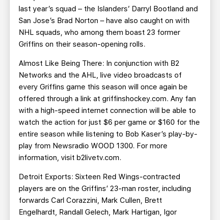
last year’s squad – the Islanders’ Darryl Bootland and
San Jose’s Brad Norton – have also caught on with
NHL squads, who among them boast 23 former
Griffins on their season-opening rolls.
Almost Like Being There: In conjunction with B2
Networks and the AHL, live video broadcasts of
every Griffins game this season will once again be
offered through a link at griffinshockey.com. Any fan
with a high-speed internet connection will be able to
watch the action for just $6 per game or $160 for the
entire season while listening to Bob Kaser’s play-by-
play from Newsradio WOOD 1300. For more
information, visit b2livetv.com.
Detroit Exports: Sixteen Red Wings-contracted
players are on the Griffins’ 23-man roster, including
forwards Carl Corazzini, Mark Cullen, Brett
Engelhardt, Randall Gelech, Mark Hartigan, Igor