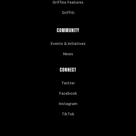
Griffins Features
Griffiti
COMMUNITY
Events & Initiatives
News
CONNECT
Twitter
Facebook
Instagram
TikTok