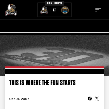
10/02 - 11:00PM
AT
TICKETS
SCHEDULE
TEAM
NEWS
COMMUNITY
STAFF
STATS
STANDINGS
THIS IS WHERE THE FUN STARTS
TEAM HISTORY
FAN ZONE
CONTACT
MULTIMEDIA
Oct 04, 2007