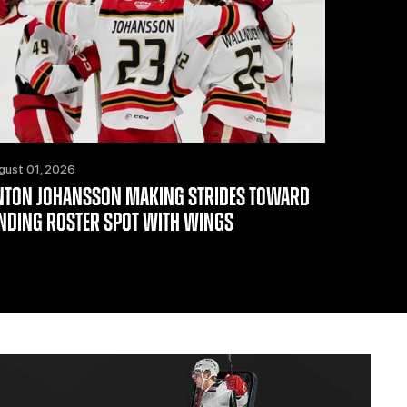
gust 01, 2026
NTON JOHANSSON MAKING STRIDES TOWARD
INDING ROSTER SPOT WITH WINGS