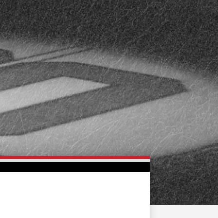
FAN ZONE
CONTACT
MULTIMEDIA
TEAM STORE
CORPORATE PARTNERS
BUSINESS EDGE
MEMBERS
AHLTV ON FLOHOCKEY
SEASON TICKET PLANS
GROUP TICKETS
SINGLE GAME TICKETS