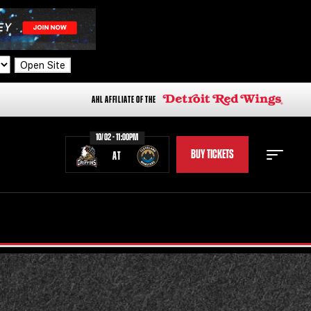
Open Site
AHL AFFILIATE OF THE
10/02 - 11:00PM
BUY TICKETS
AT
STAFF
STATS
STANDINGS
TEAM HISTORY