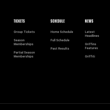
TICKETS
SCHEDULE
NEWS
Group Tickets
Home Schedule
Latest
Headlines
Season
Full Schedule
Memberships
Griffins
Features
Past Results
Partial Season
Memberships
Griffiti