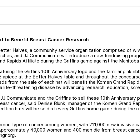
old to Benefit Breast Cancer Research
tter Halves, a community service organization comprised of wive
oaches, and JJ Communicate will introduce a new fundraising pro
d Rapids Affiliate during the Griffins game against the Manitob
aturing the Griffins 10th Anniversary logo and the familiar pink ri
15 apiece at the Better Halves table and throughout the concours
ds from the sale of each hat will benefit the Komen Grand Rapids
 a life-threatening disease by advancing research, education, scr
h JJ Communicate and the Griffins to sell these 10th Anniversary p
east cancer, said Denise Blunk, manager of the Komen Grand Rapi
edition hats will be sold at every Griffins home game during the
mmon type of cancer among women, with 211,000 new invasive ca
Approximately 40,000 women and 400 men die from breast cance
ngr.org.