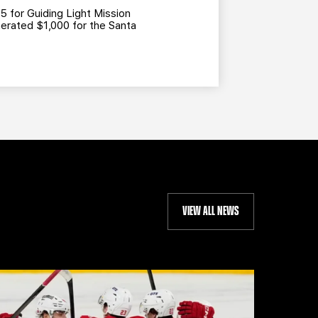
5 for Guiding Light Mission
nerated $1,000 for the Santa
VIEW ALL NEWS