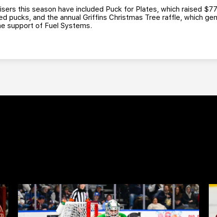
isers this season have included Puck for Plates, which raised $77
ed pucks, and the annual Griffins Christmas Tree raffle, which ge
 the support of Fuel Systems.