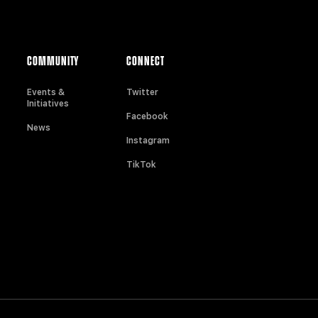
COMMUNITY
CONNECT
Events &
Twitter
Initiatives
Facebook
News
Instagram
TikTok