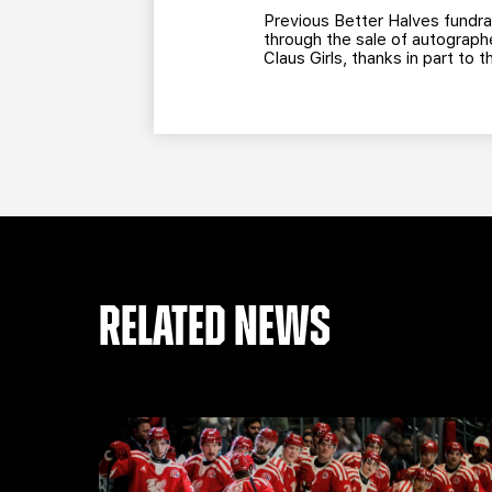
Previous Better Halves fundra
through the sale of autograph
Claus Girls, thanks in part to
RELATED NEWS