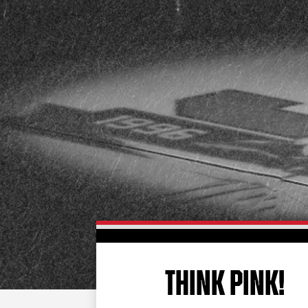
THINK PINK!