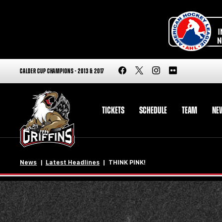
CALDER CUP CHAMPIONS - 2013 & 2017
TICKETS
SCHEDULE
TEAM
NE
News
Latest Headlines
THINK PINK!