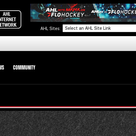
AHL Sites:
WS
COMMUNITY