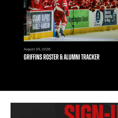
August 05, 2026
GRIFFINS ROSTER & ALUMNI TRACKER