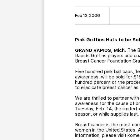
Feb 12, 2006
Pink Griffins Hats to be S
GRAND RAPIDS, Mich.
The Be
Rapids Griffins players and c
Breast Cancer Foundation Gran
Five hundred pink ball caps, fe
awareness, will be sold for $
hundred percent of the procee
to eradicate breast cancer as
We are thrilled to partner wit
awareness for the cause of br
Tuesday, Feb. 14, the limited-
season, or while supplies last.
Breast cancer is the most co
women in the United States. 
information, please visit kome