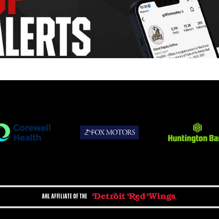
AHL AFFILIATE OF THE