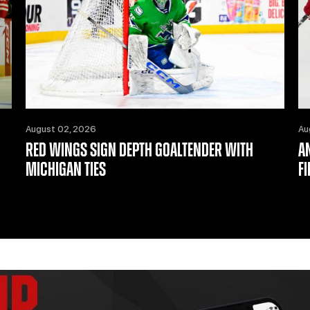
August 02, 2026
Au
RED WINGS SIGN DEPTH GOALTENDER WITH
A
MICHIGAN TIES
F