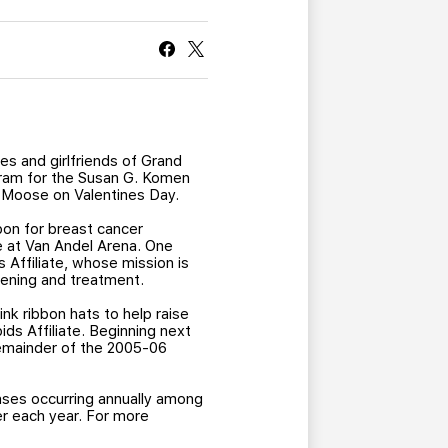
CURRENT MEMBER HQ
s and girlfriends of Grand
gram for the Susan G. Komen
a Moose on Valentines Day.
bbon for breast cancer
e at Van Andel Arena. One
 Affiliate, whose mission is
eening and treatment.
ink ribbon hats to help raise
ds Affiliate. Beginning next
 remainder of the 2005-06
ses occurring annually among
r each year. For more