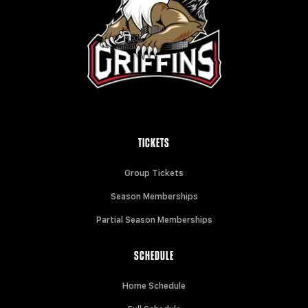
TICKETS
Group Tickets
Season Memberships
Partial Season Memberships
SCHEDULE
Home Schedule