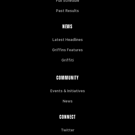
Full Schedule
Past Results
NEWS
Latest Headlines
Griffins Features
Griffiti
COMMUNITY
Events & Initiatives
News
CONNECT
Twitter