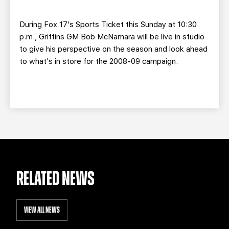
TEAM STORE
CORPORATE PARTNERS
BUSINESS EDGE MEMBERS
AHLTV ON FLOHOCKEY
During Fox 17's Sports Ticket this Sunday at 10:30
p.m., Griffins GM Bob McNamara will be live in studio
to give his perspective on the season and look ahead
SEASON TICKET PLANS
to what's in store for the 2008-09 campaign.
GROUP TICKETS
SINGLE GAME TICKETS
CURRENT MEMBER HQ
RELATED NEWS
VIEW ALL NEWS