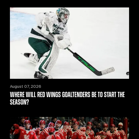
August 07, 2026
WHERE WILL RED WINGS GOALTENDERS BE TO START THE
SEASON?