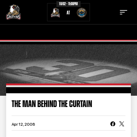
10/02 - 11:00PM
AT
TICKETS
SCHEDULE
TEAM
NEWS
COMMUNITY
STAFF
STATS
STANDINGS
THE MAN BEHIND THE CURTAIN
TEAM HISTORY
FAN ZONE
CONTACT
MULTIMEDIA
Apr 12, 2008