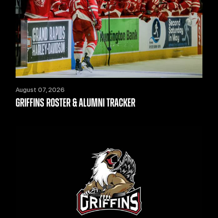
August 07, 2026
GRIFFINS ROSTER & ALUMNI TRACKER