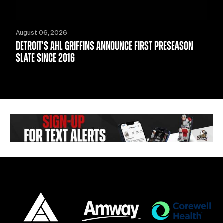
August 06, 2026
DETROIT'S AHL GRIFFINS ANNOUNCE FIRST PRESEASON
SLATE SINCE 2016