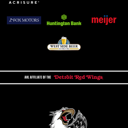
AHL AFFILIATE OF THE