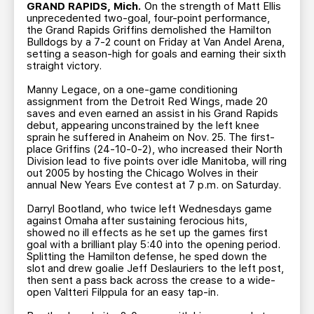
TEAM STORE
CORPORATE PARTNERS
GRAND RAPIDS, Mich.
On the strength of Matt Ellis
unprecedented two-goal, four-point performance,
BUSINESS EDGE MEMBERS
AHLTV ON FLOHOCKEY
the Grand Rapids Griffins demolished the Hamilton
Bulldogs by a 7-2 count on Friday at Van Andel Arena,
setting a season-high for goals and earning their sixth
straight victory.
SEASON TICKET PLANS
Manny Legace, on a one-game conditioning
assignment from the Detroit Red Wings, made 20
GROUP TICKETS
saves and even earned an assist in his Grand Rapids
debut, appearing unconstrained by the left knee
sprain he suffered in Anaheim on Nov. 25. The first-
SINGLE GAME TICKETS
place Griffins (24-10-0-2), who increased their North
Division lead to five points over idle Manitoba, will ring
out 2005 by hosting the Chicago Wolves in their
CURRENT MEMBER HQ
annual New Years Eve contest at 7 p.m. on Saturday.
Darryl Bootland, who twice left Wednesdays game
against Omaha after sustaining ferocious hits,
showed no ill effects as he set up the games first
goal with a brilliant play 5:40 into the opening period.
Splitting the Hamilton defense, he sped down the
slot and drew goalie Jeff Deslauriers to the left post,
then sent a pass back across the crease to a wide-
open Valtteri Filppula for an easy tap-in.