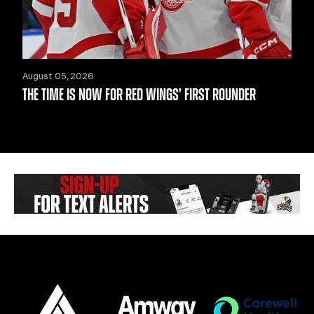
August 05, 2026
THE TIME IS NOW FOR RED WINGS’ FIRST ROUNDER