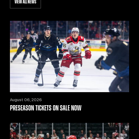
VIEW ALL NEWS
August 06, 2026
PRESEASON TICKETS ON SALE NOW