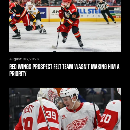
August 06, 2026
RED WINGS PROSPECT FELT TEAM WASN’T MAKING HIM A
PRIORITY