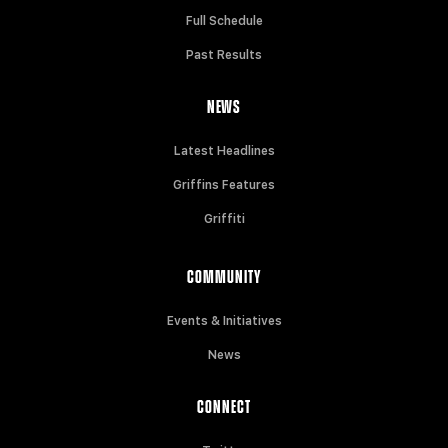
Full Schedule
Past Results
NEWS
Latest Headlines
Griffins Features
Griffiti
COMMUNITY
Events & Initiatives
News
CONNECT