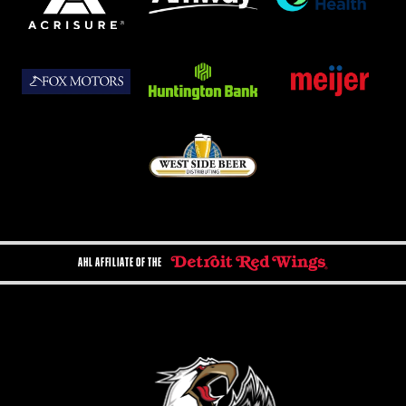
AHL AFFILIATE OF THE