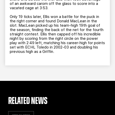
of an awkward carom off the glass to score into a
vacated cage at 3:53.
Only 19 ticks later, Ellis won a battle for the puck in
the right corner and found Donald MacLean in the
slot. MacLean picked up his team-high 19th goal of
the season, finding the back of the net for the fourth
straight contest. Ellis then capped off his incredible
night by scoring from the right circle on the power
play with 2:49 left, matching his career-high for points
set with ECHL Toledo in 2002-03 and doubling his
previous high as a Griffin.
RELATED NEWS