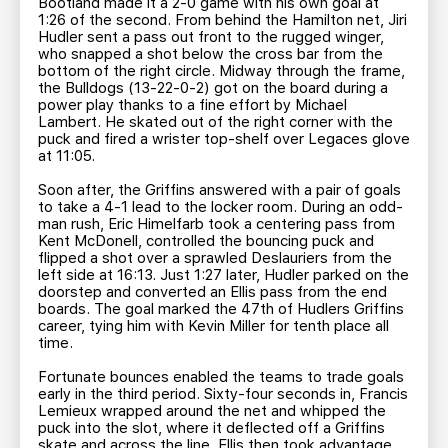
Bootland made it a 2-0 game with his own goal at
1:26 of the second. From behind the Hamilton net, Jiri
Hudler sent a pass out front to the rugged winger,
who snapped a shot below the cross bar from the
bottom of the right circle. Midway through the frame,
the Bulldogs (13-22-0-2) got on the board during a
power play thanks to a fine effort by Michael
Lambert. He skated out of the right corner with the
puck and fired a wrister top-shelf over Legaces glove
at 11:05.
Soon after, the Griffins answered with a pair of goals
to take a 4-1 lead to the locker room. During an odd-
man rush, Eric Himelfarb took a centering pass from
Kent McDonell, controlled the bouncing puck and
flipped a shot over a sprawled Deslauriers from the
left side at 16:13. Just 1:27 later, Hudler parked on the
doorstep and converted an Ellis pass from the end
boards. The goal marked the 47th of Hudlers Griffins
career, tying him with Kevin Miller for tenth place all
time.
Fortunate bounces enabled the teams to trade goals
early in the third period. Sixty-four seconds in, Francis
Lemieux wrapped around the net and whipped the
puck into the slot, where it deflected off a Griffins
skate and across the line. Ellis then took advantage