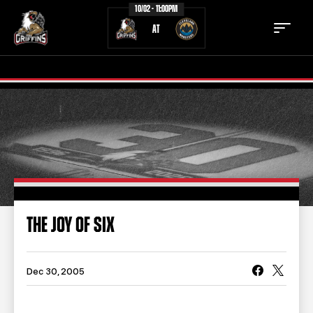
10/02 - 11:00PM
AT
TICKETS
SCHEDULE
TEAM
NEWS
COMMUNITY
STAFF
THE JOY OF SIX
STATS
STANDINGS
TEAM HISTORY
FAN ZONE
Dec 30, 2005
CONTACT
MULTIMEDIA