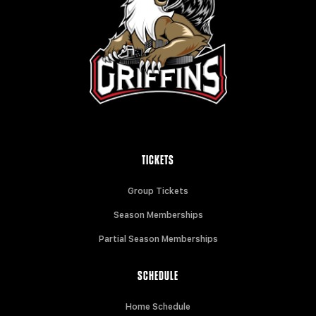
TICKETS
Group Tickets
Season Memberships
Partial Season Memberships
SCHEDULE
Home Schedule