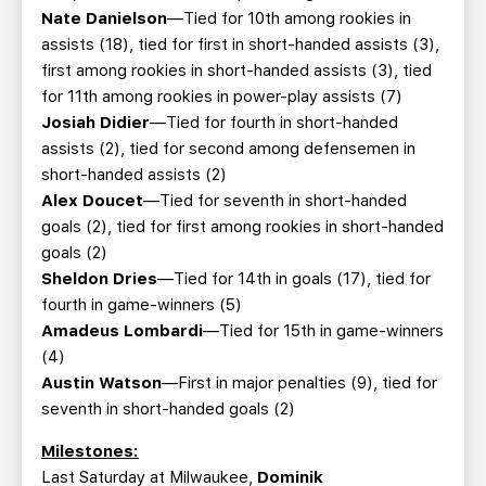
Nate Danielson
—Tied for 10th among rookies in
assists (18), tied for first in short-handed assists (3),
first among rookies in short-handed assists (3), tied
for 11th among rookies in power-play assists (7)
Josiah Didier
—Tied for fourth in short-handed
assists (2), tied for second among defensemen in
short-handed assists (2)
Alex Doucet
—Tied for seventh in short-handed
goals (2), tied for first among rookies in short-handed
goals (2)
Sheldon Dries
—Tied for 14th in goals (17), tied for
fourth in game-winners (5)
Amadeus Lombardi
—Tied for 15th in game-winners
(4)
Austin Watson
—First in major penalties (9), tied for
seventh in short-handed goals (2)
Milestones:
Last Saturday at Milwaukee,
Dominik