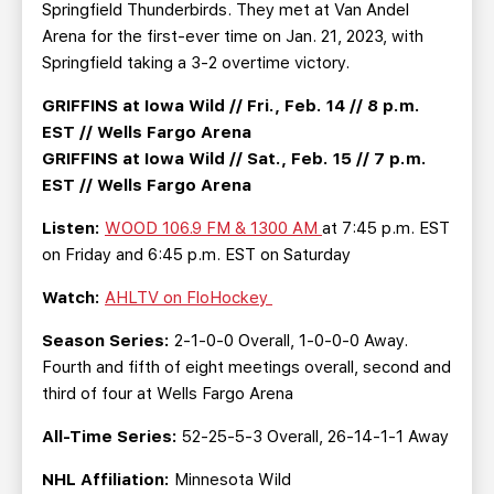
Springfield Thunderbirds. They met at Van Andel
Arena for the first-ever time on Jan. 21, 2023, with
Springfield taking a 3-2 overtime victory.
GRIFFINS at Iowa Wild // Fri., Feb. 14 // 8 p.m.
EST // Wells Fargo Arena
GRIFFINS at Iowa Wild // Sat., Feb. 15 // 7 p.m.
EST // Wells Fargo Arena
Listen:
WOOD 106.9 FM & 1300 AM
at 7:45 p.m. EST
on Friday and 6:45 p.m. EST on Saturday
Watch:
AHLTV on FloHockey
Season Series:
2-1-0-0 Overall, 1-0-0-0 Away.
Fourth and fifth of eight meetings overall, second and
third of four at Wells Fargo Arena
All-Time Series:
52-25-5-3 Overall, 26-14-1-1 Away
NHL Affiliation:
Minnesota Wild