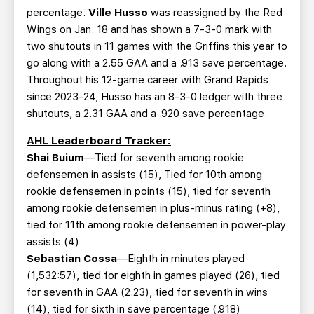
percentage.
Ville Husso
was reassigned by the Red
Wings on Jan. 18 and has shown a 7-3-0 mark with
two shutouts in 11 games with the Griffins this year to
go along with a 2.55 GAA and a .913 save percentage.
Throughout his 12-game career with Grand Rapids
since 2023-24, Husso has an 8-3-0 ledger with three
shutouts, a 2.31 GAA and a .920 save percentage.
AHL Leaderboard Tracker:
Shai Buium
—Tied for seventh among rookie
defensemen in assists (15), Tied for 10th among
rookie defensemen in points (15), tied for seventh
among rookie defensemen in plus-minus rating (+8),
tied for 11th among rookie defensemen in power-play
assists (4)
Sebastian Cossa
—Eighth in minutes played
(1,532:57), tied for eighth in games played (26), tied
for seventh in GAA (2.23), tied for seventh in wins
(14), tied for sixth in save percentage (.918)