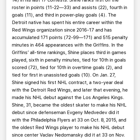
14) in his last 17 contests. Shine ranks first on the
roster in points (11-22—33) and assists (22), fourth in
goals (11), and third in power-play goals (4). The
Detroit native has spent his entire career within the
Red Wings organization since 2016-17 and has
accumulated 171 points (72-99—171) and 515 penalty
minutes in 464 appearances with the Griffins. In the
Griffins’ all-time rankings, Shine places third in games
played, sixth in penalty minutes, tied for 10th in goals
scored (72), tied for 10th in overtime goals (2), and
tied for first in unassisted goals (10). On Jan. 27,
Shine signed his first NHL contract, a two-year deal
with the Detroit Red Wings, and later that evening, he
made his NHL debut against the Los Angeles Kings.
Shine, 31, became the oldest skater to make his NHL
debut since defenseman Evgeny Medvedev did it
with the Philadelphia Flyers at 33 on Oct. 8, 2015, and
the oldest Red Wings player to make his NHL debut
since center Vaclav Nedomansky did it at 33 on Nov.