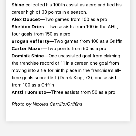
Shine
collected his 100th assist as a pro and tied his
career high of 33 points in a season.
Alex Doucet
—Two games from 100 as a pro
Sheldon Dries
—Two assists from 100 in the AHL,
four goals from 150 as a pro
Brogan Rafferty
—Two games from 100 as a Griffin
Carter Mazur
—Two points from 50 as a pro
Dominik Shine
—One unassisted goal from claiming
the franchise record of 11 in a career, one goal from
moving into a tie for ninth place in the franchise’s all-
time goals scored list (Derek King, 73), one assist
from 100 as a Griffin
Antti Tuomisto
—Three assists from 50 as a pro
Photo by Nicolas Carrillo/Griffins