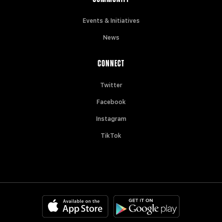
Events & Initiatives
News
CONNECT
Twitter
Facebook
Instagram
TikTok