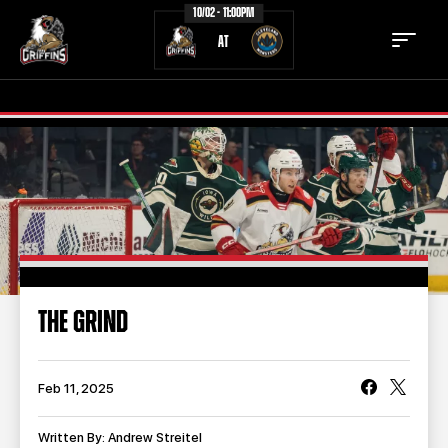
10/02 - 11:00PM
AT
TICKETS
SCHEDULE
TEAM
NEWS
COMMUNITY
STAFF
THE GRIND
STATS
STANDINGS
TEAM HISTORY
FAN ZONE
Feb 11, 2025
CONTACT
MULTIMEDIA
Written By: Andrew Streitel