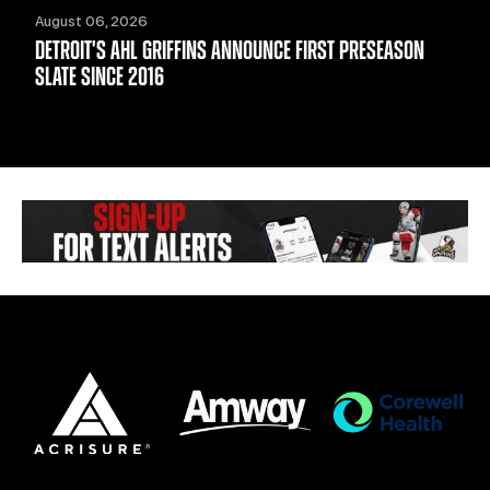
August 06, 2026
DETROIT'S AHL GRIFFINS ANNOUNCE FIRST PRESEASON
SLATE SINCE 2016