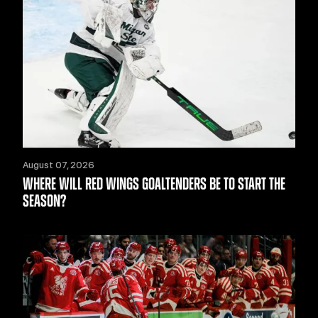
August 07, 2026
WHERE WILL RED WINGS GOALTENDERS BE TO START THE
SEASON?