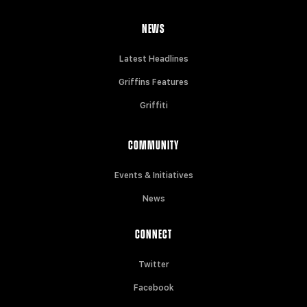
NEWS
Latest Headlines
Griffins Features
Griffiti
COMMUNITY
Events & Initiatives
News
CONNECT
Twitter
Facebook