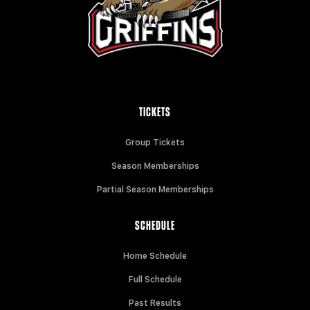
TICKETS
Group Tickets
Season Memberships
Partial Season Memberships
SCHEDULE
Home Schedule
Full Schedule
Past Results