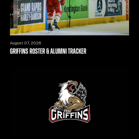
August 07, 2026
GRIFFINS ROSTER & ALUMNI TRACKER