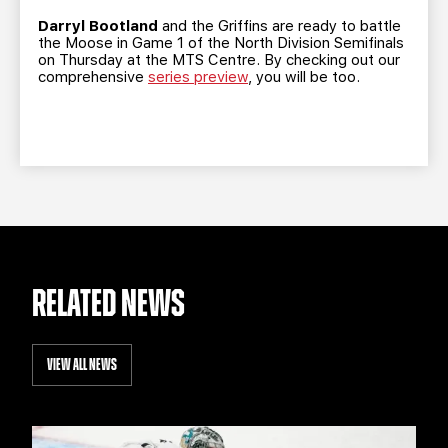
TEAM STORE
CORPORATE PARTNERS
Darryl Bootland
and the Griffins are ready to battle
BUSINESS EDGE MEMBERS
AHLTV ON FLOHOCKEY
the Moose in Game 1 of the North Division Semifinals
on Thursday at the MTS Centre. By checking out our
comprehensive
series preview
, you will be too.
SEASON TICKET PLANS
GROUP TICKETS
SINGLE GAME TICKETS
CURRENT MEMBER HQ
RELATED NEWS
VIEW ALL NEWS