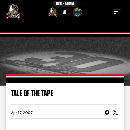
10/02 - 11:00PM
AT
TICKETS
SCHEDULE
TEAM
NEWS
COMMUNITY
STAFF
TALE OF THE TAPE
STATS
STANDINGS
TEAM HISTORY
FAN ZONE
Apr 17, 2007
CONTACT
MULTIMEDIA