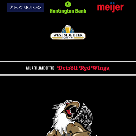
AHL AFFILIATE OF THE