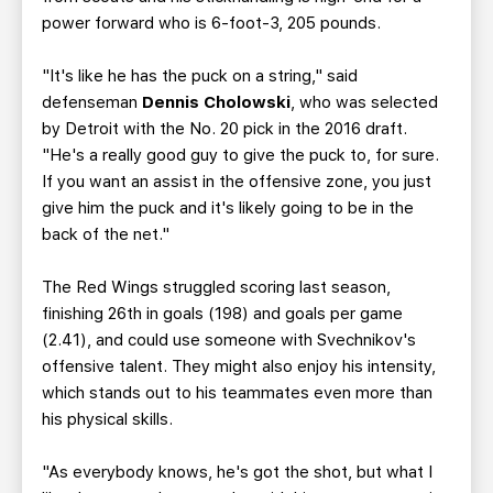
power forward who is 6-foot-3, 205 pounds.
"It's like he has the puck on a string," said
defenseman
Dennis Cholowski
, who was selected
by Detroit with the No. 20 pick in the 2016 draft.
"He's a really good guy to give the puck to, for sure.
If you want an assist in the offensive zone, you just
give him the puck and it's likely going to be in the
back of the net."
The Red Wings struggled scoring last season,
finishing 26th in goals (198) and goals per game
(2.41), and could use someone with Svechnikov's
offensive talent. They might also enjoy his intensity,
which stands out to his teammates even more than
his physical skills.
"As everybody knows, he's got the shot, but what I