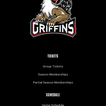
TICKETS
Group Tickets
Season Memberships
Partial Season Memberships
SCHEDULE
Home Schedule