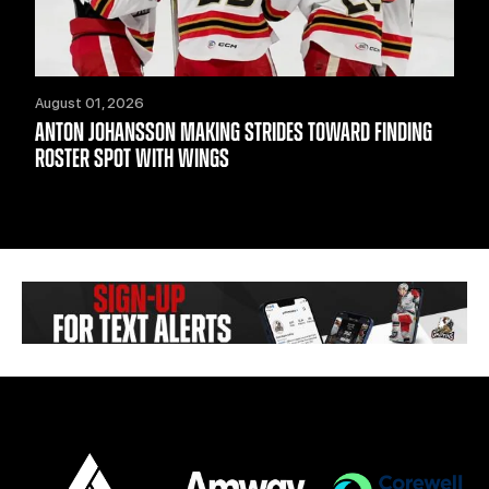
August 01, 2026
ANTON JOHANSSON MAKING STRIDES TOWARD FINDING
ROSTER SPOT WITH WINGS