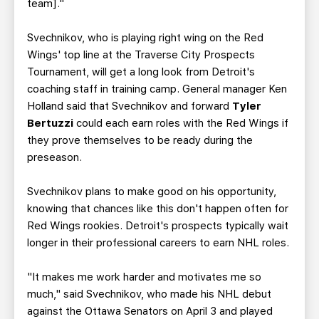
team]."
Svechnikov, who is playing right wing on the Red
Wings' top line at the Traverse City Prospects
Tournament, will get a long look from Detroit's
coaching staff in training camp. General manager Ken
Holland said that Svechnikov and forward
Tyler
Bertuzzi
could each earn roles with the Red Wings if
they prove themselves to be ready during the
preseason.
Svechnikov plans to make good on his opportunity,
knowing that chances like this don't happen often for
Red Wings rookies. Detroit's prospects typically wait
longer in their professional careers to earn NHL roles.
"It makes me work harder and motivates me so
much," said Svechnikov, who made his NHL debut
against the Ottawa Senators on April 3 and played