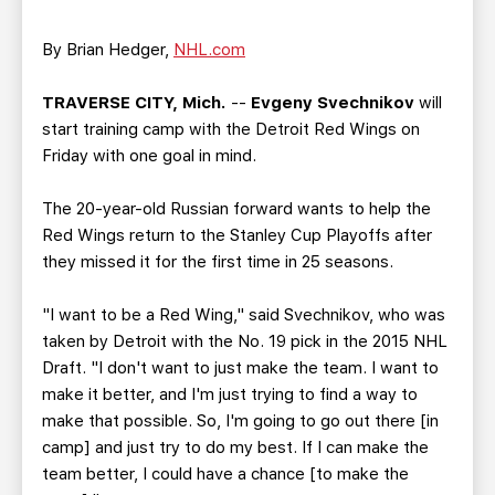
TEAM STORE
CORPORATE PARTNERS
BUSINESS EDGE MEMBERS
AHLTV ON FLOHOCKEY
By Brian Hedger,
NHL.com
TRAVERSE CITY, Mich.
--
Evgeny Svechnikov
will
SEASON TICKET PLANS
start training camp with the Detroit Red Wings on
Friday with one goal in mind.
GROUP TICKETS
The 20-year-old Russian forward wants to help the
SINGLE GAME TICKETS
Red Wings return to the Stanley Cup Playoffs after
they missed it for the first time in 25 seasons.
CURRENT MEMBER HQ
"I want to be a Red Wing," said Svechnikov, who was
taken by Detroit with the No. 19 pick in the 2015 NHL
Draft. "I don't want to just make the team. I want to
make it better, and I'm just trying to find a way to
make that possible. So, I'm going to go out there [in
camp] and just try to do my best. If I can make the
team better, I could have a chance [to make the