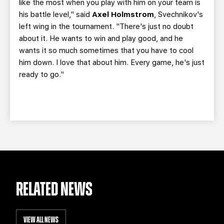
like the most when you play with him on your team is
his battle level," said
Axel Holmstrom
, Svechnikov's
left wing in the tournament. "There's just no doubt
about it. He wants to win and play good, and he
wants it so much sometimes that you have to cool
him down. I love that about him. Every game, he's just
ready to go."
RELATED NEWS
VIEW ALL NEWS