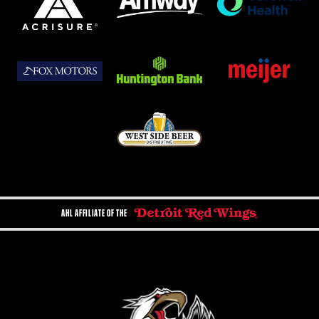
AHL AFFILIATE OF THE