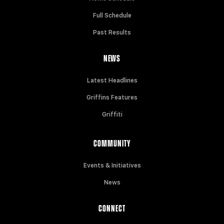
Full Schedule
Past Results
NEWS
Latest Headlines
Griffins Features
Griffiti
COMMUNITY
Events & Initiatives
News
CONNECT