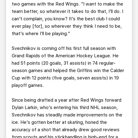
two games with the Red Wings. "I want to make the
team better, so whatever it takes to do that, I'll do. I
can't complain, you know? It's the best club I could
ever play [for], so wherever they think I need to be,
that's where I'll be playing."
Svechnikov is coming off his first full season with
Grand Rapids of the American Hockey League. He
had 51 points (20 goals, 31 assists) in 74 regular-
season games and helped the Griffins win the Calder
Cup with 12 points (five goals, seven assists) in 19
playoff games.
Since being drafted a year after Red Wings forward
Dylan Larkin, who's entering his third NHL season,
Svechnikov has steadily made improvements on the
ice. He's gotten better at skating, honed the
accuracy of a shot that already drew good reviews
from scouts and his stickhandling is high-end for a