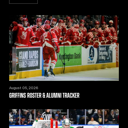
August 05, 2026
GRIFFINS ROSTER & ALUMNI TRACKER