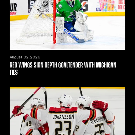
August 02, 2026
RED WINGS SIGN DEPTH GOALTENDER WITH MICHIGAN
TIES