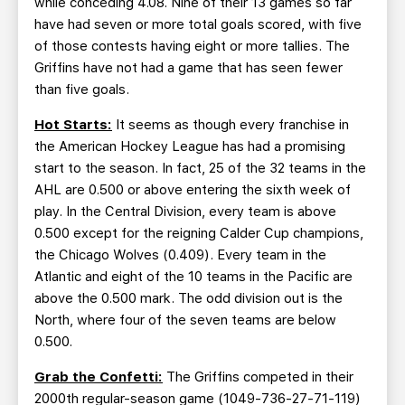
while conceding 4.08. Nine of their 13 games so far
have had seven or more total goals scored, with five
of those contests having eight or more tallies. The
Griffins have not had a game that has seen fewer
than five goals.
Hot Starts:
It seems as though every franchise in
the American Hockey League has had a promising
start to the season. In fact, 25 of the 32 teams in the
AHL are 0.500 or above entering the sixth week of
play. In the Central Division, every team is above
0.500 except for the reigning Calder Cup champions,
the Chicago Wolves (0.409). Every team in the
Atlantic and eight of the 10 teams in the Pacific are
above the 0.500 mark. The odd division out is the
North, where four of the seven teams are below
0.500.
Grab the Confetti:
The Griffins competed in their
2000th regular-season game (1049-736-27-71-119)