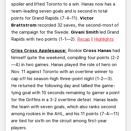
spoiler and lifted Toronto to a win. Hanas now has a
team-leading seven goals and is second in total
points for Grand Rapids (7-4–11).
Victor
Brattstrom
recorded 32 saves, the second-most of
the campaign for the Swede.
Givani Smith
led Grand
Rapids with two points (1-1—2).
Recap
|
Highlights
Criss Cross Applesauce:
Rookie
Cross Hanas
had
himself quite the weekend, compiling four points (2-2
—4) in two games. Hanas played the role of hero on
Nov. 11 against Toronto with an overtime winner to
cap off his season-high three-point night (1-2—3).
He returned the following day and tallied the game-
tying goal with 10 seconds remaining to garner a point
for the Griffins in a 3-2 overtime defeat. Hanas leads
the team with seven goals, which also ranks second
among rookies in the AHL, and his 11 points (7-4—11)
are tied for sixth on the circuit among first-year
players.