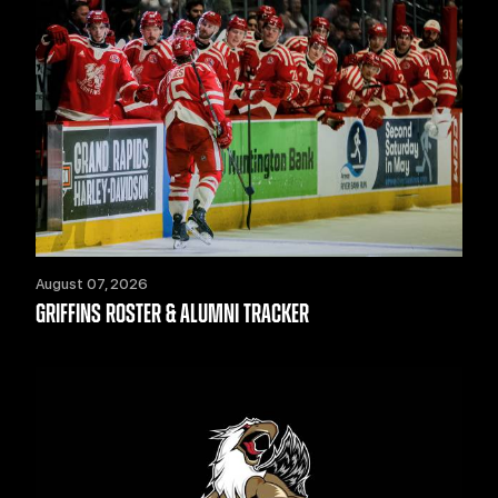
August 07, 2026
GRIFFINS ROSTER & ALUMNI TRACKER