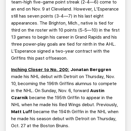
team-high five-game point streak (2-4—6) come to
an end on Nov. 9 at Cleveland. However, L’Esperance
still has seven points (3-4—7) in his last eight
appearances. The Brighton, Mich., native is tied for
third on the roster with 10 points (5-5—10) in the first
13 games to begin his career in Grand Rapids and his
three power-play goals are tied for ninth in the AHL.
L’Esperance signed a two-year contract with the
Griffins this past offseason.
Inching Closer to No. 200:
Jonatan Berggren
made his NHL debut with Detroit on Thursday, Nov.
10, becoming the 196th Griffins alumnus to compete
in the NHL. On Sunday, Nov. 6, forward
Austin
Czarnik
became the 195th Griffin to appear in the
NHL when he made his Red Wings debut. Previously,
Matt Luff
became the 194th Griffin in the NHL when
he made his season debut with Detroit on Thursday,
Oct. 27 at the Boston Bruins.