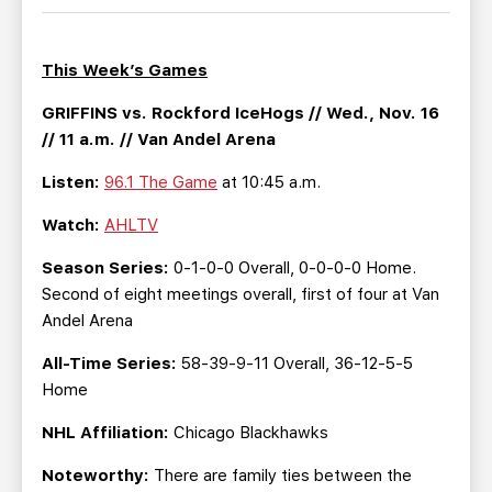
TEAM STORE
CORPORATE PARTNERS
BUSINESS EDGE MEMBERS
AHLTV ON FLOHOCKEY
This Week’s Games
SEASON TICKET PLANS
GRIFFINS vs. Rockford IceHogs // Wed., Nov. 16
// 11 a.m. // Van Andel Arena
GROUP TICKETS
Listen:
96.1 The Game
at 10:45 a.m.
Watch:
AHLTV
SINGLE GAME TICKETS
Season Series:
0-1-0-0 Overall, 0-0-0-0 Home.
CURRENT MEMBER HQ
Second of eight meetings overall, first of four at Van
Andel Arena
All-Time Series:
58-39-9-11 Overall, 36-12-5-5
Home
NHL Affiliation:
Chicago Blackhawks
Noteworthy:
There are family ties between the