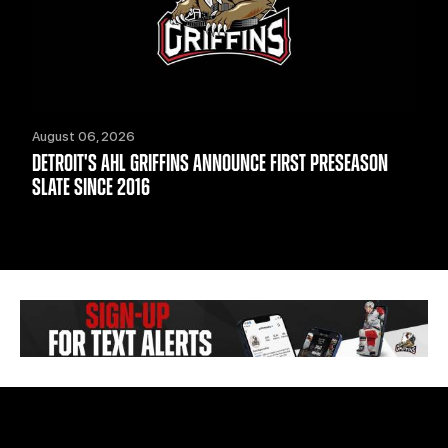
August 06, 2026
DETROIT'S AHL GRIFFINS ANNOUNCE FIRST PRESEASON
SLATE SINCE 2016