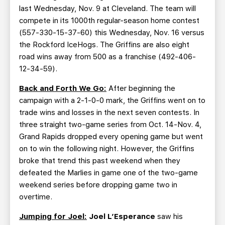
last Wednesday, Nov. 9 at Cleveland. The team will
compete in its 1000th regular-season home contest
(557-330-15-37-60) this Wednesday, Nov. 16 versus
the Rockford IceHogs. The Griffins are also eight
road wins away from 500 as a franchise (492-406-
12-34-59).
Back and Forth We Go:
After beginning the
campaign with a 2-1-0-0 mark, the Griffins went on to
trade wins and losses in the next seven contests. In
three straight two-game series from Oct. 14-Nov. 4,
Grand Rapids dropped every opening game but went
on to win the following night. However, the Griffins
broke that trend this past weekend when they
defeated the Marlies in game one of the two-game
weekend series before dropping game two in
overtime.
Jumping for Joel:
Joel L’Esperance
saw his