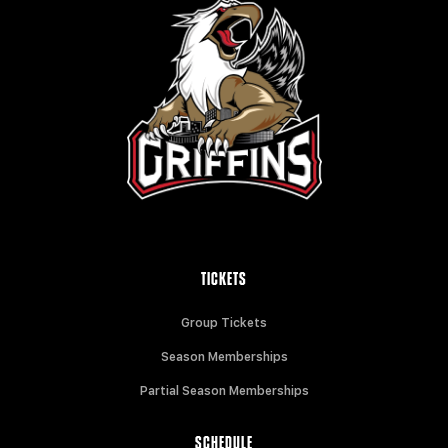
TICKETS
Group Tickets
Season Memberships
Partial Season Memberships
SCHEDULE