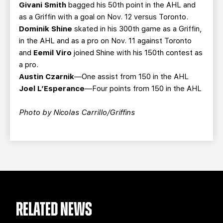
Givani Smith
bagged his 50th point in the AHL and
as a Griffin with a goal on Nov. 12 versus Toronto.
Dominik Shine
skated in his 300th game as a Griffin,
in the AHL and as a pro on Nov. 11 against Toronto
and
Eemil Viro
joined Shine with his 150th contest as
a pro.
Austin Czarnik
—One assist from 150 in the AHL
Joel L’Esperance
—Four points from 150 in the AHL
Photo by Nicolas Carrillo/Griffins
RELATED NEWS