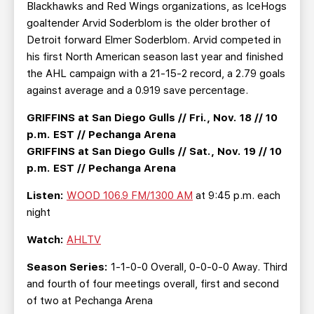
Blackhawks and Red Wings organizations, as IceHogs
goaltender Arvid Soderblom is the older brother of
Detroit forward Elmer Soderblom. Arvid competed in
his first North American season last year and finished
the AHL campaign with a 21-15-2 record, a 2.79 goals
against average and a 0.919 save percentage.
GRIFFINS at San Diego Gulls // Fri., Nov. 18 // 10
p.m. EST // Pechanga Arena
GRIFFINS at San Diego Gulls // Sat., Nov. 19 // 10
p.m. EST // Pechanga Arena
Listen:
WOOD 106.9 FM/1300 AM
at 9:45 p.m. each
night
Watch:
AHLTV
Season Series:
1-1-0-0 Overall, 0-0-0-0 Away. Third
and fourth of four meetings overall, first and second
of two at Pechanga Arena