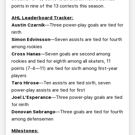
points in nine of the 13 contests this season.
AHL Leaderboard Tracker:
Austin Czarnik
—Three power-play goals are tied for
ninth
Simon Edvinsson
—Seven assists are tied for fourth
among rookies
Cross Hanas
—Seven goals are second among
rookies and tied for eighth among all skaters, 11
points (7-4—11) are tied for sixth among first-year
players
Taro Hirose
—Ten assists are tied sixth, seven
power-play assists are tied for first
Joel L’Esperance
—Three power-play goals are tied
for ninth
Donovan Sebrango
—Three goals are tied for fourth
among defensemen
Milestones: