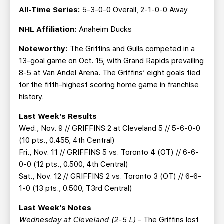
All-Time Series:
5-3-0-0 Overall, 2-1-0-0 Away
NHL Affiliation:
Anaheim Ducks
Noteworthy:
The Griffins and Gulls competed in a
13-goal game on Oct. 15, with Grand Rapids prevailing
8-5 at Van Andel Arena. The Griffins’ eight goals tied
for the fifth-highest scoring home game in franchise
history.
Last Week’s Results
Wed., Nov. 9 // GRIFFINS 2 at Cleveland 5 // 5-6-0-0
(10 pts., 0.455, 4th Central)
Fri., Nov. 11 // GRIFFINS 5 vs. Toronto 4 (OT) // 6-6-
0-0 (12 pts., 0.500, 4th Central)
Sat., Nov. 12 // GRIFFINS 2 vs. Toronto 3 (OT) // 6-6-
1-0 (13 pts., 0.500, T3rd Central)
Last Week’s Notes
Wednesday at Cleveland (2-5 L)
- The Griffins lost