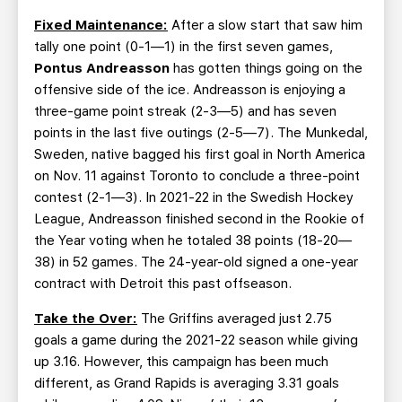
Fixed Maintenance:
After a slow start that saw him
tally one point (0-1—1) in the first seven games,
Pontus Andreasson
has gotten things going on the
offensive side of the ice. Andreasson is enjoying a
three-game point streak (2-3—5) and has seven
points in the last five outings (2-5—7). The Munkedal,
Sweden, native bagged his first goal in North America
on Nov. 11 against Toronto to conclude a three-point
contest (2-1—3). In 2021-22 in the Swedish Hockey
League, Andreasson finished second in the Rookie of
the Year voting when he totaled 38 points (18-20—
38) in 52 games. The 24-year-old signed a one-year
contract with Detroit this past offseason.
Take the Over:
The Griffins averaged just 2.75
goals a game during the 2021-22 season while giving
up 3.16. However, this campaign has been much
different, as Grand Rapids is averaging 3.31 goals