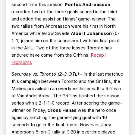
second time this season.
Pontus Andreasson
recorded two of the three goals scored in the third
and added the assist on Hanas’ game-winner. The
two tallies from Andreasson were his first in North
America while fellow Swede
Albert Johansson
(0-
1–1) joined him on the scoresheet with his first point
in the AHL. Two of the three losses Toronto has
endured have come from the Griffins.
Recap
|
Highlights
Saturday vs. Toronto (2-3 OTL)
- In the last matchup
this campaign between Toronto and the Griffins, the
Marlies prevailed in an overtime thriller with a 3-2 win
at Van Andel Arena. The Griffins finished the season
series with a 2-1-1-0 record. After scoring the game-
winner on Friday,
Cross Hanas
was the hero once
again by notching the game-tying goal with 10
seconds to go in the final frame. However, Joey
Anderson’s 5-on-3 tally at 3:28 in overtime played