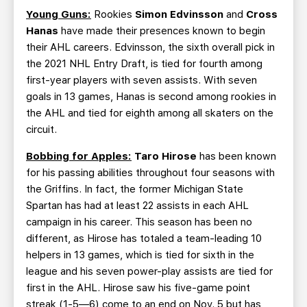
Young Guns:
Rookies
Simon Edvinsson
and
Cross
Hanas
have made their presences known to begin
their AHL careers. Edvinsson, the sixth overall pick in
the 2021 NHL Entry Draft, is tied for fourth among
first-year players with seven assists. With seven
goals in 13 games, Hanas is second among rookies in
the AHL and tied for eighth among all skaters on the
circuit.
Bobbing for Apples:
Taro Hirose
has been known
for his passing abilities throughout four seasons with
the Griffins. In fact, the former Michigan State
Spartan has had at least 22 assists in each AHL
campaign in his career. This season has been no
different, as Hirose has totaled a team-leading 10
helpers in 13 games, which is tied for sixth in the
league and his seven power-play assists are tied for
first in the AHL. Hirose saw his five-game point
streak (1-5—6) come to an end on Nov. 5 but has