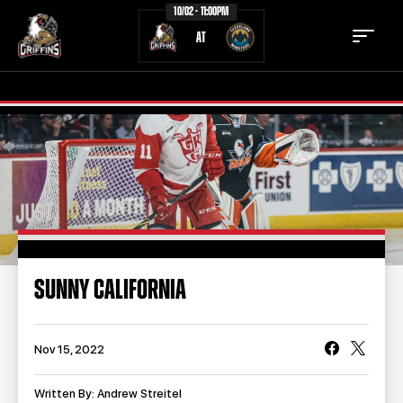
10/02 - 11:00PM
AT
TICKETS
SCHEDULE
TEAM
NEWS
COMMUNITY
STAFF
SUNNY CALIFORNIA
STATS
STANDINGS
TEAM HISTORY
FAN ZONE
Nov 15, 2022
CONTACT
MULTIMEDIA
Written By: Andrew Streitel