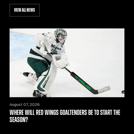
VIEW ALL NEWS
August 07, 2026
WHERE WILL RED WINGS GOALTENDERS BE TO START THE
SEASON?