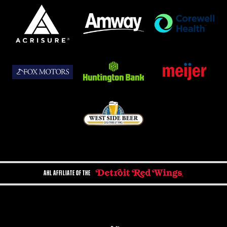
AHL AFFILIATE OF THE