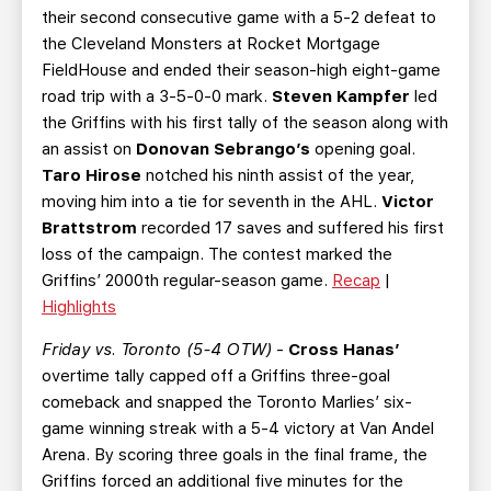
their second consecutive game with a 5-2 defeat to
the Cleveland Monsters at Rocket Mortgage
FieldHouse and ended their season-high eight-game
road trip with a 3-5-0-0 mark.
Steven Kampfer
led
the Griffins with his first tally of the season along with
an assist on
Donovan Sebrango’s
opening goal.
Taro Hirose
notched his ninth assist of the year,
moving him into a tie for seventh in the AHL.
Victor
Brattstrom
recorded 17 saves and suffered his first
loss of the campaign. The contest marked the
Griffins’ 2000th regular-season game.
Recap
|
Highlights
Friday vs. Toronto (5-4 OTW)
-
Cross Hanas’
overtime tally capped off a Griffins three-goal
comeback and snapped the Toronto Marlies’ six-
game winning streak with a 5-4 victory at Van Andel
Arena. By scoring three goals in the final frame, the
Griffins forced an additional five minutes for the