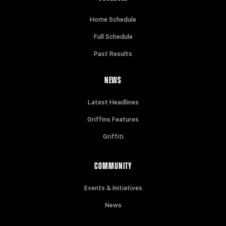
Home Schedule
Full Schedule
Past Results
NEWS
Latest Headlines
Griffins Features
Griffiti
COMMUNITY
Events & Initiatives
News