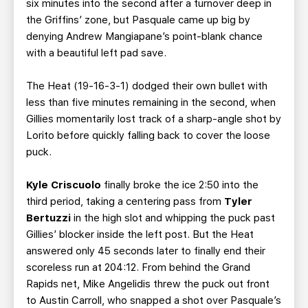
six minutes into the second after a turnover deep in
the Griffins’ zone, but Pasquale came up big by
denying Andrew Mangiapane’s point-blank chance
with a beautiful left pad save.
The Heat (19-16-3-1) dodged their own bullet with
less than five minutes remaining in the second, when
Gillies momentarily lost track of a sharp-angle shot by
Lorito before quickly falling back to cover the loose
puck.
Kyle Criscuolo
finally broke the ice 2:50 into the
third period, taking a centering pass from
Tyler
Bertuzzi
in the high slot and whipping the puck past
Gillies’ blocker inside the left post. But the Heat
answered only 45 seconds later to finally end their
scoreless run at 204:12. From behind the Grand
Rapids net, Mike Angelidis threw the puck out front
to Austin Carroll, who snapped a shot over Pasquale’s