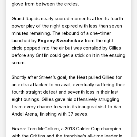
glove from between the circles.
Grand Rapids nearly scored moments after its fourth
power play of the night expired with less than seven
minutes remaining. The rebound of a one-timer
launched by
Evgeny Svechnikov
from the right
circle popped into the air but was corralled by Gillies
before any Griffin could get a stick on it in the ensuing
scrum.
Shortly after Street’s goal, the Heat pulled Gillies for
an extra attacker to no avail, eventually suffering their
fourth straight defeat and seventh loss in their last
eight outings. Gillies gave his offensively struggling
team every chance to win in its inaugural visit to Van
Andel Arena, finishing with 37 saves.
Notes
: Tom McCollum, a 2013 Calder Cup champion
with the Griffins and the franchise’s all-time leader in