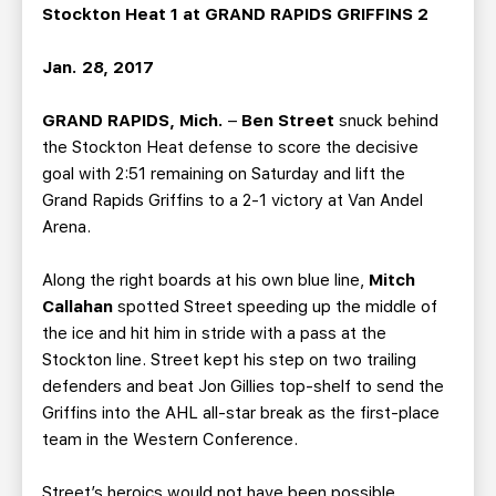
TEAM STORE
CORPORATE PARTNERS
Stockton Heat 1 at GRAND RAPIDS GRIFFINS 2
BUSINESS EDGE MEMBERS
AHLTV ON FLOHOCKEY
Jan. 28, 2017
SEASON TICKET PLANS
GRAND RAPIDS, Mich.
–
Ben Street
snuck behind
the Stockton Heat defense to score the decisive
GROUP TICKETS
goal with 2:51 remaining on Saturday and lift the
Grand Rapids Griffins to a 2-1 victory at Van Andel
Arena.
SINGLE GAME TICKETS
Along the right boards at his own blue line,
Mitch
CURRENT MEMBER HQ
Callahan
spotted Street speeding up the middle of
the ice and hit him in stride with a pass at the
Stockton line. Street kept his step on two trailing
defenders and beat Jon Gillies top-shelf to send the
Griffins into the AHL all-star break as the first-place
team in the Western Conference.
Street’s heroics would not have been possible