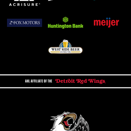
AHL AFFILIATE OF THE