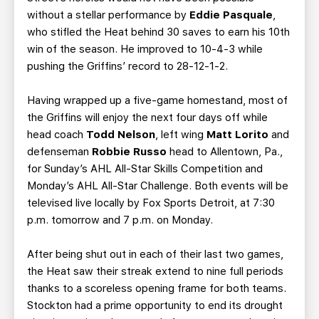
without a stellar performance by
Eddie Pasquale
,
who stifled the Heat behind 30 saves to earn his 10th
win of the season. He improved to 10-4-3 while
pushing the Griffins’ record to 28-12-1-2.
Having wrapped up a five-game homestand, most of
the Griffins will enjoy the next four days off while
head coach
Todd Nelson
, left wing
Matt Lorito
and
defenseman
Robbie Russo
head to Allentown, Pa.,
for Sunday’s AHL All-Star Skills Competition and
Monday’s AHL All-Star Challenge. Both events will be
televised live locally by Fox Sports Detroit, at 7:30
p.m. tomorrow and 7 p.m. on Monday.
After being shut out in each of their last two games,
the Heat saw their streak extend to nine full periods
thanks to a scoreless opening frame for both teams.
Stockton had a prime opportunity to end its drought