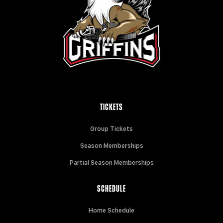
TICKETS
Group Tickets
Season Memberships
Partial Season Memberships
SCHEDULE
Home Schedule