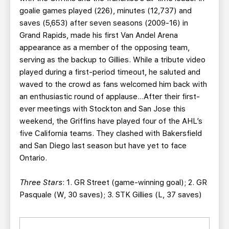
goalie games played (226), minutes (12,737) and
saves (5,653) after seven seasons (2009-16) in
Grand Rapids, made his first Van Andel Arena
appearance as a member of the opposing team,
serving as the backup to Gillies. While a tribute video
played during a first-period timeout, he saluted and
waved to the crowd as fans welcomed him back with
an enthusiastic round of applause…After their first-
ever meetings with Stockton and San Jose this
weekend, the Griffins have played four of the AHL’s
five California teams. They clashed with Bakersfield
and San Diego last season but have yet to face
Ontario.
Three Stars
: 1. GR Street (game-winning goal); 2. GR
Pasquale (W, 30 saves); 3. STK Gillies (L, 37 saves)