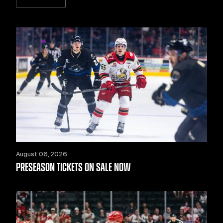
August 06, 2026
PRESEASON TICKETS ON SALE NOW