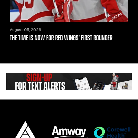
August 05, 2026
THE TIME IS NOW FOR RED WINGS’ FIRST ROUNDER