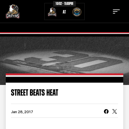
10/02 - 11:00PM
AT
TICKETS
SCHEDULE
TEAM
NEWS
COMMUNITY
STAFF
STREET BEATS HEAT
STATS
STANDINGS
TEAM HISTORY
FAN ZONE
Jan 28, 2017
CONTACT
MULTIMEDIA