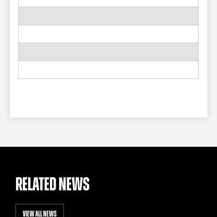
RELATED NEWS
VIEW ALL NEWS