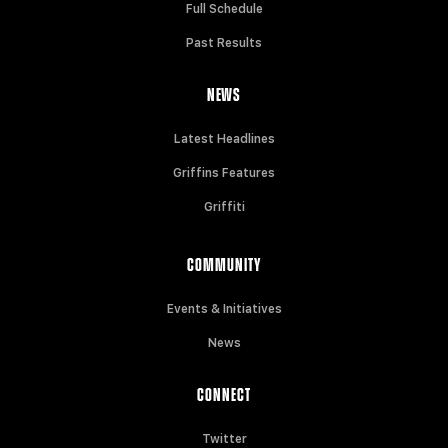
Full Schedule
Past Results
NEWS
Latest Headlines
Griffins Features
Griffiti
COMMUNITY
Events & Initiatives
News
CONNECT
Twitter