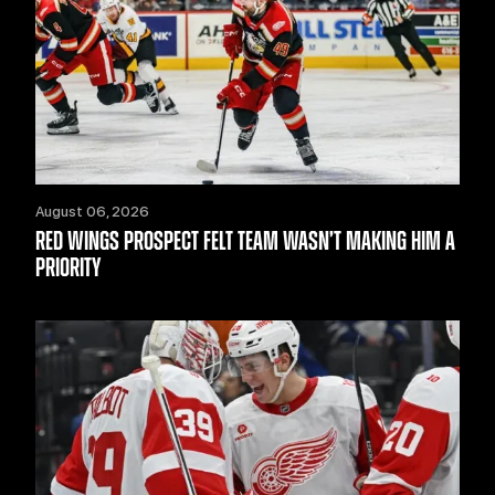
August 06, 2026
RED WINGS PROSPECT FELT TEAM WASN’T MAKING HIM A
PRIORITY