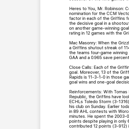
Heres to You, Mr. Robinson: 
nomination for the CCM Vecto
factor in each of the Griffins
the decisive goal in a shootout
on another game-winning goal 
rating in 12 games with the Gri
Mac Masonry: When the Grizzli
a Griffins shutout streak of 
the teams four-game winning 
GAA and a 0.965 save percent
Close Calls: Each of the Griffin
goal. Moreover, 13 of the Grif
Rapids is 11-3-1-0 in those g
goal wins and one-goal decisi
Reinforcements: With Tomas Ko
Republic, the Griffins have look
ECHLs Toledo Storm (3-1316), 
his club on Sunday. Earlier to
in 89 AHL contests with Worce
minutes. He spent the 2003-04
points despite playing in only
contributed 12 points (3-912)