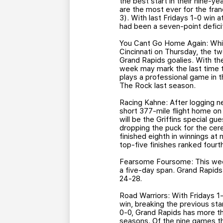
the best start in their nine-ye
are the most ever for the fra
3). With last Fridays 1-0 win 
had been a seven-point deficit
You Cant Go Home Again: While
Cincinnati on Thursday, the t
Grand Rapids goalies. With the
week may mark the last time 
plays a professional game in th
The Rock last season.
Racing Kahne: After logging nea
short 377-mile flight home o
will be the Griffins special g
dropping the puck for the cere
finished eighth in winnings at 
top-five finishes ranked fourth
Fearsome Foursome: This weeks
a five-day span. Grand Rapids 
24-28.
Road Warriors: With Fridays 1-
win, breaking the previous st
0-0, Grand Rapids has more t
seasons. Of the nine games tha