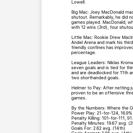
Lowell.
Big Mac: Joey MacDonald made 
shutout. Remarkably, he did not
games played. MacDonald, who 
with 12 wins (3rd), four shuto
Little Mac: Rookie Drew MacIn
Andel Arena and mark his third
friendly confines has improve
percentage.
League Leaders: Niklas Kronwal
seven goals and is tied for thi
and are deadlocked for 11th am
two shorthanded goals.
Helmer to Pay: After netting j
proven to be an offensive thre
games.
By the Numbers: Where the Gri
Power Play: 21-for-124, 16.9%
Penalty Killing: 101-for-111, 9
Penalty Minutes: 19.67 avg. (2
Goals For: 2.62 avg. (14th)