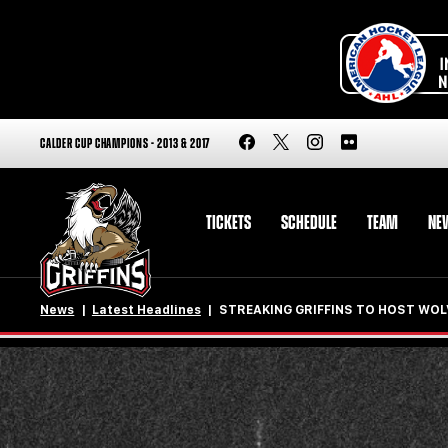
CALDER CUP CHAMPIONS - 2013 & 2017
TICKETS
SCHEDULE
TEAM
NE
News
Latest Headlines
STREAKING GRIFFINS TO HOST WOL