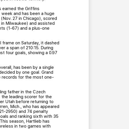
 earned the Griffins
st week and has been a huge
 (Nov. 27 in Chicago), scored
ay in Milwaukee) and assisted
nts (1-67) and a plus-one
 frame on Saturday, it dashed
er a span of 210:15. During
t four goals, showing a 0.97
 overall, has been by a single
 decided by one goal. Grand
e records for the most one-
ing father in the Czech
o, the leading scorer for the
er Utah before returning to
Warren, Mich., who has appeared
(21-2950) and 74 penalty
oals and ranking sixth with 35
 This season, Hartlieb has
coreless in two games with