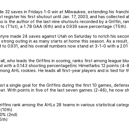
32 saves in Fridays 1-0 win at Milwaukee, extending his franchis
 register his first shutout until Jan. 17, 2003, and has collected al
is the author of the last nine shutouts recorded by a Griffin, 
uts (T1st), a 1.78 GAA (6th) and a 0.939 save percentage (T5th).
tyre made 24 saves against Utah on Saturday to notch his second
 strong outing in as many starts at home this season. As a result
d to 0.931, and his overall numbers now stand at 3-1-0 with a 2.0
l, who leads the Griffins in scoring, ranks first among league blu
rd with a 0.143 shooting percentageEric Himelfarbs 12 points (4-812
ong AHL rookies. He leads all first-year players and is tied for th
ust a single goal for the Griffins during the first 10 games, def
at. With points in five of the last seven games (2-46), he now s
ffins rank among the AHLs 28 teams in various statistical catego
 (10th)
1.0% (2nd)
5th)