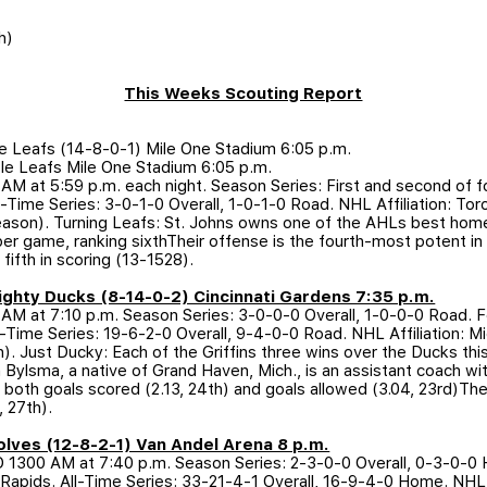
h)
This Weeks Scouting Report
le Leafs (14-8-0-1) Mile One Stadium 6:05 p.m.
le Leafs Mile One Stadium 6:05 p.m.
 at 5:59 p.m. each night. Season Series: First and second of fou
ll-Time Series: 3-0-1-0 Overall, 1-0-1-0 Road. NHL Affiliation: T
son). Turning Leafs: St. Johns owns one of the AHLs best hom
er game, ranking sixthTheir offense is the fourth-most potent in 
fifth in scoring (13-1528).
 Mighty Ducks (8-14-0-2) Cincinnati Gardens 7:35 p.m.
 at 7:10 p.m. Season Series: 3-0-0-0 Overall, 1-0-0-0 Road. Fo
ll-Time Series: 19-6-2-0 Overall, 9-4-0-0 Road. NHL Affiliation:
. Just Ducky: Each of the Griffins three wins over the Ducks th
ylsma, a native of Grand Haven, Mich., is an assistant coach wi
 both goals scored (2.13, 24th) and goals allowed (3.04, 23rd)Th
 27th).
Wolves (12-8-2-1) Van Andel Arena 8 p.m.
D 1300 AM at 7:40 p.m. Season Series: 2-3-0-0 Overall, 0-3-0-0 
nd Rapids. All-Time Series: 33-21-4-1 Overall, 16-9-4-0 Home. NHL A