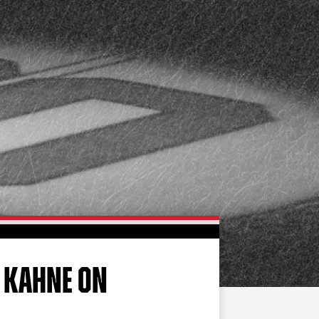
FAN ZONE
CONTACT
MULTIMEDIA
TEAM STORE
CORPORATE PARTNERS
BUSINESS EDGE
MEMBERS
AHLTV ON FLOHOCKEY
SEASON TICKET PLANS
GROUP TICKETS
Y KAHNE ON
SINGLE GAME TICKETS