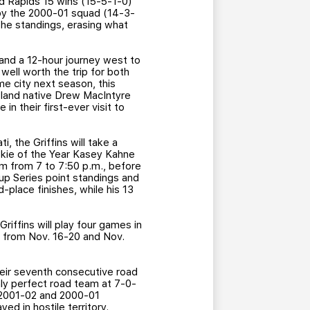
and Rapids 15 wins (15-5-1-0)
 by the 2000-01 squad (14-3-
 the standings, erasing what
 and a 12-hour journey west to
ell worth the trip for both
me city next season, this
sland native Drew MacIntyre
in their first-ever visit to
, the Griffins will take a
kie of the Year Kasey Kahne
om from 7 to 7:50 p.m., before
Cup Series point standings and
-place finishes, while his 13
iffins will play four games in
ds from Nov. 16-20 and Nov.
their seventh consecutive road
nly perfect road team at 7-0-
, 2001-02 and 2000-01
ed in hostile territory.