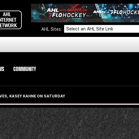
AHL Sites:
WS
COMMUNITY
VES, KASEY KAHNE ON SATURDAY