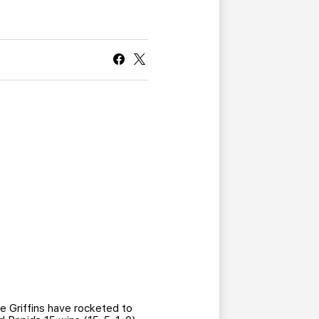
CURRENT MEMBER HQ
the Griffins have rocketed to