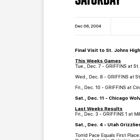
Dec 06, 2004
Final Visit to St. Johns Hi
This Weeks Games
Tue., Dec. 7 - GRIFFINS at S
Wed., Dec. 8 - GRIFFINS at S
Fri., Dec. 10 - GRIFFINS at C
Sat., Dec. 11 - Chicago Wo
Last Weeks Results
Fri., Dec. 3 - GRIFFINS 1 at M
Sat., Dec. 4 - Utah Grizzlie
Torrid Pace Equals First Place: