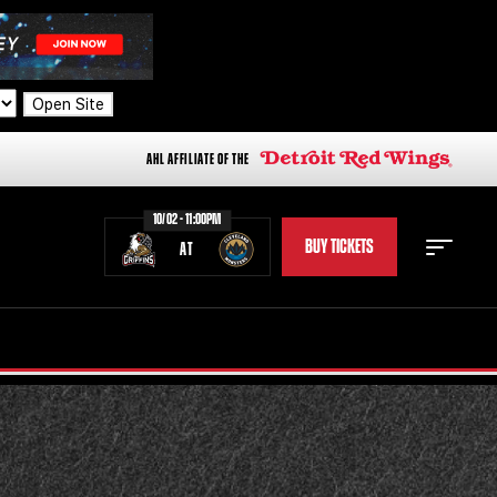
Open Site
AHL AFFILIATE OF THE
10/02 - 11:00PM
BUY TICKETS
AT
STAFF
STATS
STANDINGS
TEAM HISTORY