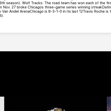
h season). Wolf Tracks: The road team has won each of the firs
on Nov. 27 broke Chicagos three-game series winning streakDatin
 to Van Andel ArenaChicago is 8-3-1-0 in its last 12Travis Roche is
8).