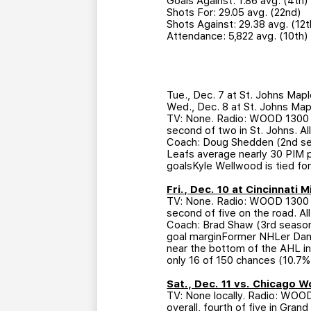
Goals Against: 1.86 avg. (4th)
Shots For: 29.05 avg. (22nd)
Shots Against: 29.38 avg. (12t
Attendance: 5,822 avg. (10th)
Tue., Dec. 7 at St. Johns Map
Wed., Dec. 8 at St. Johns Map
TV: None. Radio: WOOD 1300 AM
second of two in St. Johns. A
Coach: Doug Shedden (2nd sea
Leafs average nearly 30 PIM p
goalsKyle Wellwood is tied for 
Fri., Dec. 10 at Cincinnati
TV: None. Radio: WOOD 1300 AM
second of five on the road. A
Coach: Brad Shaw (3rd season)
goal marginFormer NHLer Dan B
near the bottom of the AHL in
only 16 of 150 chances (10.7%,
Sat., Dec. 11 vs. Chicago 
TV: None locally. Radio: WOO
overall, fourth of five in Gra