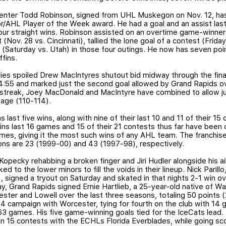
Center Todd Robinson, signed from UHL Muskegon on Nov. 12, has
r/AHL Player of the Week award. He had a goal and an assist la
 four straight wins. Robinson assisted on an overtime game-winner
 (Nov. 28 vs. Cincinnati), tallied the lone goal of a contest (Frid
(Saturday vs. Utah) in those four outings. He now has seven poi
ffins.
es spoiled Drew MacIntyres shutout bid midway through the final
114:55 and marked just the second goal allowed by Grand Rapids ov
streak, Joey MacDonald and MacIntyre have combined to allow jus
age (110-114).
s last five wins, along with nine of their last 10 and 11 of their 15
fins last 16 games and 15 of their 21 contests thus far have been
ames, giving it the most such wins of any AHL team. The franchis
ons are 23 (1999-00) and 43 (1997-98), respectively.
pecky rehabbing a broken finger and Jiri Hudler alongside his ail
ed to the lower minors to fill the voids in their lineup. Nick Parill
signed a tryout on Saturday and skated in that nights 2-1 win ov
day, Grand Rapids signed Ernie Hartlieb, a 25-year-old native of 
ster and Lowell over the last three seasons, totaling 50 points 
 campaign with Worcester, tying for fourth on the club with 14 g
 63 games. His five game-winning goals tied for the IceCats lead.
 in 15 contests with the ECHLs Florida Everblades, while going s