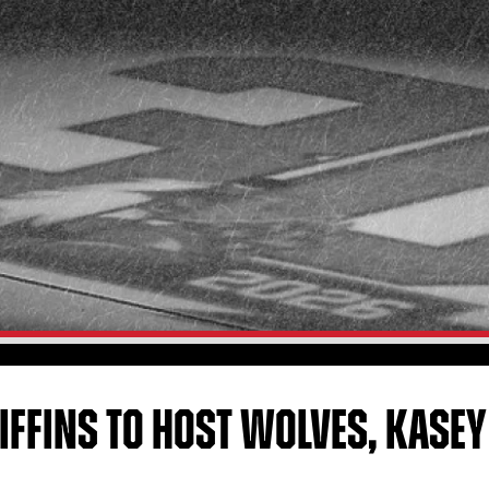
IFFINS TO HOST WOLVES, KASE