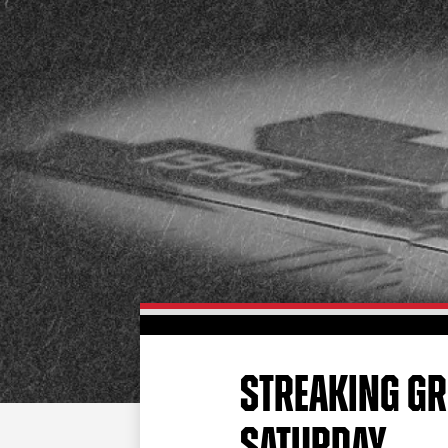
STREAKING GR
SATURDAY