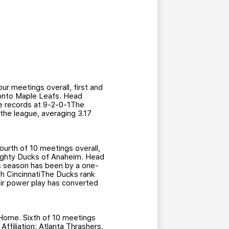
r meetings overall, first and
oronto Maple Leafs. Head
e records at 9-2-0-1The
the league, averaging 3.17
urth of 10 meetings overall,
 Mighty Ducks of Anaheim. Head
is season has been by a one-
th CincinnatiThe Ducks rank
eir power play has converted
Home. Sixth of 10 meetings
ffiliation: Atlanta Thrashers.