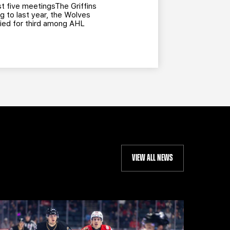
t five meetingsThe Griffins
g to last year, the Wolves
 tied for third among AHL
VIEW ALL NEWS