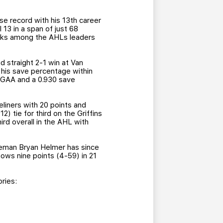
e record with his 13th career
l 13 in a span of just 68
ranks among the AHLs leaders
 straight 2-1 win at Van
, his save percentage within
1 GAA and a 0.930 save
eliners with 20 points and
) tie for third on the Griffins
ird overall in the AHL with
enseman Bryan Helmer has since
hows nine points (4-59) in 21
ries: