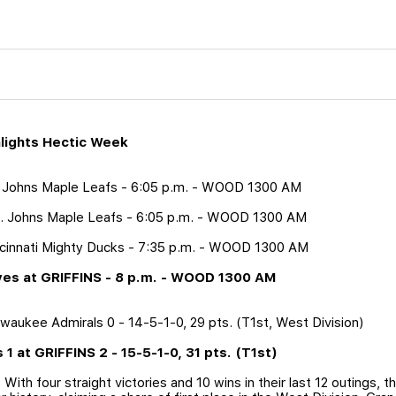
ghlights Hectic Week
t. Johns Maple Leafs - 6:05 p.m. - WOOD 1300 AM
t. Johns Maple Leafs - 6:05 p.m. - WOOD 1300 AM
incinnati Mighty Ducks - 7:35 p.m. - WOOD 1300 AM
lves at GRIFFINS - 8 p.m. - WOOD 1300 AM
ilwaukee Admirals 0 - 14-5-1-0, 29 pts. (T1st, West Division)
s 1 at GRIFFINS 2 - 15-5-1-0, 31 pts. (T1st)
 With four straight victories and 10 wins in their last 12 outings, 