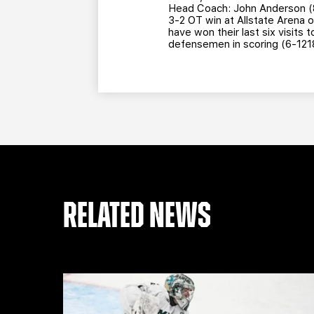
Head Coach: John Anderson (8t
3-2 OT win at Allstate Arena 
have won their last six visits
defensemen in scoring (6-121
RELATED NEWS