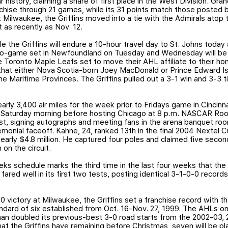
ar history, claiming a share of first place in the West Division. Gr
nchise through 21 games, while its 31 points match those posted
at Milwaukee, the Griffins moved into a tie with the Admirals atop
 as recently as Nov. 12.
 the Griffins will endure a 10-hour travel day to St. Johns today
wo-game set in Newfoundland on Tuesday and Wednesday will be w
 Toronto Maple Leafs set to move their AHL affiliate to their ho
that either Nova Scotia-born Joey MacDonald or Prince Edward I
e Maritime Provinces. The Griffins pulled out a 3-1 win and 3-3 tie 
rly 3,400 air miles for the week prior to Fridays game in Cincinnati
n Saturday morning before hosting Chicago at 8 p.m. NASCAR Roo
uest, signing autographs and meeting fans in the arena banquet ro
monial faceoff. Kahne, 24, ranked 13th in the final 2004 Nextel 
nearly $4.8 million. He captured four poles and claimed five second
 on the circuit.
 schedule marks the third time in the last four weeks that the Gr
fared well in its first two tests, posting identical 3-1-0-0 recor
0 victory at Milwaukee, the Griffins set a franchise record with 
andard of six established from Oct. 16-Nov. 27, 1999. The AHLs o
han doubled its previous-best 3-0 road starts from the 2002-03
t the Griffins have remaining before Christmas, seven will be play