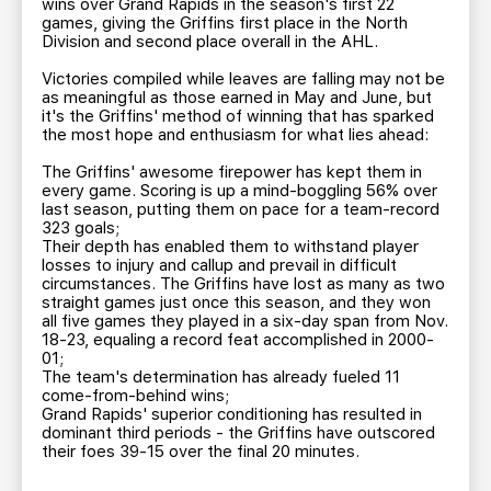
wins over Grand Rapids in the season's first 22
games, giving the Griffins first place in the North
Division and second place overall in the AHL.
Victories compiled while leaves are falling may not be
as meaningful as those earned in May and June, but
it's the Griffins' method of winning that has sparked
the most hope and enthusiasm for what lies ahead:
The Griffins' awesome firepower has kept them in
every game. Scoring is up a mind-boggling 56% over
last season, putting them on pace for a team-record
323 goals;
Their depth has enabled them to withstand player
losses to injury and callup and prevail in difficult
circumstances. The Griffins have lost as many as two
straight games just once this season, and they won
all five games they played in a six-day span from Nov.
18-23, equaling a record feat accomplished in 2000-
01;
The team's determination has already fueled 11
come-from-behind wins;
Grand Rapids' superior conditioning has resulted in
dominant third periods - the Griffins have outscored
their foes 39-15 over the final 20 minutes.