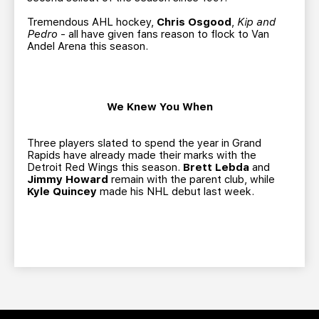
Tremendous AHL hockey,
Chris Osgood
,
Kip and
Pedro
- all have given fans reason to flock to Van
Andel Arena this season.
We Knew You When
Three players slated to spend the year in Grand
Rapids have already made their marks with the
Detroit Red Wings this season.
Brett Lebda
and
Jimmy Howard
remain with the parent club, while
Kyle Quincey
made his NHL debut last week.