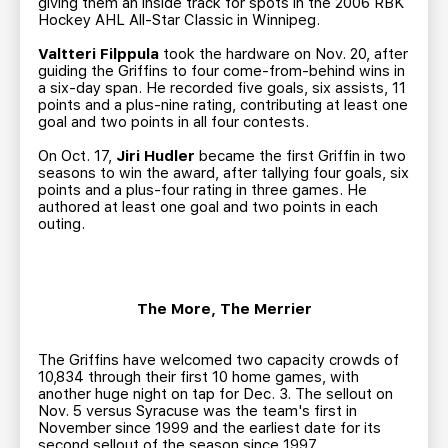
giving them an inside track for spots in the 2006 RBK
Hockey AHL All-Star Classic in Winnipeg.
Valtteri Filppula
took the hardware on Nov. 20, after
guiding the Griffins to four come-from-behind wins in
a six-day span. He recorded five goals, six assists, 11
points and a plus-nine rating, contributing at least one
goal and two points in all four contests.
On Oct. 17,
Jiri Hudler
became the first Griffin in two
seasons to win the award, after tallying four goals, six
points and a plus-four rating in three games. He
authored at least one goal and two points in each
outing.
The More, The Merrier
The Griffins have welcomed two capacity crowds of
10,834 through their first 10 home games, with
another huge night on tap for Dec. 3. The sellout on
Nov. 5 versus Syracuse was the team's first in
November since 1999 and the earliest date for its
second sellout of the season since 1997.