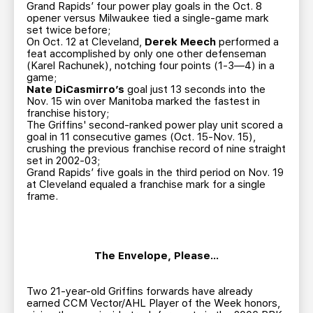
Grand Rapids’ four power play goals in the Oct. 8
opener versus Milwaukee tied a single-game mark
set twice before;
On Oct. 12 at Cleveland,
Derek Meech
performed a
feat accomplished by only one other defenseman
(Karel Rachunek), notching four points (1-3—4) in a
game;
Nate DiCasmirro’s
goal just 13 seconds into the
Nov. 15 win over Manitoba marked the fastest in
franchise history;
The Griffins' second-ranked power play unit scored a
goal in 11 consecutive games (Oct. 15-Nov. 15),
crushing the previous franchise record of nine straight
set in 2002-03;
Grand Rapids’ five goals in the third period on Nov. 19
at Cleveland equaled a franchise mark for a single
frame.
The Envelope, Please…
Two 21-year-old Griffins forwards have already
earned CCM Vector/AHL Player of the Week honors,