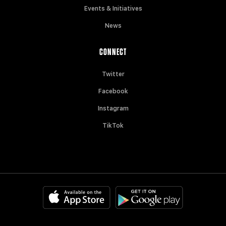
Events & Initiatives
News
CONNECT
Twitter
Facebook
Instagram
TikTok