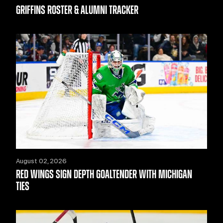
GRIFFINS ROSTER & ALUMNI TRACKER
August 02, 2026
RED WINGS SIGN DEPTH GOALTENDER WITH MICHIGAN
TIES