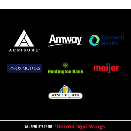
AHL AFFILIATE OF THE