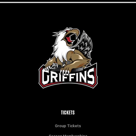
TICKETS
Group Tickets