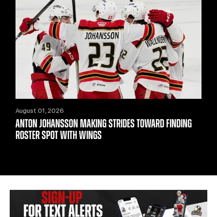
August 01, 2026
ANTON JOHANSSON MAKING STRIDES TOWARD FINDING
ROSTER SPOT WITH WINGS