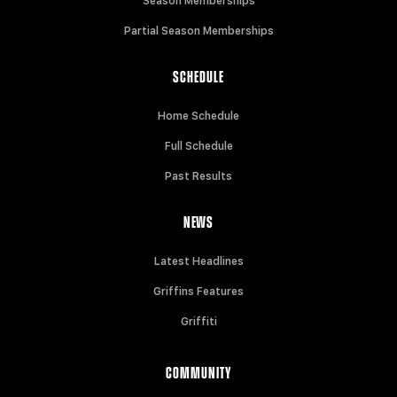
Season Memberships
Partial Season Memberships
SCHEDULE
Home Schedule
Full Schedule
Past Results
NEWS
Latest Headlines
Griffins Features
Griffiti
COMMUNITY