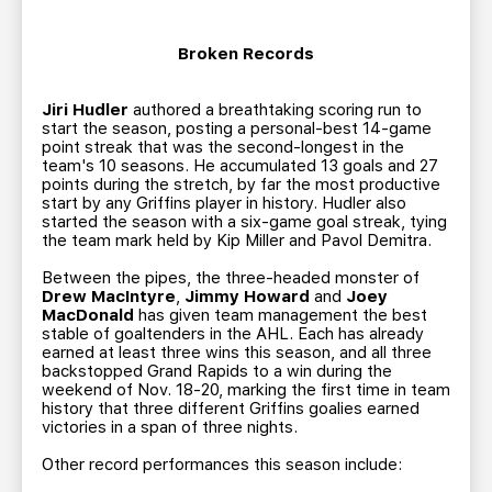
Broken Records
Jiri Hudler
authored a breathtaking scoring run to
start the season, posting a personal-best 14-game
point streak that was the second-longest in the
team's 10 seasons. He accumulated 13 goals and 27
points during the stretch, by far the most productive
start by any Griffins player in history. Hudler also
started the season with a six-game goal streak, tying
the team mark held by Kip Miller and Pavol Demitra.
Between the pipes, the three-headed monster of
Drew MacIntyre
,
Jimmy Howard
and
Joey
MacDonald
has given team management the best
stable of goaltenders in the AHL. Each has already
earned at least three wins this season, and all three
backstopped Grand Rapids to a win during the
weekend of Nov. 18-20, marking the first time in team
history that three different Griffins goalies earned
victories in a span of three nights.
Other record performances this season include: