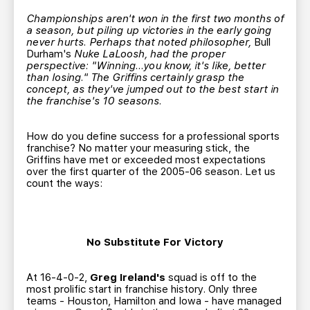
TEAM STORE
CORPORATE PARTNERS
Championships aren't won in the first two months of
BUSINESS EDGE MEMBERS
AHLTV ON FLOHOCKEY
a season, but piling up victories in the early going
never hurts. Perhaps that noted philosopher,
Bull
Durham's
Nuke LaLoosh, had the proper
perspective: "Winning...you know, it's like, better
SEASON TICKET PLANS
than losing." The Griffins certainly grasp the
concept, as they've jumped out to the best start in
the franchise's 10 seasons.
GROUP TICKETS
How do you define success for a professional sports
SINGLE GAME TICKETS
franchise? No matter your measuring stick, the
Griffins have met or exceeded most expectations
over the first quarter of the 2005-06 season. Let us
CURRENT MEMBER HQ
count the ways:
No Substitute For Victory
At 16-4-0-2,
Greg Ireland's
squad is off to the
most prolific start in franchise history. Only three
teams - Houston, Hamilton and Iowa - have managed