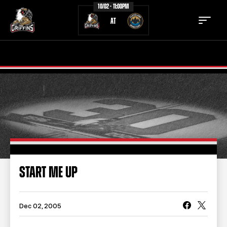
10/02 - 11:00PM
AT
TICKETS
SCHEDULE
TEAM
NEWS
COMMUNITY
STAFF
STATS
STANDINGS
START ME UP
TEAM HISTORY
FAN ZONE
CONTACT
MULTIMEDIA
Dec 02, 2005