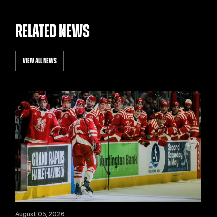
RELATED NEWS
VIEW ALL NEWS
August 05, 2026