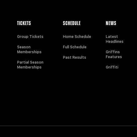
TICKETS
SCHEDULE
NEWS
Group Tickets
Home Schedule
Latest
Headlines
Season
Full Schedule
Memberships
Griffins
Features
Past Results
Partial Season
Memberships
Griffiti