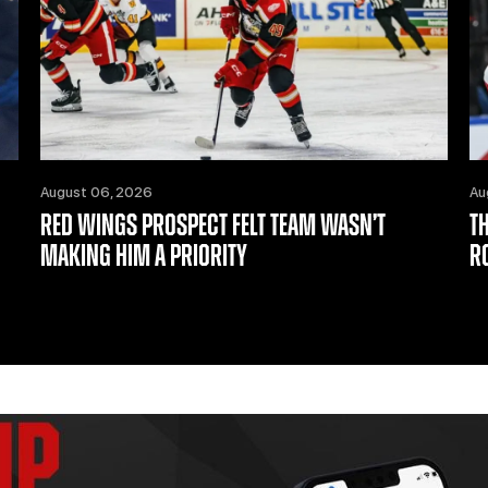
August 06, 2026
Au
RED WINGS PROSPECT FELT TEAM WASN’T
T
MAKING HIM A PRIORITY
R