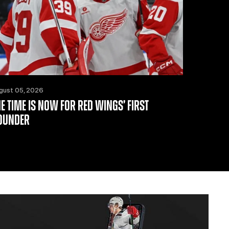
gust 05, 2026
HE TIME IS NOW FOR RED WINGS’ FIRST
OUNDER