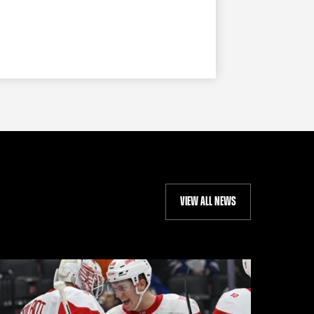
VIEW ALL NEWS