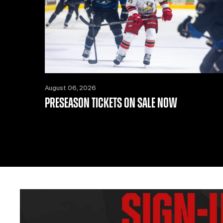
August 06, 2026
PRESEASON TICKETS ON SALE NOW