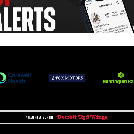
AHL AFFILIATE OF THE