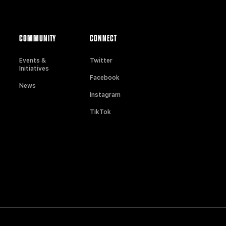
COMMUNITY
CONNECT
Events &
Twitter
Initiatives
Facebook
News
Instagram
TikTok