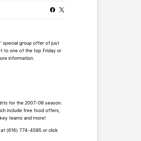
CURRENT MEMBER HQ
 special group offer of just
t to one of the top Friday or
ore information.
ights for the 2007-08 season.
ich include free food offers,
ockey teams and more!
 at (616) 774-4585 or click