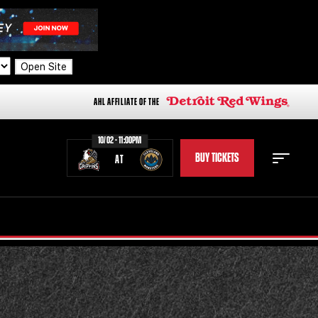
Open Site
AHL AFFILIATE OF THE
10/02 - 11:00PM
BUY TICKETS
AT
STAFF
STATS
STANDINGS
TEAM HISTORY