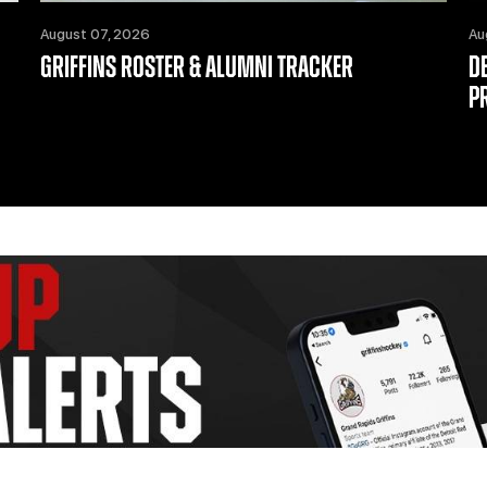
August 07, 2026
Au
GRIFFINS ROSTER & ALUMNI TRACKER
D
P