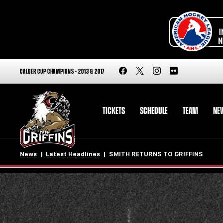
CALDER CUP CHAMPIONS - 2013 & 2017
TICKETS
SCHEDULE
TEAM
NE
News
Latest Headlines
SMITH RETURNS TO GRIFFINS