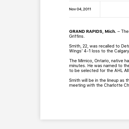
Nov 04, 2011
GRAND RAPIDS, Mich.
– The
Griffins.
Smith, 22, was recalled to De
Wings’ 4-1 loss to the Calgary
The Mimico, Ontario, native h
minutes. He was named to the 
to be selected for the AHL Al
Smith will be in the lineup as
meeting with the Charlotte Che