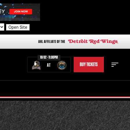
Open Site
AHL AFFILIATE OF THE
10/02 - 11:00PM
BUY TICKETS
AT
STAFF
STATS
STANDINGS
TEAM HISTORY