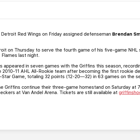
 Detroit Red Wings on Friday assigned defenseman
Brendan S
troit on Thursday to serve the fourth game of his five-game NHL
 Flames last night.
as appeared in seven games with the Griffins this season, recordi
2010-11 AHL All-Rookie team after becoming the first rookie de
l-Star Game, totaling 32 points (12-20—32) in 63 games on the s
 the Griffins continue their three-game homestand on Saturday at 7 
ckers at Van Andel Arena. Tickets are still available at
griffinsh