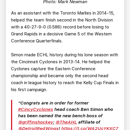
Photo: Mark Newman
As an assistant with the Toronto Marlies in 2014-15,
helped the team finish second in the North Division
with a 40-27-9-0 (0.586) record before losing to
Grand Rapids in a decisive Game 5 of the Western
Conference Quarterfinals.
Simon made ECHL history during his lone season with
the Cincinnati Cyclones in 2013-14. He helped the
Cyclones capture the Eastern Conference
championship and became only the second head
coach in league history to reach the Kelly Cup Finals in
his first campaign.
Congrats are in order for former
#CincyCyclones
head coach Ben Simon who
has been named the new bench boss of
@griffinshockey
;
@TheAHL
affiliate of
@DetroitRedWings
!
https://t.co/WA2UcYKXC7