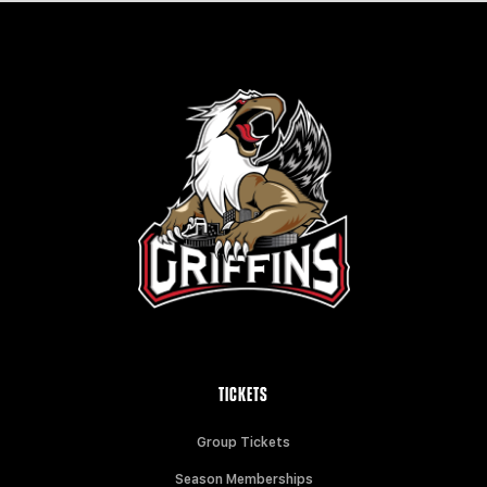
TICKETS
Group Tickets
Season Memberships