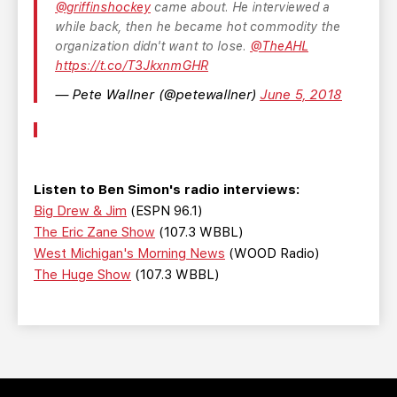
@griffinshockey
came about. He interviewed a
while back, then he became hot commodity the
organization didn't want to lose.
@TheAHL
https://t.co/T3JkxnmGHR
— Pete Wallner (@petewallner)
June 5, 2018
Listen to Ben Simon's radio interviews:
Big Drew & Jim
(ESPN 96.1)
The Eric Zane Show
(107.3 WBBL)
West Michigan's Morning News
(WOOD Radio)
The Huge Show
(107.3 WBBL)