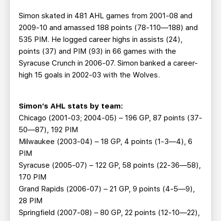
Simon skated in 481 AHL games from 2001-08 and
2009-10 and amassed 188 points (78-110—188) and
535 PIM. He logged career highs in assists (24),
points (37) and PIM (93) in 66 games with the
Syracuse Crunch in 2006-07. Simon banked a career-
high 15 goals in 2002-03 with the Wolves.
Simon’s A
HL stats by team:
Chicago (2001-03; 2004-05) – 196 GP, 87 points (37-
50—87), 192 PIM
Milwaukee (2003-04) – 18 GP, 4 points (1-3—4), 6
PIM
Syracuse (2005-07) – 122 GP, 58 points (22-36—58),
170 PIM
Grand Rapids (2006-07) – 21 GP, 9 points (4-5—9),
28 PIM
Springfield (2007-08) – 80 GP, 22 points (12-10—22),