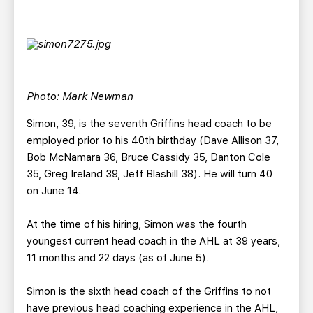
Photo: Mark Newman
Simon, 39, is the seventh Griffins head coach to be
employed prior to his 40th birthday (Dave Allison 37,
Bob McNamara 36, Bruce Cassidy 35, Danton Cole
35, Greg Ireland 39, Jeff Blashill 38). He will turn 40
on June 14.
At the time of his hiring, Simon was the fourth
youngest current head coach in the AHL at 39 years,
11 months and 22 days (as of June 5).
Simon is the sixth head coach of the Griffins to not
have previous head coaching experience in the AHL,