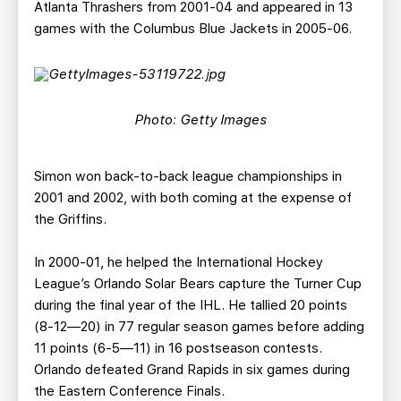
Atlanta Thrashers from 2001-04 and appeared in 13
games with the Columbus Blue Jackets in 2005-06.
Photo: Getty Images
Simon won back-to-back league championships in
2001 and 2002, with both coming at the expense of
the Griffins.
In 2000-01, he helped the International Hockey
League’s Orlando Solar Bears capture the Turner Cup
during the final year of the IHL. He tallied 20 points
(8-12—20) in 77 regular season games before adding
11 points (6-5—11) in 16 postseason contests.
Orlando defeated Grand Rapids in six games during
the Eastern Conference Finals.