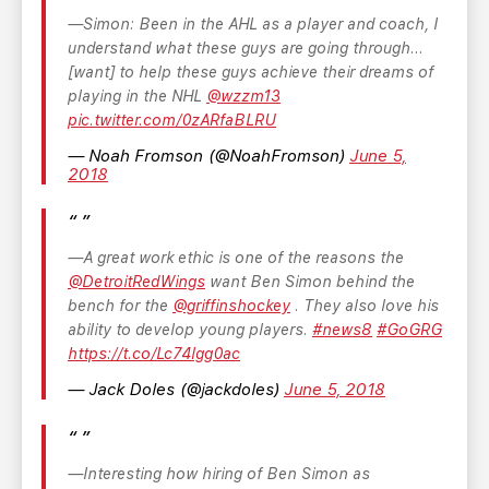
Simon: Been in the AHL as a player and coach, I
understand what these guys are going through...
[want] to help these guys achieve their dreams of
playing in the NHL
@wzzm13
pic.twitter.com/0zARfaBLRU
— Noah Fromson (@NoahFromson)
June 5,
2018
A great work ethic is one of the reasons the
@DetroitRedWings
want Ben Simon behind the
bench for the
@griffinshockey
. They also love his
ability to develop young players.
#news8
#GoGRG
https://t.co/Lc74lgg0ac
— Jack Doles (@jackdoles)
June 5, 2018
Interesting how hiring of Ben Simon as