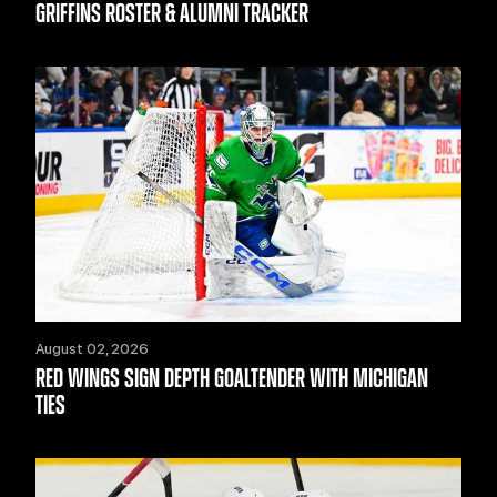
GRIFFINS ROSTER & ALUMNI TRACKER
August 02, 2026
RED WINGS SIGN DEPTH GOALTENDER WITH MICHIGAN
TIES