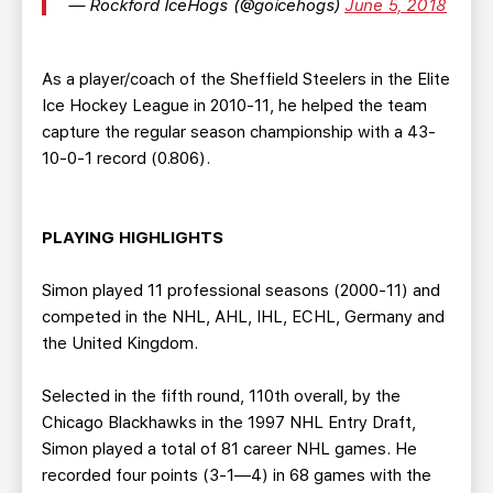
— Rockford IceHogs (@goicehogs)
June 5, 2018
As a player/coach of the Sheffield Steelers in the Elite
Ice Hockey League in 2010-11, he helped the team
capture the regular season championship with a 43-
10-0-1 record (0.806).
PLAYING HIGHLIGHTS
Simon played 11 professional seasons (2000-11) and
competed in the NHL, AHL, IHL, ECHL, Germany and
the United Kingdom.
Selected in the fifth round, 110th overall, by the
Chicago Blackhawks in the 1997 NHL Entry Draft,
Simon played a total of 81 career NHL games. He
recorded four points (3-1—4) in 68 games with the