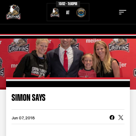
10/02 - 11:00PM
AT
TICKETS
SCHEDULE
TEAM
NEWS
COMMUNITY
STAFF
SIMON SAYS
STATS
STANDINGS
TEAM HISTORY
FAN ZONE
Jun 07, 2018
CONTACT
MULTIMEDIA