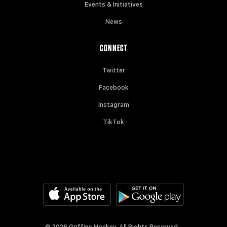
Events & Initiatives
News
CONNECT
Twitter
Facebook
Instagram
TikTok
© 2026 Griffins Hockey. All Rights Reserved -