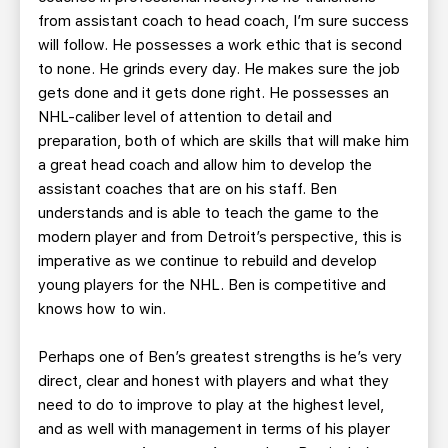
from assistant coach to head coach, I’m sure success
will follow. He possesses a work ethic that is second
to none. He grinds every day. He makes sure the job
gets done and it gets done right. He possesses an
NHL-caliber level of attention to detail and
preparation, both of which are skills that will make him
a great head coach and allow him to develop the
assistant coaches that are on his staff. Ben
understands and is able to teach the game to the
modern player and from Detroit’s perspective, this is
imperative as we continue to rebuild and develop
young players for the NHL. Ben is competitive and
knows how to win.
Perhaps one of Ben’s greatest strengths is he’s very
direct, clear and honest with players and what they
need to do to improve to play at the highest level,
and as well with management in terms of his player