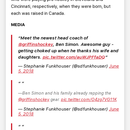
Cincinnati, respectively, when they were born, but
each was raised in Canada.
MEDIA
Meet the newest head coach of
@griffinshockey
, Ben Simon. Awesome guy -
getting choked up when he thanks his wife and
daughters.
pic.twitter.com/auWJPFfaDQ
— Stephanie Funkhouser (@sdfunkhouser)
June
5, 2018
Ben Simon and his family already repping the
@griffinshockey
gear.
pic.twitter.com/O4zg7VG11K
— Stephanie Funkhouser (@sdfunkhouser)
June
5, 2018