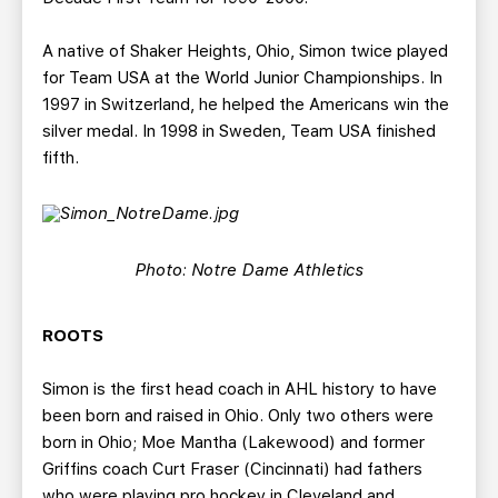
A native of Shaker Heights, Ohio, Simon twice played
for Team USA at the World Junior Championships. In
1997 in Switzerland, he helped the Americans win the
silver medal. In 1998 in Sweden, Team USA finished
fifth.
Photo: Notre Dame Athletics
ROOTS
Simon is the first head coach in AHL history to have
been born and raised in Ohio. Only two others were
born in Ohio; Moe Mantha (Lakewood) and former
Griffins coach Curt Fraser (Cincinnati) had fathers
who were playing pro hockey in Cleveland and