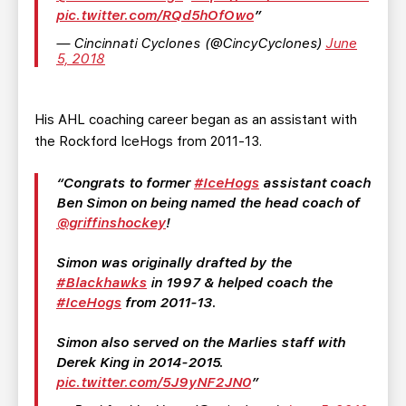
pic.twitter.com/RQd5hOfOwo
— Cincinnati Cyclones (@CincyCyclones)
June
5, 2018
His AHL coaching career began as an assistant with
the Rockford IceHogs from 2011-13.
Congrats to former
#IceHogs
assistant coach
Ben Simon on being named the head coach of
@griffinshockey
!
Simon was originally drafted by the
#Blackhawks
in 1997 & helped coach the
#IceHogs
from 2011-13.
Simon also served on the Marlies staff with
Derek King in 2014-2015.
pic.twitter.com/5J9yNF2JN0