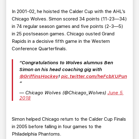
In 2001-02, he hoisted the Calder Cup with the AHL’s
Chicago Wolves. Simon scored 34 points (11-23—34)
in 74 regular season games and five points (2-3—5)
in 25 postseason games. Chicago ousted Grand
Rapids in a decisive fifth game in the Western
Conference Quarterfinals.
Congratulations to Wolves alumnus Ben
Simon on his head coaching gig with
@GriffinsHockey
!
pic.twitter.com/heFcbXUPun
— Chicago Wolves (@Chicago_Wolves)
June 5,
2018
Simon helped Chicago return to the Calder Cup Finals
in 2005 before falling in four games to the
Philadelphia Phantoms.