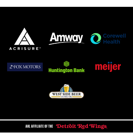
AHL AFFILIATE OF THE