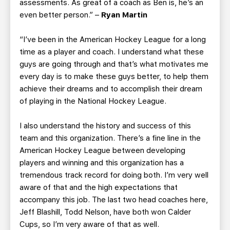
assessments. As great of a coach as Ben is, he’s an
even better person.” –
Ryan Martin
“I’ve been in the American Hockey League for a long
time as a player and coach. I understand what these
guys are going through and that’s what motivates me
every day is to make these guys better, to help them
achieve their dreams and to accomplish their dream
of playing in the National Hockey League.
I also understand the history and success of this
team and this organization. There’s a fine line in the
American Hockey League between developing
players and winning and this organization has a
tremendous track record for doing both. I’m very well
aware of that and the high expectations that
accompany this job. The last two head coaches here,
Jeff Blashill, Todd Nelson, have both won Calder
Cups, so I’m very aware of that as well.