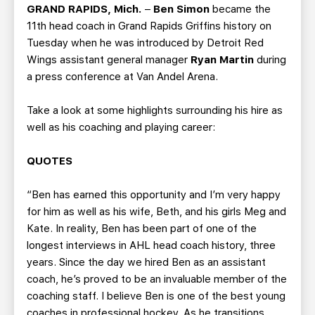
TEAM STORE
CORPORATE PARTNERS
GRAND RAPIDS, Mich.
–
Ben Simon
became the
11th head coach in Grand Rapids Griffins history on
BUSINESS EDGE MEMBERS
AHLTV ON FLOHOCKEY
Tuesday when he was introduced by Detroit Red
Wings assistant general manager
Ryan Martin
during
SEASON TICKET PLANS
a press conference at Van Andel Arena.
GROUP TICKETS
Take a look at some highlights surrounding his hire as
well as his coaching and playing career:
SINGLE GAME TICKETS
QUOTES
CURRENT MEMBER HQ
“Ben has earned this opportunity and I’m very happy
for him as well as his wife, Beth, and his girls Meg and
Kate. In reality, Ben has been part of one of the
longest interviews in AHL head coach history, three
years. Since the day we hired Ben as an assistant
coach, he’s proved to be an invaluable member of the
coaching staff. I believe Ben is one of the best young
coaches in professional hockey. As he transitions