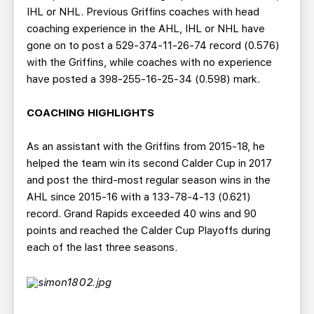
IHL or NHL. Previous Griffins coaches with head
coaching experience in the AHL, IHL or NHL have
gone on to post a 529-374-11-26-74 record (0.576)
with the Griffins, while coaches with no experience
have posted a 398-255-16-25-34 (0.598) mark.
COACHING HIGHLIGHTS
As an assistant with the Griffins from 2015-18, he
helped the team win its second Calder Cup in 2017
and post the third-most regular season wins in the
AHL since 2015-16 with a 133-78-4-13 (0.621)
record. Grand Rapids exceeded 40 wins and 90
points and reached the Calder Cup Playoffs during
each of the last three seasons.