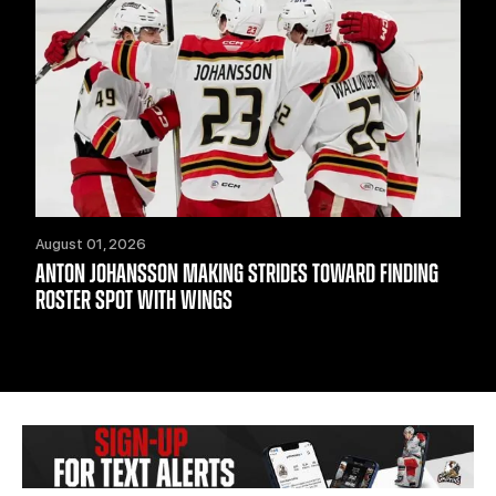
August 01, 2026
ANTON JOHANSSON MAKING STRIDES TOWARD FINDING
ROSTER SPOT WITH WINGS