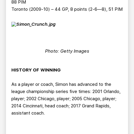
88 PIM
Toronto (2009-10) – 44 GP, 8 points (2-6—8), 51 PIM
Photo: Getty Images
HISTORY OF WINNING
As a player or coach, Simon has advanced to the
league championship series five times: 2001 Orlando,
player; 2002 Chicago, player; 2005 Chicago, player;
2014 Cincinnati, head coach; 2017 Grand Rapids,
assistant coach.