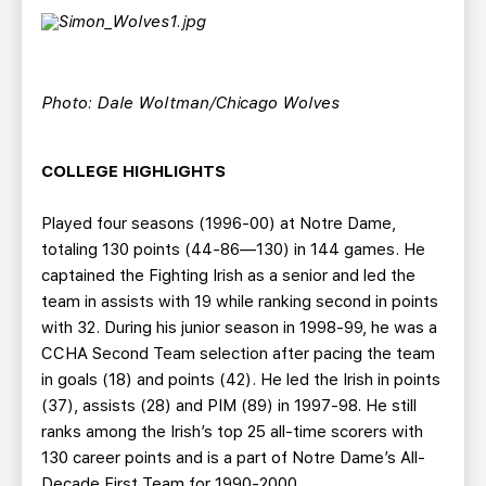
Photo: Dale Woltman/Chicago Wolves
COLLEGE HIGHLIGHTS
Played four seasons (1996-00) at Notre Dame,
totaling 130 points (44-86—130) in 144 games. He
captained the Fighting Irish as a senior and led the
team in assists with 19 while ranking second in points
with 32. During his junior season in 1998-99, he was a
CCHA Second Team selection after pacing the team
in goals (18) and points (42). He led the Irish in points
(37), assists (28) and PIM (89) in 1997-98. He still
ranks among the Irish’s top 25 all-time scorers with
130 career points and is a part of Notre Dame’s All-
Decade First Team for 1990-2000.