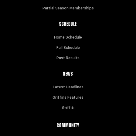
Partial Season Memberships
SCHEDULE
Home Schedule
Full Schedule
Past Results
NEWS
Latest Headlines
Griffins Features
Griffiti
COMMUNITY