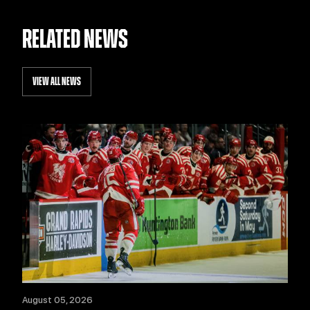
RELATED NEWS
VIEW ALL NEWS
August 05, 2026