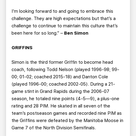
I’m looking forward to and going to embrace this
challenge. They are high expectations but that’s a
challenge to continue to maintain this culture that’s
been here for so long.” –
Ben Simon
GRIFFINS
Simon is the third former Griffin to become head
coach, following Todd Nelson (played 1996-98; 99-
00; 01-02; coached 2015-18) and Danton Cole
(played 1996-00; coached 2002-05). During a 21-
game stint in Grand Rapids during the 2006-07
season, he totaled nine points (4-5—9), a plus-one
rating and 28 PIM. He skated in all seven of the
team’s postseason games and recorded nine PIM as
the Griffins were defeated by the Manitoba Moose in
Game 7 of the North Division Semifinals.