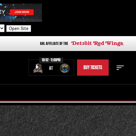
Open Site
AHL AFFILIATE OF THE
10/02 - 11:00PM
BUY TICKETS
AT
STAFF
STATS
STANDINGS
TEAM HISTORY