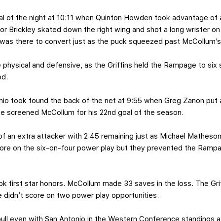
l of the night at 10:11 when Quinton Howden took advantage of 
nor Brickley skated down the right wing and shot a long wrister 
was there to convert just as the puck squeezed past McCollum’s 
physical and defensive, as the Griffins held the Rampage to six 
od.
nio took found the back of the net at 9:55 when Greg Zanon put a
e screened McCollum for his 22nd goal of the season.
f an extra attacker with 2:45 remaining just as Michael Matheson
score on the six-on-four power play but they prevented the Ramp
ok first star honors. McCollum made 33 saves in the loss. The Gri
 didn’t score on two power play opportunities.
pull even with San Antonio in the Western Conference standings 