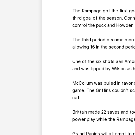
The Rampage got the first goa
third goal of the season. Con
control the puck and Howden 
The third period became more 
allowing 16 in the second peri
One of the six shots San Anto
and was tipped by Wilson as h
McCollum was pulled in favor o
game. The Griffins couldn’t 
net.
Brittain made 22 saves and to
power play while the Rampage
Grand Rapids will attempt to 