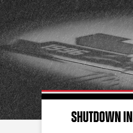
SHUTDOWN IN