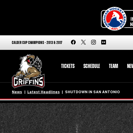
CALDER CUP CHAMPIONS - 2013 & 2017
TICKETS
SCHEDULE
TEAM
NE
News
Latest Headlines
SHUTDOWN IN SAN ANTONIO