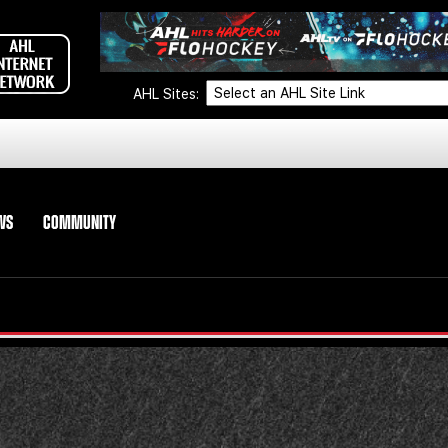
AHL Sites:
WS
COMMUNITY