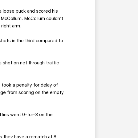
a loose puck and scored his
on McCollum. McCollum couldn’t
right arm.
shots in the third compared to
 shot on net through traffic
 took a penalty for delay of
age from scoring on the empty
ffins went 0-for-3 on the
as they have a rematch at 8