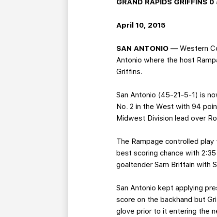
GRAND RAPIDS GRIFFINS 0 
April 10, 2015
SAN ANTONIO
— Western Con
Antonio where the host Rampag
Griffins.
San Antonio (45-21-5-1) is no
No. 2 in the West with 94 poi
Midwest Division lead over Roc
The Rampage controlled play fr
best scoring chance with 2:3
goaltender Sam Brittain with Sh
San Antonio kept applying pre
score on the backhand but Gri
glove prior to it entering the n