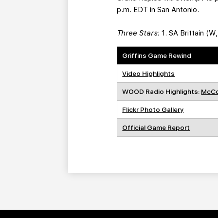
p.m. EDT in San Antonio.
Three Stars:
1. SA Brittain (W
Griffins Game Rewind
Video Highlights
WOOD Radio Highlights:
McCo
Flickr Photo Gallery
Official Game Report