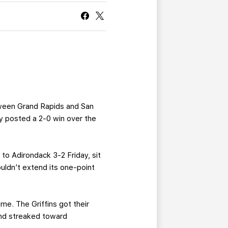
CURRENT MEMBER HQ
ween Grand Rapids and San
y posted a 2-0 win over the
to Adirondack 3-2 Friday, sit
uldn’t extend its one-point
me. The Griffins got their
and streaked toward