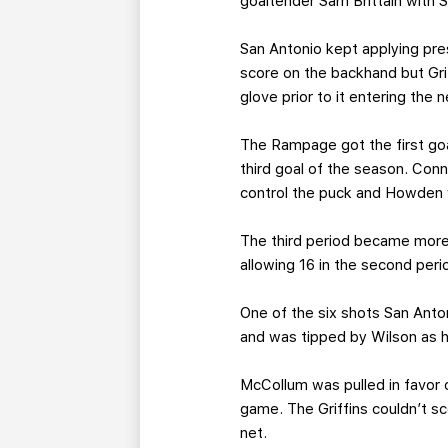
goaltender Sam Brittain with Sh
San Antonio kept applying pre
score on the backhand but Gri
glove prior to it entering the n
The Rampage got the first goa
third goal of the season. Con
control the puck and Howden 
The third period became more 
allowing 16 in the second peri
One of the six shots San Anto
and was tipped by Wilson as h
McCollum was pulled in favor o
game. The Griffins couldn’t 
net.