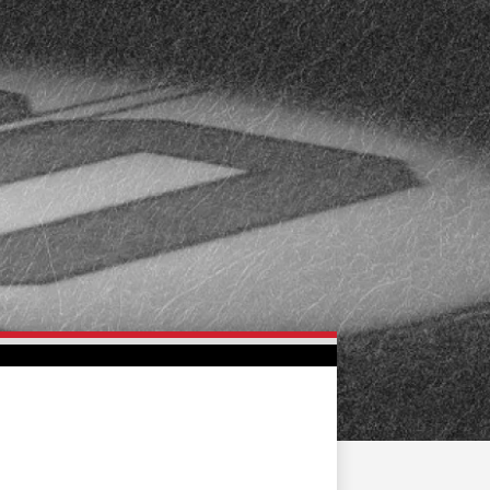
FAN ZONE
CONTACT
MULTIMEDIA
TEAM STORE
CORPORATE PARTNERS
BUSINESS EDGE
MEMBERS
AHLTV ON FLOHOCKEY
SEASON TICKET PLANS
GROUP TICKETS
SINGLE GAME TICKETS