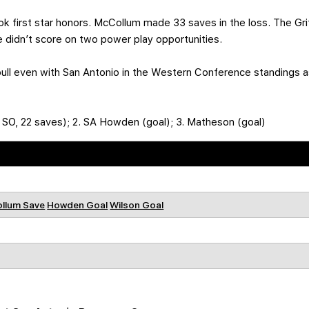
ok first star honors. McCollum made 33 saves in the loss. The Gri
 didn’t score on two power play opportunities.
pull even with San Antonio in the Western Conference standings 
, SO, 22 saves); 2. SA Howden (goal); 3. Matheson (goal)
llum Save
Howden Goal
Wilson Goal