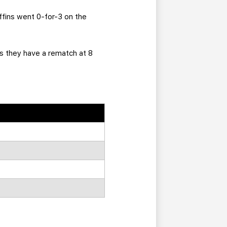
ffins went 0-for-3 on the
as they have a rematch at 8