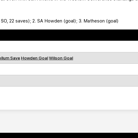
, SO, 22 saves); 2. SA Howden (goal); 3. Matheson (goal)
llum Save
Howden Goal
Wilson Goal