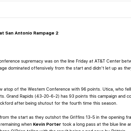
at San Antonio Rampage 2
ference supremacy was on the line Friday at AT&T Center bet
e dominated offensively from the start and didn’t let up as the
w atop of the Western Conference with 96 points. Utica, who fell 
nts. Grand Rapids (43-20-6-2) has 93 points this campaign and co
kford after being shutout for the fourth time this season.
om the start as they outshot the Griffins 13-5 in the opening fra
5 remaining when
Kevin Porter
took a long pass at the blue line 