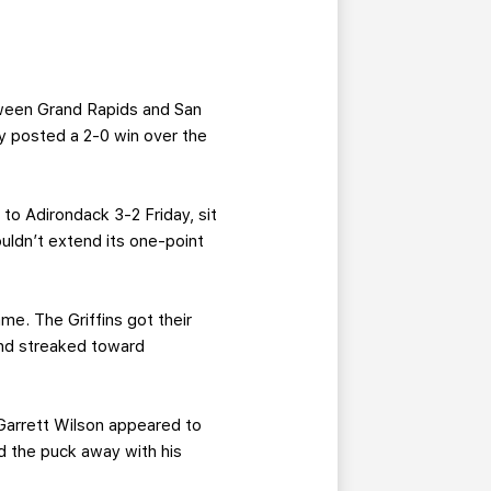
ween Grand Rapids and San
y posted a 2-0 win over the
to Adirondack 3-2 Friday, sit
uldn’t extend its one-point
me. The Griffins got their
and streaked toward
 Garrett Wilson appeared to
 the puck away with his