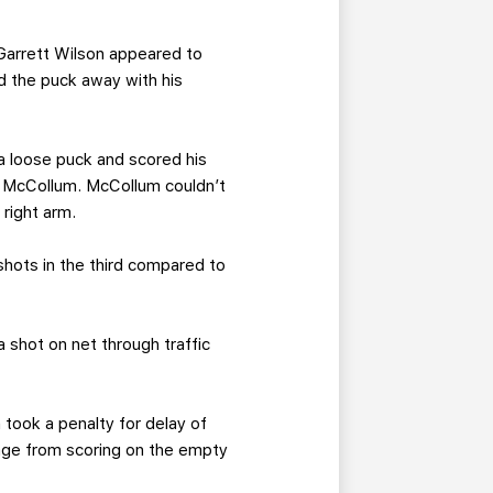
 Garrett Wilson appeared to
 the puck away with his
a loose puck and scored his
on McCollum. McCollum couldn’t
right arm.
shots in the third compared to
 shot on net through traffic
 took a penalty for delay of
age from scoring on the empty