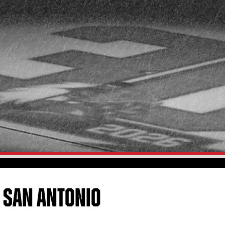
 SAN ANTONIO