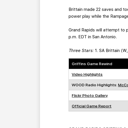
Brittain made 22 saves and to
power play while the Rampage
Grand Rapids will attempt to 
p.m. EDT in San Antonio.
Three Stars:
1. SA Brittain (W
Griffins Game Rewind
Video Highlights
WOOD Radio Highlights:
McCo
Flickr Photo Gallery
Official Game Report