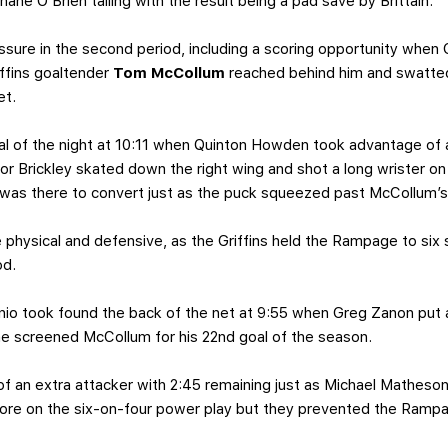
ane O’Brien tailing with the result being a pad save by Brittain.
ssure in the second period, including a scoring opportunity when
ffins goaltender
Tom McCollum
reached behind him and swatted
et.
l of the night at 10:11 when Quinton Howden took advantage of 
nor Brickley skated down the right wing and shot a long wrister 
was there to convert just as the puck squeezed past McCollum’s 
physical and defensive, as the Griffins held the Rampage to six 
od.
nio took found the back of the net at 9:55 when Greg Zanon put a
e screened McCollum for his 22nd goal of the season.
f an extra attacker with 2:45 remaining just as Michael Matheson
score on the six-on-four power play but they prevented the Ramp