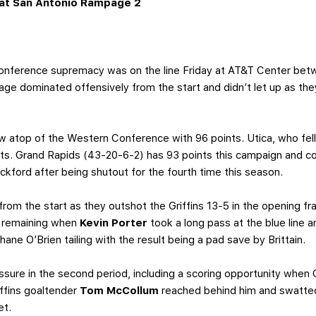
at San Antonio Rampage 2
ference supremacy was on the line Friday at AT&T Center bet
e dominated offensively from the start and didn’t let up as the
w atop of the Western Conference with 96 points. Utica, who fell 
nts. Grand Rapids (43-20-6-2) has 93 points this campaign and co
kford after being shutout for the fourth time this season.
om the start as they outshot the Griffins 13-5 in the opening fra
5 remaining when
Kevin Porter
took a long pass at the blue line 
ane O’Brien tailing with the result being a pad save by Brittain.
ssure in the second period, including a scoring opportunity when
ffins goaltender
Tom McCollum
reached behind him and swatted
et.