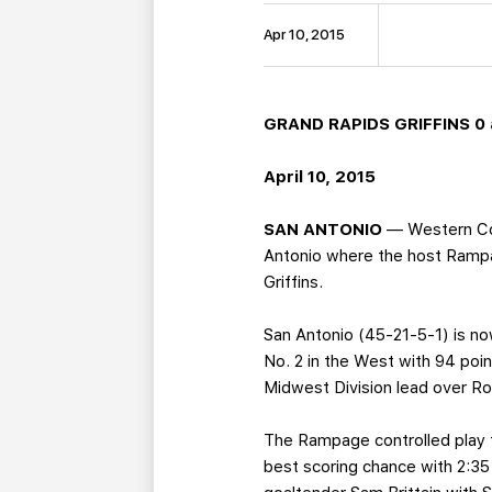
Apr 10, 2015
GRAND RAPIDS GRIFFINS 0 
April 10, 2015
SAN ANTONIO
— Western Con
Antonio where the host Rampag
Griffins.
San Antonio (45-21-5-1) is no
No. 2 in the West with 94 poi
Midwest Division lead over Roc
The Rampage controlled play fr
best scoring chance with 2:3