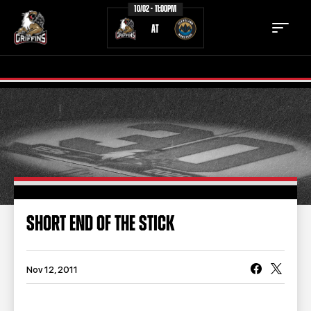
10/02 - 11:00PM
AT
TICKETS
SCHEDULE
TEAM
NEWS
COMMUNITY
STAFF
SHORT END OF THE STICK
STATS
STANDINGS
TEAM HISTORY
FAN ZONE
Nov 12, 2011
CONTACT
MULTIMEDIA