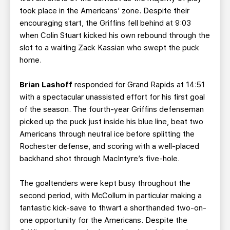
took place in the Americans’ zone. Despite their
encouraging start, the Griffins fell behind at 9:03
when Colin Stuart kicked his own rebound through the
slot to a waiting Zack Kassian who swept the puck
home.
Brian Lashoff
responded for Grand Rapids at 14:51
with a spectacular unassisted effort for his first goal
of the season. The fourth-year Griffins defenseman
picked up the puck just inside his blue line, beat two
Americans through neutral ice before splitting the
Rochester defense, and scoring with a well-placed
backhand shot through MacIntyre’s five-hole.
The goaltenders were kept busy throughout the
second period, with McCollum in particular making a
fantastic kick-save to thwart a shorthanded two-on-
one opportunity for the Americans. Despite the