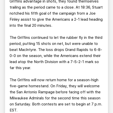
Griffins advantage in shots, they found themselves
trailing as the period came to a close. At 18:36, Stuart
notched his fifth goal of the campaign from a Joe
Finley assist to give the Americans a 2-1 lead heading
into the final 20 minutes.
The Griffins continued to let the rubber fly in the third
period, putting 15 shots on net, but were unable to
beat MacIntyre. The loss drops Grand Rapids to 6-8-
0-0 on the season, while the Americans extend their
lead atop the North Division with a 7-5-2-1 mark so
far this year.
The Griffins will now return home for a season-high
five-game homestand. On Friday, they will welcome
the San Antonio Rampage before facing off with the
Milwaukee Admirals for the second time this season
on Saturday. Both contests are set to begin at 7 p.m.
EST.