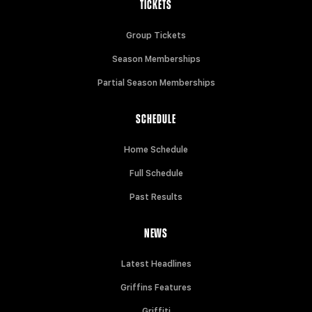
TICKETS
Group Tickets
Season Memberships
Partial Season Memberships
SCHEDULE
Home Schedule
Full Schedule
Past Results
NEWS
Latest Headlines
Griffins Features
Griffiti