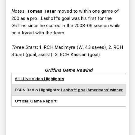
Notes
:
Tomas Tatar
moved to within one game of
200 as a pro…Lashoff’s goal was his first for the
Griffins since he scored in the 2008-09 season while
on a tryout with the team.
Three Stars
: 1. RCH MacIntyre (W, 43 saves); 2. RCH
Stuart (goal, assist); 3. RCH Kassian (goal).
Griffins Game Rewind
AHLLive Video Highlights
ESPN Radio Highlights:
Lashoff goal
Americans' winner
Official Game Report