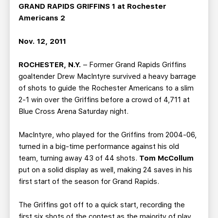
TEAM STORE
CORPORATE PARTNERS
GRAND RAPIDS GRIFFINS 1 at Rochester
Americans 2
BUSINESS EDGE MEMBERS
AHLTV ON FLOHOCKEY
Nov. 12, 2011
SEASON TICKET PLANS
ROCHESTER, N.Y.
– Former Grand Rapids Griffins
GROUP TICKETS
goaltender Drew MacIntyre survived a heavy barrage
of shots to guide the Rochester Americans to a slim
2-1 win over the Griffins before a crowd of 4,711 at
SINGLE GAME TICKETS
Blue Cross Arena Saturday night.
CURRENT MEMBER HQ
MacIntyre, who played for the Griffins from 2004-06,
turned in a big-time performance against his old
team, turning away 43 of 44 shots.
Tom McCollum
put on a solid display as well, making 24 saves in his
first start of the season for Grand Rapids.
The Griffins got off to a quick start, recording the
first six shots of the contest as the majority of play