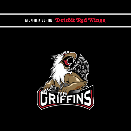
AHL AFFILIATE OF THE