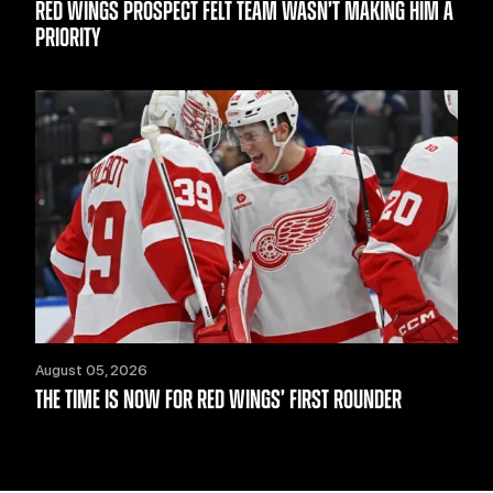
RED WINGS PROSPECT FELT TEAM WASN’T MAKING HIM A
PRIORITY
August 05, 2026
THE TIME IS NOW FOR RED WINGS’ FIRST ROUNDER