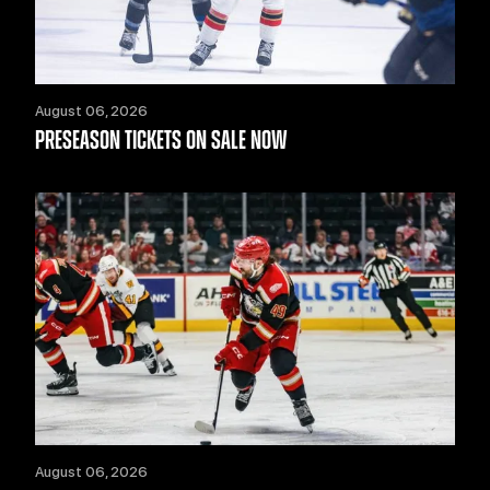
August 06, 2026
PRESEASON TICKETS ON SALE NOW
August 06, 2026