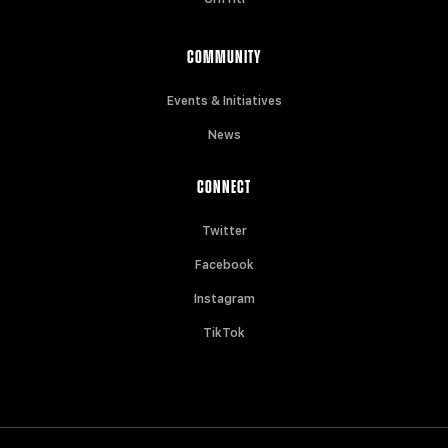
COMMUNITY
Events & Initiatives
News
CONNECT
Twitter
Facebook
Instagram
TikTok