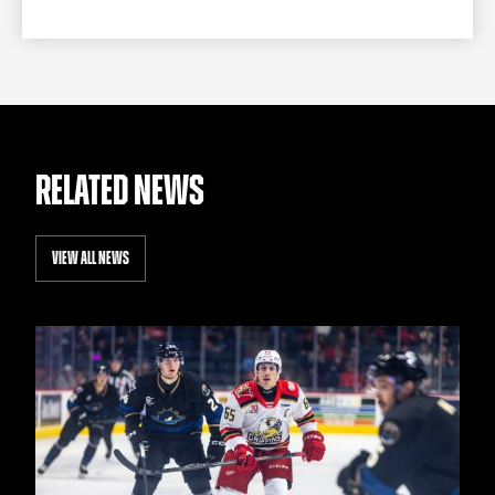
RELATED NEWS
VIEW ALL NEWS