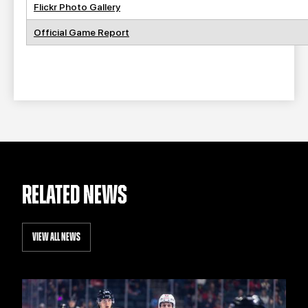
Flickr Photo Gallery
Official Game Report
RELATED NEWS
VIEW ALL NEWS