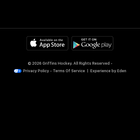
© 2026 Griffins Hockey. All Rights Reserved -
Privacy Policy
-
Terms Of Service
|
Experience by
Eden