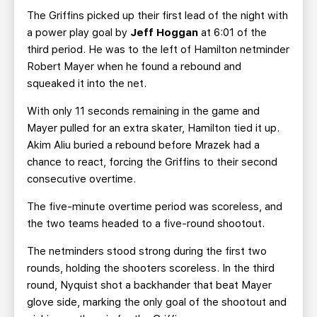
The Griffins picked up their first lead of the night with
a power play goal by
Jeff Hoggan
at 6:01 of the
third period. He was to the left of Hamilton netminder
Robert Mayer when he found a rebound and
squeaked it into the net.
With only 11 seconds remaining in the game and
Mayer pulled for an extra skater, Hamilton tied it up.
Akim Aliu buried a rebound before Mrazek had a
chance to react, forcing the Griffins to their second
consecutive overtime.
The five-minute overtime period was scoreless, and
the two teams headed to a five-round shootout.
The netminders stood strong during the first two
rounds, holding the shooters scoreless. In the third
round, Nyquist shot a backhander that beat Mayer
glove side, marking the only goal of the shootout and