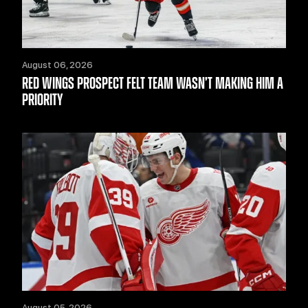
August 06, 2026
RED WINGS PROSPECT FELT TEAM WASN’T MAKING HIM A
PRIORITY
August 05, 2026