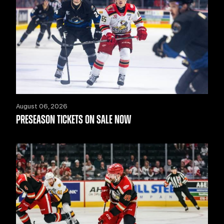
August 06, 2026
PRESEASON TICKETS ON SALE NOW