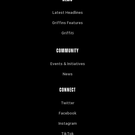
Latest Headlines
Griffins Features
Griffiti
COMMUNITY
Events & Initiatives
News
CONNECT
Twitter
Facebook
Instagram
TikTok