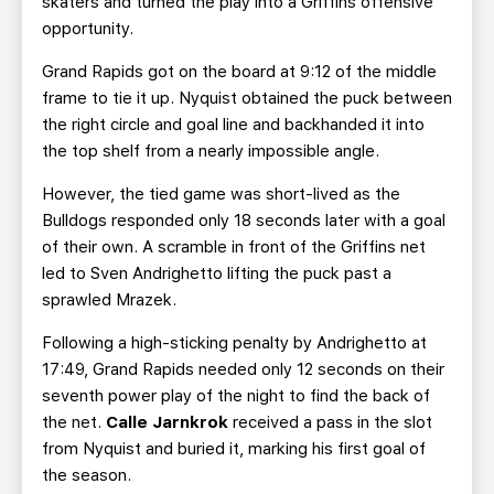
skaters and turned the play into a Griffins offensive
opportunity.
Grand Rapids got on the board at 9:12 of the middle
frame to tie it up. Nyquist obtained the puck between
the right circle and goal line and backhanded it into
the top shelf from a nearly impossible angle.
However, the tied game was short-lived as the
Bulldogs responded only 18 seconds later with a goal
of their own. A scramble in front of the Griffins net
led to Sven Andrighetto lifting the puck past a
sprawled Mrazek.
Following a high-sticking penalty by Andrighetto at
17:49, Grand Rapids needed only 12 seconds on their
seventh power play of the night to find the back of
the net.
Calle Jarnkrok
received a pass in the slot
from Nyquist and buried it, marking his first goal of
the season.