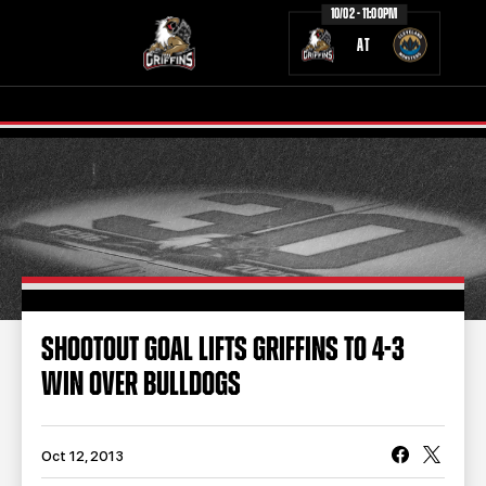
10/02 - 11:00PM
AT
TICKETS
SCHEDULE
TEAM
NEWS
COMMUNITY
STAFF
SHOOTOUT GOAL LIFTS GRIFFINS TO 4-3
STATS
STANDINGS
WIN OVER BULLDOGS
TEAM HISTORY
FAN ZONE
CONTACT
MULTIMEDIA
Oct 12, 2013