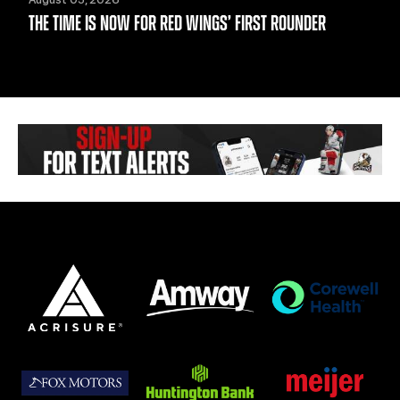
THE TIME IS NOW FOR RED WINGS’ FIRST ROUNDER