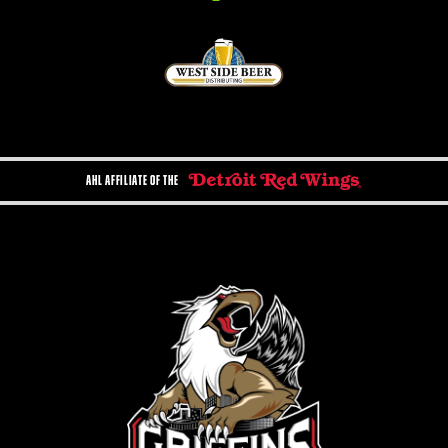
AHL AFFILIATE OF THE