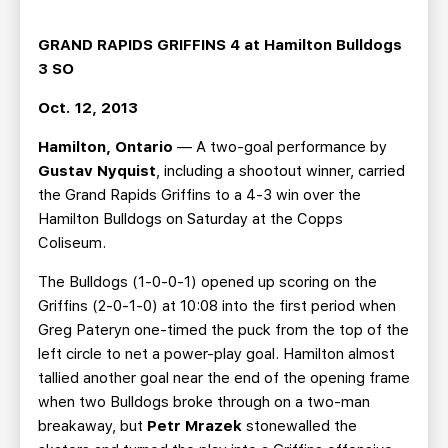
TEAM STORE
CORPORATE PARTNERS
BUSINESS EDGE MEMBERS
AHLTV ON FLOHOCKEY
GRAND RAPIDS GRIFFINS 4 at Hamilton Bulldogs
3 SO
SEASON TICKET PLANS
Oct. 12, 2013
Hamilton, Ontario
— A two-goal performance by
GROUP TICKETS
Gustav Nyquist
, including a shootout winner, carried
the Grand Rapids Griffins to a 4-3 win over the
SINGLE GAME TICKETS
Hamilton Bulldogs on Saturday at the Copps
Coliseum.
CURRENT MEMBER HQ
The Bulldogs (1-0-0-1) opened up scoring on the
Griffins (2-0-1-0) at 10:08 into the first period when
Greg Pateryn one-timed the puck from the top of the
left circle to net a power-play goal. Hamilton almost
tallied another goal near the end of the opening frame
when two Bulldogs broke through on a two-man
breakaway, but
Petr Mrazek
stonewalled the