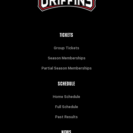
TICKETS
Group Tickets
Season Memberships
Partial Season Memberships
SCHEDULE
Home Schedule
Full Schedule
Past Results
NEWS