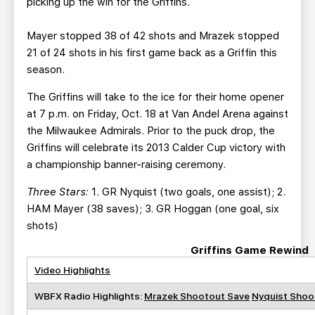
picking up the win for the Griffins.
Mayer stopped 38 of 42 shots and Mrazek stopped
21 of 24 shots in his first game back as a Griffin this
season.
The Griffins will take to the ice for their home opener
at 7 p.m. on Friday, Oct. 18 at Van Andel Arena against
the Milwaukee Admirals. Prior to the puck drop, the
Griffins will celebrate its 2013 Calder Cup victory with
a championship banner-raising ceremony.
Three Stars:
1. GR Nyquist (two goals, one assist); 2.
HAM Mayer (38 saves); 3. GR Hoggan (one goal, six
shots)
Griffins Game Rewind
Video Highlights
WBFX Radio Highlights:
Mrazek Shootout Save
Nyquist Shoo