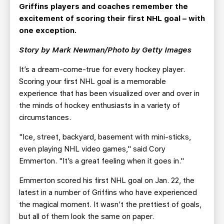
TEAM STORE
CORPORATE PARTNERS
Griffins players and coaches remember the
excitement of scoring their first NHL goal – with
BUSINESS EDGE MEMBERS
AHLTV ON FLOHOCKEY
one exception.
Story by Mark Newman/Photo by Getty Images
SEASON TICKET PLANS
It’s a dream-come-true for every hockey player.
GROUP TICKETS
Scoring your first NHL goal is a memorable
experience that has been visualized over and over in
SINGLE GAME TICKETS
the minds of hockey enthusiasts in a variety of
circumstances.
CURRENT MEMBER HQ
"Ice, street, backyard, basement with mini-sticks,
even playing NHL video games," said Cory
Emmerton. "It’s a great feeling when it goes in."
Emmerton scored his first NHL goal on Jan. 22, the
latest in a number of Griffins who have experienced
the magical moment. It wasn’t the prettiest of goals,
but all of them look the same on paper.