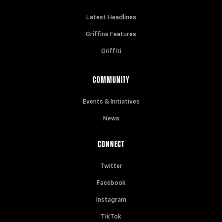
Latest Headlines
Griffins Features
Griffiti
COMMUNITY
Events & Initiatives
News
CONNECT
Twitter
Facebook
Instagram
TikTok