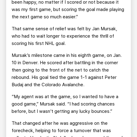
been happy, no matter if I scored or not because it
was my first game, but scoring the goal made playing
the next game so much easier.”
That same sense of relief was felt by Jan Mursak,
who had to wait longer to experience the thrill of
scoring his first NHL goal.
Mursak’s milestone came in his eighth game, on Jan.
10 in Denver. He scored after battling in the corner
then going to the front of the net to catch the
rebound. His goal tied the game 1-1 against Peter
Budaj and the Colorado Avalanche.
“My agent was at the game, so I wanted to have a
good game,” Mursak said. “I had scoring chances
before, but I wasn’t getting any lucky bounces.”
That changed after he was aggressive on the
forecheck, helping to force a turnover that was