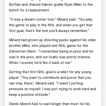
Buffalo and chased Sabres goalie Ryan Miller to the
bench for a replacement.
“It was a dream-come-true,” Minard said. “You play
the game to play in the NHL and when you get that
first goal, that’s the one you’ll always remember.”
Minard had grown up shooting pucks against his older
brother Mike, who played one NHL game for the
Edmonton Oilers. “I remember being in junior and he
was in the pros, and our rivalry was pretty intense.
When I scored, he’d fire it back at me.”
Getting that first NHL goal is a relief for any young
player. “You want to contribute and prove that you
can stay there,” Minard said. “I wasn’t putting
pressure on myself. I was just trying to work hard and
keep a positive attitude.”
Derek Meech had to wait longer than most for his