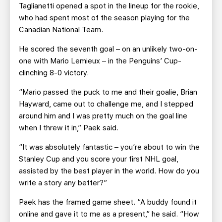
Taglianetti opened a spot in the lineup for the rookie,
who had spent most of the season playing for the
Canadian National Team.
He scored the seventh goal – on an unlikely two-on-
one with Mario Lemieux – in the Penguins’ Cup-
clinching 8-0 victory.
“Mario passed the puck to me and their goalie, Brian
Hayward, came out to challenge me, and I stepped
around him and I was pretty much on the goal line
when I threw it in,” Paek said.
“It was absolutely fantastic – you’re about to win the
Stanley Cup and you score your first NHL goal,
assisted by the best player in the world. How do you
write a story any better?”
Paek has the framed game sheet. “A buddy found it
online and gave it to me as a present,” he said. “How