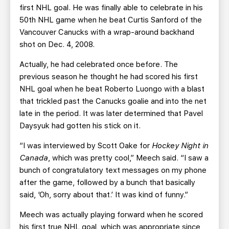
first NHL goal. He was finally able to celebrate in his
50th NHL game when he beat Curtis Sanford of the
Vancouver Canucks with a wrap-around backhand
shot on Dec. 4, 2008.
Actually, he had celebrated once before. The
previous season he thought he had scored his first
NHL goal when he beat Roberto Luongo with a blast
that trickled past the Canucks goalie and into the net
late in the period. It was later determined that Pavel
Daysyuk had gotten his stick on it.
“I was interviewed by Scott Oake for
Hockey Night in
Canada
, which was pretty cool,” Meech said. “I saw a
bunch of congratulatory text messages on my phone
after the game, followed by a bunch that basically
said, ‘Oh, sorry about that.’ It was kind of funny.”
Meech was actually playing forward when he scored
his first true NHL goal, which was appropriate since