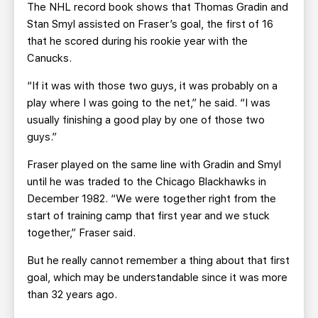
The NHL record book shows that Thomas Gradin and
Stan Smyl assisted on Fraser’s goal, the first of 16
that he scored during his rookie year with the
Canucks.
“If it was with those two guys, it was probably on a
play where I was going to the net,” he said. “I was
usually finishing a good play by one of those two
guys.”
Fraser played on the same line with Gradin and Smyl
until he was traded to the Chicago Blackhawks in
December 1982. “We were together right from the
start of training camp that first year and we stuck
together,” Fraser said.
But he really cannot remember a thing about that first
goal, which may be understandable since it was more
than 32 years ago.