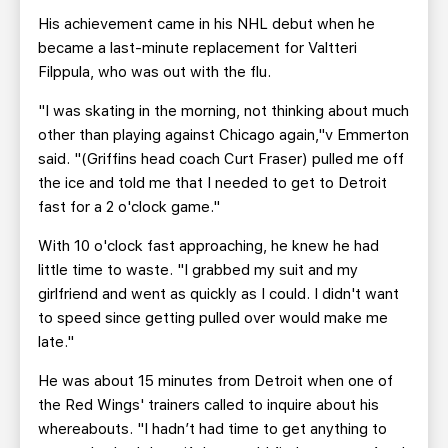
His achievement came in his NHL debut when he
became a last-minute replacement for Valtteri
Filppula, who was out with the flu.
"I was skating in the morning, not thinking about much
other than playing against Chicago again,"v Emmerton
said. "(Griffins head coach Curt Fraser) pulled me off
the ice and told me that I needed to get to Detroit
fast for a 2 o'clock game."
With 10 o'clock fast approaching, he knew he had
little time to waste. "I grabbed my suit and my
girlfriend and went as quickly as I could. I didn't want
to speed since getting pulled over would make me
late."
He was about 15 minutes from Detroit when one of
the Red Wings' trainers called to inquire about his
whereabouts. "I hadn’t had time to get anything to