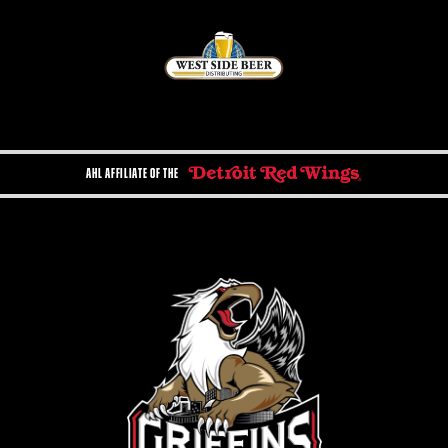
AHL AFFILIATE OF THE