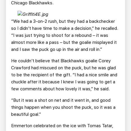
Chicago Blackhawks.
“We had a 3-on-2 rush, but they had a backchecker
so I didn’t have time to make a decision,” he recalled.
“I was just trying to shoot for a rebound – it was
almost more like a pass – but the goalie misplayed it
and I saw the puck go up in the air and roll in.”
He couldn’t believe that Blackhawks goalie Corey
Crawford had miscued on the puck, but he was glad
to be the recipient of the gift. “I had a nice smile and
chuckle after it because I knew I was going to get a
few comments about how lovely it was,” he said.
“But it was a shot on net and it went in, and good
things happen when you shoot the puck, so it was a
beautiful goal.”
Emmerton celebrated on the ice with Tomas Tatar,