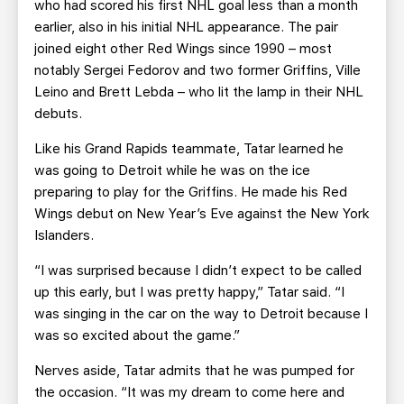
who had scored his first NHL goal less than a month
earlier, also in his initial NHL appearance. The pair
joined eight other Red Wings since 1990 – most
notably Sergei Fedorov and two former Griffins, Ville
Leino and Brett Lebda – who lit the lamp in their NHL
debuts.
Like his Grand Rapids teammate, Tatar learned he
was going to Detroit while he was on the ice
preparing to play for the Griffins. He made his Red
Wings debut on New Year’s Eve against the New York
Islanders.
“I was surprised because I didn’t expect to be called
up this early, but I was pretty happy,” Tatar said. “I
was singing in the car on the way to Detroit because I
was so excited about the game.”
Nerves aside, Tatar admits that he was pumped for
the occasion. “It was my dream to come here and