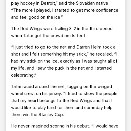
play hockey in Detroit,” said the Slovakian native.
“The more I played, I started to get more confidence
and feel good on the ice.”
The Red Wings were trailing 3-2 in the third period
when Tatar got the crowd on its feet.
“I just tried to go to the net and Darren Helm took a
shot and I felt something hit my stick,” he recalled. “I
had my stick on the ice, exactly as I was taught all of
my life, and I saw the puck in the net and I started
celebrating.”
Tatar raced around the net, tugging on the winged
wheel crest on his jersey. “I tried to show the people
that my heart belongs to the Red Wings and that I
would like to play hard for them and someday help
them win the Stanley Cup.”
He never imagined scoring in his debut. “I would have