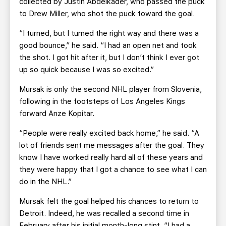
collected by Justin Abdelkader, who passed the puck
to Drew Miller, who shot the puck toward the goal.
“I turned, but I turned the right way and there was a
good bounce,” he said. “I had an open net and took
the shot. I got hit after it, but I don’t think I ever got
up so quick because I was so excited.”
Mursak is only the second NHL player from Slovenia,
following in the footsteps of Los Angeles Kings
forward Anze Kopitar.
“People were really excited back home,” he said. “A
lot of friends sent me messages after the goal. They
know I have worked really hard all of these years and
they were happy that I got a chance to see what I can
do in the NHL.”
Mursak felt the goal helped his chances to return to
Detroit. Indeed, he was recalled a second time in
February after his initial month-long stint. “I had a