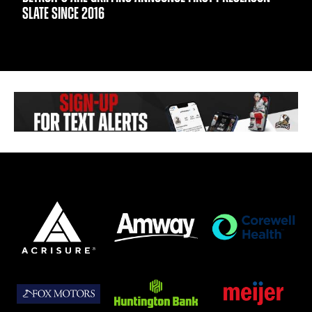
SLATE SINCE 2016