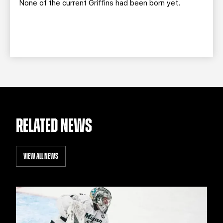
None of the current Griffins had been born yet.
RELATED NEWS
VIEW ALL NEWS