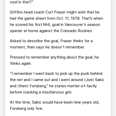
cool is that?”
Griffins head coach Curt Fraser might wish that he
had the game sheet from Oct. 11, 1978. That’s when
he scored his first NHL goal in Vancouver’s season
opener at home against the Colorado Rockies.
Asked to describe the goal, Fraser thinks for a
moment, then says he doesn’t remember.
Pressed to remember anything about the goal, he
thinks again.
“I remember I went back to pick up the puck behind
the net and I came out and I went around (Joe) Sakic
and (then) Forsberg,” he states matter-of-factly
before cracking a mischievous grin.
At the time, Sakic would have been nine years old,
Forsberg only five.