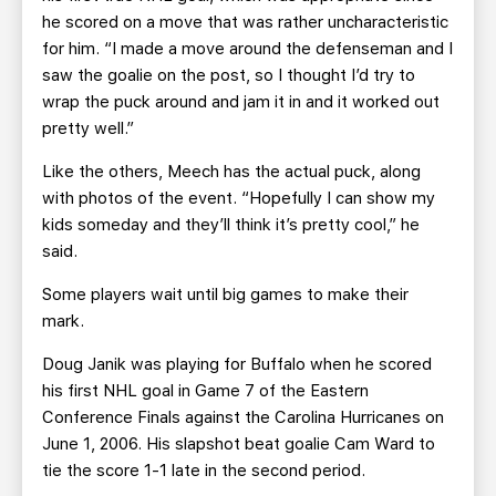
he scored on a move that was rather uncharacteristic
for him. “I made a move around the defenseman and I
saw the goalie on the post, so I thought I’d try to
wrap the puck around and jam it in and it worked out
pretty well.”
Like the others, Meech has the actual puck, along
with photos of the event. “Hopefully I can show my
kids someday and they’ll think it’s pretty cool,” he
said.
Some players wait until big games to make their
mark.
Doug Janik was playing for Buffalo when he scored
his first NHL goal in Game 7 of the Eastern
Conference Finals against the Carolina Hurricanes on
June 1, 2006. His slapshot beat goalie Cam Ward to
tie the score 1-1 late in the second period.