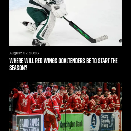
August 07, 2026
WHERE WILL RED WINGS GOALTENDERS BE TO START THE
SEASON?