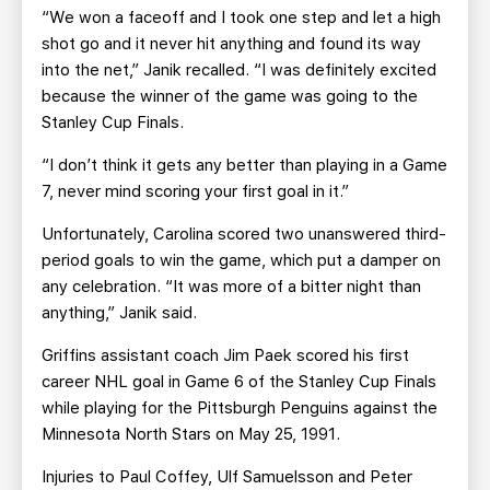
“We won a faceoff and I took one step and let a high
shot go and it never hit anything and found its way
into the net,” Janik recalled. “I was definitely excited
because the winner of the game was going to the
Stanley Cup Finals.
“I don’t think it gets any better than playing in a Game
7, never mind scoring your first goal in it.”
Unfortunately, Carolina scored two unanswered third-
period goals to win the game, which put a damper on
any celebration. “It was more of a bitter night than
anything,” Janik said.
Griffins assistant coach Jim Paek scored his first
career NHL goal in Game 6 of the Stanley Cup Finals
while playing for the Pittsburgh Penguins against the
Minnesota North Stars on May 25, 1991.
Injuries to Paul Coffey, Ulf Samuelsson and Peter