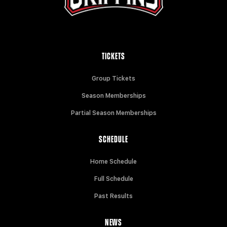
TICKETS
Group Tickets
Season Memberships
Partial Season Memberships
SCHEDULE
Home Schedule
Full Schedule
Past Results
NEWS