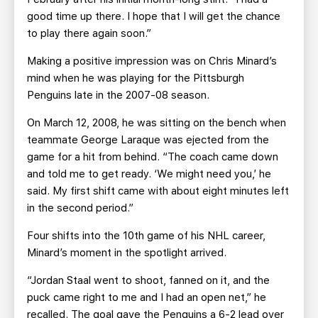
good time up there. I hope that I will get the chance
to play there again soon.”
Making a positive impression was on Chris Minard’s
mind when he was playing for the Pittsburgh
Penguins late in the 2007-08 season.
On March 12, 2008, he was sitting on the bench when
teammate George Laraque was ejected from the
game for a hit from behind. “The coach came down
and told me to get ready. ‘We might need you,’ he
said. My first shift came with about eight minutes left
in the second period.”
Four shifts into the 10th game of his NHL career,
Minard’s moment in the spotlight arrived.
“Jordan Staal went to shoot, fanned on it, and the
puck came right to me and I had an open net,” he
recalled. The goal gave the Penguins a 6-2 lead over