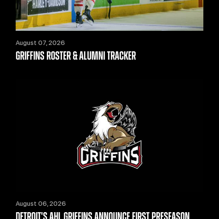
August 07, 2026
GRIFFINS ROSTER & ALUMNI TRACKER
August 06, 2026
DETROIT'S AHL GRIFFINS ANNOUNCE FIRST PRESEASON