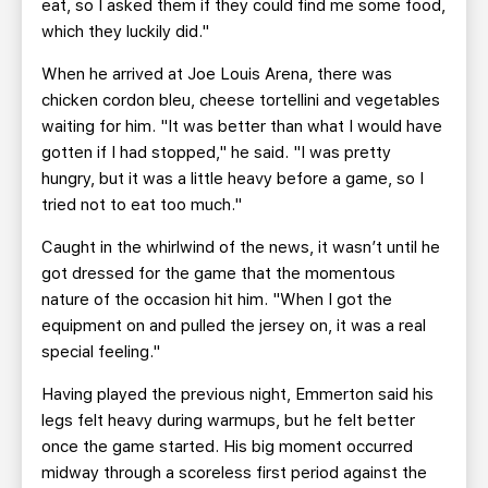
eat, so I asked them if they could find me some food,
which they luckily did."
When he arrived at Joe Louis Arena, there was
chicken cordon bleu, cheese tortellini and vegetables
waiting for him. "It was better than what I would have
gotten if I had stopped," he said. "I was pretty
hungry, but it was a little heavy before a game, so I
tried not to eat too much."
Caught in the whirlwind of the news, it wasn’t until he
got dressed for the game that the momentous
nature of the occasion hit him. "When I got the
equipment on and pulled the jersey on, it was a real
special feeling."
Having played the previous night, Emmerton said his
legs felt heavy during warmups, but he felt better
once the game started. His big moment occurred
midway through a scoreless first period against the