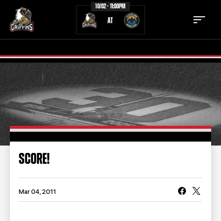
10/02 - 11:00PM
AT
TICKETS
SCHEDULE
TEAM
NEWS
COMMUNITY
STAFF
SCORE!
STATS
STANDINGS
TEAM HISTORY
FAN ZONE
Mar 04, 2011
CONTACT
MULTIMEDIA