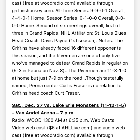
cast (free at woodradio.com) available through
griffinshockey.com. All-Time Series: 9-9-0-1 Overall,
4-4-0-1 Home. Season Series: 0-1-0-0 Overall, 0-0-
0-0 Home. Second of six meetings overall, first of
three in Grand Rapids. NHL Affiliation: St. Louis Blues.
Head Coach: Davis Payne (1st season). Notes: The
Griffins have already faced 16 different opponents
this season, and the Rivermen are one of only five
who’ve managed to defeat Grand Rapids in regulation
(5-3 in Peoria on Nov. 8)…The Rivermen are 11-3-1-0
at home but just 7-9 on the road…Though tastefully
named, Peoria center Curtis Fraser is no relation to
Griffins head coach Curt Fraser.
Sat., Dec. 27 vs. Lake Erie Monsters (11-12-1-5)
– Van Andel Arena – 7 p.m.
Radio: WOOD 1300 AM at 6:35 p.m. Web Casts:
Video web cast ($6 at AHLLive.com) and audio web
cast (free at woodradio.com) available through