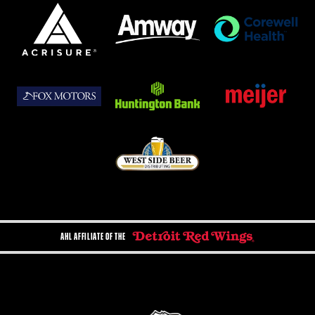
AHL AFFILIATE OF THE