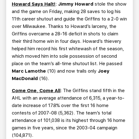
Howard Says Halt!
:
Jimmy Howard
stole the show
and the game on Friday, making 28 saves to log his
11th career shutout and guide the Griffins to a 2-0 win
over Milwaukee. Thanks to Howard’s larceny, the
Griffins overcame a 28-16 deficit in shots to claim
their third home win in four days. Howard’s thievery
helped him record his first whitewash of the season,
which moved him into sole possession of second
place on the team’s all-time shutout list. He passed
Marc Lamothe
(10) and now trails only
Joey
MacDonald
(16).
Come One, Come All
: The Griffins stand fifth in the
AHL with an average attendance of 6,315, a year-to-
date increase of 17.8% over the first 16 home
contests of 2007-08 (5,362). The team’s total
attendance of 101,038 is its highest through 16 home
games in five years, since the 2003-04 campaign
(104,871).