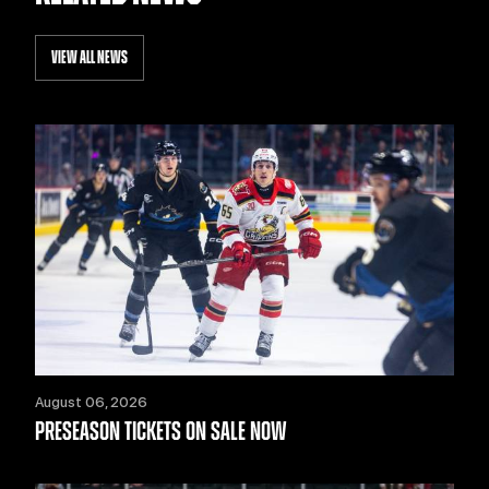
VIEW ALL NEWS
August 06, 2026
PRESEASON TICKETS ON SALE NOW