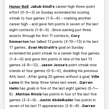
Honor Roll
:
Jakub Kindl’s
career-high three-point
effort (0-3—3) on Sunday extended his scoring
streak to four games (1-5—6) – marking another
career high – and gave him points in seven of the last
eight contests (1-8—9)…Since earning just three
assists through his first 11 contests,
Cory
Emmerton
has tallied 13 points (3-10—13) in his last
17 games…
Evan McGrath’s
goal on Sunday
extended his point streak to a career-high five games
(1-4—5) and gave him points in nine of his last 13
games (4-8—12)…
Jason Jozsa’s
point streak now
stands at four games (0-5—5), doubling his previous
AHL best…After going 20 games without a goal,
Ville
Leino
lit the lamp three times last week…
Darren
Helm
has goals in five of the last eight games (5-1—
6)…
Mattias Ritola
has points in four of the last five
games (3-3—6)…
Justin Abdelkader
has points in
seven of his last 11 appearances (2-6—8)…
Darren