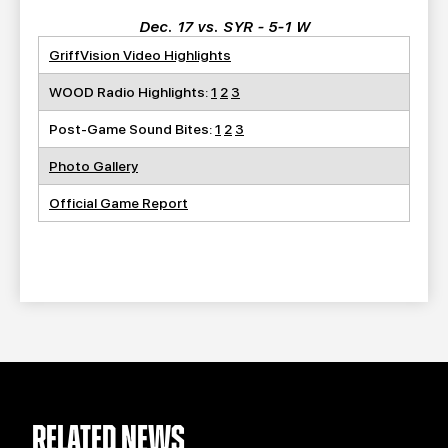
Dec. 17 vs. SYR - 5-1 W
GriffVision Video Highlights
WOOD Radio Highlights:
1
2
3
Post-Game Sound Bites:
1
2
3
Photo Gallery
Official Game Report
RELATED NEWS