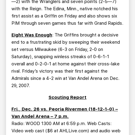
—2) with the Wranglers and seven points (2-5—7)
with the Reign. The Edina, Minn., native notched his
first assist as a Griffin on Friday and also shows six
PIM through seven games thus far with Grand Rapids.
Eight Was Enough
: The Griffins brought a decisive
end to a frustrating skid by sweeping their weekend
set versus Milwaukee (6-3 on Friday, 2-0 on
Saturday), snapping winless streaks of 0-6-1-1
overall and 0-2-0-1 at home against their cross-lake
rival. Friday’s victory was their first against the
Admirals since a 4-2 win at Van Andel Arena on Dec.
29, 2007.
Scouting Report
Fri., Dec. 26 vs. Peoria Rivermen (18-12-1-0) –
Van Andel Arena – 7 p.m.
Radio: WOOD 1300 AM at 6:59 p.m. Web Casts:
Video web cast ($6 at AHLLive.com) and audio web