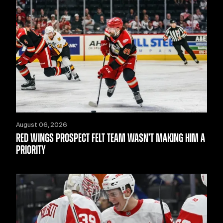
August 06, 2026
RED WINGS PROSPECT FELT TEAM WASN’T MAKING HIM A
PRIORITY