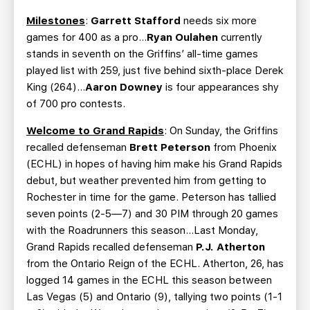
Milestones
:
Garrett Stafford
needs six more
games for 400 as a pro…
Ryan Oulahen
currently
stands in seventh on the Griffins’ all-time games
played list with 259, just five behind sixth-place Derek
King (264)…
Aaron Downey
is four appearances shy
of 700 pro contests.
Welcome to Grand Rapids
: On Sunday, the Griffins
recalled defenseman
Brett Peterson
from Phoenix
(ECHL) in hopes of having him make his Grand Rapids
debut, but weather prevented him from getting to
Rochester in time for the game. Peterson has tallied
seven points (2-5—7) and 30 PIM through 20 games
with the Roadrunners this season…Last Monday,
Grand Rapids recalled defenseman
P.J. Atherton
from the Ontario Reign of the ECHL. Atherton, 26, has
logged 14 games in the ECHL this season between
Las Vegas (5) and Ontario (9), tallying two points (1-1