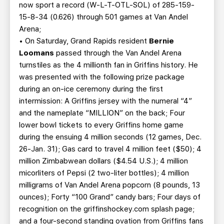
now sport a record (W-L-T-OTL-SOL) of 285-159-
15-8-34 (0.626) through 501 games at Van Andel
Arena;
• On Saturday, Grand Rapids resident
Bernie
Loomans
passed through the Van Andel Arena
turnstiles as the 4 millionth fan in Griffins history. He
was presented with the following prize package
during an on-ice ceremony during the first
intermission: A Griffins jersey with the numeral “4”
and the nameplate “MILLION” on the back; Four
lower bowl tickets to every Griffins home game
during the ensuing 4 million seconds (12 games, Dec.
26-Jan. 31); Gas card to travel 4 million feet ($50); 4
million Zimbabwean dollars ($4.54 U.S.); 4 million
micorliters of Pepsi (2 two-liter bottles); 4 million
milligrams of Van Andel Arena popcorn (8 pounds, 13
ounces); Forty “100 Grand” candy bars; Four days of
recognition on the griffinshockey.com splash page;
and a four-second standing ovation from Griffins fans