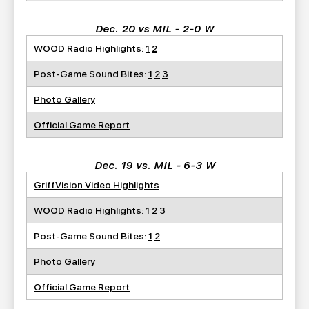
Dec. 20 vs MIL - 2-0 W
WOOD Radio Highlights:
1
2
Post-Game Sound Bites:
1
2
3
Photo Gallery
Official Game Report
Dec. 19 vs. MIL - 6-3 W
GriffVision Video Highlights
WOOD Radio Highlights:
1
2
3
Post-Game Sound Bites:
1
2
Photo Gallery
Official Game Report