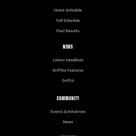
Home Schedule
Full Schedule
Past Results
NEWS
Latest Headlines
Griffins Features
Griffiti
COMMUNITY
Events & Initiatives
News