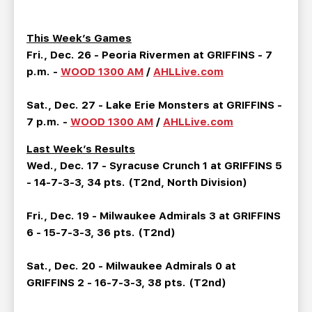
TEAM STORE
CORPORATE PARTNERS
BUSINESS EDGE MEMBERS
AHLTV ON FLOHOCKEY
This Week’s Games
Fri., Dec. 26 - Peoria Rivermen at GRIFFINS - 7
SEASON TICKET PLANS
p.m. -
WOOD 1300 AM
/
AHLLive.com
Sat., Dec. 27 - Lake Erie Monsters at GRIFFINS -
GROUP TICKETS
7 p.m. -
WOOD 1300 AM
/
AHLLive.com
SINGLE GAME TICKETS
Last Week’s Results
Wed., Dec. 17 - Syracuse Crunch 1 at GRIFFINS 5
- 14-7-3-3, 34 pts. (T2nd, North Division)
CURRENT MEMBER HQ
Fri., Dec. 19 - Milwaukee Admirals 3 at GRIFFINS
6 - 15-7-3-3, 36 pts. (T2nd)
Sat., Dec. 20 - Milwaukee Admirals 0 at
GRIFFINS 2 - 16-7-3-3, 38 pts. (T2nd)