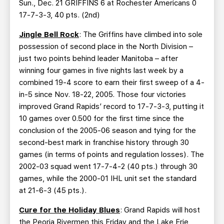
Sun., Dec. 21 GRIFFINS 6 at Rochester Americans 0
17-7-3-3, 40 pts. (2nd)
Jingle Bell Rock
: The Griffins have climbed into sole
possession of second place in the North Division –
just two points behind leader Manitoba – after
winning four games in five nights last week by a
combined 19-4 score to earn their first sweep of a 4-
in-5 since Nov. 18-22, 2005. Those four victories
improved Grand Rapids’ record to 17-7-3-3, putting it
10 games over 0.500 for the first time since the
conclusion of the 2005-06 season and tying for the
second-best mark in franchise history through 30
games (in terms of points and regulation losses). The
2002-03 squad went 17-7-4-2 (40 pts.) through 30
games, while the 2000-01 IHL unit set the standard
at 21-6-3 (45 pts.).
Cure for the Holiday Blues
: Grand Rapids will host
the Peoria Rivermen this Friday and the Lake Erie