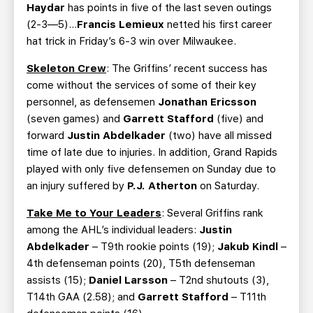
Haydar
has points in five of the last seven outings
(2-3—5)…
Francis Lemieux
netted his first career
hat trick in Friday’s 6-3 win over Milwaukee.
Skeleton Crew
: The Griffins’ recent success has
come without the services of some of their key
personnel, as defensemen
Jonathan Ericsson
(seven games) and
Garrett Stafford
(five) and
forward
Justin Abdelkader
(two) have all missed
time of late due to injuries. In addition, Grand Rapids
played with only five defensemen on Sunday due to
an injury suffered by
P.J. Atherton
on Saturday.
Take Me to Your Leaders
: Several Griffins rank
among the AHL’s individual leaders:
Justin
Abdelkader
– T9th rookie points (19);
Jakub Kindl
–
4th defenseman points (20), T5th defenseman
assists (15);
Daniel Larsson
– T2nd shutouts (3),
T14th GAA (2.58); and
Garrett Stafford
– T11th