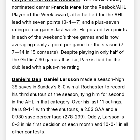
nominated center
Francis Pare
for the Reebok/AHL
Player of the Week award, after he tied for the AHL
lead with seven points (3-4—7) and a plus-seven
rating in four games last week. He posted two points
in each of the weekend’s three games and is now
averaging nearly a point per game for the season (7-
7—14 in 15 contests). Despite playing in only half of
the Griffins’ 30 games thus far, Pare is tied for the
club lead with a plus-nine rating.
Daniel’s Den
:
Daniel Larsson
made a season-high
38 saves in Sunday’s 6-0 win at Rochester to record
his third shutout of the season, tying him for second
in the AHL in that category. Over his last 11 outings,
he is 8-1-1 with three shutouts, a 2.03 GAA and a
0.930 save percentage (278-299). Oddly, Larsson is
0-3 in his first decision of each month and 10-0-1 in all
other contests.