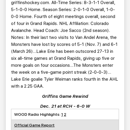
griffinshockey.com. All-Time Series: 8-3-1-1 Overall,
5-1-0-0 Home. Season Series: 2-0-1-0 Overall, 1-0-
0-0 Home. Fourth of eight meetings overall, second
of four in Grand Rapids. NHL Affiliation: Colorado
Avalanche. Head Coach: Joe Sacco (2nd season).
Notes: In their last two visits to Van Andel Arena, the
Monsters have lost by scores of 5-1 (Nov. 7) and 6-1
(March 26)…Lake Erie has been outscored 27-13 in
six all-time games at Grand Rapids, giving up five or
more goals on four occasions…The Monsters enter
the week on a five-game point streak (2-0-0-3)…
Lake Erie goalie Tyler Weiman ranks fourth in the AHL
with a 2.25 GAA.
Griffins Game Rewind
Dec. 21 at RCH - 6-0 W
WOOD Radio Highlights:
1
2
Official Game Report