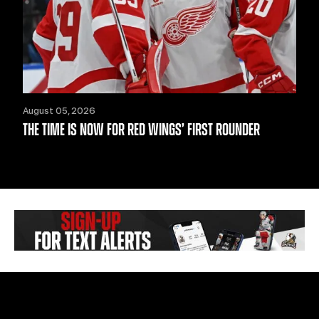
August 05, 2026
THE TIME IS NOW FOR RED WINGS’ FIRST ROUNDER