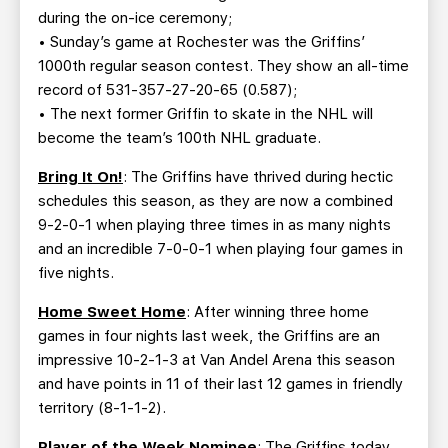
during the on-ice ceremony;
• Sunday’s game at Rochester was the Griffins’
1000th regular season contest. They show an all-time
record of 531-357-27-20-65 (0.587);
• The next former Griffin to skate in the NHL will
become the team’s 100th NHL graduate.
Bring It On!
: The Griffins have thrived during hectic
schedules this season, as they are now a combined
9-2-0-1 when playing three times in as many nights
and an incredible 7-0-0-1 when playing four games in
five nights.
Home Sweet Home
: After winning three home
games in four nights last week, the Griffins are an
impressive 10-2-1-3 at Van Andel Arena this season
and have points in 11 of their last 12 games in friendly
territory (8-1-1-2).
Player of the Week Nominee
: The Griffins today