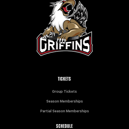
TICKETS
Group Tickets
Season Memberships
Partial Season Memberships
SCHEDULE