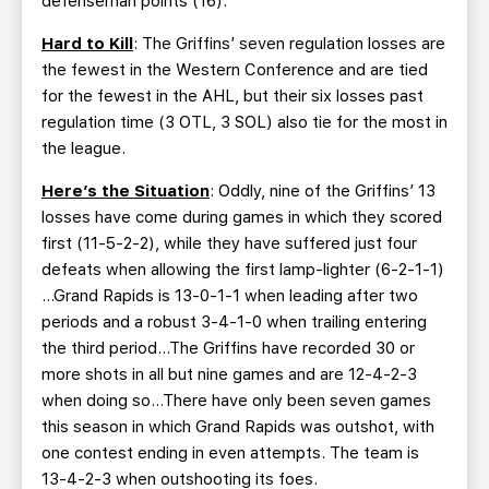
defenseman points (16).
Hard to Kill
: The Griffins’ seven regulation losses are
the fewest in the Western Conference and are tied
for the fewest in the AHL, but their six losses past
regulation time (3 OTL, 3 SOL) also tie for the most in
the league.
Here’s the Situation
: Oddly, nine of the Griffins’ 13
losses have come during games in which they scored
first (11-5-2-2), while they have suffered just four
defeats when allowing the first lamp-lighter (6-2-1-1)
…Grand Rapids is 13-0-1-1 when leading after two
periods and a robust 3-4-1-0 when trailing entering
the third period…The Griffins have recorded 30 or
more shots in all but nine games and are 12-4-2-3
when doing so…There have only been seven games
this season in which Grand Rapids was outshot, with
one contest ending in even attempts. The team is
13-4-2-3 when outshooting its foes.