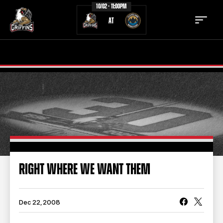
10/02 - 11:00PM
AT
TICKETS
SCHEDULE
TEAM
NEWS
COMMUNITY
STAFF
STATS
STANDINGS
RIGHT WHERE WE WANT THEM
TEAM HISTORY
FAN ZONE
CONTACT
MULTIMEDIA
Dec 22, 2008