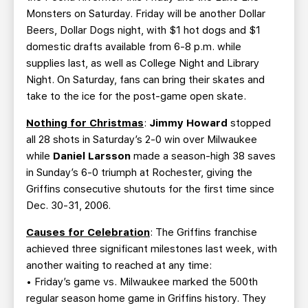
Monsters on Saturday. Friday will be another Dollar
Beers, Dollar Dogs night, with $1 hot dogs and $1
domestic drafts available from 6-8 p.m. while
supplies last, as well as College Night and Library
Night. On Saturday, fans can bring their skates and
take to the ice for the post-game open skate.
Nothing for Christmas
:
Jimmy Howard
stopped
all 28 shots in Saturday’s 2-0 win over Milwaukee
while
Daniel Larsson
made a season-high 38 saves
in Sunday’s 6-0 triumph at Rochester, giving the
Griffins consecutive shutouts for the first time since
Dec. 30-31, 2006.
Causes for Celebration
: The Griffins franchise
achieved three significant milestones last week, with
another waiting to reached at any time:
• Friday’s game vs. Milwaukee marked the 500th
regular season home game in Griffins history. They