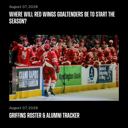
August 07, 2026
WHERE WILL RED WINGS GOALTENDERS BE TO START THE
SEASON?
August 07, 2026
GRIFFINS ROSTER & ALUMNI TRACKER