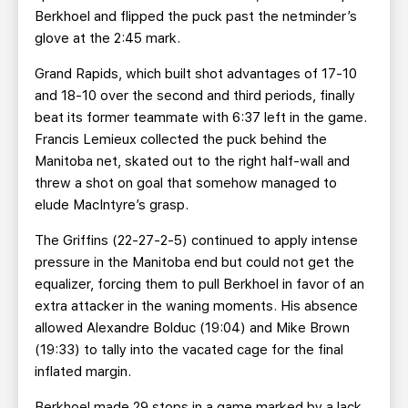
Berkhoel and flipped the puck past the netminder’s
glove at the 2:45 mark.
Grand Rapids, which built shot advantages of 17-10
and 18-10 over the second and third periods, finally
beat its former teammate with 6:37 left in the game.
Francis Lemieux collected the puck behind the
Manitoba net, skated out to the right half-wall and
threw a shot on goal that somehow managed to
elude MacIntyre’s grasp.
The Griffins (22-27-2-5) continued to apply intense
pressure in the Manitoba end but could not get the
equalizer, forcing them to pull Berkhoel in favor of an
extra attacker in the waning moments. His absence
allowed Alexandre Bolduc (19:04) and Mike Brown
(19:33) to tally into the vacated cage for the final
inflated margin.
Berkhoel made 29 stops in a game marked by a lack