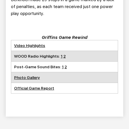
of penalties, as each team received just one power
play opportunity.
Griffins Game Rewind
Video Highlights
WOOD Radio Highlights:
1
2
Post-Game Sound Bites:
1
2
Photo Gallery
Official Game Report