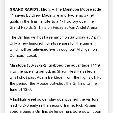
TEAM STORE
CORPORATE PARTNERS
GRAND RAPIDS, Mich.
– The Manitoba Moose rode
BUSINESS EDGE MEMBERS
AHLTV ON FLOHOCKEY
41 saves by Drew MacIntyre and two empty-net
goals in the final minute to a 4-1 victory over the
SEASON TICKET PLANS
Grand Rapids Griffins on Friday at Van Andel Arena.
The Griffins will host a rematch on Saturday at 7 p.m.
GROUP TICKETS
Only a few hundred tickets remain for the game,
which will be televised live throughout Michigan on
SINGLE GAME TICKETS
Comcast Local.
Manitoba (30-22-2-2) grabbed the advantage 14:19
CURRENT MEMBER HQ
into the opening period, as Shaun Heshka sailed a
wrist shot past Adam Berkhoel from the high slot. For
the period, the Moose out-shot the Griffins to the
tune of 13-7.
A highlight-reel power play goal pushed the visitors’
lead to 2-0 early in the second frame. Rick Rypien
sped around a Griffins defenseman, bore down upon