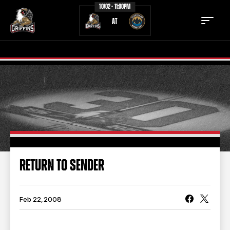
10/02 - 11:00PM
AT
TICKETS
SCHEDULE
TEAM
NEWS
COMMUNITY
STAFF
RETURN TO SENDER
STATS
STANDINGS
TEAM HISTORY
FAN ZONE
Feb 22, 2008
CONTACT
MULTIMEDIA