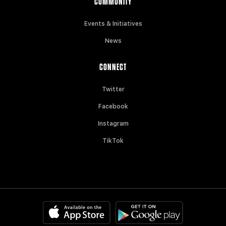
COMMUNITY
Events & Initiatives
News
CONNECT
Twitter
Facebook
Instagram
TikTok