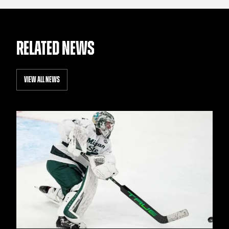
RELATED NEWS
VIEW ALL NEWS