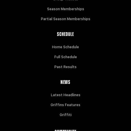
Season Memberships
Partial Season Memberships
SCHEDULE
Home Schedule
Full Schedule
Past Results
NEWS
Latest Headlines
Griffins Features
Griffiti