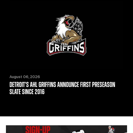
August 06, 2026
DETROIT'S AHL GRIFFINS ANNOUNCE FIRST PRESEASON
SLATE SINCE 2016