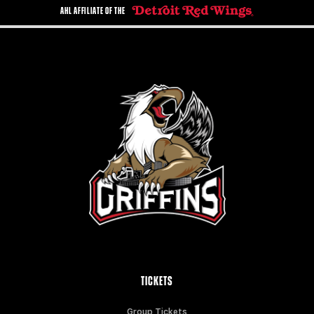
AHL AFFILIATE OF THE
TICKETS
Group Tickets