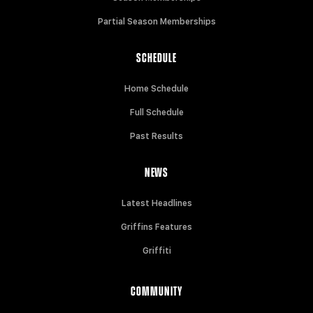
Partial Season Memberships
SCHEDULE
Home Schedule
Full Schedule
Past Results
NEWS
Latest Headlines
Griffins Features
Griffiti
COMMUNITY