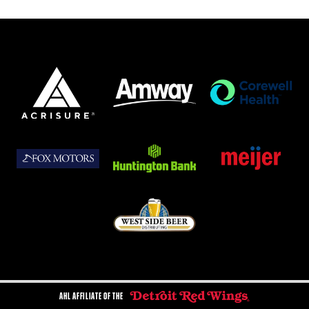
AHL AFFILIATE OF THE