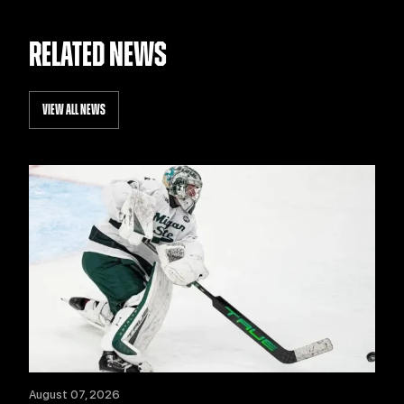
RELATED NEWS
VIEW ALL NEWS
August 07, 2026