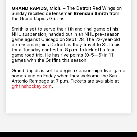
TEAM STORE
CORPORATE PARTNERS
GRAND RAPIDS, Mich.
– The Detroit Red Wings on
BUSINESS EDGE MEMBERS
AHLTV ON FLOHOCKEY
Sunday recalled defenseman
Brendan Smith
from
the Grand Rapids Griffins.
Smith is set to serve the fifth and final game of his
SEASON TICKET PLANS
NHL suspension, handed out in an NHL pre-season
game against Chicago on Sept. 28. The 22-year-old
defenseman joins Detroit as they travel to St. Louis
GROUP TICKETS
for a Tuesday contest at 8 p.m. to kick off a four-
game road trip. He has five points (0-5—5) in 11
games with the Griffins this season.
SINGLE GAME TICKETS
Grand Rapids is set to begin a season-high five-game
homestand on Friday when they welcome the San
CURRENT MEMBER HQ
Antonio Rampage at 7 p.m. Tickets are available at
griffinshockey.com
.