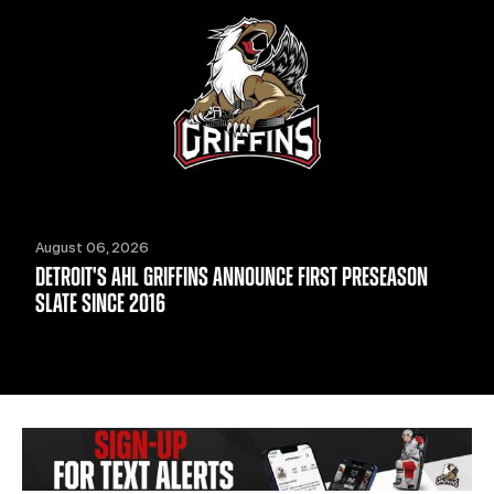
August 06, 2026
DETROIT'S AHL GRIFFINS ANNOUNCE FIRST PRESEASON
SLATE SINCE 2016