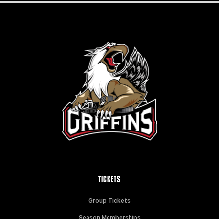
TICKETS
Group Tickets
Season Memberships