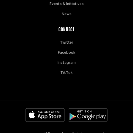
Events & Initiatives
News
CONNECT
Twitter
Facebook
Instagram
TikTok