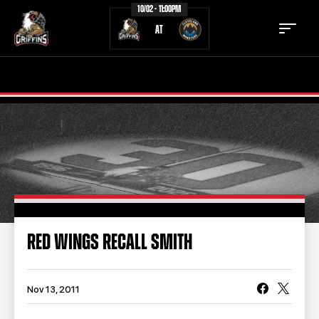
10/02 - 11:00PM
AT
TICKETS
SCHEDULE
TEAM
NEWS
COMMUNITY
STAFF
STATS
STANDINGS
RED WINGS RECALL SMITH
TEAM HISTORY
FAN ZONE
CONTACT
MULTIMEDIA
Nov 13, 2011