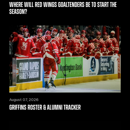
WHERE WILL RED WINGS GOALTENDERS BE TO START THE
SEASON?
August 07, 2026
GRIFFINS ROSTER & ALUMNI TRACKER