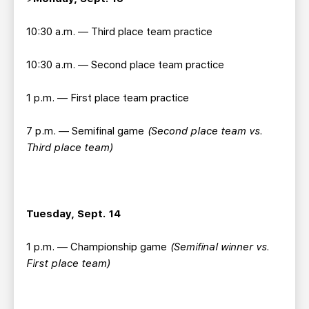
10:30 a.m. — Third place team practice
10:30 a.m. — Second place team practice
1 p.m. — First place team practice
7 p.m. — Semifinal game
(Second place team vs.
Third place team)
Tuesday, Sept. 14
1 p.m. — Championship game
(Semifinal winner vs.
First place team)