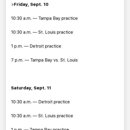
>
Friday, Sept. 10
10:30 a.m. — Tampa Bay practice
10:30 a.m. — St. Louis practice
1 p.m. — Detroit practice
7 p.m. — Tampa Bay vs. St. Louis
Saturday, Sept. 11
10:30 a.m. — Detroit practice
10:30 a.m. — St. Louis practice
1 p.m. — Tampa Bay practice