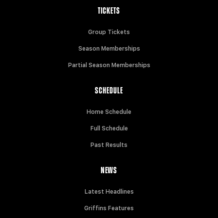
TICKETS
Group Tickets
Season Memberships
Partial Season Memberships
SCHEDULE
Home Schedule
Full Schedule
Past Results
NEWS
Latest Headlines
Griffins Features