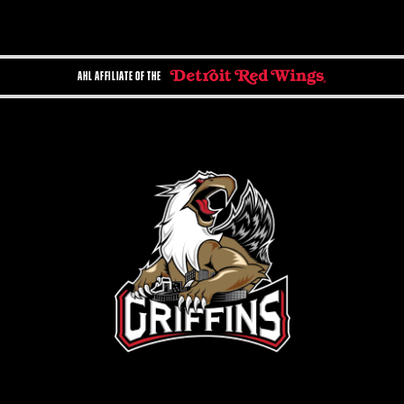
AHL AFFILIATE OF THE