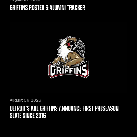
GRIFFINS ROSTER & ALUMNI TRACKER
August 06, 2026
DETROIT'S AHL GRIFFINS ANNOUNCE FIRST PRESEASON
SLATE SINCE 2016