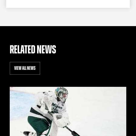
RELATED NEWS
VIEW ALL NEWS