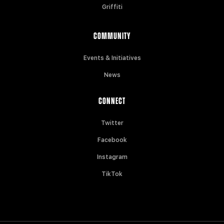
Griffiti
COMMUNITY
Events & Initiatives
News
CONNECT
Twitter
Facebook
Instagram
TikTok