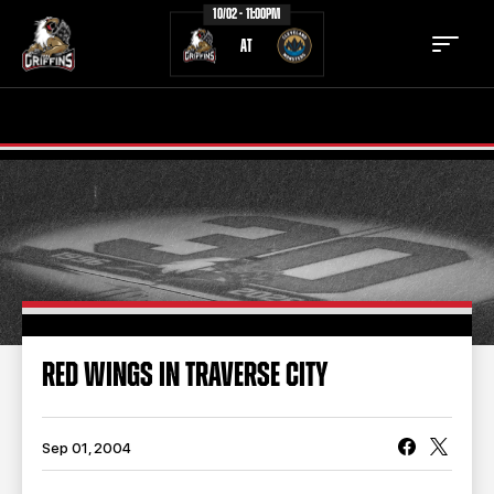
10/02 - 11:00PM
AT
TICKETS
SCHEDULE
TEAM
NEWS
COMMUNITY
STAFF
STATS
STANDINGS
RED WINGS IN TRAVERSE CITY
TEAM HISTORY
FAN ZONE
CONTACT
MULTIMEDIA
Sep 01, 2004