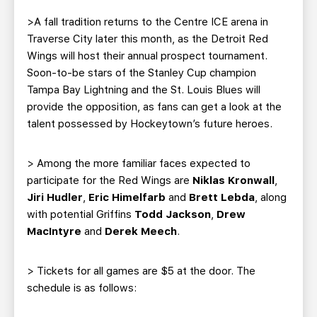
TEAM STORE
CORPORATE PARTNERS
>A fall tradition returns to the Centre ICE arena in
BUSINESS EDGE MEMBERS
AHLTV ON FLOHOCKEY
Traverse City later this month, as the Detroit Red
Wings will host their annual prospect tournament.
SEASON TICKET PLANS
Soon-to-be stars of the Stanley Cup champion
Tampa Bay Lightning and the St. Louis Blues will
provide the opposition, as fans can get a look at the
GROUP TICKETS
talent possessed by Hockeytown’s future heroes.
SINGLE GAME TICKETS
> Among the more familiar faces expected to
participate for the Red Wings are
Niklas Kronwall
,
CURRENT MEMBER HQ
Jiri Hudler
,
Eric Himelfarb
and
Brett Lebda
, along
with potential Griffins
Todd Jackson
,
Drew
MacIntyre
and
Derek Meech
.
> Tickets for all games are $5 at the door. The
schedule is as follows: