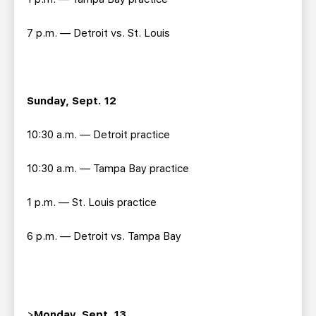
7 p.m. — Detroit vs. St. Louis
Sunday, Sept. 12
10:30 a.m. — Detroit practice
10:30 a.m. — Tampa Bay practice
1 p.m. — St. Louis practice
6 p.m. — Detroit vs. Tampa Bay
>
Monday, Sept. 13