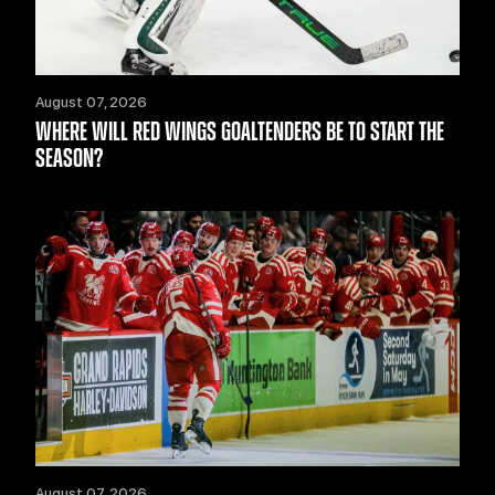
August 07, 2026
WHERE WILL RED WINGS GOALTENDERS BE TO START THE
SEASON?
August 07, 2026