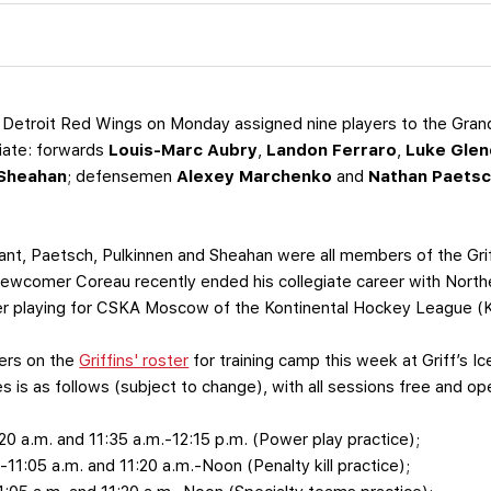
Detroit Red Wings on Monday assigned nine players to the Grand 
iate: forwards
Louis-Marc Aubry
,
Landon Ferraro
,
Luke Glen
 Sheahan
; defensemen
Alexey Marchenko
and
Nathan Paets
rant, Paetsch, Pulkinnen and Sheahan were all members of the Grif
wcomer Coreau recently ended his collegiate career with Norther
r playing for CSKA Moscow of the Kontinental Hockey League (KH
hers on the
Griffins' roster
for training camp this week at Griff’s 
s is as follows (subject to change), with all sessions free and ope
:20 a.m. and 11:35 a.m.-12:15 p.m. (Power play practice);
5-11:05 a.m. and 11:20 a.m.-Noon (Penalty kill practice);