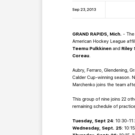
Sep 23, 2013
GRAND RAPIDS, Mich.
- The 
American Hockey League affil
Teemu Pulkkinen
and
Riley
Coreau
.
Aubry, Ferraro, Glendening, G
Calder Cup-winning season. Ne
Marchenko joins the team afte
This group of nine joins 22 ot
remaining schedule of practice
Tuesday, Sept 24
: 10:30-11
Wednesday, Sept. 25
: 10:1