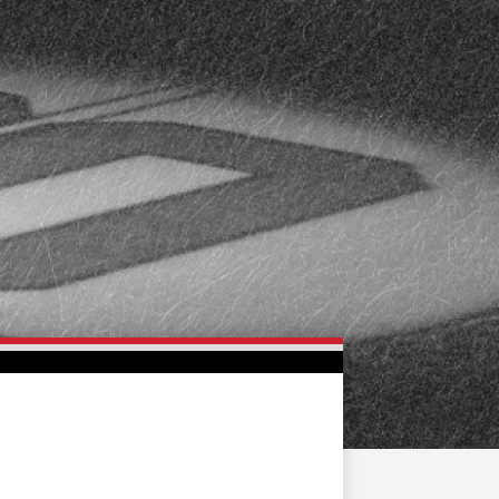
FAN ZONE
CONTACT
MULTIMEDIA
TEAM STORE
CORPORATE PARTNERS
BUSINESS EDGE
MEMBERS
AHLTV ON FLOHOCKEY
SEASON TICKET PLANS
GROUP TICKETS
SINGLE GAME TICKETS