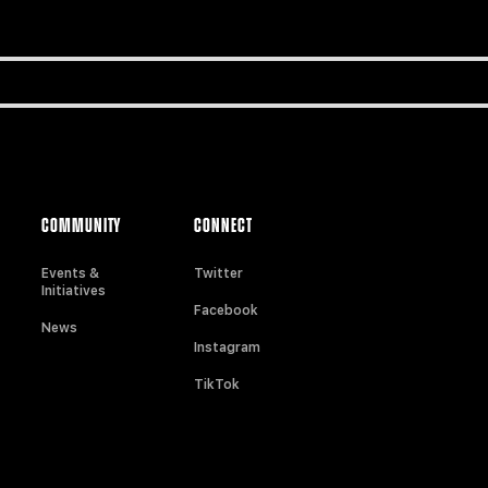
COMMUNITY
CONNECT
Events &
Twitter
Initiatives
Facebook
News
Instagram
TikTok