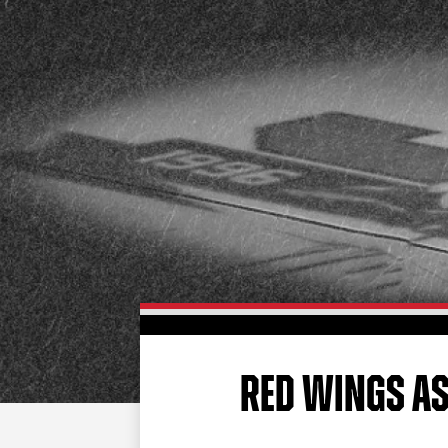
RED WINGS A