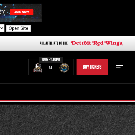
Open Site
AHL AFFILIATE OF THE
10/02 - 11:00PM
BUY TICKETS
AT
STAFF
STATS
STANDINGS
TEAM HISTORY