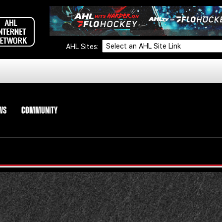
AHL Sites:
WS
COMMUNITY