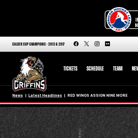
CALDER CUP CHAMPIONS - 2013 & 2017
TICKETS
SCHEDULE
TEAM
NE
News
Latest Headlines
RED WINGS ASSIGN NINE MORE