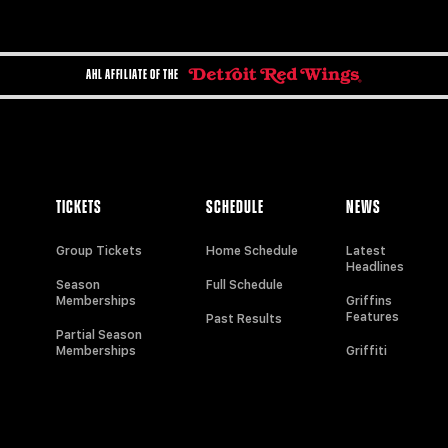
AHL AFFILIATE OF THE
TICKETS
SCHEDULE
NEWS
Group Tickets
Home Schedule
Latest
Headlines
Season
Full Schedule
Memberships
Griffins
Features
Past Results
Partial Season
Memberships
Griffiti