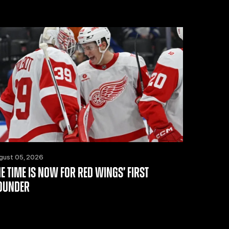
gust 05, 2026
HE TIME IS NOW FOR RED WINGS’ FIRST
OUNDER