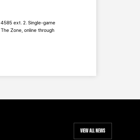
-4585 ext. 2. Single-game
g The Zone, online through
VIEW ALL NEWS