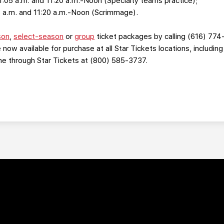
11:05 a.m. and 11:20 a.m.-Noon (Specialty teams practice);
5 a.m. and 11:20 a.m.-Noon (Scrimmage).
son
,
select-season
or
group
ticket packages by calling (616) 774
 now available for purchase at all Star Tickets locations, includin
one through Star Tickets at (800) 585-3737.