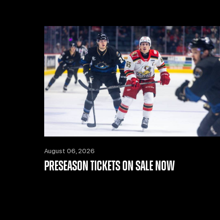
August 06, 2026
PRESEASON TICKETS ON SALE NOW