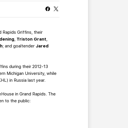
CURRENT MEMBER HQ
Rapids Griffins, their
dening
,
Triston Grant
,
ch
; and goaltender
Jared
fins during their 2012-13
n Michigan University, while
L) in Russia last year.
IceHouse in Grand Rapids. The
n to the public: