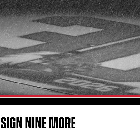
SSIGN NINE MORE