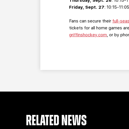
Thursday, Sept: 26
: 10:15-
Friday, Sept. 27
: 10:15-11:0
Fans can secure their
full-sea
tickets for all home games are
griffinshockey.com
, or by ph
RELATED NEWS