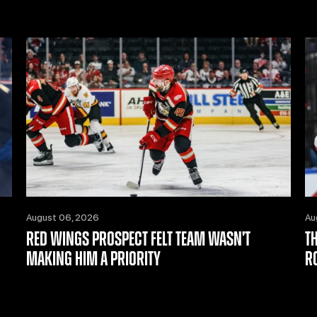
August 06, 2026
Au
RED WINGS PROSPECT FELT TEAM WASN’T
T
MAKING HIM A PRIORITY
R