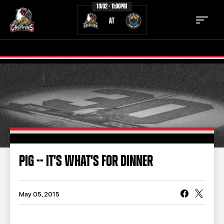
10/02 - 11:00PM
AT
TICKETS
SCHEDULE
TEAM
NEWS
COMMUNITY
STAFF
PIG -- IT'S WHAT'S FOR DINNER
STATS
STANDINGS
TEAM HISTORY
FAN ZONE
May 05, 2015
CONTACT
MULTIMEDIA