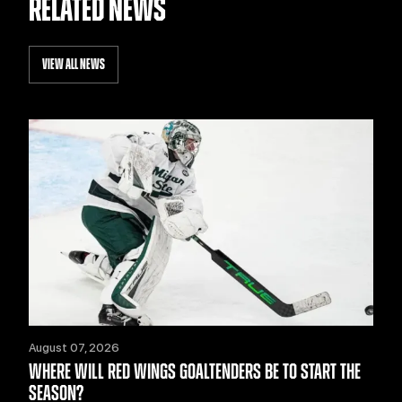
RELATED NEWS
VIEW ALL NEWS
August 07, 2026
WHERE WILL RED WINGS GOALTENDERS BE TO START THE
SEASON?