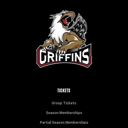
TICKETS
Group Tickets
Season Memberships
Partial Season Memberships