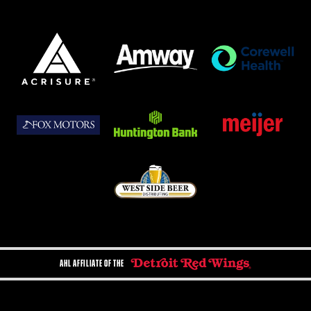
AHL AFFILIATE OF THE