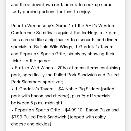
and three downtown restaurants to cook up some
tasty porcine portions for fans to enjoy.
Prior to Wednesday’s Game 1 of the AHL’s Western
Conference Semifinals against the IceHogs at 7 p.m.,
fans can eat like a pig thanks to discounts and dinner
specials at Buffalo Wild Wings, J. Gardella’s Tavern
and Peppino’s Sports Grille, simply by showing their
ticket to the game:
• Buffalo Wild Wings – 20% off menu items containing
pork, specifically the Pulled Pork Sandwich and Pulled
Pork Slammers appetizer;
• J. Gardella’s Tavern – $4 Noble Pig Sliders (pulled
pork with bacon and cheese), plus ½ off specials
between 5 p.m.-midnight;
• Peppino’s Sports Grille – $4.99 10" Bacon Pizza and
$7.99 Pulled Pork Sandwich (topped with colby
cheese and pickles).