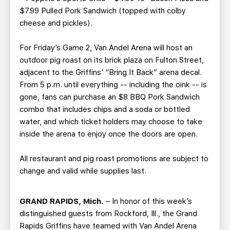
$7.99 Pulled Pork Sandwich (topped with colby
cheese and pickles).
For Friday’s Game 2, Van Andel Arena will host an
outdoor pig roast on its brick plaza on Fulton Street,
adjacent to the Griffins’ “Bring It Back” arena decal.
From 5 p.m. until everything -- including the oink -- is
gone, fans can purchase an $8 BBQ Pork Sandwich
combo that includes chips and a soda or bottled
water, and which ticket holders may choose to take
inside the arena to enjoy once the doors are open.
All restaurant and pig roast promotions are subject to
change and valid while supplies last.
GRAND RAPIDS, Mich.
– In honor of this week’s
distinguished guests from Rockford, Ill., the Grand
Rapids Griffins have teamed with Van Andel Arena