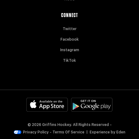
CONNECT
Twitter
Facebook
Instagram
TikTok
© 2026 Griffins Hockey. All Rights Reserved -
Privacy Policy
-
Terms Of Service
|
Experience by
Eden