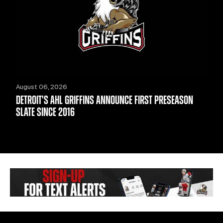
August 06, 2026
DETROIT'S AHL GRIFFINS ANNOUNCE FIRST PRESEASON
SLATE SINCE 2016