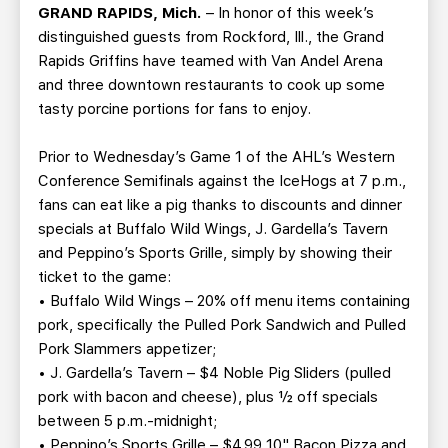
TEAM STORE
CORPORATE PARTNERS
GRAND RAPIDS, Mich.
– In honor of this week’s
distinguished guests from Rockford, Ill., the Grand
BUSINESS EDGE MEMBERS
AHLTV ON FLOHOCKEY
Rapids Griffins have teamed with Van Andel Arena
and three downtown restaurants to cook up some
SEASON TICKET PLANS
tasty porcine portions for fans to enjoy.
GROUP TICKETS
Prior to Wednesday’s Game 1 of the AHL’s Western
Conference Semifinals against the IceHogs at 7 p.m.,
fans can eat like a pig thanks to discounts and dinner
SINGLE GAME TICKETS
specials at Buffalo Wild Wings, J. Gardella’s Tavern
and Peppino’s Sports Grille, simply by showing their
CURRENT MEMBER HQ
ticket to the game:
• Buffalo Wild Wings – 20% off menu items containing
pork, specifically the Pulled Pork Sandwich and Pulled
Pork Slammers appetizer;
• J. Gardella’s Tavern – $4 Noble Pig Sliders (pulled
pork with bacon and cheese), plus ½ off specials
between 5 p.m.-midnight;
• Peppino’s Sports Grille – $4.99 10" Bacon Pizza and