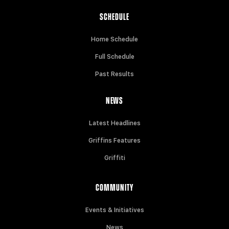
SCHEDULE
Home Schedule
Full Schedule
Past Results
NEWS
Latest Headlines
Griffins Features
Griffiti
COMMUNITY
Events & Initiatives
News