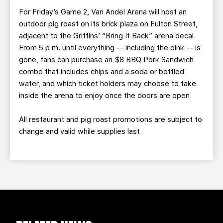
For Friday’s Game 2, Van Andel Arena will host an
outdoor pig roast on its brick plaza on Fulton Street,
adjacent to the Griffins’ “Bring It Back” arena decal.
From 5 p.m. until everything -- including the oink -- is
gone, fans can purchase an $8 BBQ Pork Sandwich
combo that includes chips and a soda or bottled
water, and which ticket holders may choose to take
inside the arena to enjoy once the doors are open.
All restaurant and pig roast promotions are subject to
change and valid while supplies last.