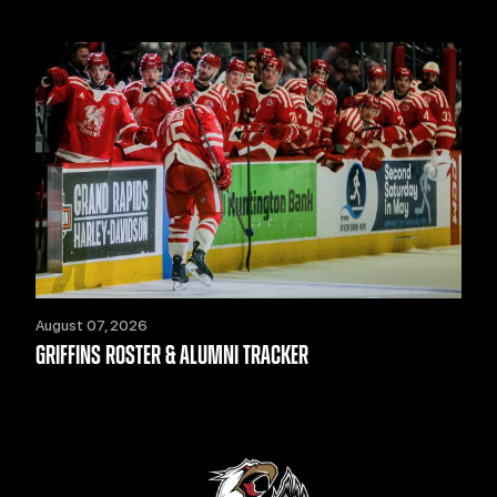
August 07, 2026
GRIFFINS ROSTER & ALUMNI TRACKER