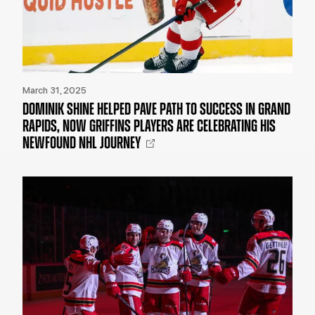
March 31, 2025
DOMINIK SHINE HELPED PAVE PATH TO SUCCESS IN GRAND
RAPIDS, NOW GRIFFINS PLAYERS ARE CELEBRATING HIS
NEWFOUND NHL JOURNEY