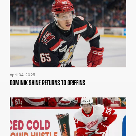
April 04, 2025
DOMINIK SHINE RETURNS TO GRIFFINS