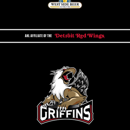
AHL AFFILIATE OF THE