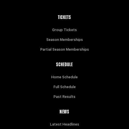
TICKETS
Group Tickets
Season Memberships
Partial Season Memberships
SCHEDULE
Home Schedule
Full Schedule
Past Results
NEWS
Latest Headlines