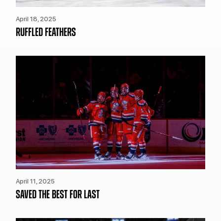
April 18, 2025
RUFFLED FEATHERS
April 11, 2025
SAVED THE BEST FOR LAST