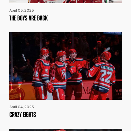
April 05, 2025
THE BOYS ARE BACK
April 04, 2025
CRAZY EIGHTS