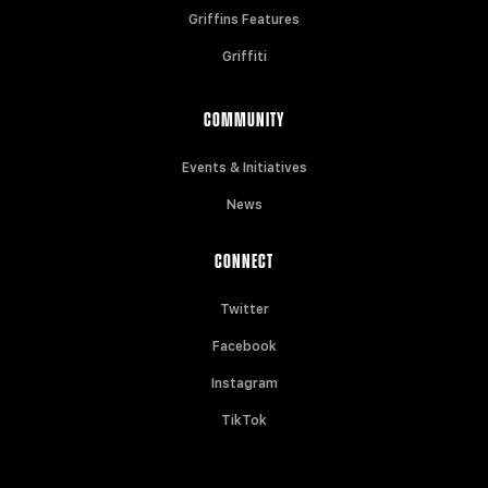
Griffins Features
Griffiti
COMMUNITY
Events & Initiatives
News
CONNECT
Twitter
Facebook
Instagram
TikTok