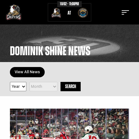
10/02 - 11:00PM
AT
DOMINIK SHINE NEWS
TICKETS
SCHEDULE
View All News
TEAM
NEWS
SEARCH
COMMUNITY
STAFF
STATS
STANDINGS
TEAM HISTORY
FAN ZONE
CONTACT
MULTIMEDIA