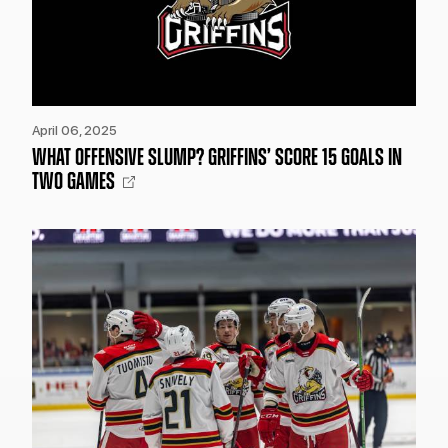
April 06, 2025
WHAT OFFENSIVE SLUMP? GRIFFINS’ SCORE 15 GOALS IN
TWO GAMES