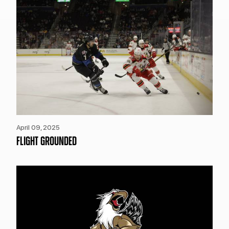
April 09, 2025
FLIGHT GROUNDED