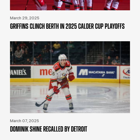
March 29, 2025
GRIFFINS CLINCH BERTH IN 2025 CALDER CUP PLAYOFFS
March 07, 2025
DOMINIK SHINE RECALLED BY DETROIT