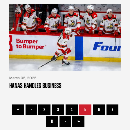
March 05, 2025
HANAS HANDLES BUSINESS
<<
<
2
3
4
5
6
7
8
>
>>