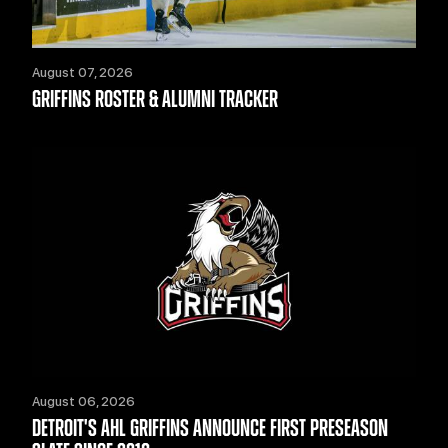
August 07, 2026
GRIFFINS ROSTER & ALUMNI TRACKER
August 06, 2026
DETROIT'S AHL GRIFFINS ANNOUNCE FIRST PRESEASON