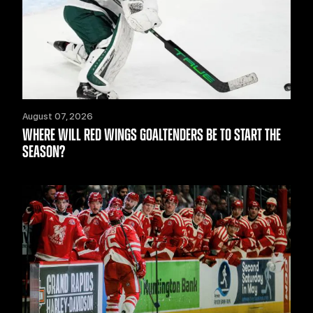
August 07, 2026
WHERE WILL RED WINGS GOALTENDERS BE TO START THE
SEASON?