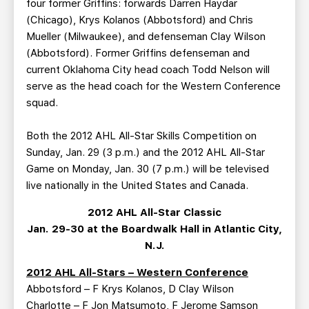
four former Griffins: forwards Darren Haydar
(Chicago), Krys Kolanos (Abbotsford) and Chris
Mueller (Milwaukee), and defenseman Clay Wilson
(Abbotsford). Former Griffins defenseman and
current Oklahoma City head coach Todd Nelson will
serve as the head coach for the Western Conference
squad.
Both the 2012 AHL All-Star Skills Competition on
Sunday, Jan. 29 (3 p.m.) and the 2012 AHL All-Star
Game on Monday, Jan. 30 (7 p.m.) will be televised
live nationally in the United States and Canada.
2012 AHL All-Star Classic
Jan. 29-30 at the Boardwalk Hall in Atlantic City,
N.J.
2012 AHL All-Stars – Western Conference
Abbotsford – F Krys Kolanos, D Clay Wilson
Charlotte – F Jon Matsumoto, F Jerome Samson