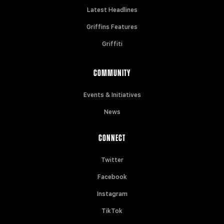
Latest Headlines
Griffins Features
Griffiti
COMMUNITY
Events & Initiatives
News
CONNECT
Twitter
Facebook
Instagram
TikTok