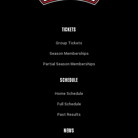
TICKETS
Group Tickets
Season Memberships
Partial Season Memberships
SCHEDULE
Home Schedule
Full Schedule
Past Results
NEWS