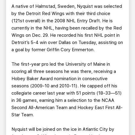
A native of Halmstad, Sweden, Nyquist was selected
by the Detroit Red Wings with their third choice
(121st overall) in the 2008 NHL Entry Draft. He is
currently in the NHL, having been recalled by the Red
Wings on Dec. 29. He recorded his first NHL point in
Detroit’s 5-4 win over Dallas on Tuesday, assisting on
a goal by former Griffin Cory Emmerton.
The first-year pro led the University of Maine in
scoring all three seasons he was there, receiving a
Hobey Baker Award nomination in consecutive
seasons (2009-10 and 2010-11). He capped off his
collegiate career last year with 51 points (18-33—51)
in 36 games, earning him a selection to the NCAA
Second All-American Team and Hockey East First All-
Star Team.
Nyquist will be joined on the ice in Atlantic City by