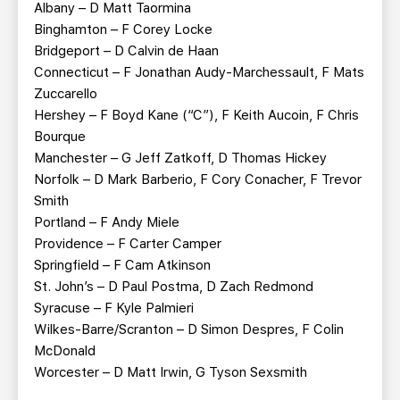
Albany – D Matt Taormina
Binghamton – F Corey Locke
Bridgeport – D Calvin de Haan
Connecticut – F Jonathan Audy-Marchessault, F Mats
Zuccarello
Hershey – F Boyd Kane (“C”), F Keith Aucoin, F Chris
Bourque
Manchester – G Jeff Zatkoff, D Thomas Hickey
Norfolk – D Mark Barberio, F Cory Conacher, F Trevor
Smith
Portland – F Andy Miele
Providence – F Carter Camper
Springfield – F Cam Atkinson
St. John’s – D Paul Postma, D Zach Redmond
Syracuse – F Kyle Palmieri
Wilkes-Barre/Scranton – D Simon Despres, F Colin
McDonald
Worcester – D Matt Irwin, G Tyson Sexsmith