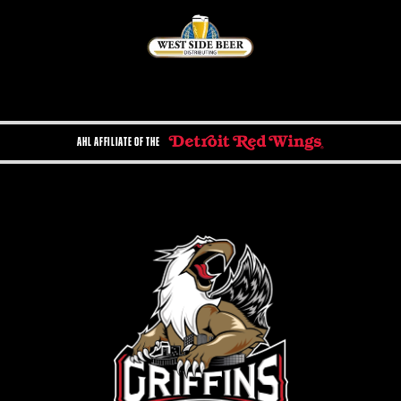
AHL AFFILIATE OF THE