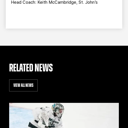
Head Coach: Keith McCambridge, St. John’s
RELATED NEWS
VIEW ALL NEWS