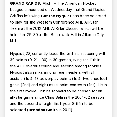
TEAM STORE
CORPORATE PARTNERS
GRAND RAPIDS, Mich. –
The American Hockey
League announced on Wednesday that Grand Rapids
BUSINESS EDGE MEMBERS
AHLTV ON FLOHOCKEY
Griffins left wing
Gustav Nyquist
has been selected
to play for the Western Conference AHL All-Star
SEASON TICKET PLANS
Team at the 2012 AHL All-Star Classic, which will be
held Jan. 29-30 at the Boardwalk Hall in Atlantic City,
GROUP TICKETS
N.J.
Nyquist, 22, currently leads the Griffins in scoring with
SINGLE GAME TICKETS
30 points (9-21—30) in 30 games, tying for 11th in
the AHL overall scoring and second among rookies.
CURRENT MEMBER HQ
Nyquist also ranks among team leaders with 21
assists (1st), 13 powerplay points (1st), two shootout
goals (2nd) and eight multi-point contests (1st). He is
the first rookie Griffins forward to be chosen for an
all-star game since Chris Bala in the 2001-02 season
and the second straight first-year Griffin to be
selected (
Brendan Smith
in 2011).