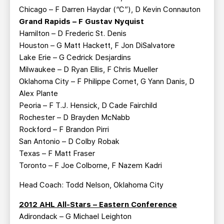
Chicago – F Darren Haydar (“C”), D Kevin Connauton
Grand Rapids – F Gustav Nyquist
Hamilton – D Frederic St. Denis
Houston – G Matt Hackett, F Jon DiSalvatore
Lake Erie – G Cedrick Desjardins
Milwaukee – D Ryan Ellis, F Chris Mueller
Oklahoma City – F Philippe Cornet, G Yann Danis, D
Alex Plante
Peoria – F T.J. Hensick, D Cade Fairchild
Rochester – D Brayden McNabb
Rockford – F Brandon Pirri
San Antonio – D Colby Robak
Texas – F Matt Fraser
Toronto – F Joe Colborne, F Nazem Kadri
Head Coach: Todd Nelson, Oklahoma City
2012 AHL All-Stars – Eastern Conference
Adirondack – G Michael Leighton