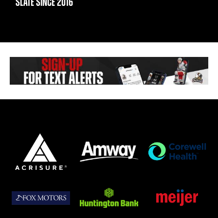
SLATE SINCE 2016