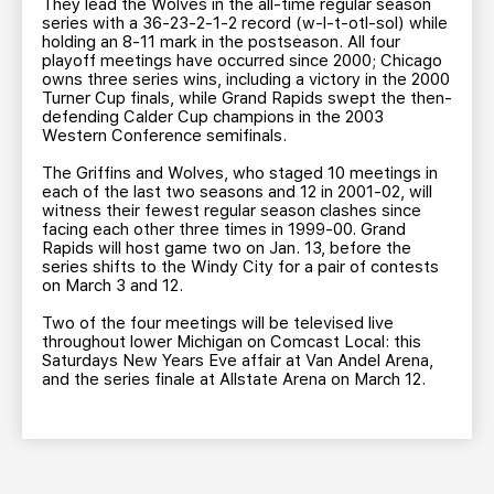
They lead the Wolves in the all-time regular season
series with a 36-23-2-1-2 record (w-l-t-otl-sol) while
holding an 8-11 mark in the postseason. All four
playoff meetings have occurred since 2000; Chicago
owns three series wins, including a victory in the 2000
Turner Cup finals, while Grand Rapids swept the then-
defending Calder Cup champions in the 2003
Western Conference semifinals.
The Griffins and Wolves, who staged 10 meetings in
each of the last two seasons and 12 in 2001-02, will
witness their fewest regular season clashes since
facing each other three times in 1999-00. Grand
Rapids will host game two on Jan. 13, before the
series shifts to the Windy City for a pair of contests
on March 3 and 12.
Two of the four meetings will be televised live
throughout lower Michigan on Comcast Local: this
Saturdays New Years Eve affair at Van Andel Arena,
and the series finale at Allstate Arena on March 12.