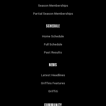
Season Memberships
Partial Season Memberships
SCHEDULE
Home Schedule
Full Schedule
Past Results
NEWS
Latest Headlines
Griffins Features
Griffiti
COMMUNITY