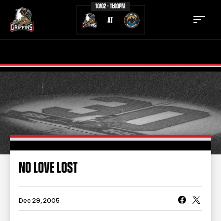
10/02 - 11:00PM
AT
TICKETS
SCHEDULE
TEAM
NEWS
COMMUNITY
STAFF
STATS
STANDINGS
NO LOVE LOST
TEAM HISTORY
FAN ZONE
CONTACT
MULTIMEDIA
Dec 29, 2005