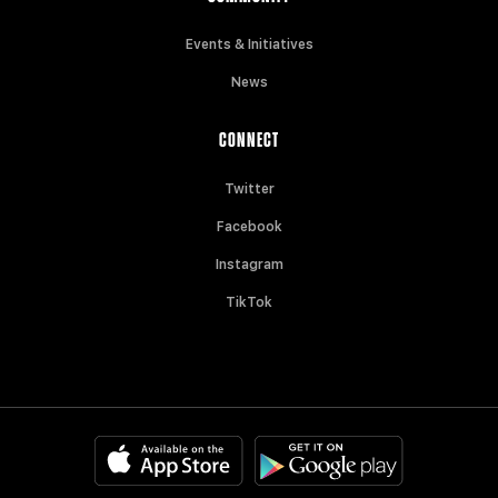
Events & Initiatives
News
CONNECT
Twitter
Facebook
Instagram
TikTok