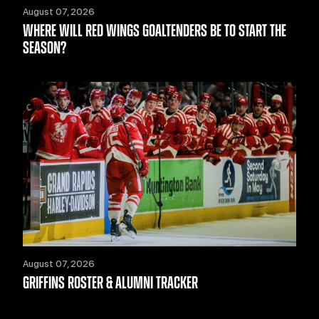
August 07, 2026
WHERE WILL RED WINGS GOALTENDERS BE TO START THE
SEASON?
August 07, 2026
GRIFFINS ROSTER & ALUMNI TRACKER