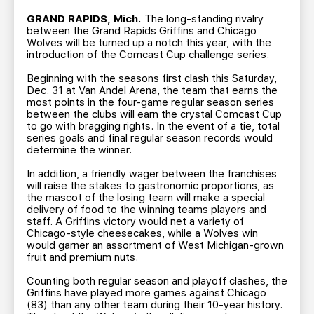
TEAM STORE
CORPORATE PARTNERS
GRAND RAPIDS, Mich.
The long-standing rivalry
BUSINESS EDGE MEMBERS
AHLTV ON FLOHOCKEY
between the Grand Rapids Griffins and Chicago
Wolves will be turned up a notch this year, with the
introduction of the Comcast Cup challenge series.
SEASON TICKET PLANS
Beginning with the seasons first clash this Saturday,
Dec. 31 at Van Andel Arena, the team that earns the
most points in the four-game regular season series
GROUP TICKETS
between the clubs will earn the crystal Comcast Cup
to go with bragging rights. In the event of a tie, total
series goals and final regular season records would
SINGLE GAME TICKETS
determine the winner.
In addition, a friendly wager between the franchises
CURRENT MEMBER HQ
will raise the stakes to gastronomic proportions, as
the mascot of the losing team will make a special
delivery of food to the winning teams players and
staff. A Griffins victory would net a variety of
Chicago-style cheesecakes, while a Wolves win
would garner an assortment of West Michigan-grown
fruit and premium nuts.
Counting both regular season and playoff clashes, the
Griffins have played more games against Chicago
(83) than any other team during their 10-year history.