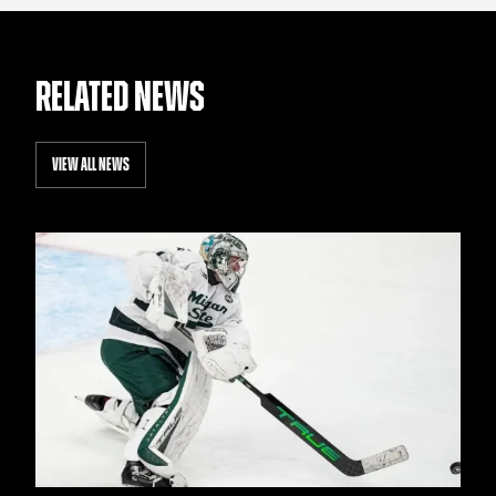
RELATED NEWS
VIEW ALL NEWS