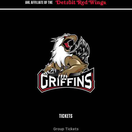
AHL AFFILIATE OF THE
TICKETS
Group Tickets