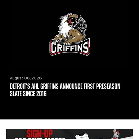
August 06, 2026
DETROIT'S AHL GRIFFINS ANNOUNCE FIRST PRESEASON
SLATE SINCE 2016