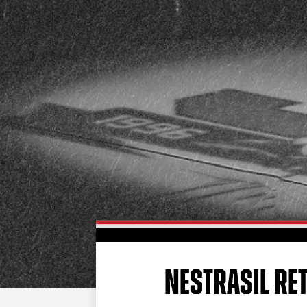
NESTRASIL RE