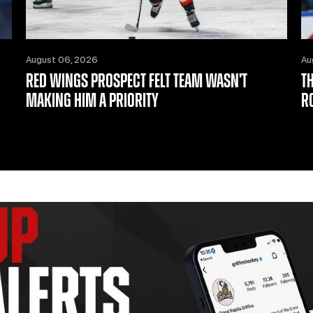
August 06, 2026
Au
RED WINGS PROSPECT FELT TEAM WASN’T
T
MAKING HIM A PRIORITY
R