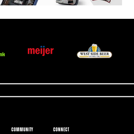
COMMUNITY
CONNECT