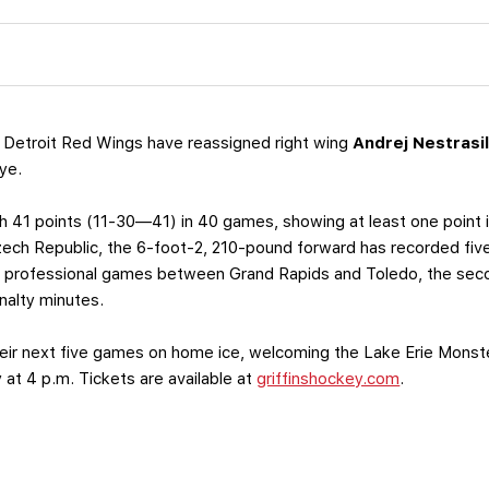
 Detroit Red Wings have reassigned right wing
Andrej Nestrasi
ye.
th 41 points (11-30—41) in 40 games, showing at least one point i
ech Republic, the 6-foot-2, 210-pound forward has recorded five
22 professional games between Grand Rapids and Toledo, the seco
alty minutes.
 their next five games on home ice, welcoming the Lake Erie Monst
at 4 p.m. Tickets are available at
griffinshockey.com
.