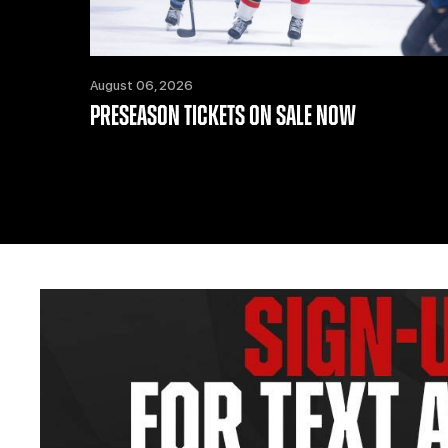
August 06, 2026
PRESEASON TICKETS ON SALE NOW