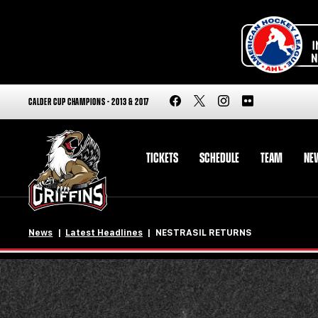
CALDER CUP CHAMPIONS - 2013 & 2017
TICKETS
SCHEDULE
TEAM
NE
News
Latest Headlines
NESTRASIL RETURNS