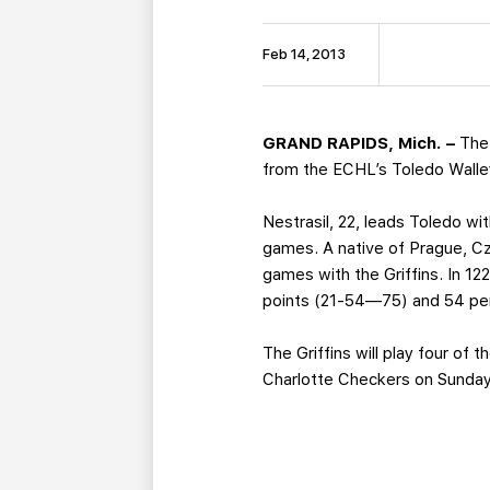
Feb 14, 2013
GRAND RAPIDS, Mich. –
The
from the ECHL’s Toledo Walle
Nestrasil, 22, leads Toledo wi
games. A native of Prague, Cz
games with the Griffins. In 1
points (21-54—75) and 54 pen
The Griffins will play four of
Charlotte Checkers on Sunday 