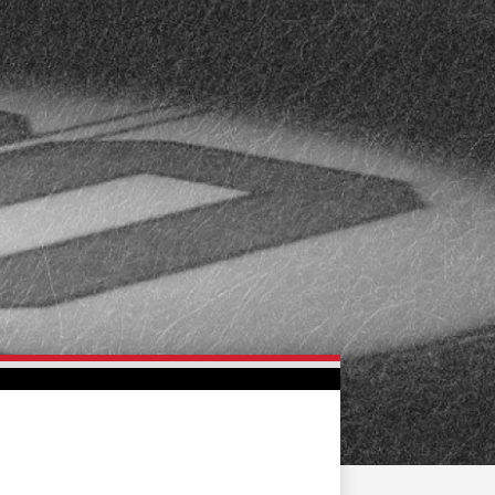
FAN ZONE
CONTACT
MULTIMEDIA
TEAM STORE
CORPORATE PARTNERS
BUSINESS EDGE
MEMBERS
AHLTV ON FLOHOCKEY
SEASON TICKET PLANS
GROUP TICKETS
SINGLE GAME TICKETS