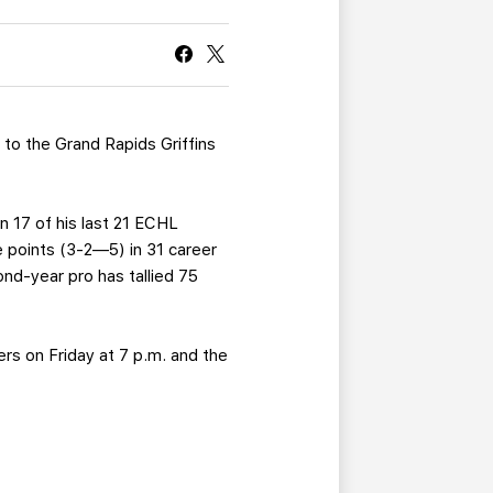
CURRENT MEMBER HQ
l
to the Grand Rapids Griffins
n 17 of his last 21 ECHL
 points (3-2—5) in 31 career
nd-year pro has tallied 75
ers on Friday at 7 p.m. and the