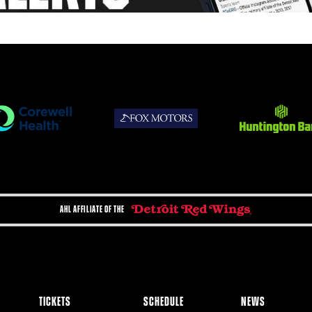
AHL AFFILIATE OF THE
TICKETS
SCHEDULE
NEWS