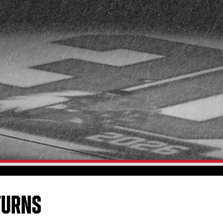
TURNS