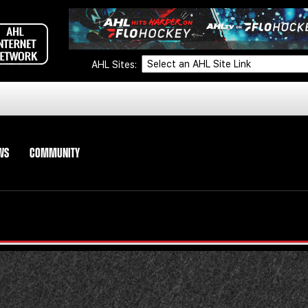
AHL Sites:
WS
COMMUNITY