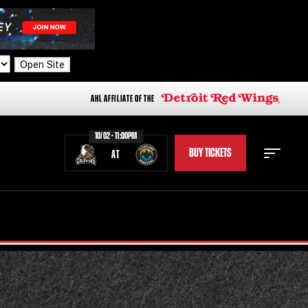
Open Site
AHL AFFILIATE OF THE
10/02 - 11:00PM
BUY TICKETS
AT
STAFF
STATS
STANDINGS
TEAM HISTORY