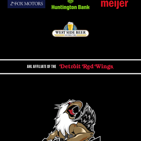
AHL AFFILIATE OF THE