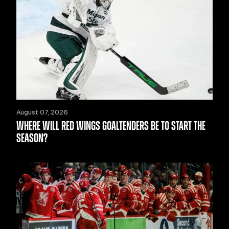
August 07, 2026
WHERE WILL RED WINGS GOALTENDERS BE TO START THE
SEASON?