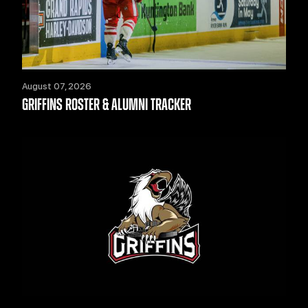
August 07, 2026
GRIFFINS ROSTER & ALUMNI TRACKER