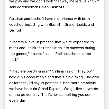
we play and we don't look that way, he lets us know,"
said defenseman
Brian Lashoff
.
Callahan and Lashoff have experience with both
coaches, including with Blashill in Grand Rapids and
Detroit.
"There's a level in practice that we're expected to
meet and I think that translates into success during
the games," Lashoff said. "Both coaches expect
that."
"They are pretty similar," Callahan said. "They both
hold guys accountable and that's a big thing. The only
difference, I'd say, is perhaps a little more creativity
we have here (in Grand Rapids). We go five forwards
on the power play. That's not something you see
every day.