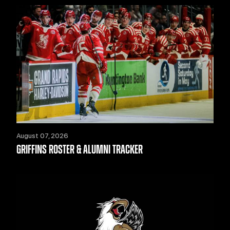
August 07, 2026
GRIFFINS ROSTER & ALUMNI TRACKER