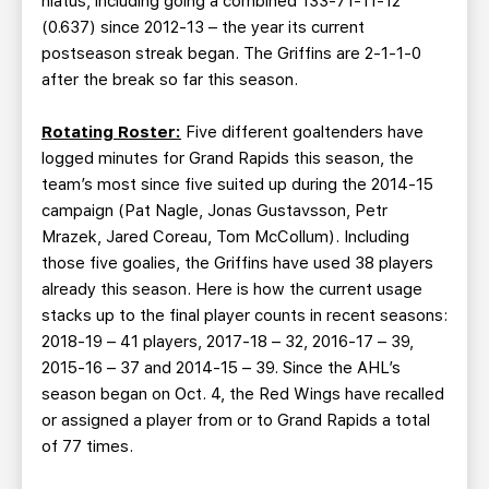
hiatus, including going a combined 133-71-11-12
(0.637) since 2012-13 – the year its current
postseason streak began. The Griffins are 2-1-1-0
after the break so far this season.
Rotating Roster:
Five different goaltenders have
logged minutes for Grand Rapids this season, the
team’s most since five suited up during the 2014-15
campaign (Pat Nagle, Jonas Gustavsson, Petr
Mrazek, Jared Coreau, Tom McCollum). Including
those five goalies, the Griffins have used 38 players
already this season. Here is how the current usage
stacks up to the final player counts in recent seasons:
2018-19 – 41 players, 2017-18 – 32, 2016-17 – 39,
2015-16 – 37 and 2014-15 – 39. Since the AHL’s
season began on Oct. 4, the Red Wings have recalled
or assigned a player from or to Grand Rapids a total
of 77 times.