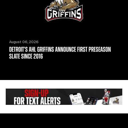
August 06, 2026
DETROIT'S AHL GRIFFINS ANNOUNCE FIRST PRESEASON
SLATE SINCE 2016