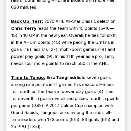
ranks fourth among AHL netminders with more than
630 minutes.
Back Up, Terr:
2020 AHL All-Star Classic selection
Chris Terry
leads the team with 15 points (5-10—
15) in 16 GP in the new year. Overall, he ties for sixth
in the AHL in points (45) while pacing the Griffins in
goals (18), assists (27), multi-point games (14) and
power play goals (9). In his 11th year as a pro, Terry
needs four more points to reach 550 in the AHL.
Time to Tango:
Eric Tangradi
lists seven goals
among nine points in 11 games this season. He ties
for fourth on the team in power play goals (4), ties
for seventh in goals overall and places fourth in points
per game (0.82). A 2017 Calder Cup champion with
Grand Rapids, Tangradi ranks among the club’s all-
time leaders with 173 points (9th), 83 goals (5th) and
25 PPG (T3rd).