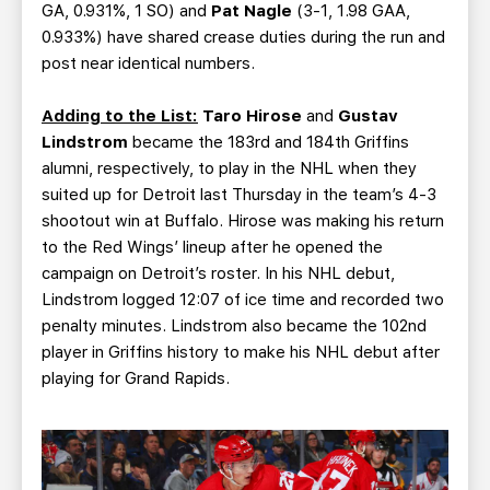
GA, 0.931%, 1 SO) and
Pat Nagle
(3-1, 1.98 GAA,
0.933%) have shared crease duties during the run and
post near identical numbers.
Adding to the List:
Taro Hirose
and
Gustav
Lindstrom
became the 183rd and 184th Griffins
alumni, respectively, to play in the NHL when they
suited up for Detroit last Thursday in the team’s 4-3
shootout win at Buffalo. Hirose was making his return
to the Red Wings’ lineup after he opened the
campaign on Detroit’s roster. In his NHL debut,
Lindstrom logged 12:07 of ice time and recorded two
penalty minutes. Lindstrom also became the 102nd
player in Griffins history to make his NHL debut after
playing for Grand Rapids.