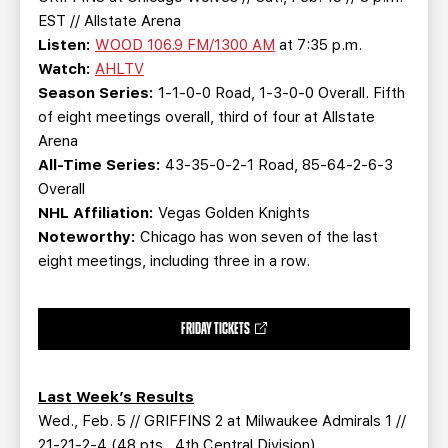
EST // Allstate Arena
Listen:
WOOD 106.9 FM/1300 AM
at 7:35 p.m.
Watch:
AHLTV
Season Series:
1-1-0-0 Road, 1-3-0-0 Overall. Fifth
of eight meetings overall, third of four at Allstate
Arena
All-Time Series:
43-35-0-2-1 Road, 85-64-2-6-3
Overall
NHL Affiliation:
Vegas Golden Knights
Noteworthy:
Chicago has won seven of the last
eight meetings, including three in a row.
FRIDAY TICKETS
Last Week’s Results
Wed., Feb. 5 // GRIFFINS 2 at Milwaukee Admirals 1 //
21-21-2-4 (48 pts., 4th Central Division)