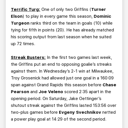
Terrific Turg:
One of only two Griffins (
Turner
Elson
) to play in every game this season,
Dominic
Turgeon
ranks third on the team in goals (10) while
tying for fifth in points (20). He has already matched
his scoring output from last season when he suited
up 72 times.
Streak Busters:
In the first two games last week,
the Griffins put an end to opposing goalie’s streaks
against them. In Wednesday’s 2-1 win at Milwaukee,
Troy Grosenick had allowed just one goal in a 160:09
span against Grand Rapids this season before
Chase
Pearson
and
Joe Veleno
scored 2:35 apart in the
opening period. On Saturday, Jake Oettinger’s
shutout streak against the Griffins lasted 153:56 over
two-plus games before
Evgeny Svechnikov
netted
a power play goal at 14:29 of the second period.