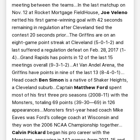
meeting between the teams…In the last matchup on
Nov. 12 at Rocket Mortgage FieldHouse,
Joe Veleno
netted his first game-winning goal with 42 seconds
remaining in regulation after Cleveland tied the
contest 20 seconds prior…The Griffins are on an
eight-game point streak at Cleveland (5-0-1-2) and
last suffered a regulation defeat on Feb. 28, 2017 (1-
4)…Grand Rapids has points in 12 of the last 15
meetings overall (9-3-1-2)…At Van Andel Arena, the
Griffins have points in nine of the last 13 (8-4-0-1)…
Head coach
Ben Simon
is a native of Shaker Heights,
a Cleveland suburb…Captain
Matthew Ford
spent
most of his first three pro seasons (2008-11) with the
Monsters, totaling 69 points (39-30—69) in 126
appearances...Monsters first-year head coach Mike
Eaves was Ford’s college coach at Wisconsin and
they won the 2006 NCAA Championship together…
Calvin Pickard
began his pro career with the
Monsters, appearing in 142 games from 2011-15 and