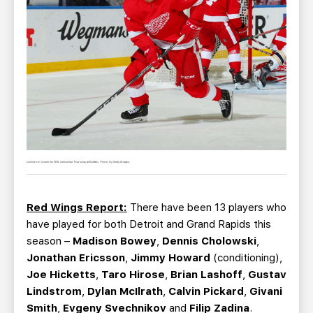
Lindstrom made his NHL debut last Thursday at Buffalo. Photo by Getty Images.
Red Wings Report:
There have been 13 players who
have played for both Detroit and Grand Rapids this
season –
Madison Bowey
,
Dennis Cholowski
,
Jonathan Ericsson
,
Jimmy Howard
(conditioning),
Joe Hicketts
,
Taro Hirose
,
Brian Lashoff
,
Gustav
Lindstrom
,
Dylan McIlrath
,
Calvin Pickard
,
Givani
Smith
,
Evgeny Svechnikov
and
Filip Zadina
.