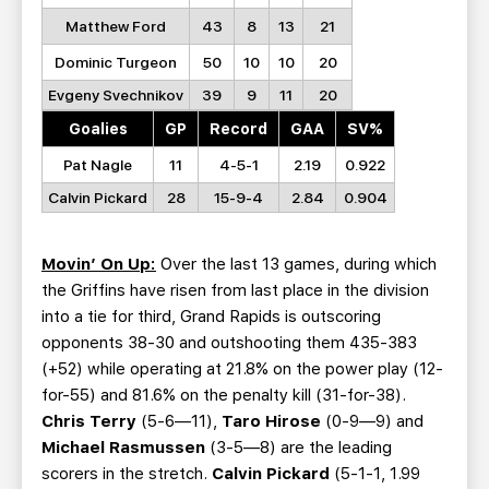
Matthew Ford
43
8
13
21
Dominic Turgeon
50
10
10
20
Evgeny Svechnikov
39
9
11
20
Goalies
GP
Record
GAA
SV%
Pat Nagle
11
4-5-1
2.19
0.922
Calvin Pickard
28
15-9-4
2.84
0.904
Movin’ On Up:
Over the last 13 games, during which
the Griffins have risen from last place in the division
into a tie for third, Grand Rapids is outscoring
opponents 38-30 and outshooting them 435-383
(+52) while operating at 21.8% on the power play (12-
for-55) and 81.6% on the penalty kill (31-for-38).
Chris Terry
(5-6—11),
Taro Hirose
(0-9—9) and
Michael Rasmussen
(3-5—8) are the leading
scorers in the stretch.
Calvin Pickard
(5-1-1, 1.99