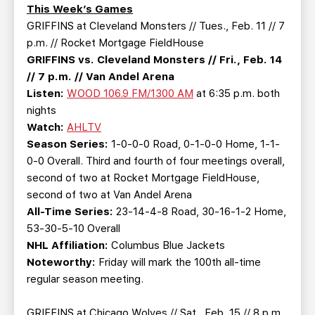
TEAM STORE
CORPORATE PARTNERS
This Week’s Games
GRIFFINS at Cleveland Monsters // Tues., Feb. 11 // 7
BUSINESS EDGE MEMBERS
AHLTV ON FLOHOCKEY
p.m. // Rocket Mortgage FieldHouse
GRIFFINS vs. Cleveland Monsters // Fri., Feb. 14
SEASON TICKET PLANS
// 7 p.m. // Van Andel Arena
Listen:
WOOD 106.9 FM/1300 AM
at 6:35 p.m. both
GROUP TICKETS
nights
Watch:
AHLTV
Season Series:
1-0-0-0 Road, 0-1-0-0 Home, 1-1-
SINGLE GAME TICKETS
0-0 Overall. Third and fourth of four meetings overall,
second of two at Rocket Mortgage FieldHouse,
CURRENT MEMBER HQ
second of two at Van Andel Arena
All-Time Series:
23-14-4-8 Road, 30-16-1-2 Home,
53-30-5-10 Overall
NHL Affiliation:
Columbus Blue Jackets
Noteworthy:
Friday will mark the 100th all-time
regular season meeting.
GRIFFINS at Chicago Wolves // Sat., Feb. 15 // 8 p.m.