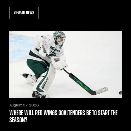
VIEW ALL NEWS
August 07, 2026
WHERE WILL RED WINGS GOALTENDERS BE TO START THE
SEASON?