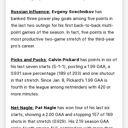
Russian Influence:
Evgeny Svechnikov
has
banked three power play goals among five points in
the last two outings for his first back-to-back multi-
point games of the season. In fact, five points is the
most productive two-game stretch of the third-year
pro’s career.
Picks and Pucks
:
Calvin Pickard
has points in six of
his last seven starts (5-1-1), posting a 1.99 GAA, a
0.931 save percentage (189 of 203) and one shutout
in that stretch. Since Jan. 8, Pickard’s 1.99 GAA is
fourth in the league among netminders with 420 or
more minutes.
Net Nagle:
Pat Nagle
has won four of his last six
starts, showing a 2.00 GAA and stopping 157 of 169
shots in that stretch (0.929). His 2.19 season GAA