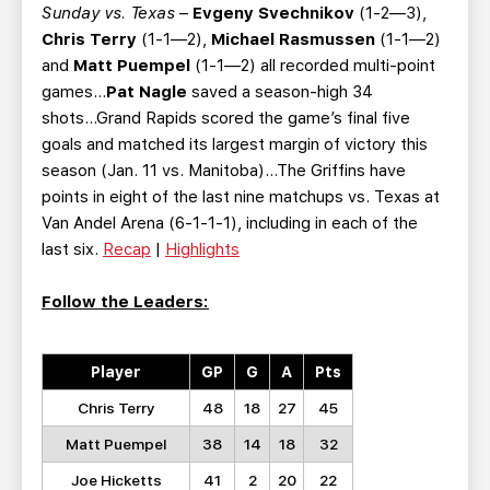
Sunday vs. Texas
–
Evgeny Svechnikov
(1-2—3),
Chris Terry
(1-1—2),
Michael Rasmussen
(1-1—2)
and
Matt Puempel
(1-1—2) all recorded multi-point
games...
Pat Nagle
saved a season-high 34
shots...Grand Rapids scored the game’s final five
goals and matched its largest margin of victory this
season (Jan. 11 vs. Manitoba)...The Griffins have
points in eight of the last nine matchups vs. Texas at
Van Andel Arena (6-1-1-1), including in each of the
last six.
Recap
|
Highlights
Follow the Leaders:
Player
GP
G
A
Pts
Chris Terry
48
18
27
45
Matt Puempel
38
14
18
32
Joe Hicketts
41
2
20
22