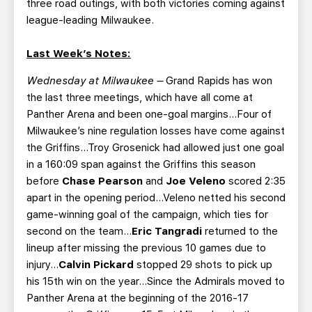
three road outings, with both victories coming against
league-leading Milwaukee.
Last Week’s Notes:
Wednesday at Milwaukee –
Grand Rapids has won
the last three meetings, which have all come at
Panther Arena and been one-goal margins...Four of
Milwaukee’s nine regulation losses have come against
the Griffins...Troy Grosenick had allowed just one goal
in a 160:09 span against the Griffins this season
before
Chase Pearson
and
Joe Veleno
scored 2:35
apart in the opening period...Veleno netted his second
game-winning goal of the campaign, which ties for
second on the team...
Eric Tangradi
returned to the
lineup after missing the previous 10 games due to
injury...
Calvin Pickard
stopped 29 shots to pick up
his 15th win on the year...Since the Admirals moved to
Panther Arena at the beginning of the 2016-17