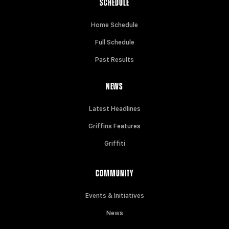
SCHEDULE
Home Schedule
Full Schedule
Past Results
NEWS
Latest Headlines
Griffins Features
Griffiti
COMMUNITY
Events & Initiatives
News