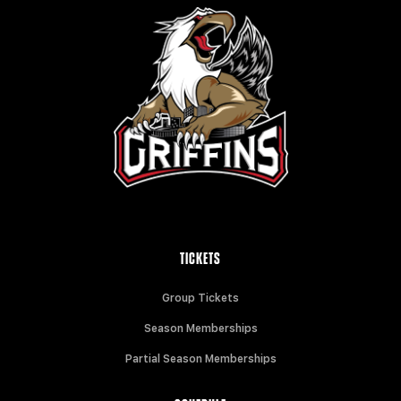
TICKETS
Group Tickets
Season Memberships
Partial Season Memberships