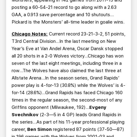
posting a 60-54-21 record to go along with a 2.63
GAA, a 0.913 save percentage and 10 shutouts…
Pickard is the Monsters’ all-time leader in goalie wins.
Chicago Notes:
Current record 23-21-3-2, 51 points,
T3rd Central Division…In the last meeting on New
Year’s Eve at Van Andel Arena, Oscar Dansk stopped
all 20 shots in a 2-0 Wolves victory…Chicago has won
seven of the last eight meetings, including three in a
row…The Wolves have also claimed the last three at
Allstate Arena…In the season series, Grand Rapids’
power play is 4-for-13 (30.8%) while the Wolves’ is 4-
for-14 (28.6%)…Grand Rapids has faced Chicago 160
times in the regular season, the second-most of any
Griffins opponent (Milwaukee, 192)…
Evgeny
Svechnikov
(2-3—5 in 4 GP) leads Grand Rapids in
the series…As part of his 11-year professional playing
career,
Ben Simon
registered 87 points (37-50—87)
in 196 games with the Wolves from 2001-03 and