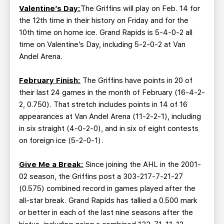
Valentine’s Day:
The Griffins will play on Feb. 14 for
the 12th time in their history on Friday and for the
10th time on home ice. Grand Rapids is 5-4-0-2 all
time on Valentine’s Day, including 5-2-0-2 at Van
Andel Arena.
February Finish:
The Griffins have points in 20 of
their last 24 games in the month of February (16-4-2-
2, 0.750). That stretch includes points in 14 of 16
appearances at Van Andel Arena (11-2-2-1), including
in six straight (4-0-2-0), and in six of eight contests
on foreign ice (5-2-0-1).
Give Me a Break:
Since joining the AHL in the 2001-
02 season, the Griffins post a 303-217-7-21-27
(0.575) combined record in games played after the
all-star break. Grand Rapids has tallied a 0.500 mark
or better in each of the last nine seasons after the