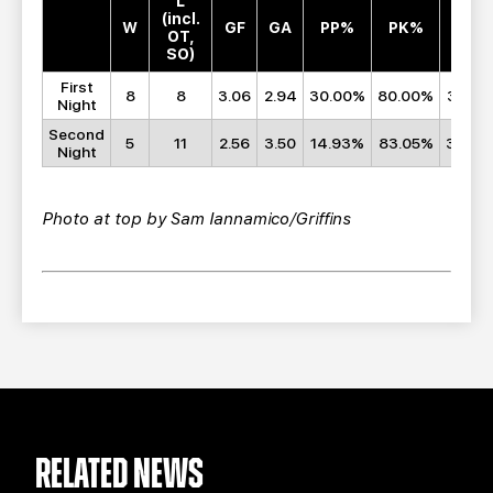
L
(incl.
W
GF
GA
PP%
PK%
SF
OT,
SO)
First
8
8
3.06
2.94
30.00%
80.00%
32.25
Night
Second
5
11
2.56
3.50
14.93%
83.05%
32.00
Night
Photo at top by Sam Iannamico/Griffins
RELATED NEWS