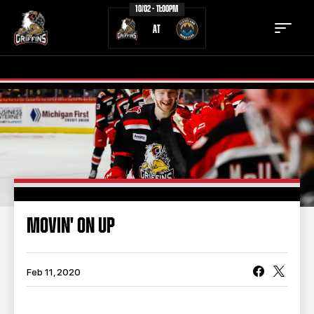
10/02 - 11:00PM
AT
TICKETS
SCHEDULE
TEAM
NEWS
COMMUNITY
STAFF
MOVIN' ON UP
STATS
STANDINGS
TEAM HISTORY
FAN ZONE
Feb 11, 2020
CONTACT
MULTIMEDIA