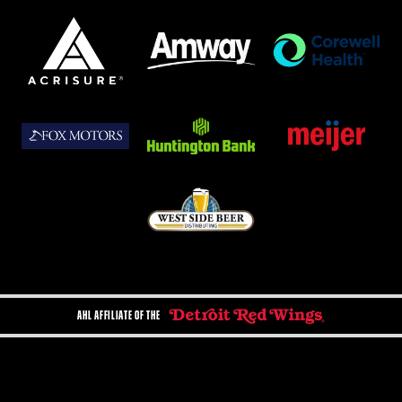
AHL AFFILIATE OF THE