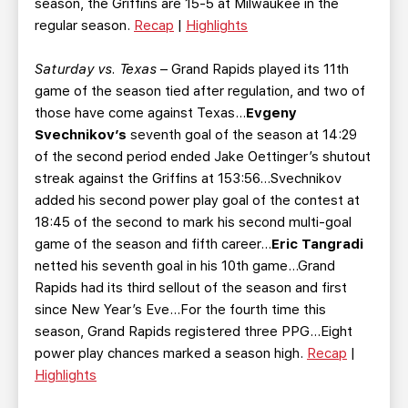
season, the Griffins are 15-5 at Milwaukee in the
regular season.
Recap
|
Highlights
Saturday vs. Texas
– Grand Rapids played its 11th
game of the season tied after regulation, and two of
those have come against Texas...
Evgeny
Svechnikov’s
seventh goal of the season at 14:29
of the second period ended Jake Oettinger’s shutout
streak against the Griffins at 153:56…Svechnikov
added his second power play goal of the contest at
18:45 of the second to mark his second multi-goal
game of the season and fifth career…
Eric Tangradi
netted his seventh goal in his 10th game...Grand
Rapids had its third sellout of the season and first
since New Year’s Eve…For the fourth time this
season, Grand Rapids registered three PPG...Eight
power play chances marked a season high.
Recap
|
Highlights