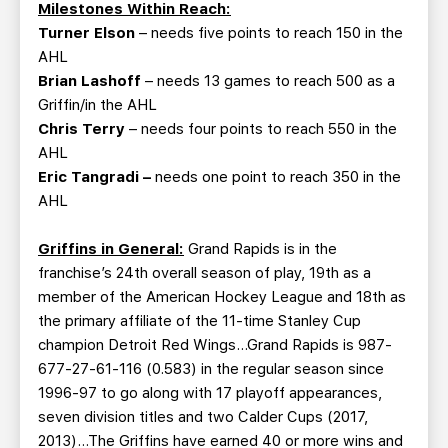
Milestones Within Reach:
Turner Elson
– needs five points to reach 150 in the
AHL
Brian Lashoff
– needs 13 games to reach 500 as a
Griffin/in the AHL
Chris Terry
– needs four points to reach 550 in the
AHL
Eric Tangradi
–
needs one point to reach 350 in the
AHL
Griffins in General:
Grand Rapids is in the
franchise’s 24th overall season of play, 19th as a
member of the American Hockey League and 18th as
the primary affiliate of the 11-time Stanley Cup
champion Detroit Red Wings…Grand Rapids is 987-
677-27-61-116 (0.583) in the regular season since
1996-97 to go along with 17 playoff appearances,
seven division titles and two Calder Cups (2017,
2013)…The Griffins have earned 40 or more wins and