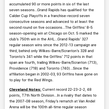
accumulated 90 or more points in six of the last
seven seasons…Grand Rapids has qualified for the
Calder Cup Playoffs in a franchise-record seven
consecutive seasons and advanced to at least the
second round on five occasions…The Griffins’ 8-5
season-opening win at Chicago on Oct. 5 marked the
club’s 750th win in the AHL…Grand Rapids’ 327
regular season wins since the 2012-13 campaign are
third, behind only Wilkes-Barre/Scranton’s 328 and
Toronto’s 341 while the Griffins’ 712 points in that
span are fourth, trailing Wilkes-Barre/Scranton (713),
Providence (718) and Toronto (740)…Since the
affiliation began in 2002-03, 93 Griffins have gone on
to play for the Red Wings.
Cleveland Notes:
Current record 22-23-2-2, 48
points, T7th North Division…In a rivalry that dates to
the 2007-08 season, Friday’s rematch at Van Andel
Arena will be the 100th all-time regular season