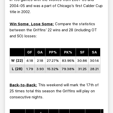
2004-05 and was a part of Chicago’s first Calder Cup
title in 2002.
Win Some, Lose Some:
Compare the statistics
between the Griffins’ 22 wins and 28 (including OT
and SO) losses:
GF
GA
PP%
PK%
SF
SA
W (22)
4.18
2.18
27.27%
83.95%
30.86
30.14
L (28)
1.79
3.93
15.32%
79.38%
31.25
28.21
Back-to-Back:
This weekend will mark the 17th of
25 times total this season the Griffins will play on
consecutive nights.