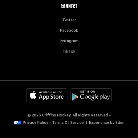
CONNECT
Twitter
Facebook
Instagram
TikTok
© 2026 Griffins Hockey. All Rights Reserved -
Privacy Policy
-
Terms Of Service
|
Experience by
Eden