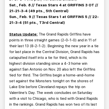
Sat., Feb. 8 // Texas Stars 4 at GRIFFINS 3 OT //
21-21-3-4 (49 pts., 5th Central)
Sun., Feb. 9 // Texas Stars 1 at GRIFFINS 5 // 22-
21-3-4 (51 pts., T3rd Central)
Status Update:
The Grand Rapids Griffins have
points in three straight games (2-0-1-0) and in 11 of
their last 13 (8-2-1-2). Beginning the new year in a tie
for last place in the Central Division, Grand Rapids has
catapulted itself into a tie for third, which is its
highest division standing since a 4-3 home win
against San Antonio on Nov. 20 also left the Griffins
tied for third. The Griffins begin a home-and-home
set against the Monsters tonight on the shores of
Lake Erie before Cleveland repays the trip on
Valentine’s Day. The week concludes on Saturday
with a visit to Chicago, who is tied with Grand Rapids
in the rankings. Grand Rapids has won two of its last