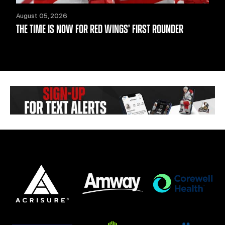
August 05, 2026
THE TIME IS NOW FOR RED WINGS’ FIRST ROUNDER