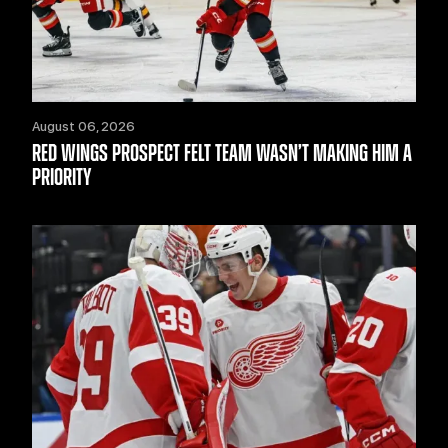
August 06, 2026
RED WINGS PROSPECT FELT TEAM WASN’T MAKING HIM A
PRIORITY