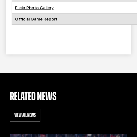
Flickr Photo Gallery
Official Game Report
RELATED NEWS
VIEW ALL NEWS