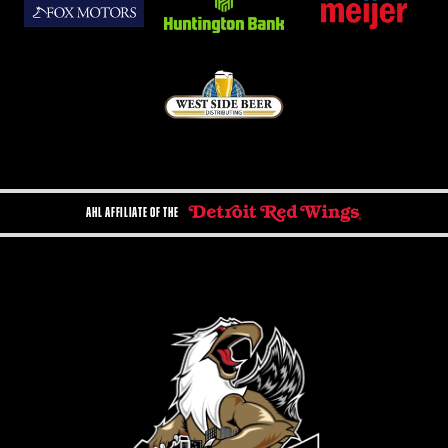
AHL AFFILIATE OF THE