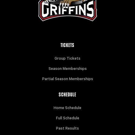
TICKETS
Group Tickets
Season Memberships
Partial Season Memberships
SCHEDULE
Home Schedule
Full Schedule
Past Results