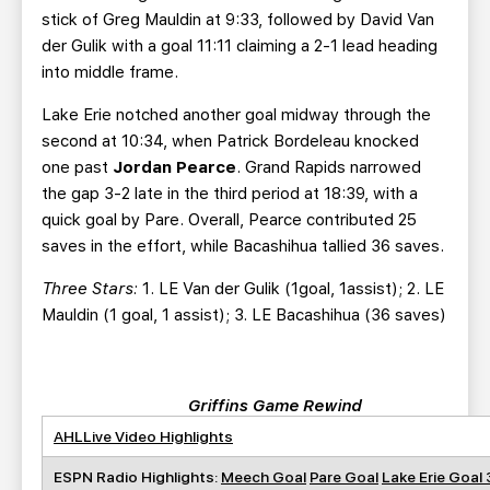
stick of Greg Mauldin at 9:33, followed by David Van
der Gulik with a goal 11:11 claiming a 2-1 lead heading
into middle frame.
Lake Erie notched another goal midway through the
second at 10:34, when Patrick Bordeleau knocked
one past
Jordan Pearce
. Grand Rapids narrowed
the gap 3-2 late in the third period at 18:39, with a
quick goal by Pare. Overall, Pearce contributed 25
saves in the effort, while Bacashihua tallied 36 saves.
Three Stars:
1. LE Van der Gulik (1goal, 1assist); 2. LE
Mauldin (1 goal, 1 assist); 3. LE Bacashihua (36 saves)
Griffins Game Rewind
AHLLive Video Highlights
ESPN Radio Highlights:
Meech Goal
Pare Goal
Lake Erie Goal 