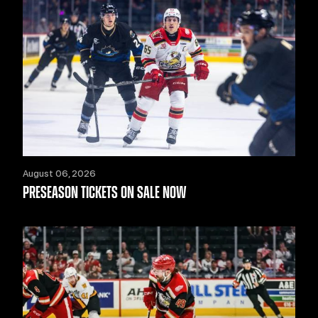
August 06, 2026
PRESEASON TICKETS ON SALE NOW