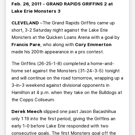
TEAM STORE
CORPORATE PARTNERS
Feb. 26, 2011 - GRAND RAPIDS GRIFFINS 2 at
Lake Erie Monsters 3
BUSINESS EDGE MEMBERS
AHLTV ON FLOHOCKEY
CLEVELAND
–The Grand Rapids Griffins came up
short, 3-2 Saturday night against the Lake Erie
SEASON TICKET PLANS
Monsters at the Quicken Loans Arena with a goal by
Francis Pare
, who along with
Cory Emmerton
GROUP TICKETS
made his 200th appearance in a pro contest.
SINGLE GAME TICKETS
The Griffins (26-25-1-8) completed a home-and-
home set against the Monsters (31-24-3-5) tonight
and will continue on the road tomorrow, wrapping up a
CURRENT MEMBER HQ
3-in-3 weekend against divisional opponents in
Hamilton at 4 p.m. when they take on the Bulldogs at
the Copps Coliseum.
Derek Meech
slipped one past Jason Bacashihua
only 1:19 into the first period, giving the Griffins an
early 1-0 before Lake Erie responded with two
consecutive goals. The first Monsters goal off the