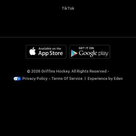
TikTok
© 2026 Griffins Hockey. All Rights Reserved -
Privacy Policy
-
Terms Of Service
|
Experience by
Eden