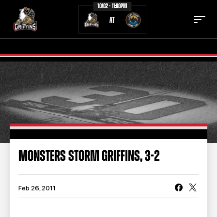
10/02 - 11:00PM
AT
TICKETS
SCHEDULE
TEAM
NEWS
COMMUNITY
STAFF
MONSTERS STORM GRIFFINS, 3-2
STATS
STANDINGS
TEAM HISTORY
FAN ZONE
Feb 26, 2011
CONTACT
MULTIMEDIA