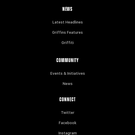
NEWS
Latest Headlines
Griffins Features
Griffiti
COMMUNITY
Events & Initiatives
News
CONNECT
Twitter
Facebook
Instagram