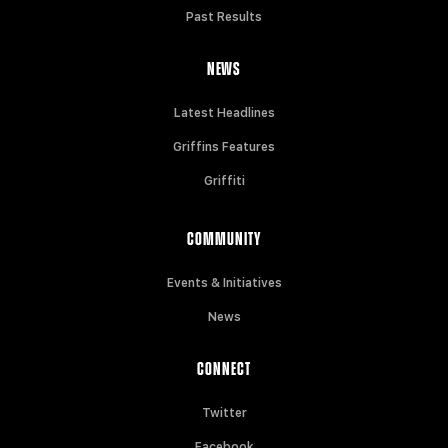
Past Results
NEWS
Latest Headlines
Griffins Features
Griffiti
COMMUNITY
Events & Initiatives
News
CONNECT
Twitter
Facebook