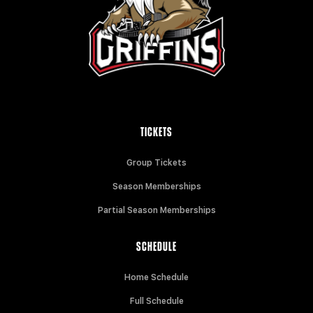
TICKETS
Group Tickets
Season Memberships
Partial Season Memberships
SCHEDULE
Home Schedule
Full Schedule