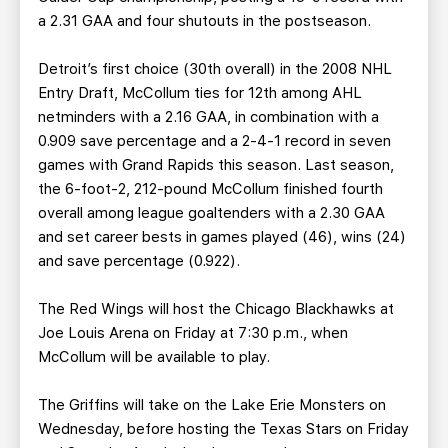
a 2.31 GAA and four shutouts in the postseason.
Detroit’s first choice (30th overall) in the 2008 NHL
Entry Draft, McCollum ties for 12th among AHL
netminders with a 2.16 GAA, in combination with a
0.909 save percentage and a 2-4-1 record in seven
games with Grand Rapids this season. Last season,
the 6-foot-2, 212-pound McCollum finished fourth
overall among league goaltenders with a 2.30 GAA
and set career bests in games played (46), wins (24)
and save percentage (0.922).
The Red Wings will host the Chicago Blackhawks at
Joe Louis Arena on Friday at 7:30 p.m., when
McCollum will be available to play.
The Griffins will take on the Lake Erie Monsters on
Wednesday, before hosting the Texas Stars on Friday