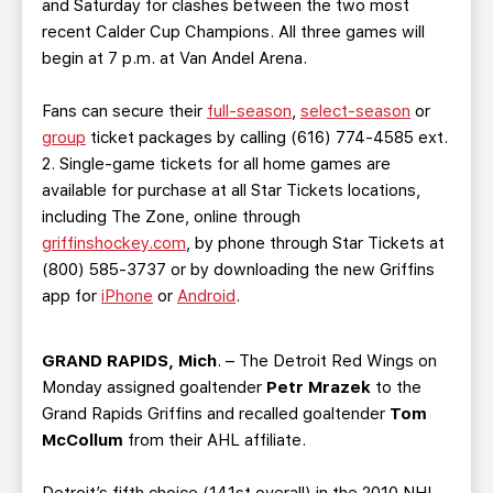
and Saturday for clashes between the two most
recent Calder Cup Champions. All three games will
begin at 7 p.m. at Van Andel Arena.
Fans can secure their
full-season
,
select-season
or
group
ticket packages by calling (616) 774-4585 ext.
2. Single-game tickets for all home games are
available for purchase at all Star Tickets locations,
including The Zone, online through
griffinshockey.com
, by phone through Star Tickets at
(800) 585-3737 or by downloading the new Griffins
app for
iPhone
or
Android
.
GRAND RAPIDS, Mich
. – The Detroit Red Wings on
Monday assigned goaltender
Petr Mrazek
to the
Grand Rapids Griffins and recalled goaltender
Tom
McCollum
from their AHL affiliate.