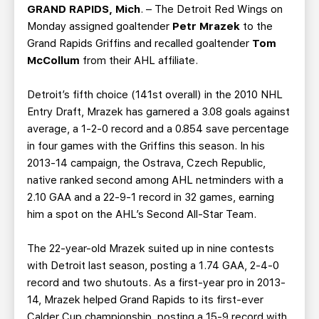
TEAM STORE
CORPORATE PARTNERS
GRAND RAPIDS, Mich
. – The Detroit Red Wings on
Monday assigned goaltender
Petr Mrazek
to the
BUSINESS EDGE MEMBERS
AHLTV ON FLOHOCKEY
Grand Rapids Griffins and recalled goaltender
Tom
McCollum
from their AHL affiliate.
SEASON TICKET PLANS
Detroit’s fifth choice (141st overall) in the 2010 NHL
GROUP TICKETS
Entry Draft, Mrazek has garnered a 3.08 goals against
average, a 1-2-0 record and a 0.854 save percentage
in four games with the Griffins this season. In his
SINGLE GAME TICKETS
2013-14 campaign, the Ostrava, Czech Republic,
native ranked second among AHL netminders with a
CURRENT MEMBER HQ
2.10 GAA and a 22-9-1 record in 32 games, earning
him a spot on the AHL’s Second All-Star Team.
The 22-year-old Mrazek suited up in nine contests
with Detroit last season, posting a 1.74 GAA, 2-4-0
record and two shutouts. As a first-year pro in 2013-
14, Mrazek helped Grand Rapids to its first-ever
Calder Cup championship, posting a 15-9 record with