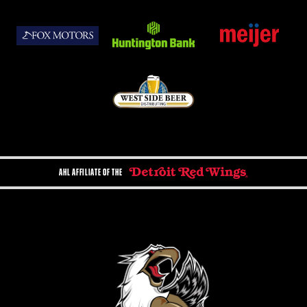
AHL AFFILIATE OF THE