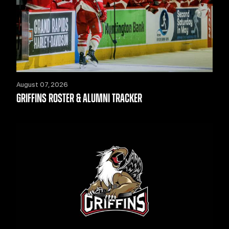
August 07, 2026
GRIFFINS ROSTER & ALUMNI TRACKER