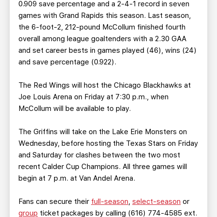
0.909 save percentage and a 2-4-1 record in seven
games with Grand Rapids this season. Last season,
the 6-foot-2, 212-pound McCollum finished fourth
overall among league goaltenders with a 2.30 GAA
and set career bests in games played (46), wins (24)
and save percentage (0.922).
The Red Wings will host the Chicago Blackhawks at
Joe Louis Arena on Friday at 7:30 p.m., when
McCollum will be available to play.
The Griffins will take on the Lake Erie Monsters on
Wednesday, before hosting the Texas Stars on Friday
and Saturday for clashes between the two most
recent Calder Cup Champions. All three games will
begin at 7 p.m. at Van Andel Arena.
Fans can secure their
full-season
,
select-season
or
group
ticket packages by calling (616) 774-4585 ext.