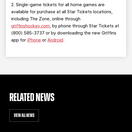
2. Single-game tickets for all home games are
available for purchase at all Star Tickets locations,
including The Zone, online through
griffinshockey.com
, by phone through Star Tickets at
(800) 585-3737 or by downloading the new Griffins
app for
iPhone
or
Android
.
RELATED NEWS
VIEW ALL NEWS