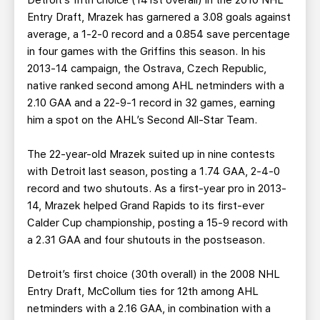
Detroit’s fifth choice (141st overall) in the 2010 NHL
Entry Draft, Mrazek has garnered a 3.08 goals against
average, a 1-2-0 record and a 0.854 save percentage
in four games with the Griffins this season. In his
2013-14 campaign, the Ostrava, Czech Republic,
native ranked second among AHL netminders with a
2.10 GAA and a 22-9-1 record in 32 games, earning
him a spot on the AHL’s Second All-Star Team.
The 22-year-old Mrazek suited up in nine contests
with Detroit last season, posting a 1.74 GAA, 2-4-0
record and two shutouts. As a first-year pro in 2013-
14, Mrazek helped Grand Rapids to its first-ever
Calder Cup championship, posting a 15-9 record with
a 2.31 GAA and four shutouts in the postseason.
Detroit’s first choice (30th overall) in the 2008 NHL
Entry Draft, McCollum ties for 12th among AHL
netminders with a 2.16 GAA, in combination with a