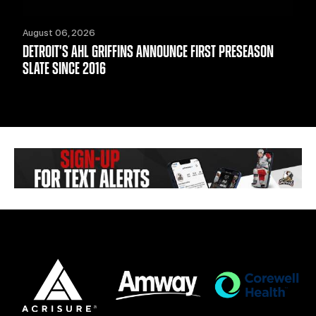
August 06, 2026
DETROIT'S AHL GRIFFINS ANNOUNCE FIRST PRESEASON
SLATE SINCE 2016