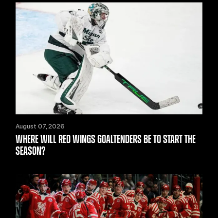
August 07, 2026
WHERE WILL RED WINGS GOALTENDERS BE TO START THE
SEASON?