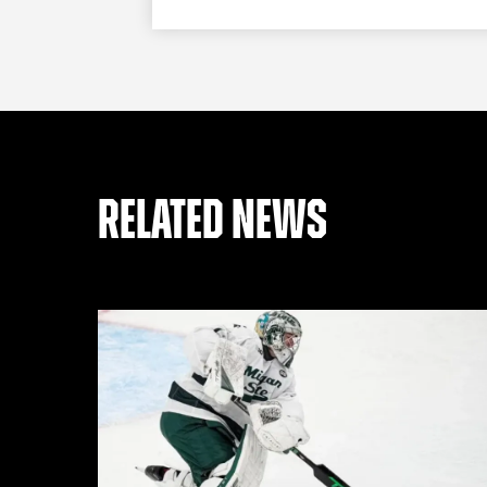
RELATED NEWS