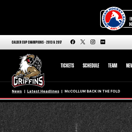
CALDER CUP CHAMPIONS - 2013 & 2017
TICKETS
SCHEDULE
TEAM
NE
News
Latest Headlines
McCOLLUM BACK IN THE FOLD