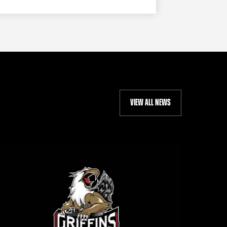
VIEW ALL NEWS