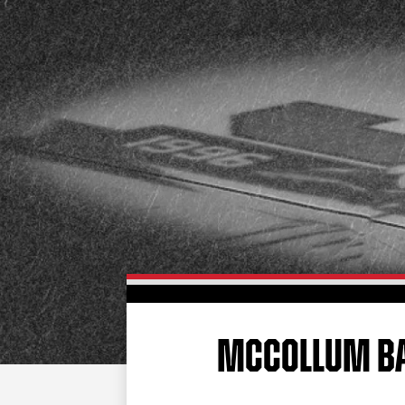
MCCOLLUM BAC