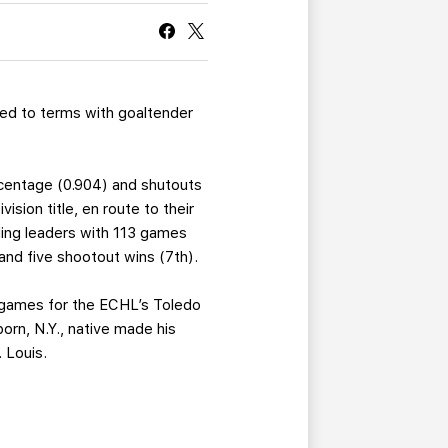
CURRENT MEMBER HQ
ed to terms with goaltender
ercentage (0.904) and shutouts
sion title, en route to their
ding leaders with 113 games
and five shootout wins (7th).
2 games for the ECHL’s Toledo
orn, N.Y., native made his
 Louis.