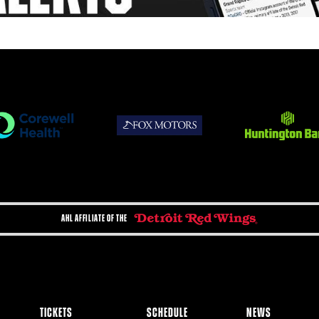
AHL AFFILIATE OF THE
TICKETS
SCHEDULE
NEWS