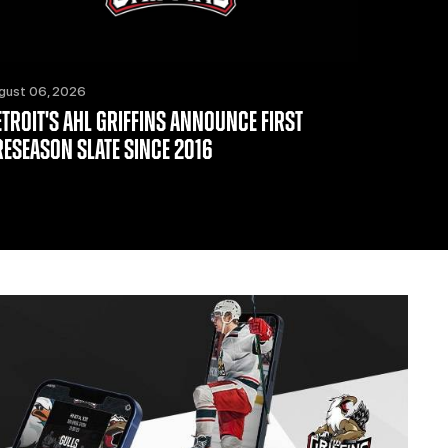
gust 06, 2026
ETROIT'S AHL GRIFFINS ANNOUNCE FIRST
RESEASON SLATE SINCE 2016