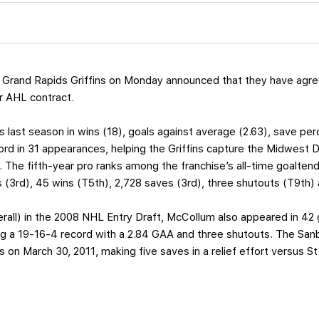
Grand Rapids Griffins on Monday announced that they have agre
r AHL contract.
s last season in wins (18), goals against average (2.63), save p
rd in 31 appearances, helping the Griffins capture the Midwest Divi
. The fifth-year pro ranks among the franchise’s all-time goalten
 (3rd), 45 wins (T5th), 2,728 saves (3rd), three shutouts (T9th) 
overall) in the 2008 NHL Entry Draft, McCollum also appeared in 4
g a 19-16-4 record with a 2.84 GAA and three shutouts. The Sanb
n March 30, 2011, making five saves in a relief effort versus St.