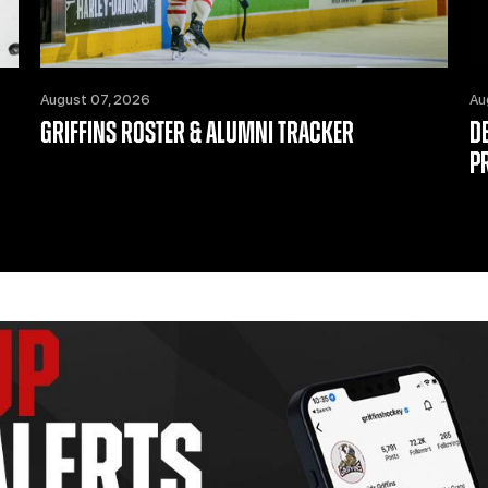
August 07, 2026
Au
GRIFFINS ROSTER & ALUMNI TRACKER
D
P