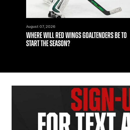
August 07, 2026
WHERE WILL RED WINGS GOALTENDERS BE TO
START THE SEASON?