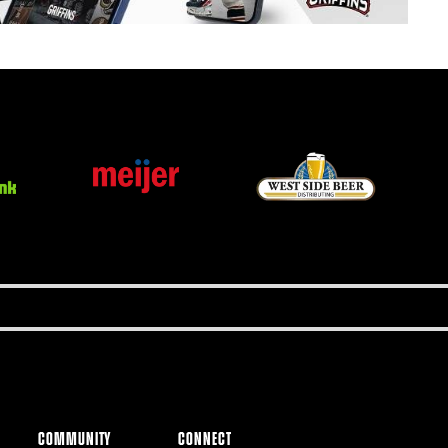
COMMUNITY
CONNECT