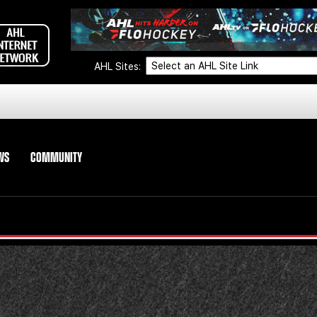
AHL Sites:
WS
COMMUNITY