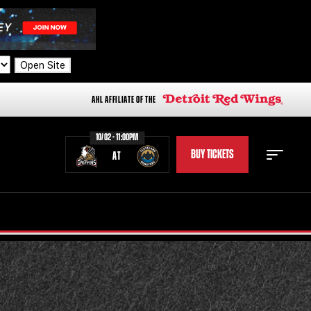
Open Site
AHL AFFILIATE OF THE
10/02 - 11:00PM
BUY TICKETS
AT
STAFF
STATS
STANDINGS
TEAM HISTORY