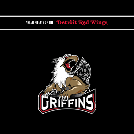
AHL AFFILIATE OF THE