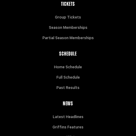
TICKETS
Group Tickets
Season Memberships
Partial Season Memberships
SCHEDULE
Home Schedule
Full Schedule
Past Results
NEWS
Latest Headlines
Griffins Features