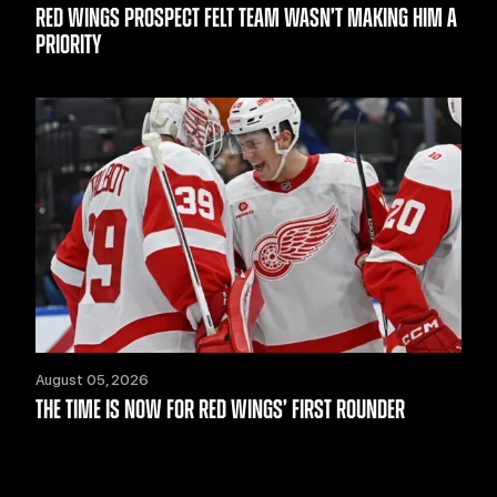
RED WINGS PROSPECT FELT TEAM WASN’T MAKING HIM A
PRIORITY
August 05, 2026
THE TIME IS NOW FOR RED WINGS’ FIRST ROUNDER