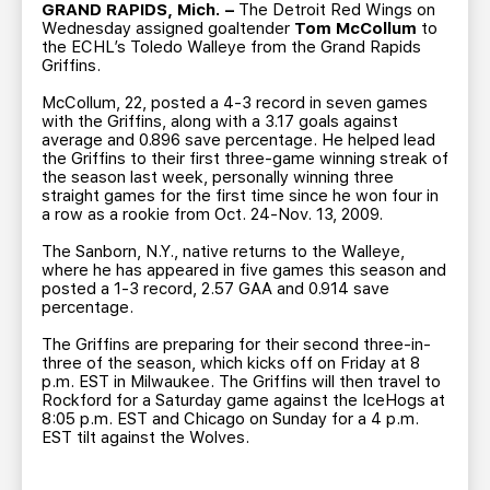
TEAM STORE
CORPORATE PARTNERS
GRAND RAPIDS, Mich. –
The Detroit Red Wings on
Wednesday assigned goaltender
Tom McCollum
to
BUSINESS EDGE MEMBERS
AHLTV ON FLOHOCKEY
the ECHL’s Toledo Walleye from the Grand Rapids
Griffins.
McCollum, 22, posted a 4-3 record in seven games
SEASON TICKET PLANS
with the Griffins, along with a 3.17 goals against
average and 0.896 save percentage. He helped lead
the Griffins to their first three-game winning streak of
GROUP TICKETS
the season last week, personally winning three
straight games for the first time since he won four in
a row as a rookie from Oct. 24-Nov. 13, 2009.
SINGLE GAME TICKETS
The Sanborn, N.Y., native returns to the Walleye,
where he has appeared in five games this season and
CURRENT MEMBER HQ
posted a 1-3 record, 2.57 GAA and 0.914 save
percentage.
The Griffins are preparing for their second three-in-
three of the season, which kicks off on Friday at 8
p.m. EST in Milwaukee. The Griffins will then travel to
Rockford for a Saturday game against the IceHogs at
8:05 p.m. EST and Chicago on Sunday for a 4 p.m.
EST tilt against the Wolves.