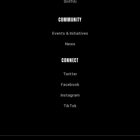
Griffiti
COMMUNITY
Events & Initiatives
News
CONNECT
Twitter
Facebook
Instagram
TikTok