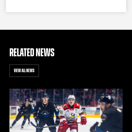
RELATED NEWS
VIEW ALL NEWS