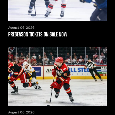
August 06, 2026
PRESEASON TICKETS ON SALE NOW
August 06, 2026