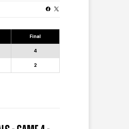
CURRENT MEMBER HQ
Final
4
2