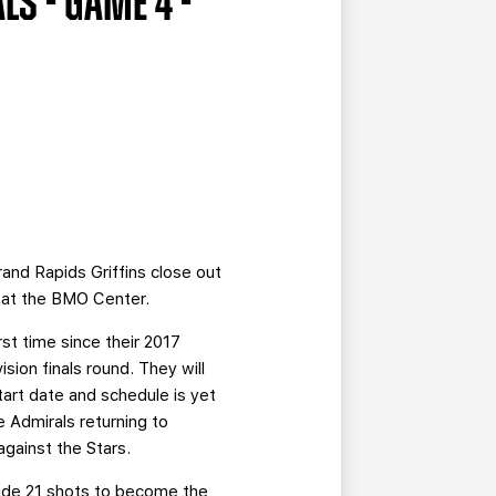
LS - GAME 4 -
and Rapids Griffins close out
y at the BMO Center.
rst time since their 2017
ion finals round. They will
art date and schedule is yet
e Admirals returning to
gainst the Stars.
ide 21 shots to become the