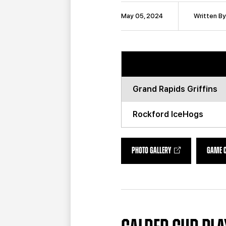
May 05, 2024
Written By
Grand Rapids
Griffins
Rockford
IceHogs
PHOTO GALLERY
GAME 