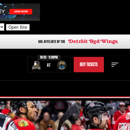
Open Site
AHL AFFILIATE OF THE
10/02 - 11:00PM
BUY TICKETS
AT
STAFF
STATS
STANDINGS
TEAM HISTORY