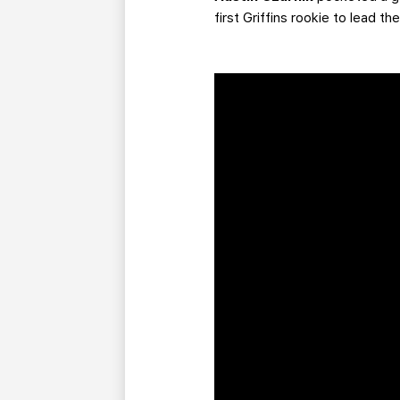
first Griffins rookie to lead t