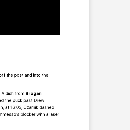
ff the post and into the
. A dish from
Brogan
iped the puck past Drew
n, at 16:03, Czarnik dashed
mmesso’s blocker with a laser