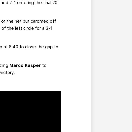
ed 2-1 entering the final 20
e of the net but caromed off
 the left circle for a 3-1
er at 6:40 to close the gap to
bling
Marco Kasper
to
victory.