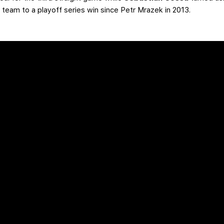
he team to a playoff series win since Petr Mrazek in 2013.