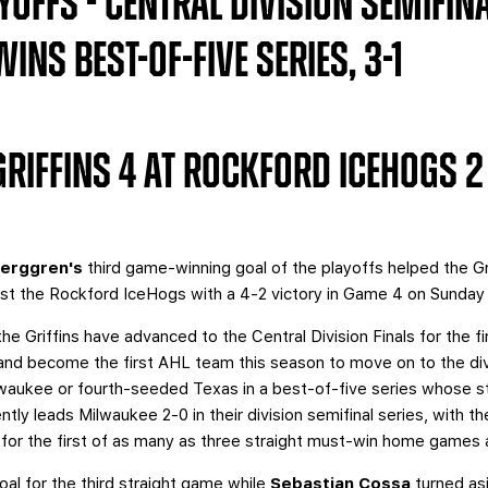
OFFS - CENTRAL DIVISION SEMIFINA
NS BEST-OF-FIVE SERIES, 3-1
RIFFINS 4 AT ROCKFORD ICEHOGS 2
Berggren's
third game-winning goal of the playoffs helped the Gr
inst the Rockford IceHogs with a 4-2 victory in Game 4 on Sunda
the Griffins have advanced to the Central Division Finals for the fi
nd become the first AHL team this season to move on to the divis
lwaukee or fourth-seeded Texas in a best-of-five series whose st
tly leads Milwaukee 2-0 in their division semifinal series, with th
or the first of as many as three straight must-win home games a
al for the third straight game while
Sebastian Cossa
turned as