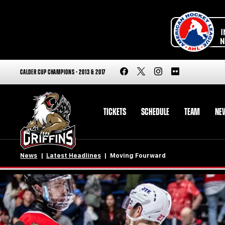
CALDER CUP CHAMPIONS - 2013 & 2017
TICKETS
SCHEDULE
TEAM
NE
News
Latest Headlines
Moving Fourward