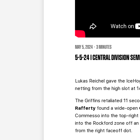
MAY 5, 2024 · 3 MINUTES
5-5-24 | CENTRAL DIVISION SE
Lukas Reichel gave the IceHog
netting from the high slot at 1
The Griffins retaliated 11 sec
Rafferty
found a wide-open
Commesso into the top-right c
into the Rockford zone off a
from the right faceoff dot.