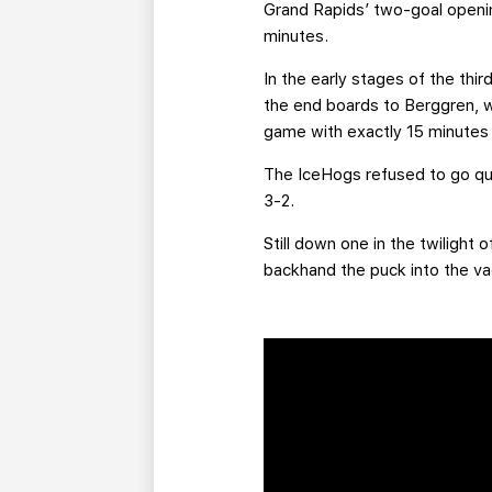
Grand Rapids’ two-goal openin
minutes.
In the early stages of the thir
the end boards to Berggren, wh
game with exactly 15 minutes 
The IceHogs refused to go quie
3-2.
Still down one in the twilight
backhand the puck into the vac