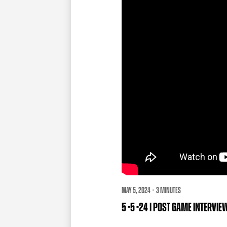
MAY 5, 2024 · 3 MINUTES
5 -5 -24 | POST GAME INTERVI