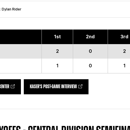
: Dylan Rider
1
st
2
nd
3
rd
2
0
2
1
0
1
CENTER
KASER'S POST-GAME INTERVIEW