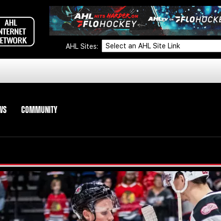
AHL Sites:
WS
COMMUNITY