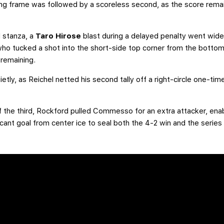
g frame was followed by a scoreless second, as the score remain
d stanza, a
Taro Hirose
blast during a delayed penalty went wid
o tucked a shot into the short-side top corner from the bottom of
remaining.
tly, as Reichel netted his second tally off a right-circle one-tim
 of the third, Rockford pulled Commesso for an extra attacker, ena
ant goal from center ice to seal both the 4-2 win and the series 