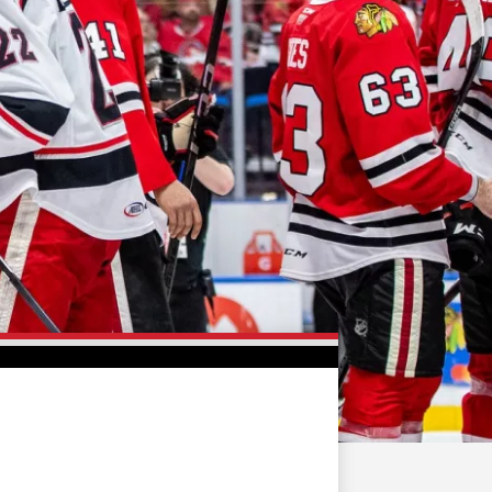
FAN ZONE
CONTACT
MULTIMEDIA
TEAM STORE
CORPORATE PARTNERS
BUSINESS EDGE
MEMBERS
AHLTV ON FLOHOCKEY
SEASON TICKET PLANS
GROUP TICKETS
SINGLE GAME TICKETS