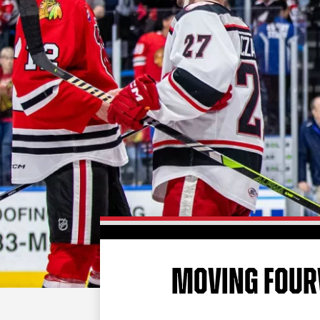
MOVING FOU