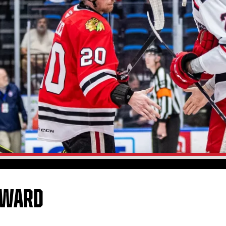
RWARD