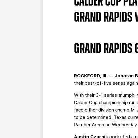
CALDER CUP PLAY
GRAND RAPIDS WI
GRAND RAPIDS G
ROCKFORD, Ill. --
Jonatan 
their best-of-five series aga
With their 3-1 series triumph, 
Calder Cup championship run a
face either division champ Mi
to be determined. Texas curren
Panther Arena on Wednesday f
Austin Czarnik
pocketed a go