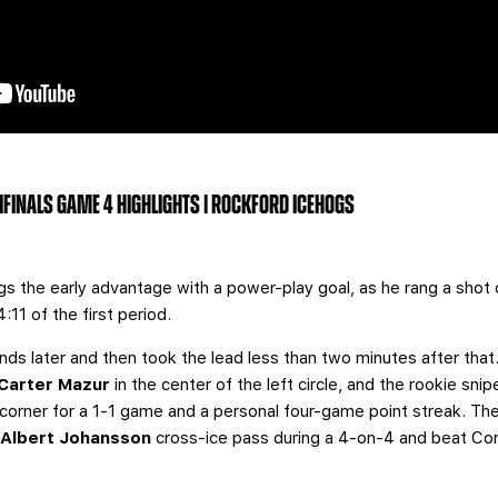
MIFINALS GAME 4 HIGHLIGHTS | ROCKFORD ICEHOGS
s the early advantage with a power-play goal, as he rang a shot o
4:11 of the first period.
onds later and then took the lead less than two minutes after that
Carter Mazur
in the center of the left circle, and the rookie sn
orner for a 1-1 game and a personal four-game point streak. The
n
Albert Johansson
cross-ice pass during a 4-on-4 and beat Co