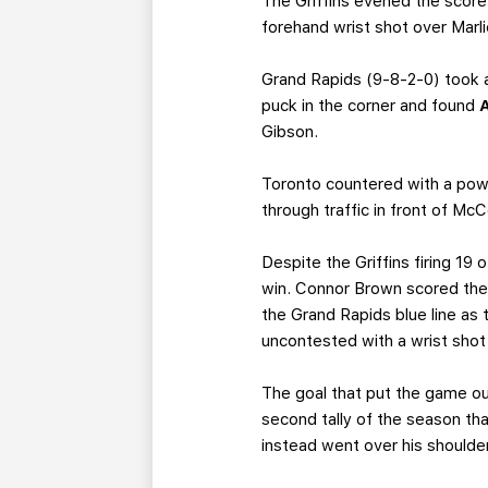
The Griffins evened the score
forehand wrist shot over Marl
Grand Rapids (9-8-2-0) took 
puck in the corner and found
Gibson.
Toronto countered with a power
through traffic in front of Mc
Despite the Griffins firing 19 
win. Connor Brown scored the
the Grand Rapids blue line as 
uncontested with a wrist shot
The goal that put the game o
second tally of the season tha
instead went over his shoulder