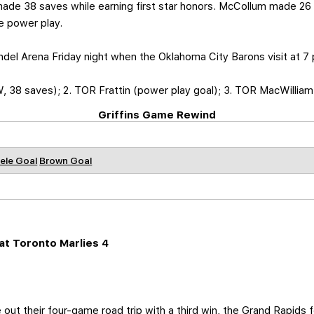
 made 38 saves while earning first star honors. McCollum made 26
e power play.
ndel Arena Friday night when the Oklahoma City Barons visit at 7 
 38 saves); 2. TOR Frattin (power play goal); 3. TOR MacWilliam
Griffins Game Rewind
ele Goal
Brown Goal
t Toronto Marlies 4
 out their four-game road trip with a third win, the Grand Rapids f