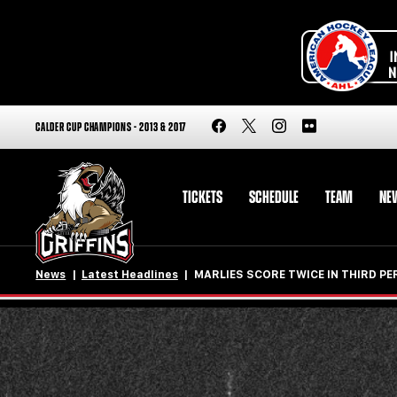
CALDER CUP CHAMPIONS - 2013 & 2017
TICKETS
SCHEDULE
TEAM
NE
News
Latest Headlines
MARLIES SCORE TWICE IN THIRD P