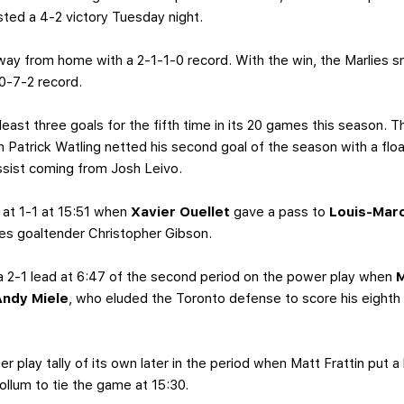
ted a 4-2 victory Tuesday night.
 away from home with a 2-1-1-0 record. With the win, the Marlies
0-7-2 record.
least three goals for the fifth time in its 20 games this season
en Patrick Watling netted his second goal of the season with a flo
ssist coming from Josh Leivo.
 at 1-1 at 15:51 when
Xavier Ouellet
gave a pass to
Louis-Mar
ies goaltender Christopher Gibson.
a 2-1 lead at 6:47 of the second period on the power play when
M
Andy Miele
, who eluded the Toronto defense to score his eighth
 play tally of its own later in the period when Matt Frattin put a 
Collum to tie the game at 15:30.