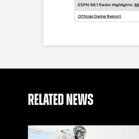
ESPN 96.1 Radio Highlights:
Mi
Official Game Report
RELATED NEWS