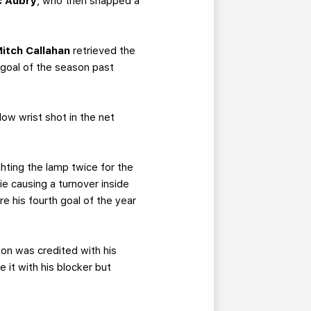
c Aubry
, who then snapped a
itch Callahan
retrieved the
 goal of the season past
low wrist shot in the net
ighting the lamp twice for the
 causing a turnover inside
e his fourth goal of the year
on was credited with his
 it with his blocker but