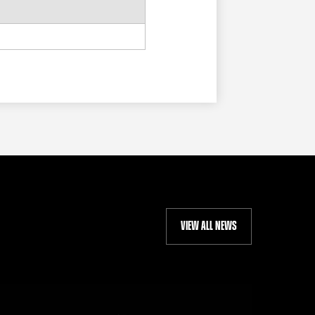
VIEW ALL NEWS