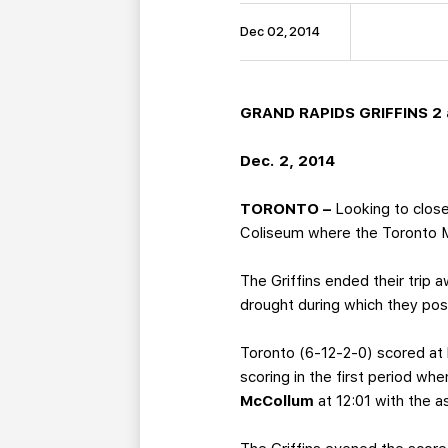
Dec 02, 2014
GRAND RAPIDS GRIFFINS 2 a
Dec. 2, 2014
TORONTO –
Looking to close 
Coliseum where the Toronto Ma
The Griffins ended their trip
drought during which they pos
Toronto (6-12-2-0) scored at 
scoring in the first period wh
McCollum
at 12:01 with the a