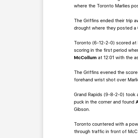
where the Toronto Marlies pos
The Griffins ended their trip
drought where they posted a 
Toronto (6-12-2-0) scored at 
scoring in the first period wh
McCollum
at 12:01 with the a
The Griffins evened the score
forehand wrist shot over Marl
Grand Rapids (9-8-2-0) took 
puck in the corner and found
Gibson.
Toronto countered with a power
through traffic in front of Mc