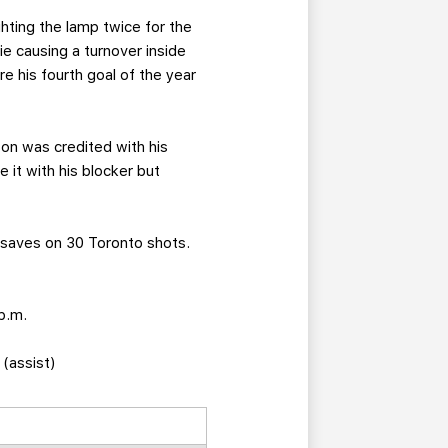
ighting the lamp twice for the
 causing a turnover inside
e his fourth goal of the year
on was credited with his
 it with his blocker but
 saves on 30 Toronto shots.
p.m.
 (assist)