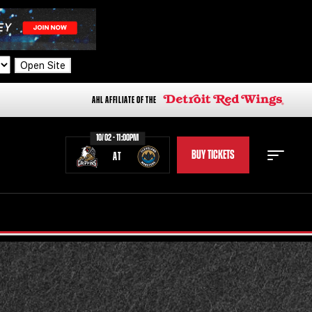
Open Site
AHL AFFILIATE OF THE
10/02 - 11:00PM
BUY TICKETS
AT
STAFF
STATS
STANDINGS
TEAM HISTORY