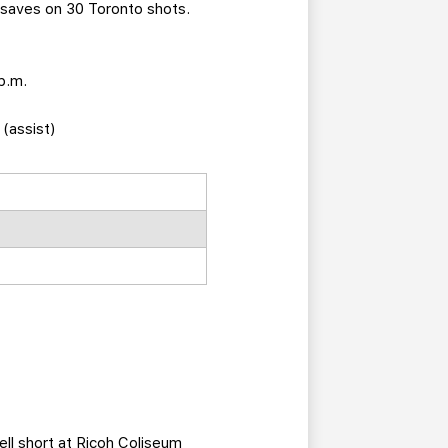
 saves on 30 Toronto shots.
p.m.
 (assist)
ell short at Ricoh Coliseum