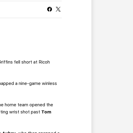
CURRENT MEMBER HQ
iffins fell short at Ricoh
 snapped a nine-game winless
. The home team opened the
ating wrist shot past
Tom