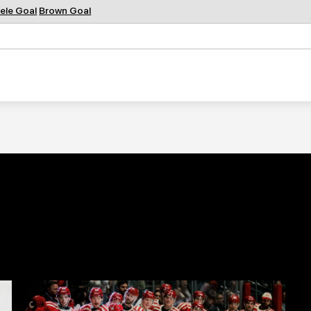
ele Goal
Brown Goal