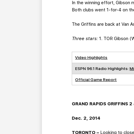
In the winning effort, Gibson
Both clubs went 1-for-4 on th
The Griffins are back at Van A
Three stars:
1. TOR Gibson (W,
Video Highlights
ESPN 96.1 Radio Highlights:
Mi
Official Game Report
GRAND RAPIDS GRIFFINS 2 a
Dec. 2, 2014
TORONTO –
Looking to close