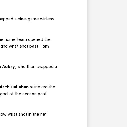
 snapped a nine-game winless
. The home team opened the
ating wrist shot past
Tom
c Aubry
, who then snapped a
itch Callahan
retrieved the
 goal of the season past
low wrist shot in the net