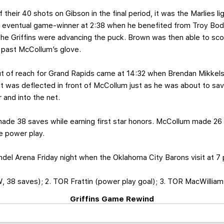
of their 40 shots on Gibson in the final period, it was the Marlies l
 eventual game-winner at 2:38 when he benefited from Troy Bodie
the Griffins were advancing the puck. Brown was then able to scor
 past McCollum’s glove.
ut of reach for Grand Rapids came at 14:32 when Brendan Mikkels
t was deflected in front of McCollum just as he was about to save
 and into the net.
 made 38 saves while earning first star honors. McCollum made 26
e power play.
ndel Arena Friday night when the Oklahoma City Barons visit at 7 
 38 saves); 2. TOR Frattin (power play goal); 3. TOR MacWilliam
Griffins Game Rewind