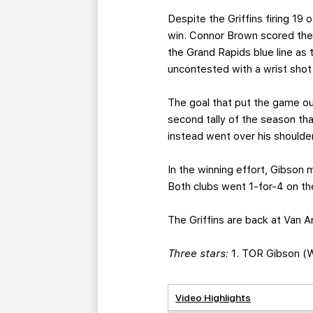
Despite the Griffins firing 19 
win. Connor Brown scored the
the Grand Rapids blue line as 
uncontested with a wrist shot
The goal that put the game o
second tally of the season tha
instead went over his shoulder
In the winning effort, Gibson
Both clubs went 1-for-4 on th
The Griffins are back at Van A
Three stars:
1. TOR Gibson (W,
Video Highlights