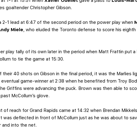
 at 1-1 at 15:51 when
Xavier Ouellet
gave a pass to
Louis-Mar
ies goaltender Christopher Gibson.
a 2-1 lead at 6:47 of the second period on the power play when
M
Andy Miele
, who eluded the Toronto defense to score his eighth
 play tally of its own later in the period when Matt Frattin put a 
Collum to tie the game at 15:30.
of their 40 shots on Gibson in the final period, it was the Marlies l
 eventual game-winner at 2:38 when he benefited from Troy Bodie
the Griffins were advancing the puck. Brown was then able to scor
 past McCollum’s glove.
ut of reach for Grand Rapids came at 14:32 when Brendan Mikkels
t was deflected in front of McCollum just as he was about to save
 and into the net.