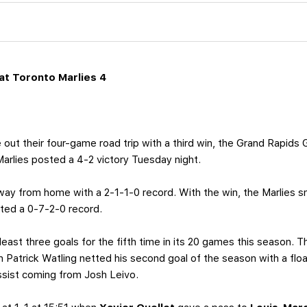
t Toronto Marlies 4
out their four-game road trip with a third win, the Grand Rapids Gr
rlies posted a 4-2 victory Tuesday night.
 away from home with a 2-1-1-0 record. With the win, the Marlies
ted a 0-7-2-0 record.
least three goals for the fifth time in its 20 games this season
en Patrick Watling netted his second goal of the season with a flo
ssist coming from Josh Leivo.