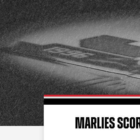
MARLIES SCOR