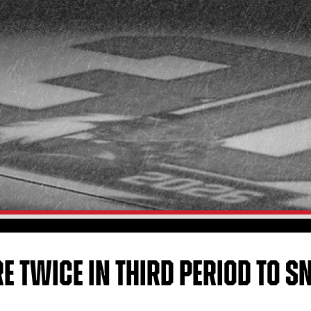
E TWICE IN THIRD PERIOD TO 