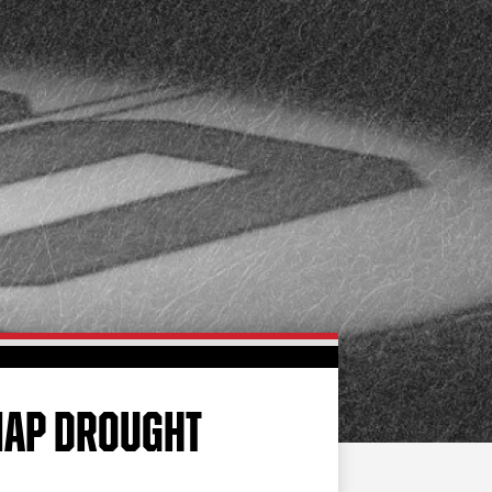
FAN ZONE
CONTACT
MULTIMEDIA
TEAM STORE
CORPORATE PARTNERS
BUSINESS EDGE
MEMBERS
AHLTV ON FLOHOCKEY
SEASON TICKET PLANS
GROUP TICKETS
SNAP DROUGHT
SINGLE GAME TICKETS