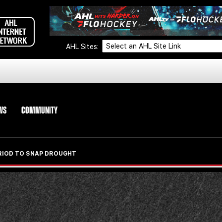
AHL Sites:
WS
COMMUNITY
ERIOD TO SNAP DROUGHT