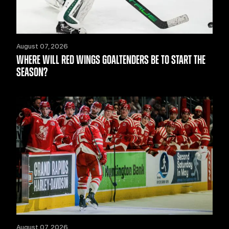
August 07, 2026
WHERE WILL RED WINGS GOALTENDERS BE TO START THE
SEASON?
August 07, 2026