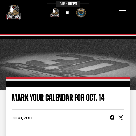
10/02 - 11:00PM
AT
TICKETS
SCHEDULE
TEAM
NEWS
COMMUNITY
STAFF
MARK YOUR CALENDAR FOR OCT. 14
STATS
STANDINGS
TEAM HISTORY
FAN ZONE
Jul 01, 2011
CONTACT
MULTIMEDIA