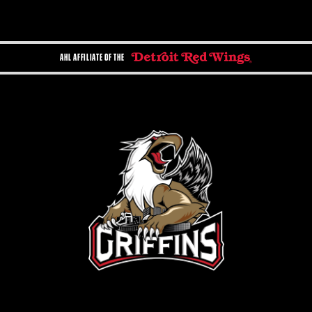
AHL AFFILIATE OF THE