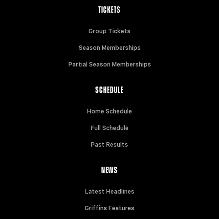
TICKETS
Group Tickets
Season Memberships
Partial Season Memberships
SCHEDULE
Home Schedule
Full Schedule
Past Results
NEWS
Latest Headlines
Griffins Features