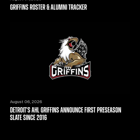
GRIFFINS ROSTER & ALUMNI TRACKER
August 06, 2026
DETROIT'S AHL GRIFFINS ANNOUNCE FIRST PRESEASON
SLATE SINCE 2016