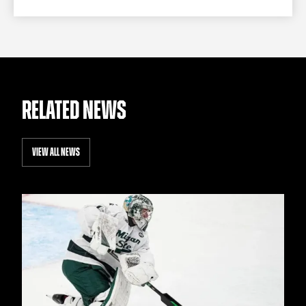
RELATED NEWS
VIEW ALL NEWS