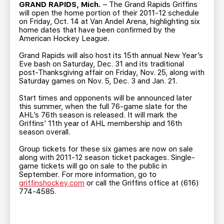
TEAM STORE
CORPORATE PARTNERS
GRAND RAPIDS, Mich.
– The Grand Rapids Griffins
will open the home portion of their 2011-12 schedule
BUSINESS EDGE MEMBERS
AHLTV ON FLOHOCKEY
on Friday, Oct. 14 at Van Andel Arena, highlighting six
home dates that have been confirmed by the
American Hockey League.
SEASON TICKET PLANS
Grand Rapids will also host its 15th annual New Year’s
Eve bash on Saturday, Dec. 31 and its traditional
post-Thanksgiving affair on Friday, Nov. 25, along with
GROUP TICKETS
Saturday games on Nov. 5, Dec. 3 and Jan. 21.
Start times and opponents will be announced later
SINGLE GAME TICKETS
this summer, when the full 76-game slate for the
AHL’s 76th season is released. It will mark the
Griffins’ 11th year of AHL membership and 16th
CURRENT MEMBER HQ
season overall.
Group tickets for these six games are now on sale
along with 2011-12 season ticket packages. Single-
game tickets will go on sale to the public in
September. For more information, go to
griffinshockey.com
or call the Griffins office at (616)
774-4585.