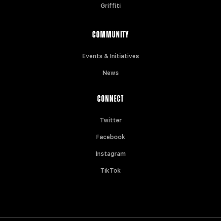
Griffiti
COMMUNITY
Events & Initiatives
News
CONNECT
Twitter
Facebook
Instagram
TikTok