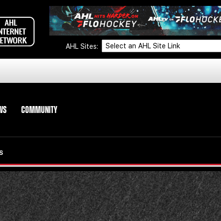
AHL Sites:
WS
COMMUNITY
S