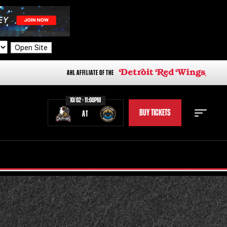
Open Site
AHL AFFILIATE OF THE
10/02 - 11:00PM
BUY TICKETS
AT
STAFF
STATS
STANDINGS
TEAM HISTORY