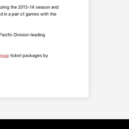
during the 2013-14 season and
d in a pair of games with the
Pacific Division-leading
roup
ticket packages by