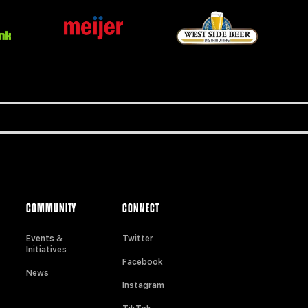
COMMUNITY
CONNECT
Events &
Twitter
Initiatives
Facebook
News
Instagram