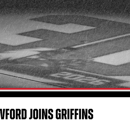
FORD JOINS GRIFFINS