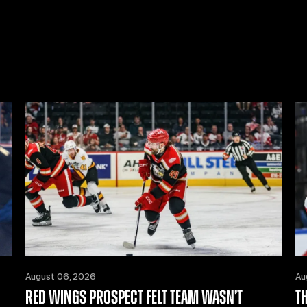
August 06, 2026
Au
RED WINGS PROSPECT FELT TEAM WASN’T
T