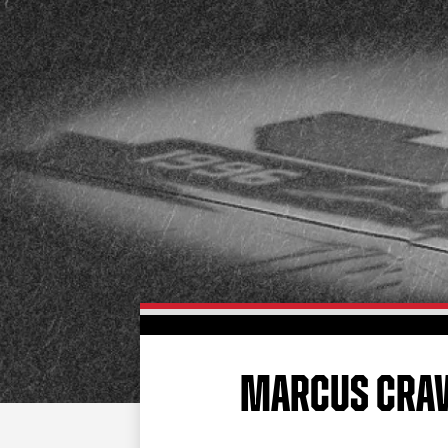
MARCUS CRAW