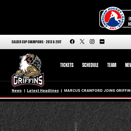
CALDER CUP CHAMPIONS - 2013 & 2017
TICKETS
SCHEDULE
TEAM
NE
News
Latest Headlines
MARCUS CRAWFORD JOINS GRIFFIN