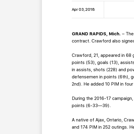
Apr 03, 2018
GRAND RAPIDS, Mich.
– The
contract. Crawford also signed
Crawford, 21, appeared in 68 
points (53), goals (13), assis
in assists, shots (228) and p
defensemen in points (6th), g
2nd). He added 10 PIM in fou
During the 2016-17 campaign,
points (6-33—39).
A native of Ajax, Ontario, Cr
and 174 PIM in 252 outings. H