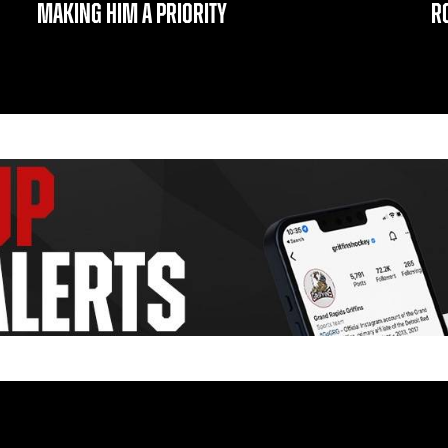
MAKING HIM A PRIORITY
R