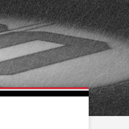
FAN ZONE
CONTACT
MULTIMEDIA
TEAM STORE
CORPORATE PARTNERS
BUSINESS EDGE
MEMBERS
AHLTV ON FLOHOCKEY
SEASON TICKET PLANS
GROUP TICKETS
SINGLE GAME TICKETS