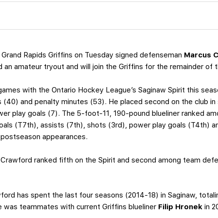
 Grand Rapids Griffins on Tuesday signed defenseman
Marcus 
 an amateur tryout and will join the Griffins for the remainder of 
games with the Ontario Hockey League’s Saginaw Spirit this seas
ts (40) and penalty minutes (53). He placed second on the club in
ower play goals (7). The 5-foot-11, 190-pound blueliner ranked am
oals (T7th), assists (7th), shots (3rd), power play goals (T4th) 
r postseason appearances.
 Crawford ranked fifth on the Spirit and second among team def
awford has spent the last four seasons (2014-18) in Saginaw, tot
e was teammates with current Griffins blueliner
Filip Hronek
in 2