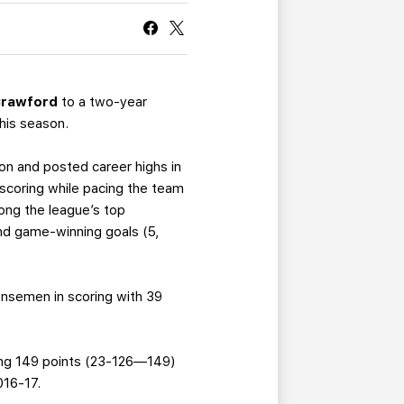
CURRENT MEMBER HQ
Crawford
to a two-year
this season.
on and posted career highs in
 scoring while pacing the team
ong the league’s top
and game-winning goals (5,
ensemen in scoring with 39
aling 149 points (23-126—149)
016-17.