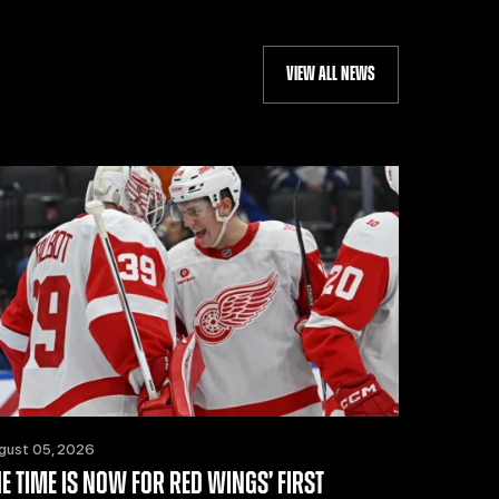
VIEW ALL NEWS
gust 05, 2026
HE TIME IS NOW FOR RED WINGS’ FIRST