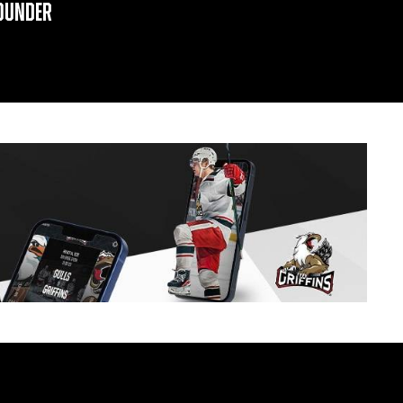
OUNDER