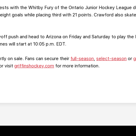
ests with the Whitby Fury of the Ontario Junior Hockey League 
ight goals while placing third with 21 points. Crawford also skate
ayoff push and head to Arizona on Friday and Saturday to play the 
s will start at 10:05 p.m. EDT.
ntly on sale. Fans can secure their
full-season
,
select-season
or
g
or visit
griffinshockey.com
for more information.