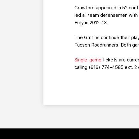
Crawford appeared in 52 cont
led all team defensemen with e
Fury in 2012-13.
The Griffins continue their pl
Tucson Roadrunners. Both game
Single-game
tickets are curre
calling (616) 774-4585 ext. 2 