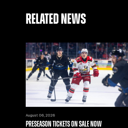
RELATED NEWS
August 06, 2026
PRESEASON TICKETS ON SALE NOW