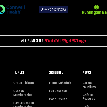
AHL AFFILIATE OF THE
TICKETS
SCHEDULE
NEWS
Group Tickets
Home Schedule
Latest
Headlines
Season
Full Schedule
Memberships
Griffins
Features
Past Results
Partial Season
Memberships
Griffiti