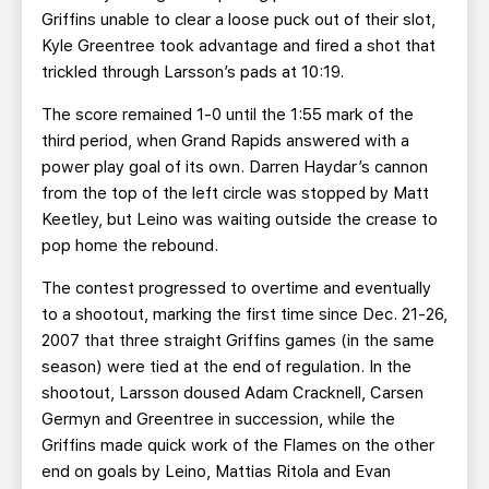
Griffins unable to clear a loose puck out of their slot,
Kyle Greentree took advantage and fired a shot that
trickled through Larsson’s pads at 10:19.
The score remained 1-0 until the 1:55 mark of the
third period, when Grand Rapids answered with a
power play goal of its own. Darren Haydar’s cannon
from the top of the left circle was stopped by Matt
Keetley, but Leino was waiting outside the crease to
pop home the rebound.
The contest progressed to overtime and eventually
to a shootout, marking the first time since Dec. 21-26,
2007 that three straight Griffins games (in the same
season) were tied at the end of regulation. In the
shootout, Larsson doused Adam Cracknell, Carsen
Germyn and Greentree in succession, while the
Griffins made quick work of the Flames on the other
end on goals by Leino, Mattias Ritola and Evan