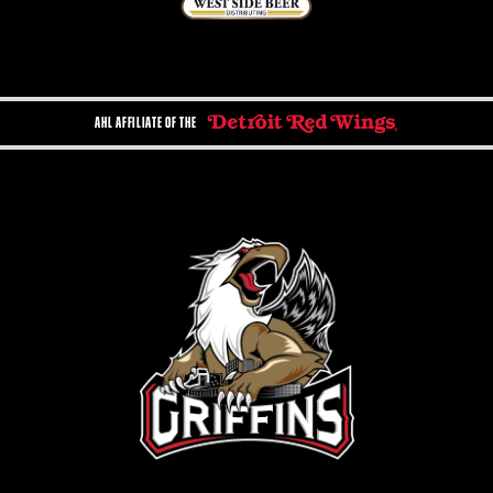
AHL AFFILIATE OF THE