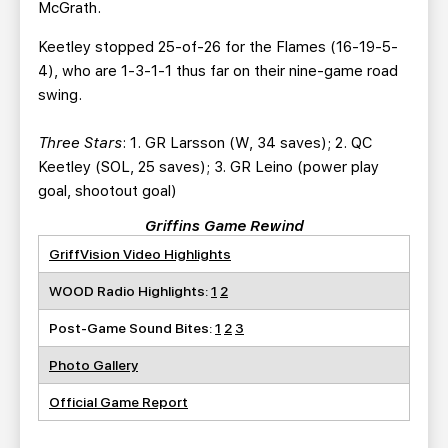
McGrath.
Keetley stopped 25-of-26 for the Flames (16-19-5-
4), who are 1-3-1-1 thus far on their nine-game road
swing.
Three Stars
: 1. GR Larsson (W, 34 saves); 2. QC
Keetley (SOL, 25 saves); 3. GR Leino (power play
goal, shootout goal)
Griffins Game Rewind
GriffVision Video Highlights
WOOD Radio Highlights:
1
2
Post-Game Sound Bites:
1
2
3
Photo Gallery
Official Game Report