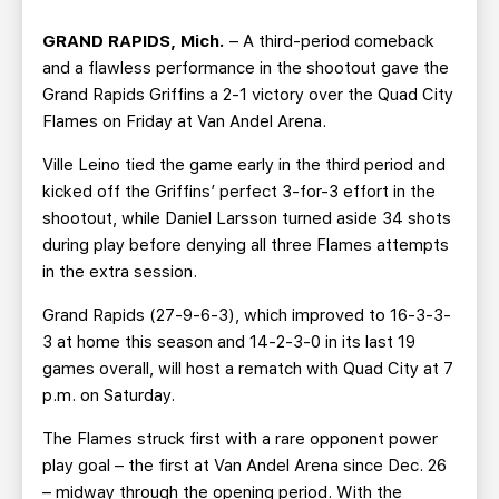
TEAM STORE
CORPORATE PARTNERS
GRAND RAPIDS, Mich.
– A third-period comeback
BUSINESS EDGE MEMBERS
AHLTV ON FLOHOCKEY
and a flawless performance in the shootout gave the
Grand Rapids Griffins a 2-1 victory over the Quad City
SEASON TICKET PLANS
Flames on Friday at Van Andel Arena.
Ville Leino tied the game early in the third period and
GROUP TICKETS
kicked off the Griffins’ perfect 3-for-3 effort in the
shootout, while Daniel Larsson turned aside 34 shots
SINGLE GAME TICKETS
during play before denying all three Flames attempts
in the extra session.
CURRENT MEMBER HQ
Grand Rapids (27-9-6-3), which improved to 16-3-3-
3 at home this season and 14-2-3-0 in its last 19
games overall, will host a rematch with Quad City at 7
p.m. on Saturday.
The Flames struck first with a rare opponent power
play goal – the first at Van Andel Arena since Dec. 26
– midway through the opening period. With the