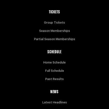
TICKETS
Group Tickets
Season Memberships
Partial Season Memberships
SCHEDULE
Home Schedule
Full Schedule
Past Results
NEWS
Latest Headlines