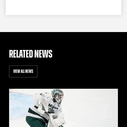
RELATED NEWS
VIEW ALL NEWS