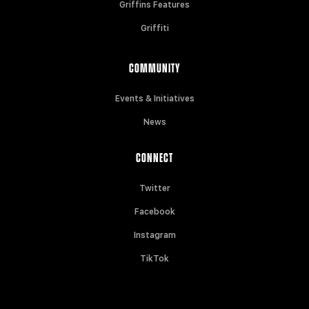
Griffins Features
Griffiti
COMMUNITY
Events & Initiatives
News
CONNECT
Twitter
Facebook
Instagram
TikTok