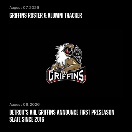
August 07, 2026
GRIFFINS ROSTER & ALUMNI TRACKER
August 06, 2026
DETROIT'S AHL GRIFFINS ANNOUNCE FIRST PRESEASON
SLATE SINCE 2016