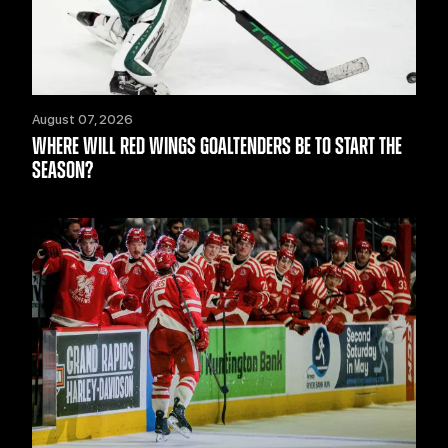
August 07, 2026
WHERE WILL RED WINGS GOALTENDERS BE TO START THE
SEASON?