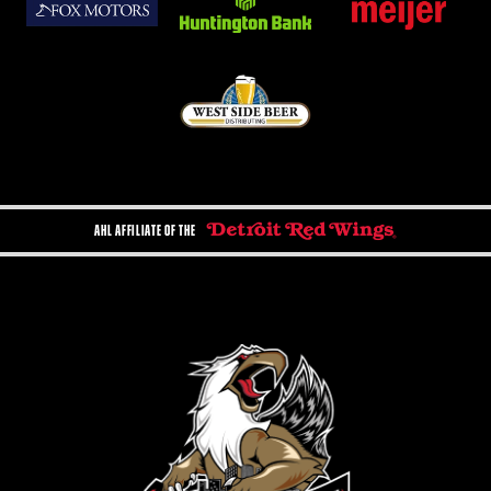
AHL AFFILIATE OF THE