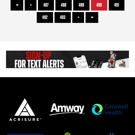
<<
<
487
488
489
490
491
492
493
>
>>