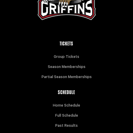
TICKETS
Group Tickets
Season Memberships
Partial Season Memberships
SCHEDULE
Home Schedule
Full Schedule
Past Results