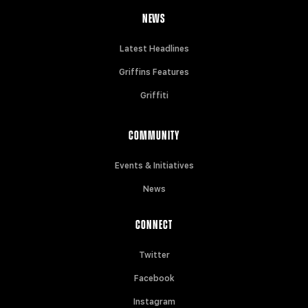
NEWS
Latest Headlines
Griffins Features
Griffiti
COMMUNITY
Events & Initiatives
News
CONNECT
Twitter
Facebook
Instagram