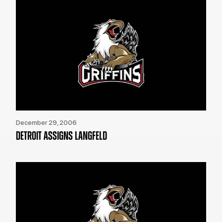
December 29, 2006
DETROIT ASSIGNS LANGFELD