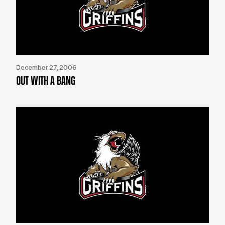
December 27, 2006
OUT WITH A BANG