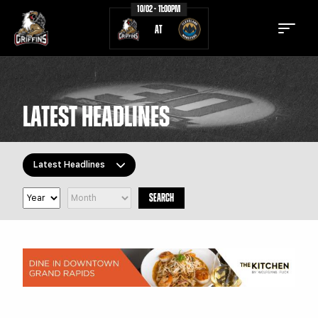
10/02 - 11:00PM
AT
LATEST HEADLINES
TICKETS
SCHEDULE
Latest Headlines
TEAM
NEWS
SEARCH
COMMUNITY
STAFF
All Topics
Latest Headlines
STATS
STANDINGS
Griffins Features
TEAM HISTORY
FAN ZONE
Griffiti
CONTACT
MULTIMEDIA
Community