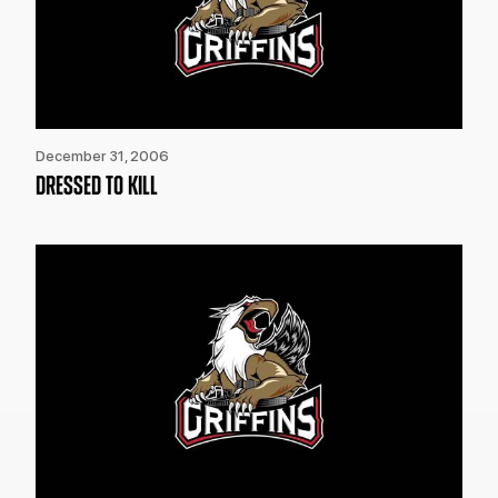
December 31, 2006
DRESSED TO KILL