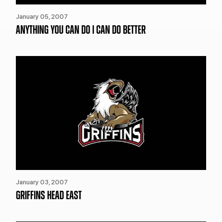
January 05, 2007
ANYTHING YOU CAN DO I CAN DO BETTER
January 03, 2007
GRIFFINS HEAD EAST