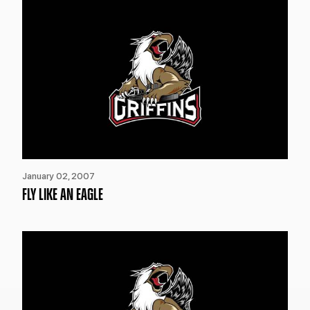
January 02, 2007
FLY LIKE AN EAGLE