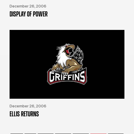
December 26, 2006
DISPLAY OF POWER
December 26, 2006
ELLIS RETURNS