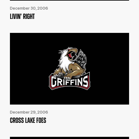
December 30, 2006
LIVIN' RIGHT
December 29, 2006
CROSS LAKE FOES