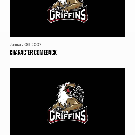
January 06, 2007
CHARACTER COMEBACK